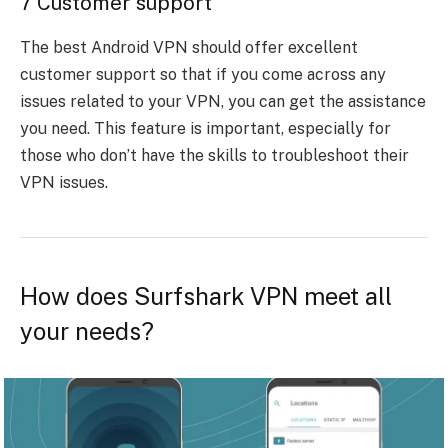
7 Customer support
The best Android VPN should offer excellent
customer support so that if you come across any
issues related to your VPN, you can get the assistance
you need. This feature is important, especially for
those who don’t have the skills to troubleshoot their
VPN issues.
How does Surfshark VPN meet all
your needs?