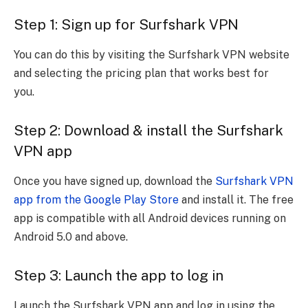
Step 1: Sign up for Surfshark VPN
You can do this by visiting the Surfshark VPN website
and selecting the pricing plan that works best for
you.
Step 2: Download & install the Surfshark
VPN app
Once you have signed up, download the
Surfshark VPN
app from the Google Play Store
and install it. The free
app is compatible with all Android devices running on
Android 5.0 and above.
Step 3: Launch the app to log in
Launch the Surfshark VPN app and log in using the