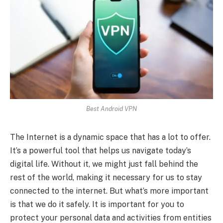
Best Android VPN
The Internet is a dynamic space that has a lot to offer.
It’s a powerful tool that helps us navigate today’s
digital life. Without it, we might just fall behind the
rest of the world, making it necessary for us to stay
connected to the internet. But what’s more important
is that we do it safely. It is important for you to
protect your personal data and activities from entities