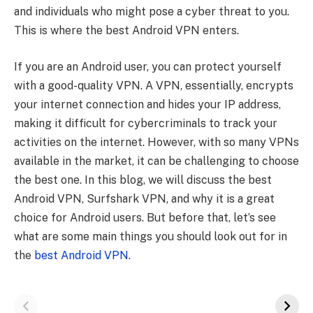
and individuals who might pose a cyber threat to you.
This is where the best Android VPN enters.
If you are an Android user, you can protect yourself
with a good-quality VPN. A VPN, essentially, encrypts
your internet connection and hides your IP address,
making it difficult for cybercriminals to track your
activities on the internet. However, with so many VPNs
available in the market, it can be challenging to choose
the best one. In this blog, we will discuss the best
Android VPN, Surfshark VPN, and why it is a great
choice for Android users. But before that, let’s see
what are some main things you should look out for in
the
best Android VPN
.