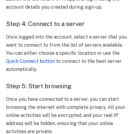
account details you created during sign-up.
Step 4: Connect to a server
Once logged into the account, select a server that you
want to connect to from the list of servers available.
You can either choose a specific location or use the
Quick Connect button
to connect to the best server
automatically.
Step 5: Start browsing
Once you have connected to a server, you can start
browsing the internet with complete privacy. All your
online activities will be encrypted, and your real IP
address will be hidden, ensuring that your online
activities are private.