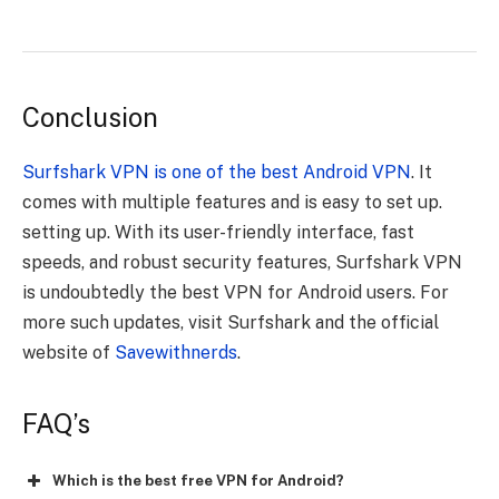
Conclusion
Surfshark VPN is one of the best Android VPN
. It
comes with multiple features and is easy to set up.
setting up. With its user-friendly interface, fast
speeds, and robust security features, Surfshark VPN
is undoubtedly the best VPN for Android users. For
more such updates, visit Surfshark and the official
website of
Savewithnerds
.
FAQ’s
Which is the best free VPN for Android?