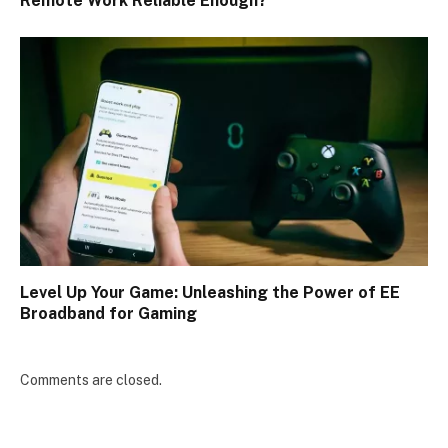
Remote Work Reliable Enough?
Level Up Your Game: Unleashing the Power of EE
Broadband for Gaming
Comments are closed.