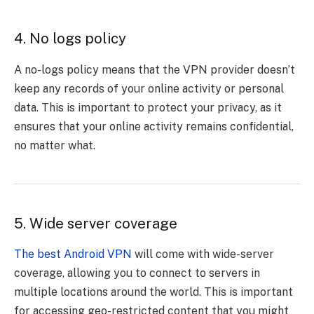
4. No logs policy
A no-logs policy means that the VPN provider doesn’t
keep any records of your online activity or personal
data. This is important to protect your privacy, as it
ensures that your online activity remains confidential,
no matter what.
5. Wide server coverage
The best Android VPN
will come with wide-server
coverage, allowing you to connect to servers in
multiple locations around the world. This is important
for accessing geo-restricted content that you might