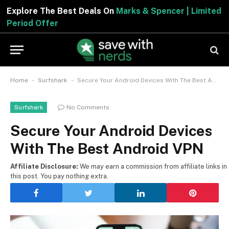
Explore The Best Deals On
Marks & Spencer | Limited
Period Offer
-
-
Home
Surfshark
Secure Your Android Devices With The Best Android VPN
No Comments
Surfshark
Secure Your Android Devices
With The Best Android VPN
Affiliate Disclosure:
We may earn a commission from affiliate links in
this post. You pay nothing extra.