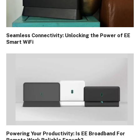
Seamless Connectivity: Unlocking the Power of EE
Smart WiFi
Powering Your Productivity: Is EE Broadband For