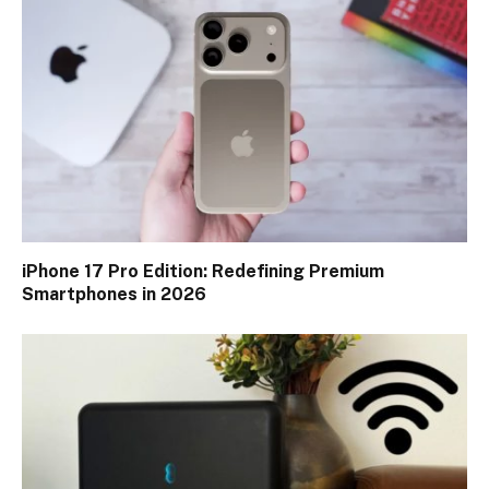
iPhone 17 Pro Edition: Redefining Premium
Smartphones in 2026