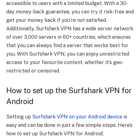
accessible to users with a limited budget. With a 30-
day money-back guarantee, you can try it risk-free and
get your money back if you’re not satisfied.
Additionally, Surfshark VPN has a wide server network
of over 3,000 servers in 60+ countries, which ensures
that you can always find a server that works best for
you. With Surfshark VPN, you can enjoy unrestricted
access to your favourite content, whether it’s geo-
restricted or censored.
How to set up the Surfshark VPN for
Android
Setting up
Surfshark VPN on your Android device
is
easy and can be done in just a few simple steps. Here’s
how to set up Surfshark VPN for Android: