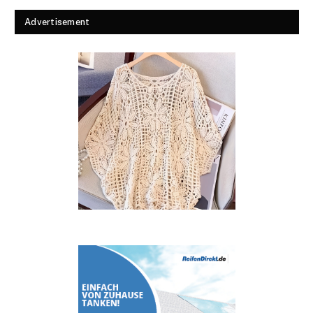
Advertisement