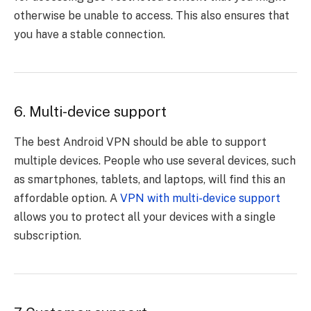
otherwise be unable to access. This also ensures that
you have a stable connection.
6. Multi-device support
The best Android VPN should be able to support
multiple devices. People who use several devices, such
as smartphones, tablets, and laptops, will find this an
affordable option. A
VPN with multi-device support
allows you to protect all your devices with a single
subscription.