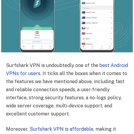
Surfshark VPN is undoubtedly one of the
best Android
VPNs for users
. It ticks all the boxes when it comes to
the features we have mentioned above, including fast
and reliable connection speeds, a user-friendly
interface, strong security features, a no-logs policy,
wide server coverage, multi-device support, and
excellent customer support.
Moreover,
Surfshark VPN is affordable
, making it