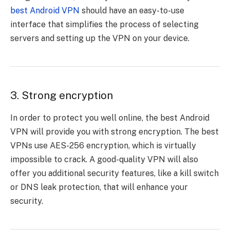
best Android VPN
should have an easy-to-use
interface that simplifies the process of selecting
servers and setting up the VPN on your device.
3. Strong encryption
In order to protect you well online, the best Android
VPN will provide you with strong encryption. The best
VPNs use AES-256 encryption, which is virtually
impossible to crack. A good-quality VPN will also
offer you additional security features, like a kill switch
or DNS leak protection, that will enhance your
security.