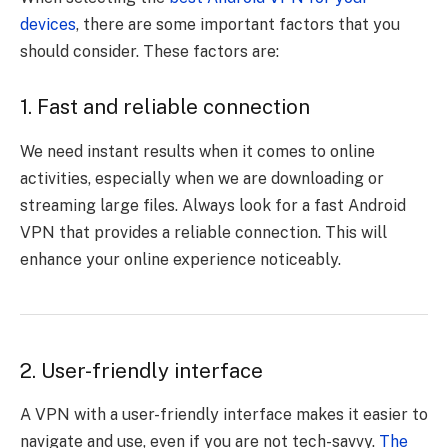
devices
, there are some important factors that you
should consider. These factors are:
1. Fast and reliable connection
We need instant results when it comes to online
activities, especially when we are downloading or
streaming large files. Always look for a fast Android
VPN that provides a reliable connection. This will
enhance your online experience noticeably.
2. User-friendly interface
A VPN with a user-friendly interface makes it easier to
navigate and use, even if you are not tech-savvy.
The