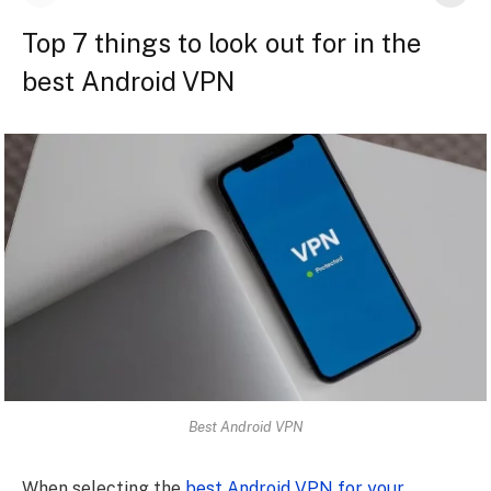
Top 7 things to look out for in the
best Android VPN
Best Android VPN
When selecting the
best Android VPN for your