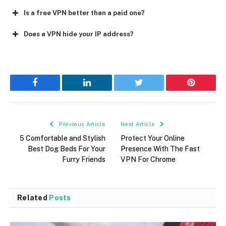
Is a free VPN better than a paid one?
Does a VPN hide your IP address?
Facebook
LinkedIn
Twitter
Pinterest
Previous Article
Next Article
5 Comfortable and Stylish
Protect Your Online
Best Dog Beds For Your
Presence With The Fast
Furry Friends
VPN For Chrome
Related
Posts