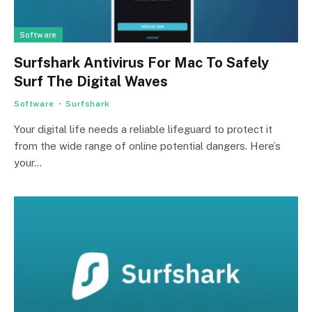
Software
Surfshark Antivirus For Mac To Safely
Surf The Digital Waves
Software
Surfshark
Your digital life needs a reliable lifeguard to protect it
from the wide range of online potential dangers. Here’s
your…