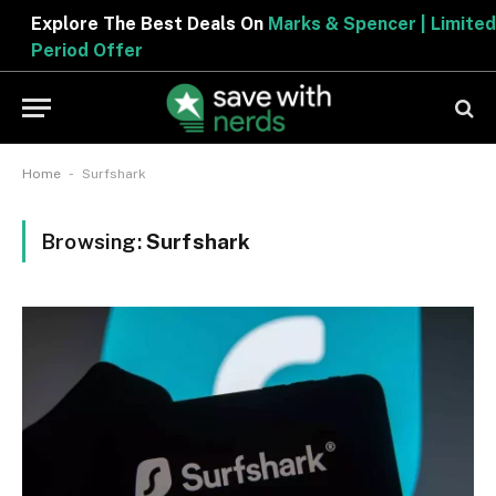
Explore The Best Deals On
Marks & Spencer | Limited
Period Offer
-
Home
Surfshark
Browsing:
Surfshark