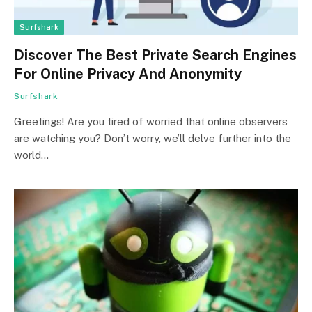
Surfshark
Discover The Best Private Search Engines
For Online Privacy And Anonymity
Surfshark
Greetings! Are you tired of worried that online observers
are watching you? Don’t worry, we’ll delve further into the
world…