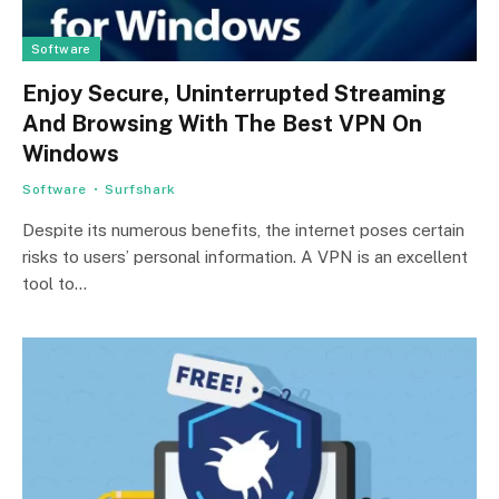
Software
Enjoy Secure, Uninterrupted Streaming
And Browsing With The Best VPN On
Windows
Software
Surfshark
Despite its numerous benefits, the internet poses certain
risks to users’ personal information. A VPN is an excellent
tool to…