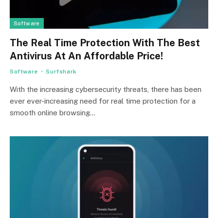
Software
The Real Time Protection With The Best
Antivirus At An Affordable Price!
Software
Surfshark
With the increasing cybersecurity threats, there has been
ever ever-increasing need for real time protection for a
smooth online browsing…