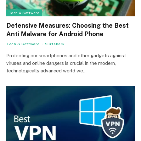
Tech & Software
Defensive Measures: Choosing the Best
Anti Malware for Android Phone
Tech & Software
Surfshark
Protecting our smartphones and other gadgets against
viruses and online dangers is crucial in the modern,
technologically advanced world we…