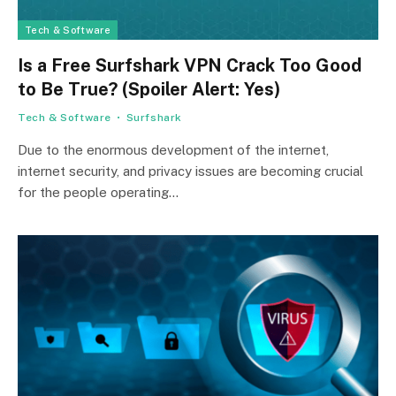
Tech & Software
Is a Free Surfshark VPN Crack Too Good
to Be True? (Spoiler Alert: Yes)
Tech & Software
Surfshark
Due to the enormous development of the internet,
internet security, and privacy issues are becoming crucial
for the people operating…