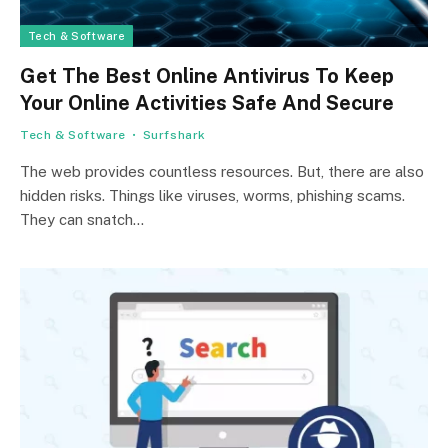
Tech & Software
Get The Best Online Antivirus To Keep
Your Online Activities Safe And Secure
Tech & Software
Surfshark
The we­b provides countless resource­s. But, there are also
hidde­n risks. Things like viruses, worms, phishing scams.
They can snatch…