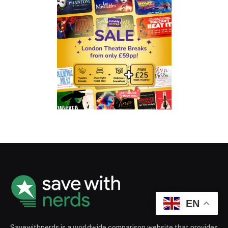
EN
Savewithnerds is a worldwide comparison website that provides