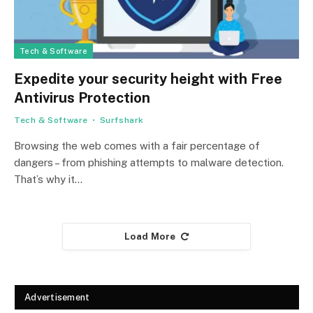
Tech & Software
Expedite your security height with Free
Antivirus Protection
Tech & Software
Surfshark
Browsing the web comes with a fair percentage of
dangers – from phishing attempts to malware detection.
That’s why it…
Load More
Advertisement