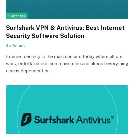
Surfshark
Surfshark VPN & Antivirus: Best Internet
Security Software Solution
Surfshark
Internet security is the main concern today where all our
work, entertainment, communication and almost everything
else is dependent on…