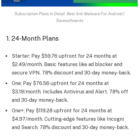
Subscription Plans In Detail: Best Anti Malware For Android |
Savewithnerds
1. 24-Month Plans
Starter: Pay $59.76 upfront for 24 months at
$2.49/month. Basic features like ad blocker and
secure VPN. 78% discount and 30-day money-back.
One: Pay $76.56 upfront for 24 months at
$3.19/month. Includes Antivirus and Alert. 78% off
and 30-day money-back.
One+: Pay $119.28 upfront for 24 months at
$4.97/month. Cutting-edge features like Incogni
and Search. 78% discount and 30-day money-back.