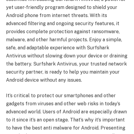
yet user-friendly program designed to shield your
Android phone from internet threats. With its
advanced filtering and ongoing security features, it
provides complete protection against ransomware,
malware, and other harmful projects. Enjoy a simple,
safe, and adaptable experience with Surfshark
Antivirus without slowing down your device or draining
the battery. Surfshark Antivirus, your trusted network
security partner, is ready to help you maintain your
Android device without any issues.
It’s critical to protect our smartphones and other
gadgets from viruses and other web risks in today’s
advanced world. Users of Android are especially drawn
to it since it’s an open stage. That’s why it’s important
to have the best anti malware for Android. Presenting