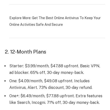
Explore More:
Get The Best Online Antivirus To Keep Your
Online Activities Safe And Secure
2. 12-Month Plans
Starter: $3.99/month, $47.88 upfront. Basic VPN,
ad blocker. 65% off, 30-day money-back.
One: $4.09/month, $49.08 upfront. Includes
Antivirus, Alert. 73% discount, 30-day refund.
One+: $6.49/month, $77.88 upfront. Extra features
like Search, Incogni. 71% off, 30-day money-back.