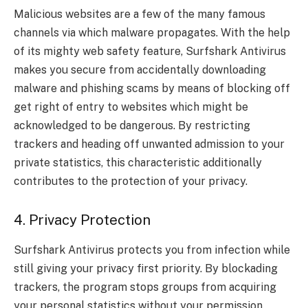
Malicious websites are a few of the many famous
channels via which malware propagates. With the help
of its mighty web safety feature, Surfshark Antivirus
makes you secure from accidentally downloading
malware and phishing scams by means of blocking off
get right of entry to websites which might be
acknowledged to be dangerous. By restricting
trackers and heading off unwanted admission to your
private statistics, this characteristic additionally
contributes to the protection of your privacy.
4. Privacy Protection
Surfshark Antivirus protects you from infection while
still giving your privacy first priority. By blockading
trackers, the program stops groups from acquiring
your personal statistics without your permission.