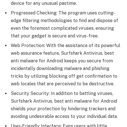
device for any unusual pastime.
Progressed Checking: The program uses cutting-
edge filtering methodologies to find and dispose of
even the foremost complicated viruses, ensuring
that your gadget is secure and virus-free.
Web Protection: With the assistance of its powerful
web assurance feature, Surfshark Antivirus, best
anti malware for Android keeps you secure from
incidentally downloading malware and phishing
tricks by utilizing blocking off get confirmation to
web locales that are perceived to be destructive.
Security Security: In addition to battling viruses,
Surfshark Antivirus, best anti malware for Android
shields your protection by hindering trackers and
avoiding undesirable access to your individual data.
User-Friendly Interface: Even users with little