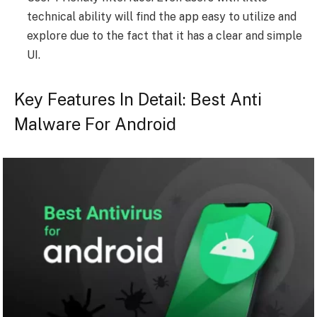
technical ability will find the app easy to utilize and
explore due to the fact that it has a clear and simple
UI.
Key Features In Detail: Best Anti
Malware For Android