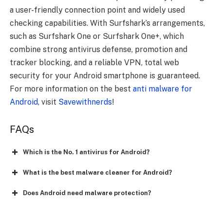
a user-friendly connection point and widely used
checking capabilities. With Surfshark’s arrangements,
such as Surfshark One or Surfshark One+, which
combine strong antivirus defense, promotion and
tracker blocking, and a reliable VPN, total web
security for your Android smartphone is guaranteed.
For more information on the best
anti malware for
Android
, visit
Savewithnerds
!
FAQs
Which is the No. 1 antivirus for Android?
What is the best malware cleaner for Android?
Does Android need malware protection?