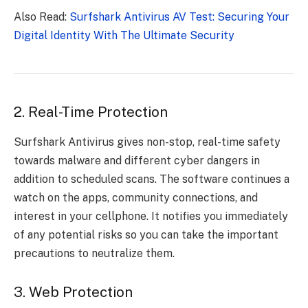
Also Read:
Surfshark Antivirus AV Test: Securing Your
Digital Identity With The Ultimate Security
2. Real-Time Protection
Surfshark Antivirus gives non-stop, real-time safety
towards malware and different cyber dangers in
addition to scheduled scans. The software continues a
watch on the apps, community connections, and
interest in your cellphone. It notifies you immediately
of any potential risks so you can take the important
precautions to neutralize them.
3. Web Protection