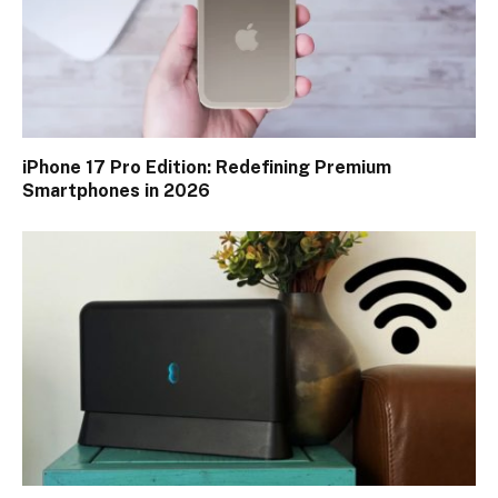
iPhone 17 Pro Edition: Redefining Premium
Smartphones in 2026