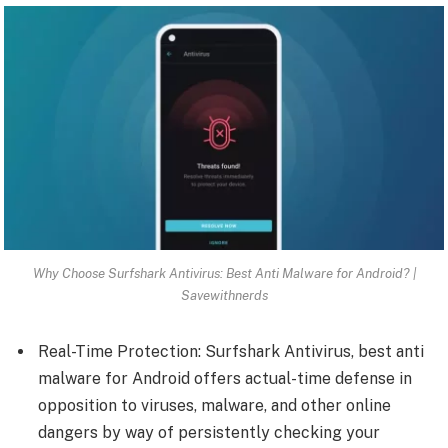
Why Choose Surfshark Antivirus: Best Anti Malware for Android? |
Savewithnerds
Real-Time Protection: Surfshark Antivirus, best anti
malware for Android offers actual-time defense in
opposition to viruses, malware, and other online
dangers by way of persistently checking your