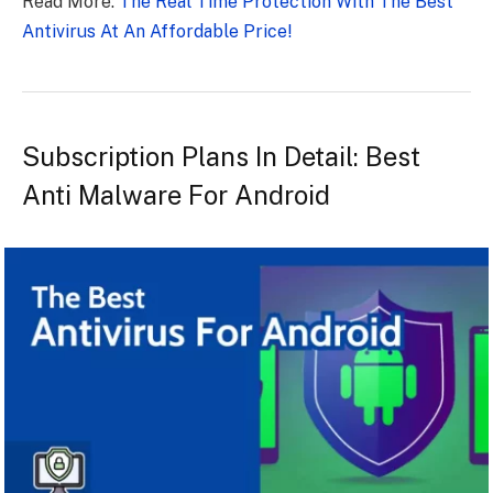
Read More:
The Real Time Protection With The Best
Antivirus At An Affordable Price!
Subscription Plans In Detail: Best
Anti Malware For Android