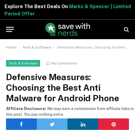
Explore The Best Deals On
Marks & Spencer | Limited
Period Offer
-
-
Home
Tech & Software
Defensive Measures: Choosing the Best Anti Malware for Android Phone
No Comments
Tech & Software
Defensive Measures:
Choosing the Best Anti
Malware for Android Phone
Affiliate Disclosure:
We may earn a commission from affiliate links in
this post. You pay nothing extra.