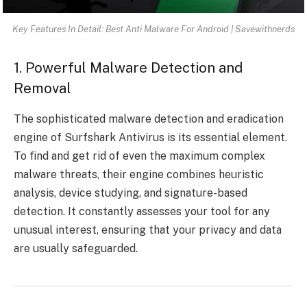
Key Features In Detail: Best Anti Malware For Android | Savewithnerds
1. Powerful Malware Detection and
Removal
The sophisticated malware detection and eradication
engine of Surfshark Antivirus is its essential element.
To find and get rid of even the maximum complex
malware threats, their engine combines heuristic
analysis, device studying, and signature-based
detection. It constantly assesses your tool for any
unusual interest, ensuring that your privacy and data
are usually safeguarded.