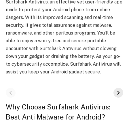
Surfshark Antivirus, an effective yet user-friendly app
made to protect your Android phone from online
dangers. With its improved scanning and real-time
security, it gives total assurance against malware,
ransomware, and other perilous programs. You’ll be
able to enjoy a worry-free and secure portable
encounter with Surfshark Antivirus without slowing
down your gadget or draining the battery. As your go-
to cybersecurity accomplice, Surfshark Antivirus will
assist you keep your Android gadget secure.
Why Choose Surfshark Antivirus:
Best Anti Malware for Android?