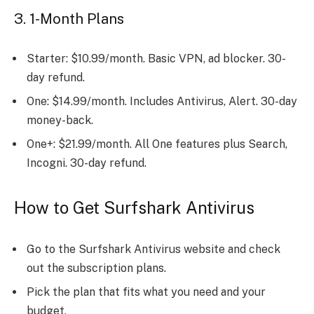
3. 1-Month Plans
Starter: $10.99/month. Basic VPN, ad blocker. 30-
day refund.
One: $14.99/month. Includes Antivirus, Alert. 30-day
money-back.
One+: $21.99/month. All One features plus Search,
Incogni. 30-day refund.
How to Get Surfshark Antivirus
Go to the Surfshark Antivirus website and check
out the subscription plans.
Pick the plan that fits what you need and your
budget.