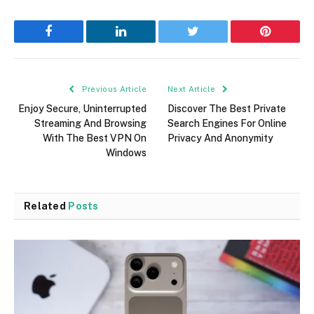
Facebook
LinkedIn
Twitter
Pinterest
Previous Article
Next Article
Enjoy Secure, Uninterrupted
Discover The Best Private
Streaming And Browsing
Search Engines For Online
With The Best VPN On
Privacy And Anonymity
Windows
Related
Posts