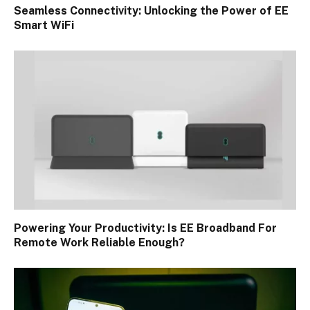
Seamless Connectivity: Unlocking the Power of EE
Smart WiFi
Powering Your Productivity: Is EE Broadband For
Remote Work Reliable Enough?