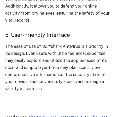
Additionally, it allows you to defend your online
activity from prying eyes, ensuring the safety of your
vital records.
5. User-Friendly Interface
The ease of use of Surfshark Antivirus is a priority in
its design. Even users with little technical expertise
may easily explore and utilize the app because of its
clear and simple layout. You may plan scans, view
comprehensive information on the security state of
your device, and conveniently access and manage a
variety of features.