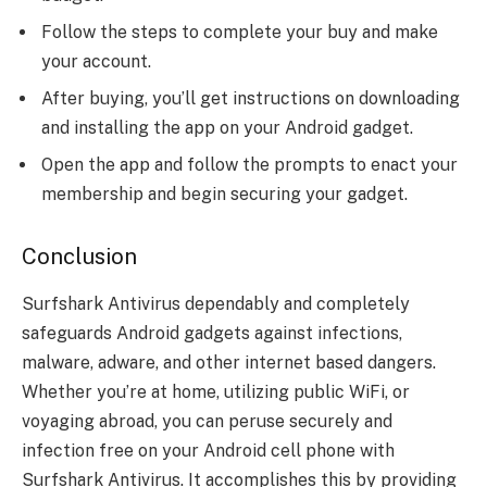
Follow the steps to complete your buy and make
your account.
After buying, you’ll get instructions on downloading
and installing the app on your Android gadget.
Open the app and follow the prompts to enact your
membership and begin securing your gadget.
Conclusion
Surfshark Antivirus dependably and completely
safeguards Android gadgets against infections,
malware, adware, and other internet based dangers.
Whether you’re at home, utilizing public WiFi, or
voyaging abroad, you can peruse securely and
infection free on your Android cell phone with
Surfshark Antivirus. It accomplishes this by providing