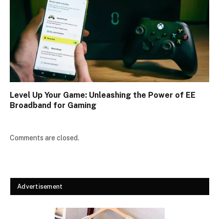
Level Up Your Game: Unleashing the Power of EE
Broadband for Gaming
Comments are closed.
Advertisement