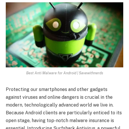
Best Anti Malware for Android | Savewithnerds
Protecting our smartphones and other gadgets
against viruses and online dangers is crucial in the
modern, technologically advanced world we live in.
Because Android clients are particularly enticed to its
open stage, having top-notch malware insurance is
essential. Introducing Surfshark Antivirus, a powerful