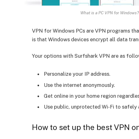
What is a PC VPN for Windows?
VPN for Windows PCs are VPN programs that
is that Windows devices encrypt all data tran
Your options with Surfshark VPN are as follo
Personalize your IP address.
Use the internet anonymously.
Get online in your home region regardle
Use public, unprotected Wi-Fi to safely
How to set up the best VPN 