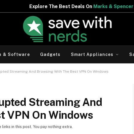
 Best Deals On
Marks & Spencer | Limited Period Offer
h & Software
Gadgets
Smart Appliances
S
rupted Streaming And Browsing With The Best VPN On Windows
rupted Streaming And
st VPN On Windows
inks in this post. You pay nothing extra.