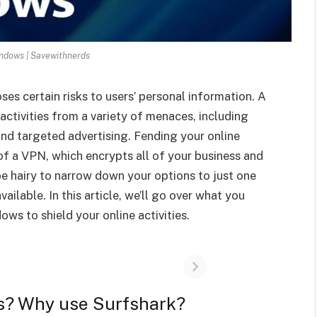
ndows | Savewithnerds
ses certain risks to users’ personal information. A
activities from a variety of menaces, including
nd targeted advertising. Fending your online
 of a VPN, which encrypts all of your business and
t be hairy to narrow down your options to just one
ailable. In this article, we’ll go over what you
s to shield your online activities.
s? Why use Surfshark?