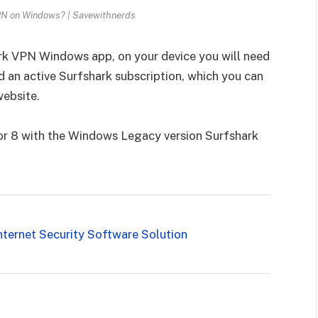
PN on Windows? | Savewithnerds
rk VPN Windows app, on your device you will need
 an active Surfshark subscription, which you can
website.
 or 8 with the Windows Legacy version Surfshark
nternet Security Software Solution