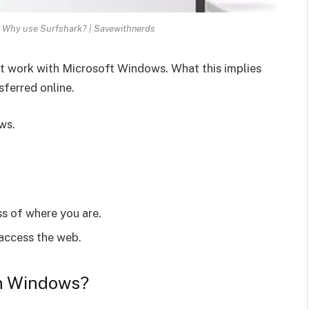
 Why use Surfshark? | Savewithnerds
 work with Microsoft Windows. What this implies
sferred online.
ws.
ss of where you are.
 access the web.
on Windows?