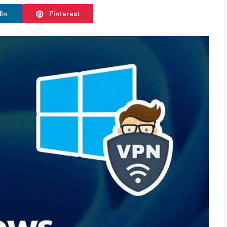
dIn
Pinterest