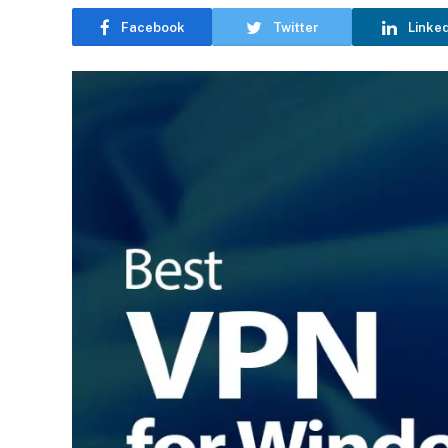
Facebook
Twitter
Linke