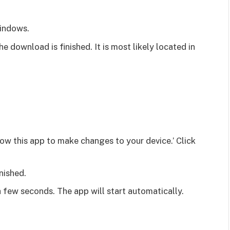
Windows.
he download is finished. It is most likely located in
low this app to make changes to your device.’ Click
inished.
a few seconds. The app will start automatically.