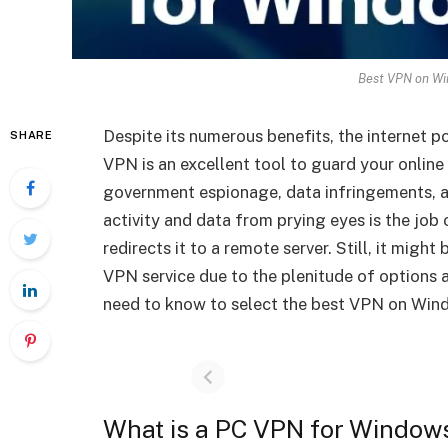
Best VPN on Wi
Despite its numerous benefits, the internet po
SHARE
VPN is an excellent tool to guard your online 
government espionage, data infringements, a
activity and data from prying eyes is the job
redirects it to a remote server. Still, it migh
VPN service due to the plenitude of options av
need to know to select the best VPN on Window
What is a PC VPN for Window