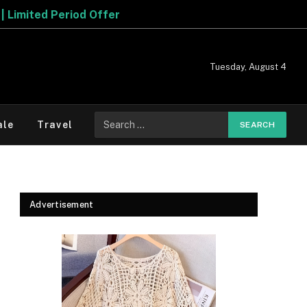
Tuesday, August 4
Search
ale
Travel
for:
Advertisement