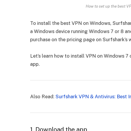
How to set up the best V
To install the best VPN on Windows, Surfsha
a Windows device running Windows 7 or 8 and
purchase on the pricing page on Surfshark’s 
Let’s learn how to install VPN on Windows 7
app.
Also Read:
Surfshark VPN & Antivirus: Best I
1. Download the app