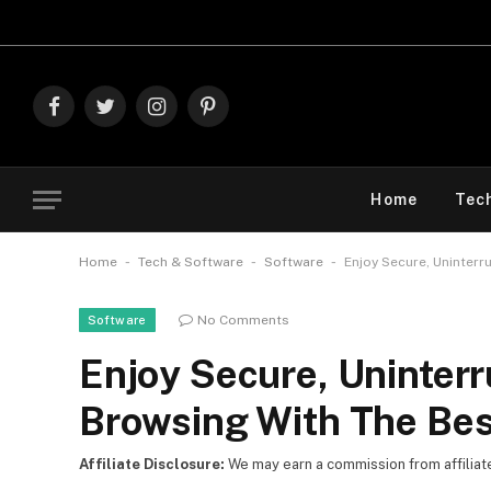
Explore The
Facebook
Twitter
Instagram
Pinterest
Home
Tec
-
-
-
Home
Tech & Software
Software
Enjoy Secure, Uninter
No Comments
Software
Enjoy Secure, Uninter
Browsing With The Be
Affiliate Disclosure:
We may earn a commission from affiliate l