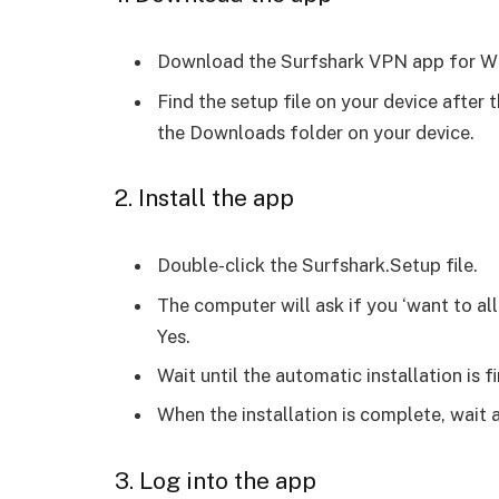
Download the Surfshark VPN app for 
Find the setup file on your device after t
the Downloads folder on your device.
2. Install the app
Double-click the Surfshark.Setup file.
The computer will ask if you ‘want to al
Yes.
Wait until the automatic installation is f
When the installation is complete, wait 
3. Log into the app