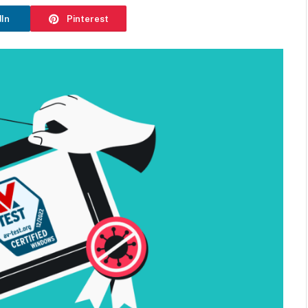
dIn
Pinterest