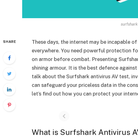
surfshark 
These days, the internet may be incapable of
SHARE
everywhere. You need powerful protection for
on armor before combat. Presenting Surfshark A
shining armour. It is the best defence against
talk about the Surfshark antivirus AV test, in
can safeguard your priceless data in the con
let’s find out how you can protect your intern
What is Surfshark Antivirus A