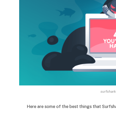
surfshark 
Here are some of the best things that Surfsha