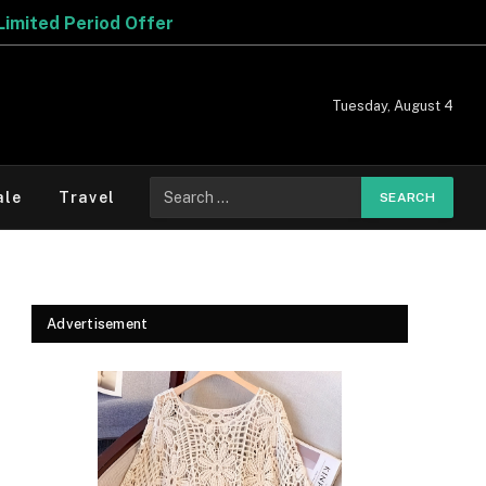
Tuesday, August 4
Search
ale
Travel
for:
Advertisement