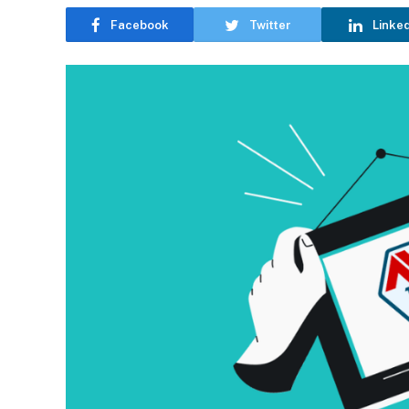
Facebook
Twitter
Linke