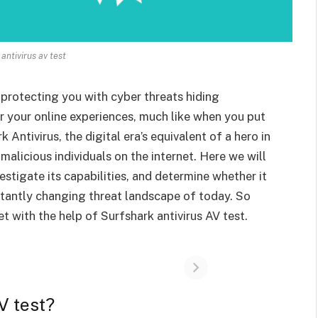
antivirus av test
 protecting you with cyber threats hiding
 your online experiences, much like when you put
ntivirus, the digital era’s equivalent of a hero in
 malicious individuals on the internet. Here we will
vestigate its capabilities, and determine whether it
stantly changing threat landscape of today. So
et with the help of Surfshark antivirus AV test.
V test?