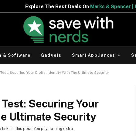
 Best Deals On
Marks & Spencer | Limited Period Offer
h & Software
Gadgets
Smart Appliances
S
Test: Securing Your Digital Identity With The Ultimate Security
 Test: Securing Your
he Ultimate Security
inks in this post. You pay nothing extra.