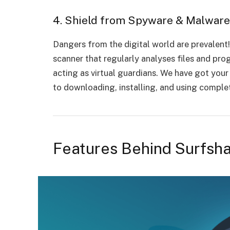
4. Shield from Spyware & Malwar
Dangers from the digital world are prevalent
scanner that regularly analyses files and pr
acting as virtual guardians. We have got you
to downloading, installing, and using comple
Features Behind Surfsha