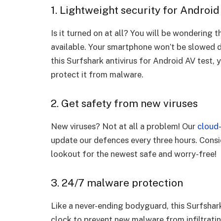
1. Lightweight security for Android
Is it turned on at all? You will be wondering 
available. Your smartphone won’t be slowed 
this Surfshark antivirus for Android AV test,
protect it from malware.
2. Get safety from new viruses
New viruses? Not at all a problem! Our
cloud-
update our defences every three hours. Consid
lookout for the newest safe and worry-free!
3. 24/7 malware protection
Like a never-ending bodyguard, this Surfshar
clock to prevent new malware from infiltrat