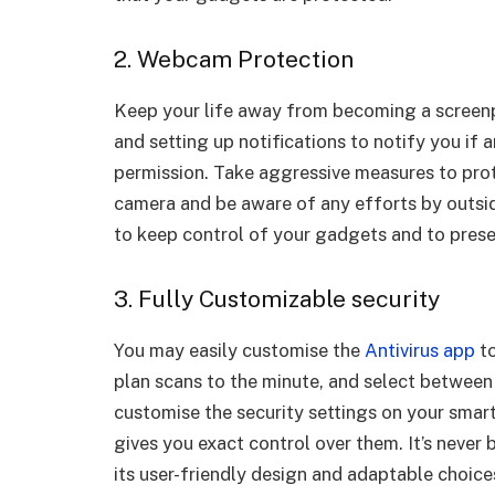
2. Webcam Protection
Keep your life away from becoming a screenp
and setting up notifications to notify you if a
permission. Take aggressive measures to prote
camera and be aware of any efforts by outside
to keep control of your gadgets and to prese
3. Fully Customizable security
You may easily customise the
Antivirus app
to
plan scans to the minute, and select between
customise the security settings on your smart
gives you exact control over them. It’s never 
its user-friendly design and adaptable choice