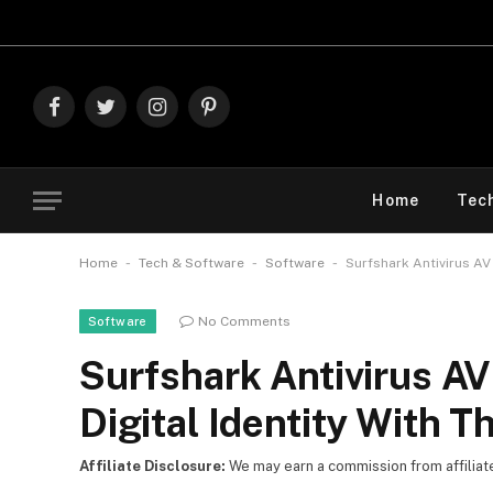
Explore The
Facebook
Twitter
Instagram
Pinterest
Home
Tec
-
-
-
Home
Tech & Software
Software
Surfshark Antivirus AV 
No Comments
Software
Surfshark Antivirus AV
Digital Identity With T
Affiliate Disclosure:
We may earn a commission from affiliate l