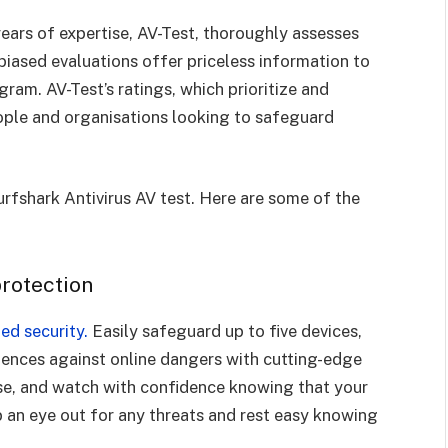
ars of expertise, AV-Test, thoroughly assesses
nbiased evaluations offer priceless information to
ram. AV-Test’s ratings, which prioritize and
ople and organisations looking to safeguard
rfshark Antivirus AV test. Here are some of the
protection
ed security.
Easily safeguard up to five devices,
fences against online dangers with cutting-edge
ase, and watch with confidence knowing that your
ep an eye out for any threats and rest easy knowing