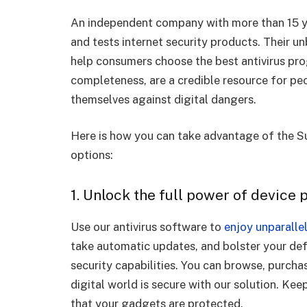
An independent company with more than 15 ye
and tests internet security products. Their u
help consumers choose the best antivirus prog
completeness, are a credible resource for pe
themselves against digital dangers.
Here is how you can take advantage of the Su
options:
1. Unlock the full power of device 
Use our antivirus software to
enjoy unparallel
take automatic updates, and bolster your de
security capabilities. You can browse, purch
digital world is secure with our solution. Ke
that your gadgets are protected.