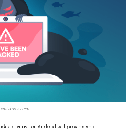
antivirus av test
rk antivirus for Android will provide you: