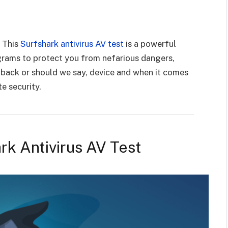
e
! This
Surfshark antivirus AV test
is a powerful
ograms to protect you from nefarious dangers,
r back or should we say, device and when it comes
te security.
rk Antivirus AV Test