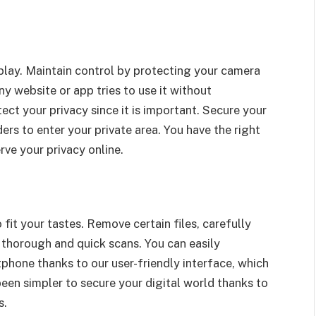
lay. Maintain control by protecting your camera
ny website or app tries to use it without
ct your privacy since it is important. Secure your
rs to enter your private area. You have the right
rve your privacy online.
 fit your tastes. Remove certain files, carefully
 thorough and quick scans. You can easily
phone thanks to our user-friendly interface, which
been simpler to secure your digital world thanks to
s.