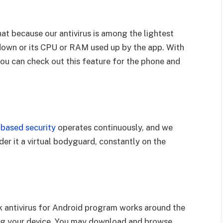
that because our antivirus is among the lightest
down or its CPU or RAM used up by the app. With
 you can check out this feature for the phone and
based security
operates continuously, and we
er it a virtual bodyguard, constantly on the
k antivirus for Android program works around the
ing your device. You may download and browse