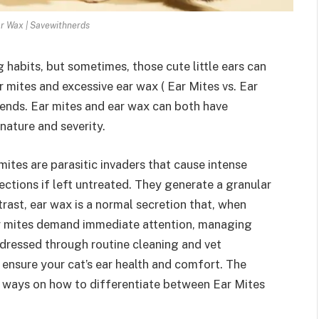
ar Wax | Savewithnerds
habits, but sometimes, those cute little ears can
r mites and excessive ear wax ( Ear Mites vs. Ear
iends. Ear mites and ear wax can both have
 nature and severity.
ites are parasitic invaders that cause intense
ections if left untreated. They generate a granular
rast, ear wax is a normal secretion that, when
ear mites demand immediate attention, managing
ddressed through routine cleaning and vet
ensure your cat’s ear health and comfort. The
g ways on how to differentiate between Ear Mites