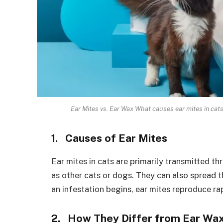
Ear Mites vs. Ear Wax What causes ear mites in cats
1. Causes of Ear Mites
Ear mites in cats are primarily transmitted t
as other cats or dogs. They can also spread
an infestation begins, ear mites reproduce rap
2. How They Differ from Ear Wa