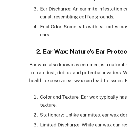
Ear Discharge: An ear mite infestation 
canal, resembling coffee grounds.
Foul Odor: Some cats with ear mites ma
ears.
2. Ear Wax: Nature’s Ear Protec
Ear wax, also known as cerumen, is a natural s
to trap dust, debris, and potential invaders. W
health, excessive ear wax can lead to issues. 
Color and Texture: Ear wax typically has
texture.
Stationary: Unlike ear mites, ear wax do
Limited Discharge: While ear wax can resu