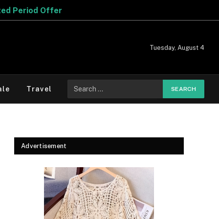
Tuesday, August 4
Search
ale
Travel
for:
Advertisement