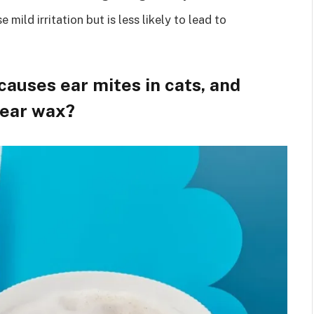
 mild irritation but is less likely to lead to
causes ear mites in cats, and
 ear wax?