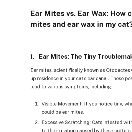
Ear Mites vs. Ear Wax: How c
mites and ear wax in my cat
1. Ear Mites: The Tiny Troublema
Ear mites, scientifically known as Otodectes 
up residence in your cat’s ear canal. These pe
lead to various symptoms, including:
Visible Movement: If you notice tiny, wh
could be ear mites.
Excessive Scratching: Cats infested with
to the irritation caused by these critters.