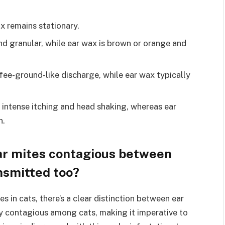
x remains stationary.
nd granular, while ear wax is brown or orange and
fee-ground-like discharge, while ear wax typically
e intense itching and head shaking, whereas ear
n.
ear mites contagious between
nsmitted too?
s in cats, there’s a clear distinction between ear
ly contagious among cats, making it imperative to