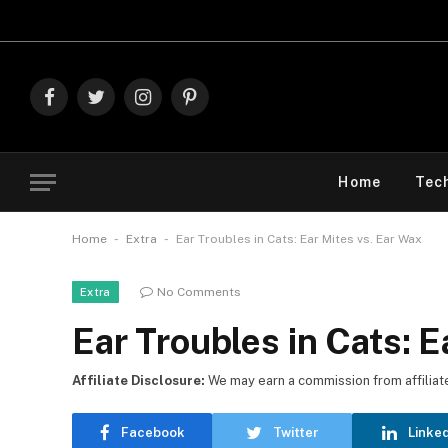
Explore Th
Facebook
Twitter
Instagram
Pinterest
Home
Tec
-
-
Home
Extra
Ear Troubles in Cats: Ear Mites vs. Ear Wax
No Comments
Extra
Ear Troubles in Cats: E
Affiliate Disclosure:
We may earn a commission from affiliate l
Facebook
Twitter
Linke