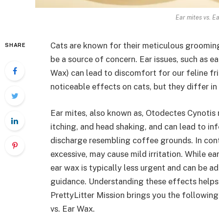
Ear mites vs. E
Cats are known for their meticulous grooming 
SHARE
be a source of concern. Ear issues, such as ea
Wax) can lead to discomfort for our feline fr
noticeable effects on cats, but they differ in
Ear mites, also known as, Otodectes Cynotis m
itching, and head shaking, and can lead to inf
discharge resembling coffee grounds. In cont
excessive, may cause mild irritation. While 
ear wax is typically less urgent and can be a
guidance. Understanding these effects helps 
PrettyLitter Mission brings you the followin
vs. Ear Wax.