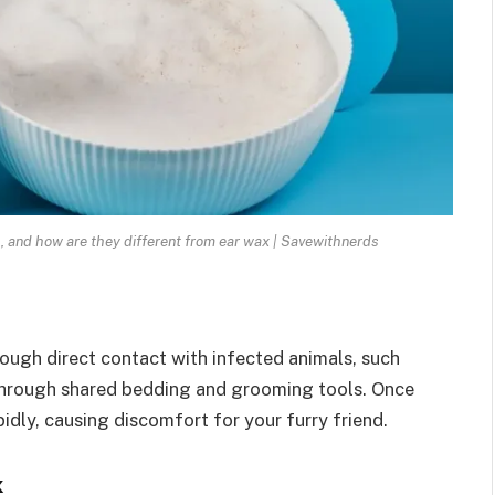
, and how are they different from ear wax | Savewithnerds
hrough direct contact with infected animals, such
 through shared bedding and grooming tools. Once
idly, causing discomfort for your furry friend.
x