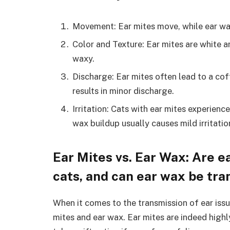
Movement: Ear mites move, while ear wa
Color and Texture: Ear mites are white a
waxy.
Discharge: Ear mites often lead to a cof
results in minor discharge.
Irritation: Cats with ear mites experienc
wax buildup usually causes mild irritatio
Ear Mites vs. Ear Wax: Are 
cats, and can ear wax be tra
When it comes to the transmission of ear issue
mites and ear wax. Ear mites are indeed high