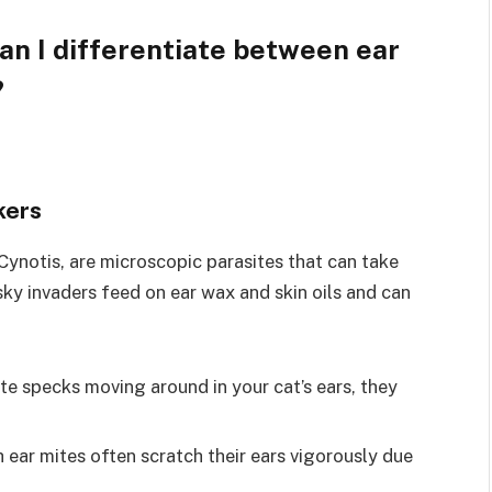
an I differentiate between ear
?
kers
Cynotis, are microscopic parasites that can take
sky invaders feed on ear wax and skin oils and can
ite specks moving around in your cat’s ears, they
 ear mites often scratch their ears vigorously due