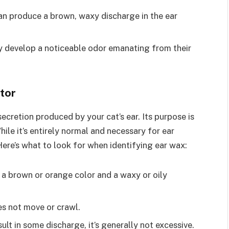
can produce a brown, waxy discharge in the ear
y develop a noticeable odor emanating from their
tor
ecretion produced by your cat’s ear. Its purpose is
hile it’s entirely normal and necessary for ear
Here’s what to look for when identifying ear wax:
 a brown or orange color and a waxy or oily
es not move or crawl.
lt in some discharge, it’s generally not excessive.