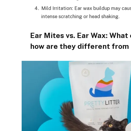
Mild Irritation: Ear wax buildup may cause
intense scratching or head shaking.
Ear Mites vs. Ear Wax: What 
how are they different from