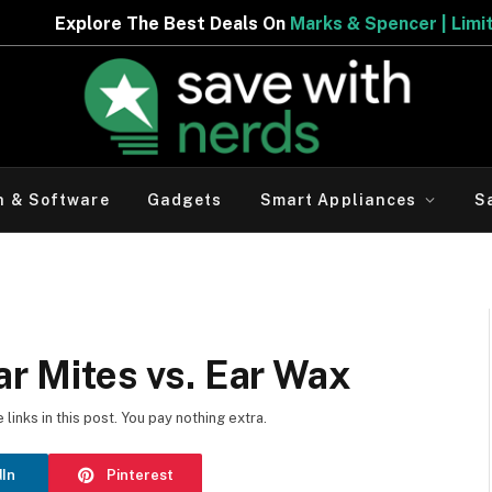
e Best Deals On
Marks & Spencer | Limited Period Offer
h & Software
Gadgets
Smart Appliances
S
ar Mites vs. Ear Wax
inks in this post. You pay nothing extra.
dIn
Pinterest