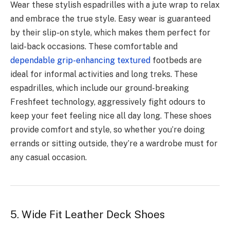
Wear these stylish espadrilles with a jute wrap to relax
and embrace the true style. Easy wear is guaranteed
by their slip-on style, which makes them perfect for
laid-back occasions. These comfortable and
dependable grip-enhancing textured
footbeds are
ideal for informal activities and long treks. These
espadrilles, which include our ground-breaking
Freshfeet technology, aggressively fight odours to
keep your feet feeling nice all day long. These shoes
provide comfort and style, so whether you’re doing
errands or sitting outside, they’re a wardrobe must for
any casual occasion.
5. Wide Fit Leather Deck Shoes