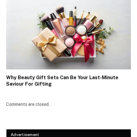
Why Beauty Gift Sets Can Be Your Last-Minute
Saviour For Gifting
Comments are closed.
Advertisement