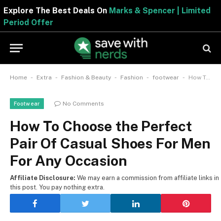
Explore The Best Deals On
Marks & Spencer | Limited
Period Offer
-
-
-
-
-
Home
Extra
Fashion & Beauty
Fashion
footwear
How To Choose the Perfect Pair Of Casual Shoes For Men For Any Occasion
No Comments
Footwear
How To Choose the Perfect
Pair Of Casual Shoes For Men
For Any Occasion
Affiliate Disclosure:
We may earn a commission from affiliate links in
this post. You pay nothing extra.