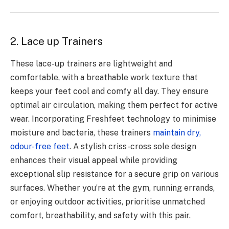
2. Lace up Trainers
These lace-up trainers are lightweight and
comfortable, with a breathable work texture that
keeps your feet cool and comfy all day. They ensure
optimal air circulation, making them perfect for active
wear. Incorporating Freshfeet technology to minimise
moisture and bacteria, these trainers
maintain dry,
odour-free feet
. A stylish criss-cross sole design
enhances their visual appeal while providing
exceptional slip resistance for a secure grip on various
surfaces. Whether you’re at the gym, running errands,
or enjoying outdoor activities, prioritise unmatched
comfort, breathability, and safety with this pair.