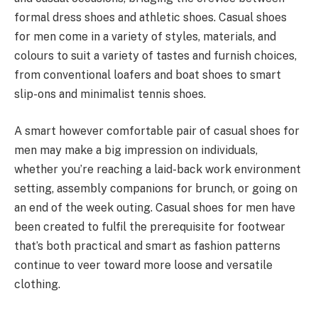
formal dress shoes and athletic shoes. Casual shoes
for men come in a variety of styles, materials, and
colours to suit a variety of tastes and furnish choices,
from conventional loafers and boat shoes to smart
slip-ons and minimalist tennis shoes.
A smart however comfortable pair of casual shoes for
men may make a big impression on individuals,
whether you’re reaching a laid-back work environment
setting, assembly companions for brunch, or going on
an end of the week outing. Casual shoes for men have
been created to fulfil the prerequisite for footwear
that’s both practical and smart as fashion patterns
continue to veer toward more loose and versatile
clothing.