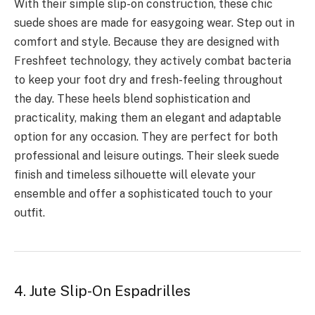
With their simple slip-on construction, these chic
suede shoes are made for easygoing wear. Step out in
comfort and style. Because they are designed with
Freshfeet technology, they actively combat bacteria
to keep your foot dry and fresh-feeling throughout
the day. These heels blend sophistication and
practicality, making them an elegant and adaptable
option for any occasion. They are perfect for both
professional and leisure outings. Their sleek suede
finish and timeless silhouette will elevate your
ensemble and offer a sophisticated touch to your
outfit.
4. Jute Slip-On Espadrilles