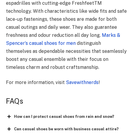
espadrilles with cutting-edge FreshfeetTM
technology. With characteristics like wide fits and safe
lace-up fastenings, these shoes are made for both
casual outings and daily wear. They also guarantee
freshness and odour reduction all day long.
Marks &
Spencer’s casual shoes for men
distinguish
themselves as dependable necessities that seamlessly
boost any casual ensemble with their focus on
timeless charm and robust craftsmanship.
For more information, visit
Savewithnerds
!
FAQs
How can I protect casual shoes from rain and snow?
Can casual shoes be worn with business casual attire?