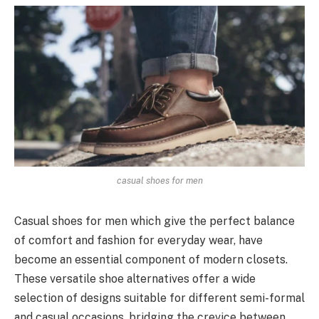
casual shoes for men
Casual shoes for men which give the perfect balance
of comfort and fashion for everyday wear, have
become an essential component of modern closets.
These versatile shoe alternatives offer a wide
selection of designs suitable for different semi-formal
and casual occasions, bridging the crevice between