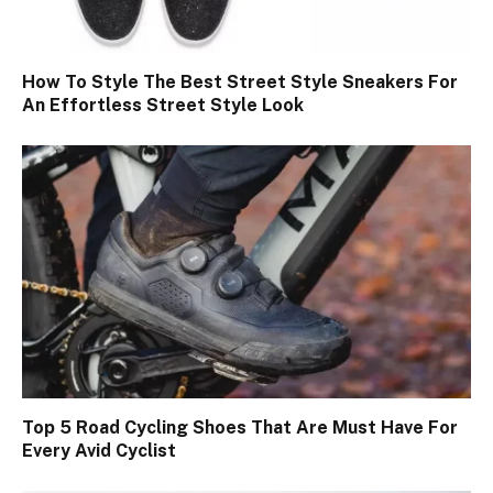
How To Style The Best Street Style Sneakers For
An Effortless Street Style Look
Top 5 Road Cycling Shoes That Are Must Have For
Every Avid Cyclist