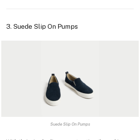
3. Suede Slip On Pumps
Suede Slip On Pumps