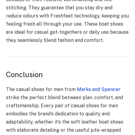
stitching. They guarantee that you stay dry and
reduce odours with Freshfeet technology, keeping you
feeling fresh all through your use. These boat shoes
are ideal for casual get-togethers or daily use because
they seamlessly blend fashion and comfort.
Conclusion
The casual shoes for men from
Marks and Spencer
strike the perfect blend between plan, comfort, and
craftsmanship. Every pair of casual shoes for men
embodies the brand’s dedication to quality and
adaptability, whether it’s the soft leather boat shoes
with elaborate detailing or the useful jute-wrapped