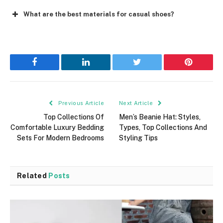
What are the best materials for casual shoes?
Facebook
LinkedIn
Twitter
Pinterest
Previous Article
Next Article
Top Collections Of
Men’s Beanie Hat: Styles,
Comfortable Luxury Bedding
Types, Top Collections And
Sets For Modern Bedrooms
Styling Tips
Related
Posts