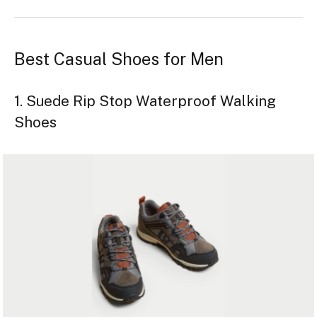
Best Casual Shoes for Men
1. Suede Rip Stop Waterproof Walking
Shoes