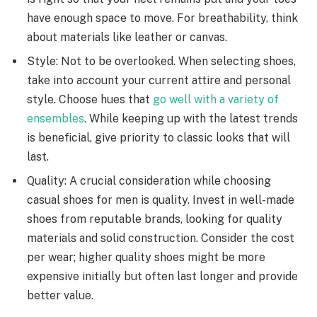
have enough space to move. For breathability, think
about materials like leather or canvas.
Style: Not to be overlooked. When selecting shoes,
take into account your current attire and personal
style. Choose hues that
go well with a variety of
ensembles
. While keeping up with the latest trends
is beneficial, give priority to classic looks that will
last.
Quality: A crucial consideration while choosing
casual shoes for men is quality. Invest in well-made
shoes from reputable brands, looking for quality
materials and solid construction. Consider the cost
per wear; higher quality shoes might be more
expensive initially but often last longer and provide
better value.