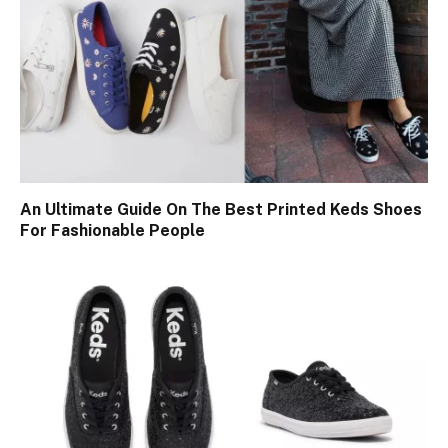
An Ultimate Guide On The Best Printed Keds Shoes
For Fashionable People