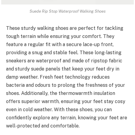
Suede Rip Stop Waterproof Walking Shoes
These sturdy walking shoes are perfect for tackling
tough terrain while ensuring your comfort. They
feature a regular fit with a secure lace-up front,
providing a snug and stable feel. These long-lasting
sneakers are waterproof and made of ripstop fabric
and sturdy suede panels that keep your feet dry in
damp weather. Fresh feet technology reduces
bacteria and odours to prolong the freshness of your
shoes. Additionally, the thermowarmth insulation
offers superior warmth, ensuring your feet stay cosy
even in cold weather. With these shoes, you can
confidently explore any terrain, knowing your feet are
well-protected and comfortable.