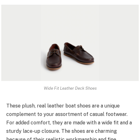
Wide Fit Leather Deck Shoes
These plush, real leather boat shoes are a unique
complement to your assortment of casual footwear.
For added comfort, they are made with a wide fit and a
sturdy lace-up closure. The shoes are charming
because of their realistic workmanship and fine