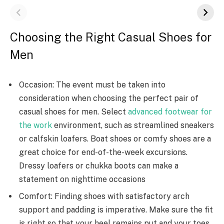
Choosing the Right Casual Shoes for
Men
Occasion: The event must be taken into
consideration when choosing the perfect pair of
casual shoes for men. Select
advanced footwear for
the work
environment, such as streamlined sneakers
or calfskin loafers. Boat shoes or comfy shoes are a
great choice for end-of-the-week excursions.
Dressy loafers or chukka boots can make a
statement on nighttime occasions
Comfort: Finding shoes with satisfactory arch
support and padding is imperative. Make sure the fit
is right so that your heel remains put and your toes