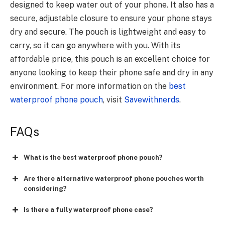
designed to keep water out of your phone. It also has a
secure, adjustable closure to ensure your phone stays
dry and secure. The pouch is lightweight and easy to
carry, so it can go anywhere with you. With its
affordable price, this pouch is an excellent choice for
anyone looking to keep their phone safe and dry in any
environment. For more information on the
best
waterproof phone pouch
, visit
Savewithnerds
.
FAQs
What is the best waterproof phone pouch?
Are there alternative waterproof phone pouches worth
considering?
Is there a fully waterproof phone case?