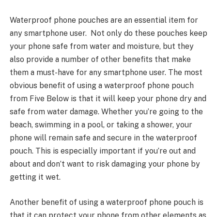
Waterproof phone pouches are an essential item for
any smartphone user. Not only do these pouches keep
your phone safe from water and moisture, but they
also provide a number of other benefits that make
them a must-have for any smartphone user. The most
obvious benefit of using a waterproof phone pouch
from Five Below is that it will keep your
phone dry and
safe
from water damage. Whether you’re going to the
beach, swimming in a pool, or taking a shower, your
phone will remain safe and secure in the waterproof
pouch. This is especially important if you’re out and
about and don’t want to risk damaging your phone by
getting it wet.
Another benefit of using a waterproof phone pouch is
that it can
protect your phone
from other elements as