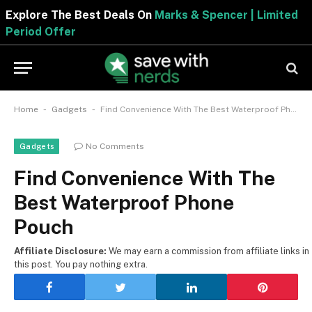
Explore The Best Deals On
Marks & Spencer | Limite
Period Offer
-
-
Home
Gadgets
Find Convenience With The Best Waterproof Phone Pouch
No Comments
Gadgets
Find Convenience With The
Best Waterproof Phone
Pouch
Affiliate Disclosure:
We may earn a commission from affiliate links in
this post. You pay nothing extra.