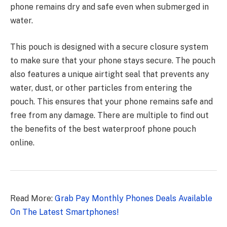
phone remains dry and safe even when submerged in
water.
This pouch is designed with a secure closure system
to make sure that your phone stays secure. The pouch
also features a
unique airtight seal
that prevents any
water, dust, or other particles from entering the
pouch. This ensures that your phone remains safe and
free from any damage. There are multiple to find out
the benefits of the best waterproof phone pouch
online.
Read More:
Grab Pay Monthly Phones Deals Available
On The Latest Smartphones!