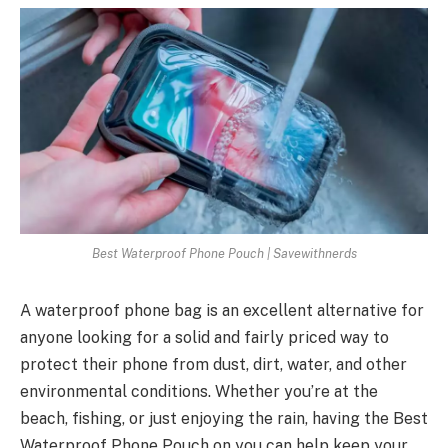
Best Waterproof Phone Pouch | Savewithnerds
A waterproof phone bag is an excellent alternative for
anyone looking for a solid and fairly priced way to
protect their phone from dust, dirt, water, and other
environmental conditions. Whether you’re at the
beach, fishing, or just enjoying the rain, having the Best
Waterproof Phone Pouch on you can help keep your