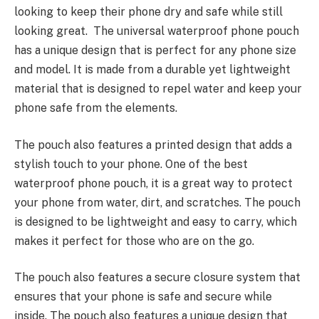
looking to keep their phone dry and safe while still
looking great. The universal waterproof phone pouch
has a unique design that is perfect for any phone size
and model. It is made from a durable yet
lightweight
materia
l that is
designed to repel water
and keep your
phone safe from the elements.
The pouch also features a printed design that adds a
stylish touch to your phone. One of the best
waterproof phone pouch, it is a great way to protect
your phone from water, dirt, and scratches. The pouch
is designed to be lightweight and easy to carry, which
makes it perfect for those who are on the go.
The pouch also features a
secure closure system
that
ensures that your phone is safe and secure while
inside. The pouch also features a unique design that