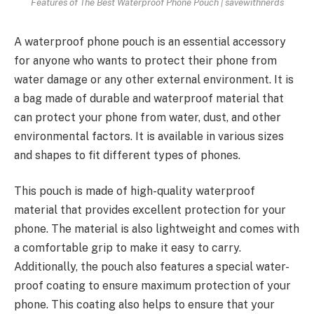
Features of The Best Waterproof Phone Pouch | savewithnerds
A
waterproof phone pouch
is an essential accessory
for anyone who wants to protect their phone from
water damage or any other external environment. It is
a bag made of durable and waterproof material that
can protect your phone from water, dust, and other
environmental factors. It is available in various sizes
and shapes to fit different types of phones.
This pouch is made of high-quality waterproof
material that provides
excellent protection
for your
phone. The material is also lightweight and comes with
a comfortable grip to make it easy to carry.
Additionally, the pouch also features a
special water-
proof coating
to ensure maximum protection of your
phone. This coating also helps to ensure that your