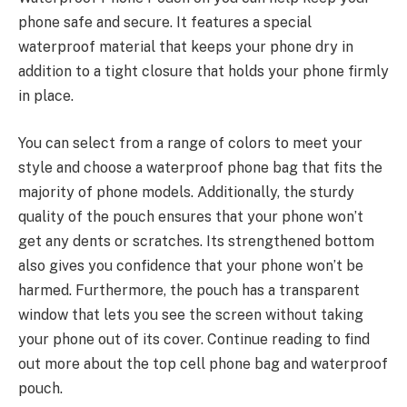
phone safe and secure. It features a special
waterproof material that keeps your phone dry in
addition to a tight closure that holds your phone firmly
in place.
You can select from a range of colors to meet your
style and choose a waterproof phone bag that fits the
majority of phone models. Additionally, the sturdy
quality of the pouch ensures that your phone won’t
get any dents or scratches. Its strengthened bottom
also gives you confidence that your phone won’t be
harmed. Furthermore, the pouch has a transparent
window that lets you see the screen without taking
your phone out of its cover. Continue reading to find
out more about the top cell phone bag and waterproof
pouch.