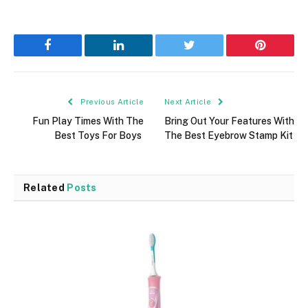
Facebook
LinkedIn
Twitter
Pinterest
Previous Article
Next Article
Fun Play Times With The
Bring Out Your Features With
Best Toys For Boys
The Best Eyebrow Stamp Kit
Related
Posts