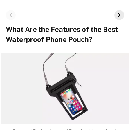
What Are the Features of the Best
Waterproof Phone Pouch?