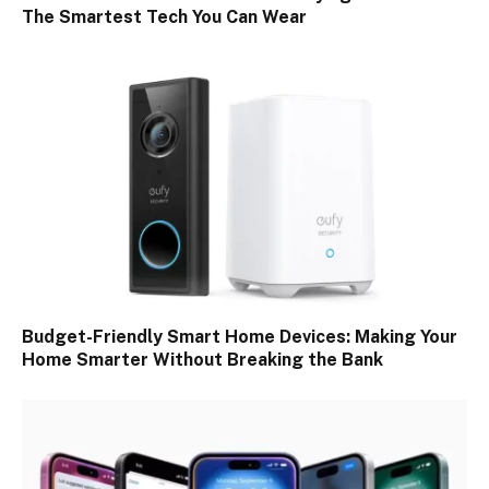
The Smartest Tech You Can Wear
Budget-Friendly Smart Home Devices: Making Your
Home Smarter Without Breaking the Bank