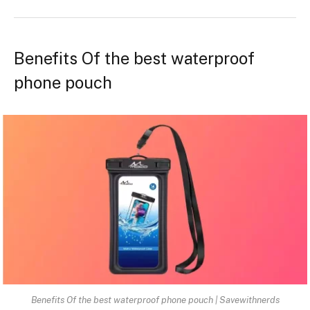
Benefits Of the best waterproof
phone pouch
Benefits Of the best waterproof phone pouch | Savewithnerds