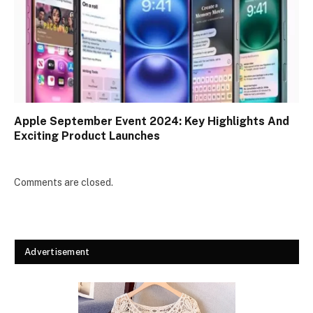
Apple September Event 2024: Key Highlights And
Exciting Product Launches
Comments are closed.
Advertisement