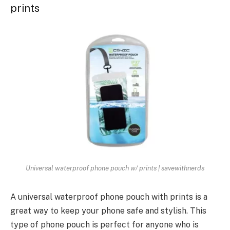
prints
Universal waterproof phone pouch w/ prints | savewithnerds
A universal waterproof phone pouch with prints is a
great way to keep your phone safe and stylish. This
type of phone pouch is perfect for anyone who is