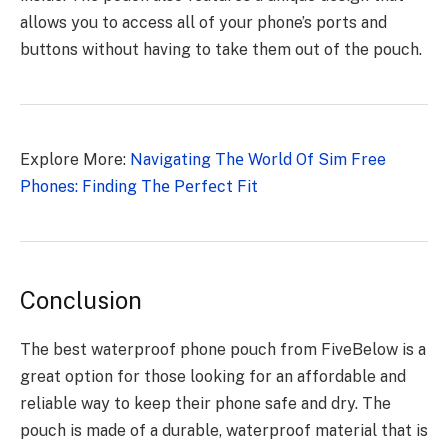
allows you to access all of your phone’s ports and
buttons without having to take them out of the pouch.
Explore More:
Navigating Thе World Of Sim Free
Phones: Finding Thе Pеrfеct Fit
Conclusion
The best waterproof phone pouch from FiveBelow is a
great option for those looking for an affordable and
reliable way to keep their phone safe and dry. The
pouch is made of a durable, waterproof material that is