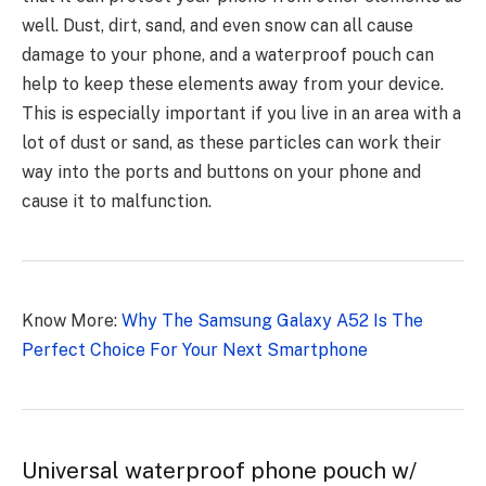
well. Dust, dirt, sand, and even snow can all cause
damage to your phone, and a waterproof pouch can
help to keep these elements away from your device.
This is especially important if you live in an area with a
lot of dust or sand, as these particles can work their
way into the ports and buttons on your phone and
cause it to malfunction.
Know More:
Why The Samsung Galaxy A52 Is The
Perfect Choice For Your Next Smartphone
Universal waterproof phone pouch w/