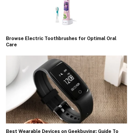
Browse Electric Toothbrushes for Optimal Oral
Care
Best Wearable Devices on Geekbuying: Guide To