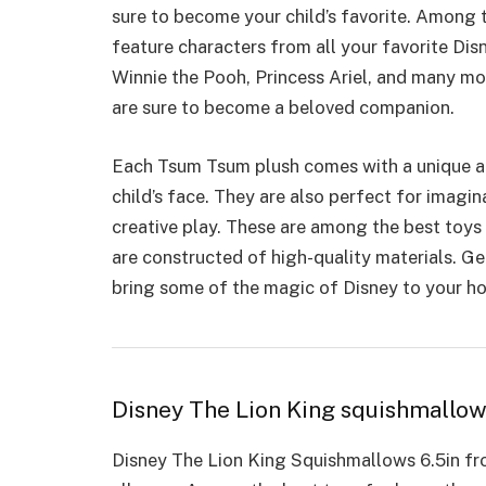
sure to become your child’s favorite. Among 
feature characters from all your favorite Di
Winnie the Pooh, Princess Ariel, and many mo
are sure to become a beloved companion.
Each Tsum Tsum plush comes with a unique and
child’s face. They are also
perfect for imagin
creative play. These are among the best toys 
are constructed of high-quality materials. 
bring some of the magic of Disney to your h
Disney The Lion King squishmallo
Disney The Lion King Squishmallows 6.5in fro