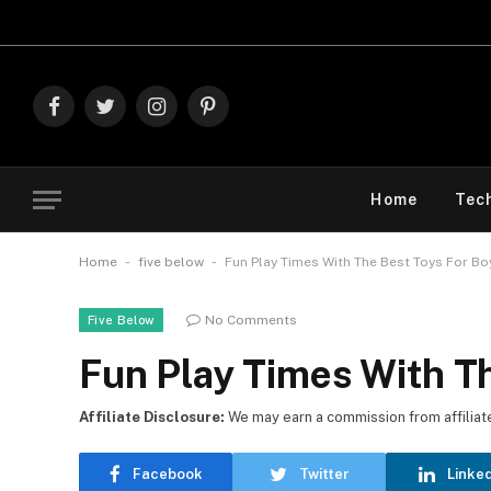
Explore Th
Facebook
Twitter
Instagram
Pinterest
Home
Tec
-
-
Home
five below
Fun Play Times With The Best Toys For B
No Comments
Five Below
Fun Play Times With T
Affiliate Disclosure:
We may earn a commission from affiliate l
Facebook
Twitter
Linke