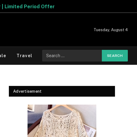
Tuesday, August 4
Search
ale
Travel
for:
Advertisement