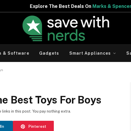
e Best Deals On
Marks & Spencer | Limited Period Offer
h & Software
Gadgets
Smart Appliances
S
oys
he Best Toys For Boys
inks in this post. You pay nothing extra.
dIn
Pinterest