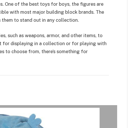
s. One of the best toys for boys, the figures are
ible with most major building block brands. The
s them to stand out in any collection.
ies
, such as weapons, armor, and other items, to
for displaying in a collection or for playing with
res to choose from, there’s something for