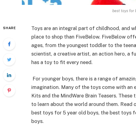
best toys for
Toys are an integral part of childhood, and wh
SHARE
place to shop than FiveBelow. FiveBelow offe
ages, from the youngest toddler to the teena
scientist, a creative artist, an action hero, a
has a toy to fit every need.
For younger boys, there is a range of amazing
imagination. Many of the toys come with an e
Kits and the MindWare Brain Teasers. These 
to learn about the world around them. Read o
best toys for 5 year old boys, the best toys f
boys.