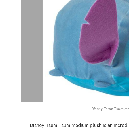
Disney Tsum Tsum me
Disney Tsum Tsum medium plush is an
incredi