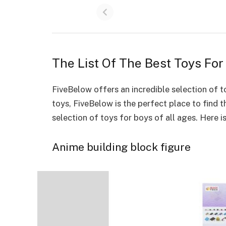
The List Of The Best Toys Fo
FiveBelow offers an
incredible selection of t
toys, FiveBelow is the perfect place to find 
selection of toys for boys of all ages. Here is
Anime building block figure