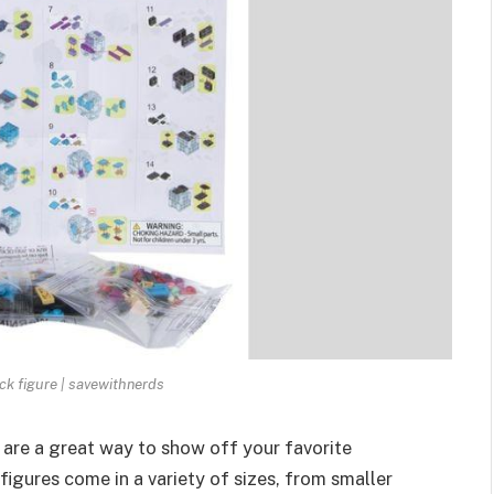
ck figure | savewithnerds
 are a great way to show off your
favorite
gures come in a variety of sizes, from smaller