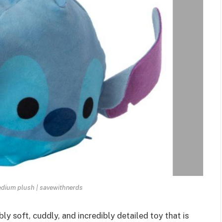
dium plush | savewithnerds
bly soft, cuddly
, and incredibly detailed toy that is