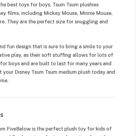
the best toys for boys, Tsum Tsum plushies
sney films, including Mickey Mouse, Minnie Mouse,
re. They are the perfect size for snuggling and
 fun design that is sure to bring a smile to your
ative play
, as their soft stuffing allows for lots of
for boys and are built to last for many years and
Get your Disney Tsum Tsum medium plush today and
ome.
ws
m FiveBelow is the perfect plush toy for kids of