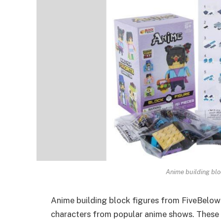
Anime building blo
Anime building block figures from FiveBelow
characters
from popular anime shows. These fi