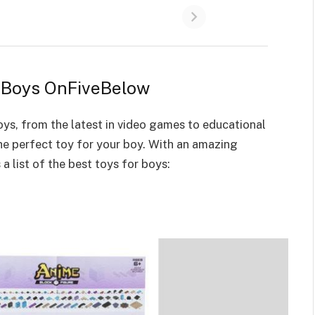
r Boys OnFiveBelow
oys
, from the latest in video games to educational
the perfect toy for your boy. With an amazing
 a list of the
best toys for boys
: