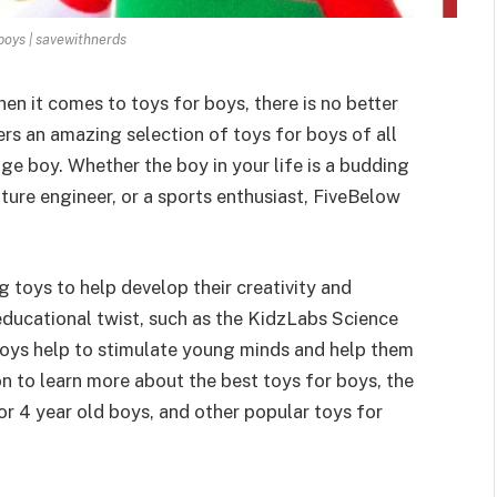
 boys | savewithnerds
en it comes to toys for boys, there is no better
rs an amazing selection of toys for boys of all
ge boy. Whether the boy in your life is a budding
 future engineer, or a sports enthusiast, FiveBelow
 toys to help develop their creativity and
ducational twist, such as the KidzLabs Science
toys help to stimulate young minds and help them
n to learn more about the best toys for boys, the
or 4 year old boys, and other popular toys for