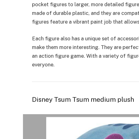
pocket figures to larger, more detailed figure
made of durable plastic, and they are compat
figures feature a vibrant paint job that allow
Each figure also has a
unique set of accessor
make them more interesting. They are perfect 
an action figure game. With a variety of figu
everyone.
Disney Tsum Tsum medium plush