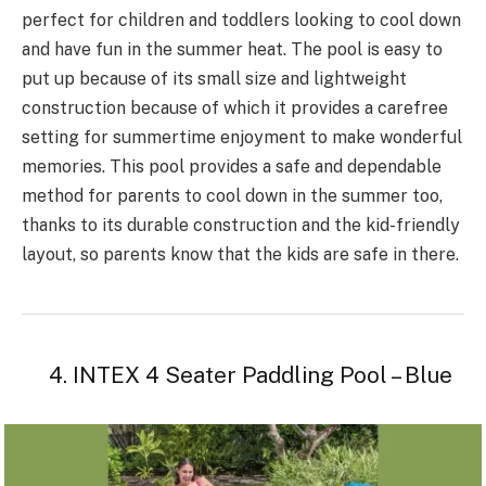
perfect for children and toddlers looking to cool down
and have fun in the summer heat. The pool is easy to
put up because of its small size and lightweight
construction because of which it provides a carefree
setting for summertime enjoyment to make wonderful
memories. This pool provides a safe and dependable
method for parents to cool down in the summer too,
thanks to its durable construction and the kid-friendly
layout, so parents know that the kids are safe in there.
4. INTEX 4 Seater Paddling Pool – Blue