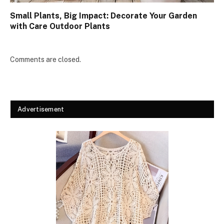
Small Plants, Big Impact: Decorate Your Garden
with Care Outdoor Plants
Comments are closed.
Advertisement