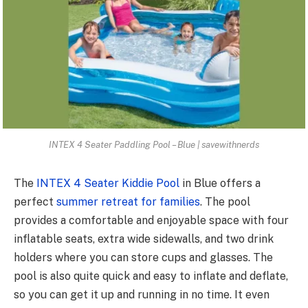
INTEX 4 Seater Paddling Pool – Blue | savewithnerds
The
INTEX 4 Seater Kiddie Pool
in Blue offers a
perfect
summer retreat for families
. The pool
provides a comfortable and enjoyable space with four
inflatable seats, extra wide sidewalls, and two drink
holders where you can store cups and glasses. The
pool is also quite quick and easy to inflate and deflate,
so you can get it up and running in no time. It even