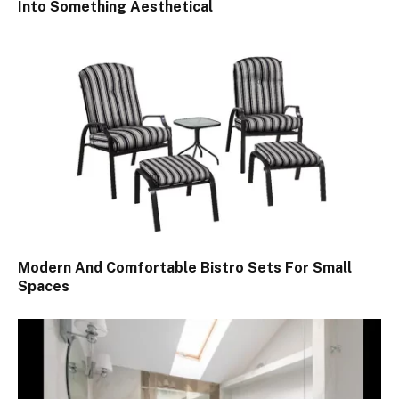
Into Something Aesthetical
Modern And Comfortable Bistro Sets For Small
Spaces