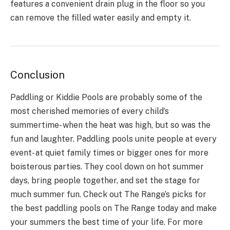
features a convenient drain plug in the floor so you
can remove the filled water easily and empty it.
Conclusion
Paddling or Kiddie Pools are probably some of the
most cherished memories of every child’s
summertime- when the heat was high, but so was the
fun and laughter. Paddling pools unite people at every
event- at quiet family times or bigger ones for more
boisterous parties. They cool down on hot summer
days, bring people together, and set the stage for
much summer fun. Check out The Range’s picks for
the best paddling pools on The Range today and make
your summers the best time of your life. For more