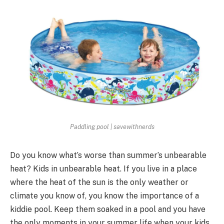
Paddling pool | savewithnerds
Do you know what’s worse than summer’s unbearable
heat? Kids in unbearable heat. If you live in a place
where the heat of the sun is the only weather or
climate you know of, you know the importance of a
kiddie pool. Keep them soaked in a pool and you have
the only moments in your summer life when your kids