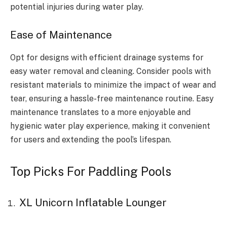
potential injuries during water play.
Ease of Maintenance
Opt for designs with efficient drainage systems for
easy water removal and cleaning. Consider pools with
resistant materials to minimize the impact of wear and
tear, ensuring a hassle-free maintenance routine. Easy
maintenance translates to a more enjoyable and
hygienic water play experience, making it convenient
for users and extending the pool’s lifespan.
Top Picks For Paddling Pools
XL Unicorn Inflatable Lounger