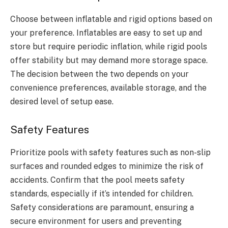
Choose between inflatable and rigid options based on
your preference. Inflatables are easy to set up and
store but require periodic inflation, while rigid pools
offer stability but may demand more storage space.
The decision between the two depends on your
convenience preferences, available storage, and the
desired level of setup ease.
Safety Features
Prioritize pools with safety features such as non-slip
surfaces and rounded edges to minimize the risk of
accidents. Confirm that the pool meets safety
standards, especially if it’s intended for children.
Safety considerations are paramount, ensuring a
secure environment for users and preventing