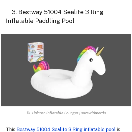
3. Bestway 51004 Sealife 3 Ring
Inflatable Paddling Pool
XL Unicorn Inflatable Lounger | savewithnerds
This
Bestway 51004 Sealife 3 Ring inflatable pool
is