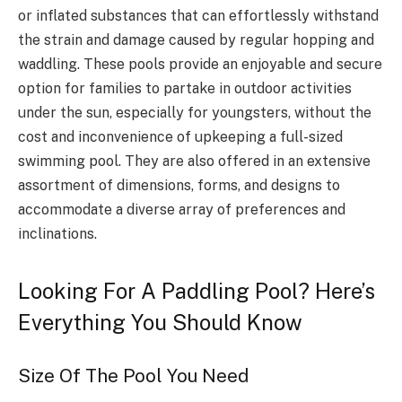
or inflated substances that can effortlessly withstand
the strain and damage caused by regular hopping and
waddling. These pools provide an enjoyable and secure
option for families to partake in outdoor activities
under the sun, especially for youngsters, without the
cost and inconvenience of upkeeping a full-sized
swimming pool. They are also offered in an extensive
assortment of dimensions, forms, and designs to
accommodate a diverse array of preferences and
inclinations.
Looking For A Paddling Pool? Here’s
Everything You Should Know
Size Of The Pool You Need