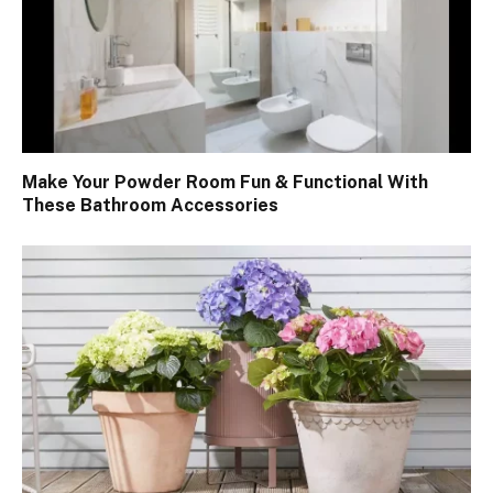
Make Your Powder Room Fun & Functional With
These Bathroom Accessories