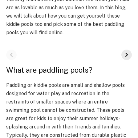
are as lovable as much as you love them. In this blog,
we will talk about how you can get yourself these
kiddie pools too and pick some of the best paddling
pools you will find online.
What are paddling pools?
Paddling or kiddie pools are small and shallow pools
designed for water play and recreation in the
restraints of smaller spaces where an entire
swimming pool cannot be constructed. These pools
are great for kids to enjoy their summer holidays-
splashing around in with their friends and families.
Typically, they are constructed from durable plastic