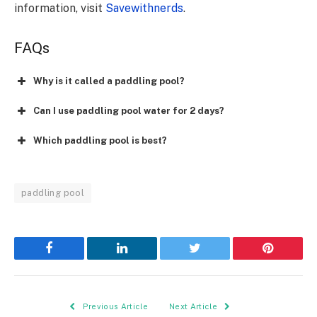
information, visit
Savewithnerds
.
FAQs
Why is it called a paddling pool?
Can I use paddling pool water for 2 days?
Which paddling pool is best?
paddling pool
Facebook
LinkedIn
Twitter
Pinterest
Previous Article
Next Article