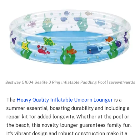
Bestway 51004 Sealife 3 Ring Inflatable Paddling Pool | savewithnerds
The
Heavy Quality Inflatable Unicorn Lounger
is a
summer essential, boasting durability and including a
repair kit for added longevity. Whether at the pool or
the beach, this novelty lounger guarantees family fun.
It’s vibrant design and robust construction make it a