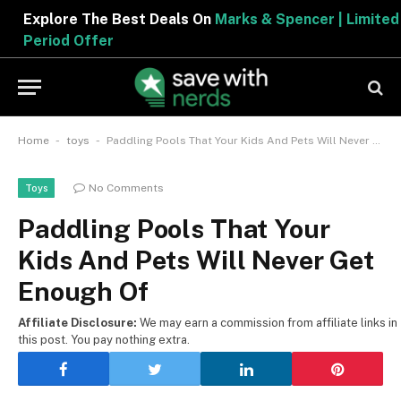
Explore The Best Deals On
Marks & Spencer | Limited
Period Offer
-
-
Home
toys
Paddling Pools That Your Kids And Pets Will Never Get Enough Of
No Comments
Toys
Paddling Pools That Your
Kids And Pets Will Never Get
Enough Of
Affiliate Disclosure:
We may earn a commission from affiliate links in
this post. You pay nothing extra.