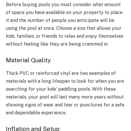
Before buying pools you must consider what amount
of space you have available on your property to place
it and the number of people you anticipate will be
using the pool at once. Choose a size that allows your
kids, families, or friends to relax and enjoy themselves
without feeling like they are being crammed in.
Material Quality
Thick PVC or reinforced vinyl are two examples of
materials with a long lifespan to look for when you are
searching for your kids’ paddling pools. With these
materials, your pool will last many more years without
showing signs of wear and tear or punctures for a safe
and dependable experience.
Inflation and Setup