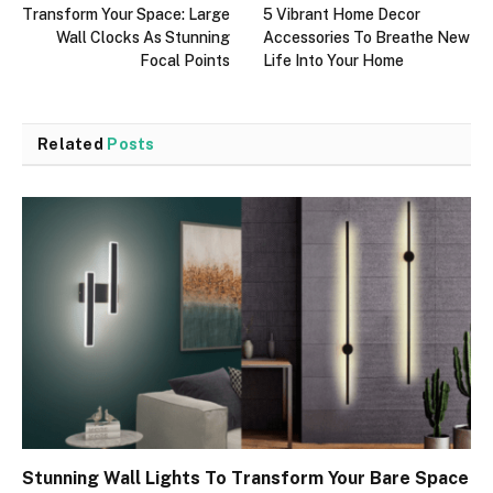
Transform Your Space: Large
5 Vibrant Home Decor
Wall Clocks As Stunning
Accessories To Breathe New
Focal Points
Life Into Your Home
Related
Posts
Stunning Wall Lights To Transform Your Bare Space