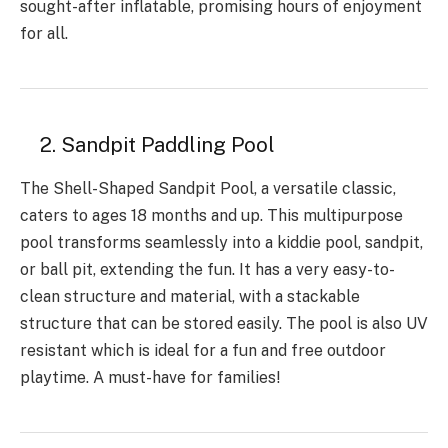
sought-after inflatable, promising hours of enjoyment
for all.
2. Sandpit Paddling Pool
The Shell-Shaped Sandpit Pool, a versatile classic,
caters to ages 18 months and up. This multipurpose
pool transforms seamlessly into a kiddie pool, sandpit,
or ball pit, extending the fun. It has a very easy-to-
clean structure and material, with a stackable
structure that can be stored easily. The pool is also UV
resistant which is ideal for a fun and free outdoor
playtime. A must-have for families!