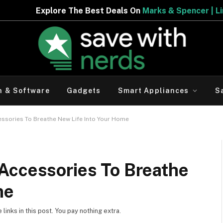
e Best Deals On
Marks & Spencer | Limited Period Offer
h & Software
Gadgets
Smart Appliances
S
ssories To Breathe New Life Into Your Home
Accessories To Breathe
me
inks in this post. You pay nothing extra.