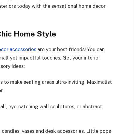
 interiors today with the sensational home decor
Chic Home Style
cor accessories
are your best friends! You can
ll yet impactful touches. Get your interior
ssory ideas:
 to make seating areas ultra-inviting. Maximalist
r.
all, eye-catching wall sculptures, or abstract
, candles, vases and desk accessories. Little pops