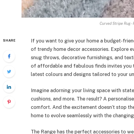
Curved Stripe Rug -
If you want to give your home a budget-frien
SHARE
of trendy home decor accessories. Explore ev
snug throws, decorative furnishings, and texti
of affordable and fabulous finds invites you 
latest colours and designs tailored to your un
Imagine adorning your living space with state
cushions, and more. The result? A personalis
comfort. And the excitement doesn’t stop ther
home to evolve seamlessly with the changing
The Range has the perfect accessories to we