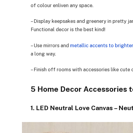
of colour enliven any space.
– Display keepsakes and greenery in pretty ja
Functional decor is the best kind!
– Use mirrors and
metallic accents to brighte
a long way.
– Finish off rooms with accessories like cute 
5 Home Decor Accessories t
1. LED Neutral Love Canvas – Neut