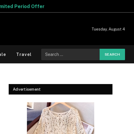
Tuesday, August 4
Search
ale
Travel
for:
Advertisement