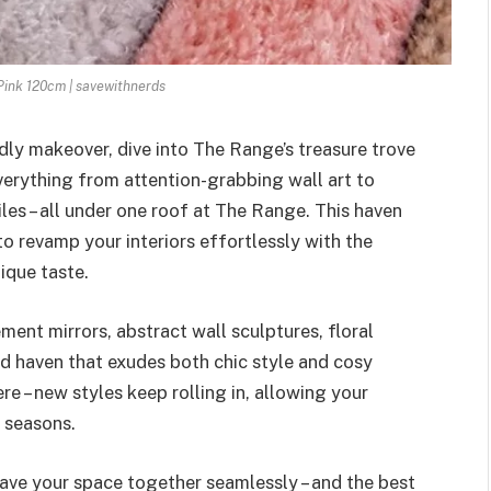
 Pink 120cm | savewithnerds
dly makeover, dive into The Range’s treasure trove
erything from attention-grabbing wall art to
les – all under one roof at The Range. This haven
to revamp your interiors effortlessly with the
ique taste.
ment mirrors, abstract wall sculptures, floral
ed haven that exudes both chic style and cosy
e – new styles keep rolling in, allowing your
 seasons.
ave your space together seamlessly – and the best