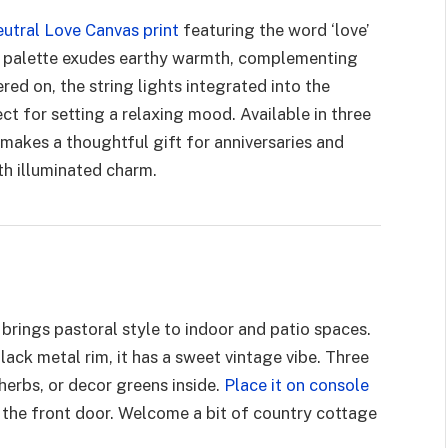
utral Love Canvas print
featuring the word ‘love’
wn palette exudes earthy warmth, complementing
ed on, the string lights integrated into the
t for setting a relaxing mood. Available in three
t makes a thoughtful gift for anniversaries and
th illuminated charm.
brings pastoral style to indoor and patio spaces.
lack metal rim, it has a sweet vintage vibe. Three
herbs, or decor greens inside.
Place it on console
y the front door. Welcome a bit of country cottage