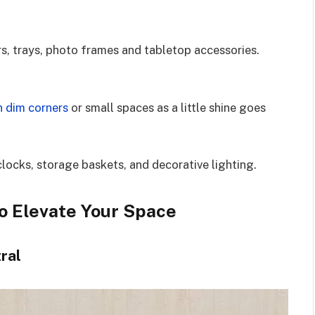
rs, trays, photo frames and tabletop accessories.
n dim corners
or small spaces as a little shine goes
clocks, storage baskets, and decorative lighting.
o Elevate Your Space
ral