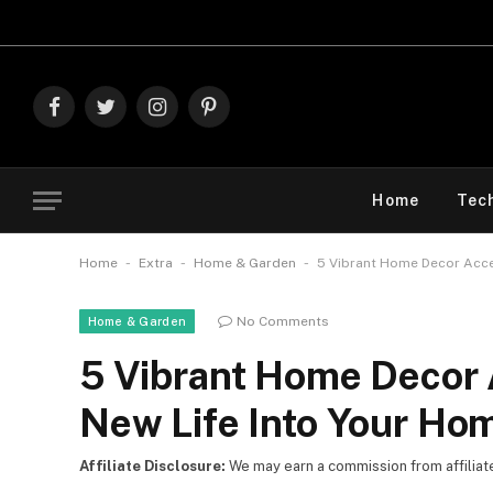
Explore Th
Facebook
Twitter
Instagram
Pinterest
Home
Tec
-
-
-
Home
Extra
Home & Garden
5 Vibrant Home Decor Acce
No Comments
Home & Garden
5 Vibrant Home Decor 
New Life Into Your Ho
Affiliate Disclosure:
We may earn a commission from affiliate l