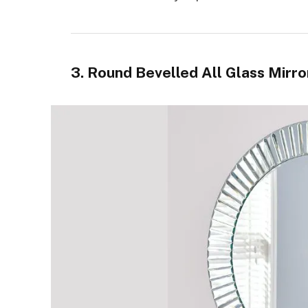
3. Round Bevelled All Glass Mirror