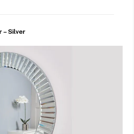
 – Silver