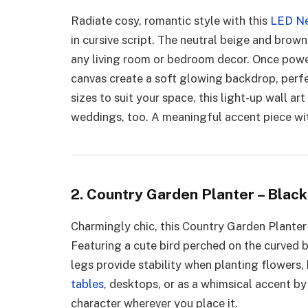
Radiate cosy, romantic style with this
LED Ne
in cursive script. The neutral beige and bro
any living room or bedroom decor. Once power
canvas create a soft glowing backdrop, perfec
sizes to suit your space, this light-up wall ar
weddings, too. A meaningful accent piece wi
2. Country Garden Planter – Black
Charmingly chic, this Country Garden Planter 
Featuring a cute bird perched on the curved b
legs provide stability when planting flowers, 
tables
, desktops, or as a whimsical accent b
character wherever you place it.