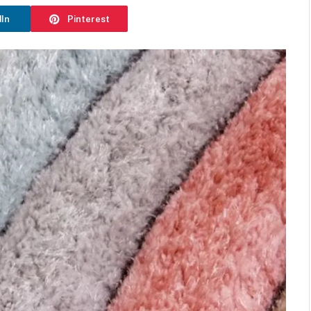
dIn
Pinterest