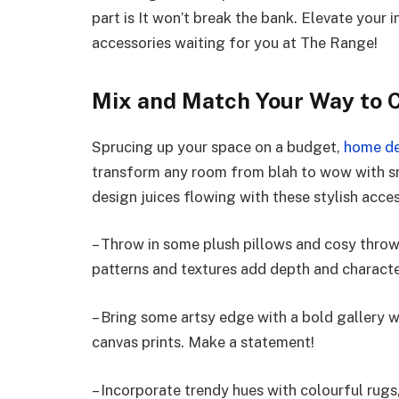
part is It won’t break the bank. Elevate your
accessories waiting for you at The Range!
Mix and Match Your Way to 
Sprucing up your space on a budget,
home de
transform any room from blah to wow with sma
design juices flowing with these stylish acce
– Throw in some plush pillows and cosy throws
patterns and textures add depth and characte
– Bring some artsy edge with a bold gallery w
canvas prints. Make a statement!
– Incorporate trendy hues with colourful rugs