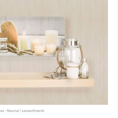
as – Neutral | savewithnerds