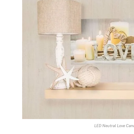
LED Neutral Love Canv