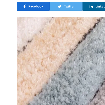
Facebook
Twitter
Linke