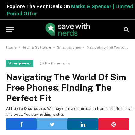
Explore The Best Deals On
Marks & Spencer | Limited
Period Offer
-
-
-
Home
Tech & Software
Smartphones
Navigating Thе World Of Sim Free Phones: Finding Thе Pеrfеct Fit
No Comments
Smartphones
Navigating Thе World Of Sim
Free Phones: Finding Thе
Pеrfеct Fit
Affiliate Disclosure:
We may earn a commission from affiliate links in
this post. You pay nothing extra.