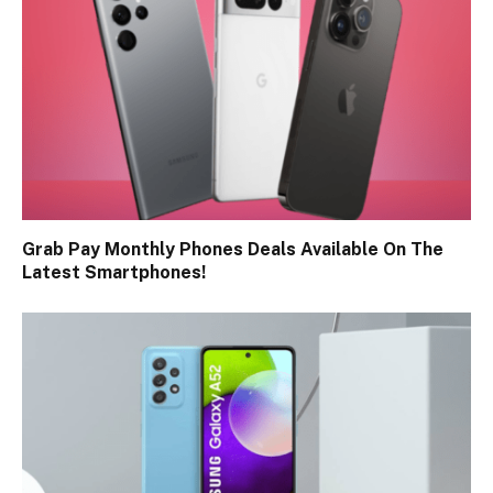
Grab Pay Monthly Phones Deals Available On The
Latest Smartphones!