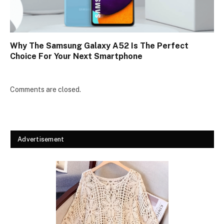
Why The Samsung Galaxy A52 Is The Perfect
Choice For Your Next Smartphone
Comments are closed.
Advertisement