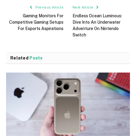
Previous Article
Next Article
Gaming Monitors For
Endless Ocean Luminous:
Competitive Gaming Setups
Dive Into An Underwater
For Esports Aspirations
Adventure On Nintendo
Switch
Related
Posts