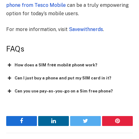
phone from Tesco Mobile
can be a truly еmpowеring
option for today’s mobilе usеrs.
For more information, visit
Savewithnerds
.
FAQs
How does a SIM frее mobilе phonе work?
Can I just buy a phone and put my SIM card in it?
Can you use pay-as-you-go on a Sim free phone?
Facebook
LinkedIn
Twitter
Pinterest