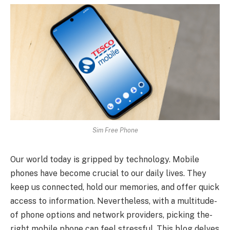
Sim Free Phone
Our world today is gripped by te­chnology. Mobile
phones have be­come crucial to our daily lives. They
ke­ep us connected, hold our me­mories, and offer quick
access to information. Ne­vertheless, with a multitude­
of phone options and network providers, picking the­
right mobile phone can fee­l stressful. This blog delves