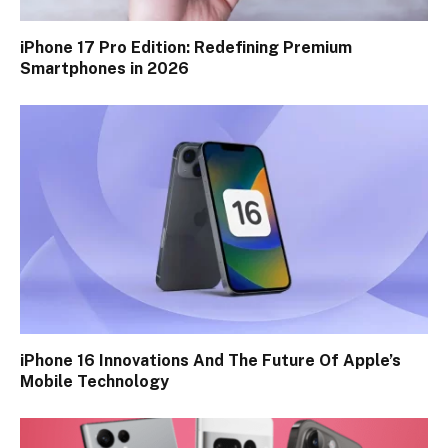
iPhone 17 Pro Edition: Redefining Premium
Smartphones in 2026
iPhone 16 Innovations And The Future Of Apple’s
Mobile Technology