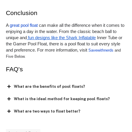
Conclusion
A 
great pool float
 can make all the difference when it comes to 
enjoying a day in the water. From the classic beach ball to 
unique and
 fun designs like the Shark Inflatable
 Inner Tube or 
the Gamer Pool Float, there is a pool float to suit every style 
and preference. For more information, visit 
Savewithnerds
 and 
Five Below.
FAQ’s
What are the benefits of pool floats?
What is the ideal method for keeping pool floats?
What are two ways to float better?