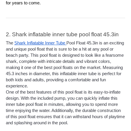
for years to come.
2. Shark inflatable inner tube pool float 45.3in
The 
Shark Inflatable Inner Tube 
Pool Float 45.3in is an exciting 
and unique pool float that is sure to be a hit at any pool or 
beach party. This pool float is designed to look like a fearsome 
shark, complete with intricate details and vibrant colors, 
making it one of the best pool floats on the market. Measuring 
45.3 inches in diameter, this inflatable inner tube is perfect for 
both kids and adults, providing a comfortable and fun 
experience.
One of the best features of this pool float is its easy-to-inflate 
design. With the included pump, you can quickly inflate this 
inner tube pool float in minutes, allowing you to spend more 
time enjoying the water. Additionally, the durable construction 
of this pool float ensures that it can withstand hours of playtime 
and splashing around in the pool.