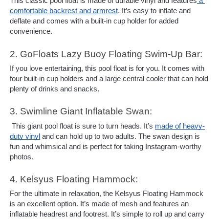
This classic pool float is made of durable vinyl and features
 a 
comfortable backrest and armrest
. It’s easy to inflate and 
deflate and comes with a built-in cup holder for added 
convenience.
2. GoFloats Lazy Buoy Floating Swim-Up Bar: 
If you love entertaining, this pool float is for you. It comes with 
four built-in cup holders and a large central cooler that can hold 
plenty of drinks and snacks.
3. Swimline Giant Inflatable Swan:
 This giant pool float is sure to turn heads. It’s 
made of heavy-
duty vinyl
 and can hold up to two adults. The swan design is 
fun and whimsical and is perfect for taking Instagram-worthy 
photos.
4. Kelsyus Floating Hammock:
For the ultimate in relaxation, the Kelsyus Floating Hammock 
is an excellent option. It’s made of mesh and features an 
inflatable headrest and footrest. It’s simple to roll up and carry 