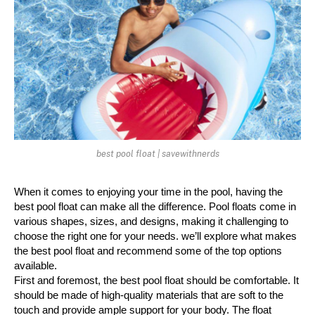
best pool float | savewithnerds
When it comes to enjoying your time in the pool, having the 
best pool float can make all the difference. Pool floats come in 
various shapes, sizes, and designs, making it challenging to 
choose the right one for your needs. we’ll explore what makes 
the best pool float and recommend some of the top options 
available.
First and foremost, the best pool float should be comfortable. It 
should be made of high-quality materials that are soft to the 
touch and provide ample support for your body. The float 