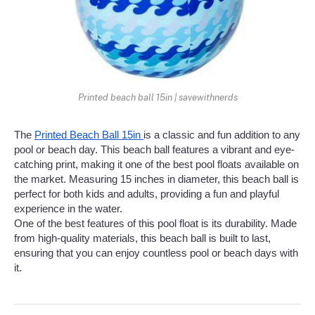
Printed beach ball 15in | savewithnerds
The 
Printed Beach Ball 15in 
is a classic and fun addition to any 
pool or beach day. This beach ball features a vibrant and eye-
catching print, making it one of the best pool floats available on 
the market. Measuring 15 inches in diameter, this beach ball is 
perfect for both kids and adults, providing a fun and playful 
experience in the water.
One of the best features of this pool float is its durability. Made 
from high-quality materials, this beach ball is built to last, 
ensuring that you can enjoy countless pool or beach days with 
it.