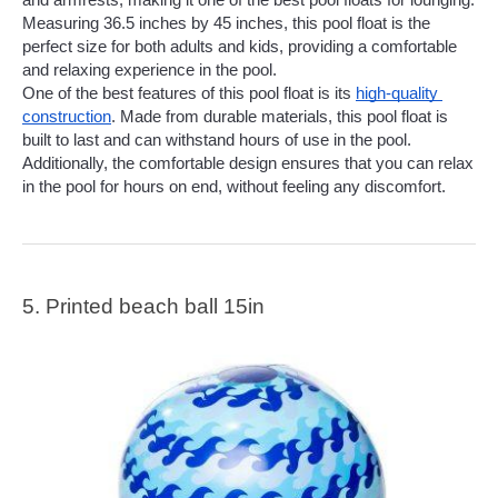
and armrests, making it one of the best pool floats for lounging. 
Measuring 36.5 inches by 45 inches, this pool float is the 
perfect size for both adults and kids, providing a comfortable 
and relaxing experience in the pool.
One of the best features of this pool float is its 
high-quality 
construction
. Made from durable materials, this pool float is 
built to last and can withstand hours of use in the pool. 
Additionally, the comfortable design ensures that you can relax 
in the pool for hours on end, without feeling any discomfort.
5. Printed beach ball 15in