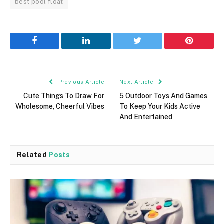
best pool float
Facebook
LinkedIn
Twitter
Pinterest
Previous Article
Next Article
Cute Things To Draw For
5 Outdoor Toys And Games
Wholesome, Cheerful Vibes
To Keep Your Kids Active
And Entertained
Related
Posts