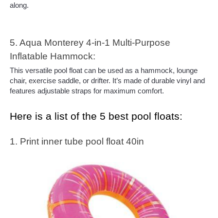
along.
5. Aqua Monterey 4-in-1 Multi-Purpose 
Inflatable Hammock:
This versatile pool float can be used as a hammock, lounge 
chair, exercise saddle, or drifter. It’s made of durable vinyl and 
features adjustable straps for maximum comfort.
Here is a list of the 5 best pool floats:
1. Print inner tube pool float 40in