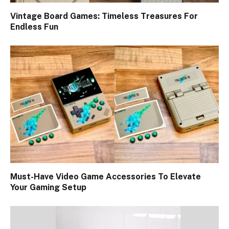
Vintage Board Games: Timeless Treasures For
Endless Fun
Must-Have Video Game Accessories To Elevate
Your Gaming Setup