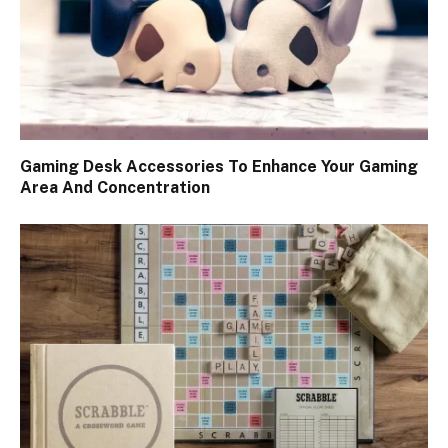
Gaming Desk Accessories To Enhance Your Gaming
Area And Concentration