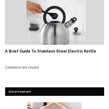
A Brief Guide To Stainless Steel Electric Kettle
Comments are closed.
Advertisement