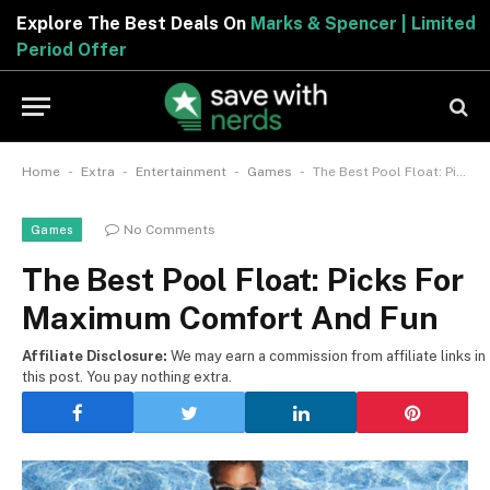
Explore The Best Deals On
Marks & Spencer | Limited
Period Offer
-
-
-
-
Home
Extra
Entertainment
Games
The Best Pool Float: Picks For Maximum Comfort And Fun
No Comments
Games
The Best Pool Float: Picks For
Maximum Comfort And Fun
Affiliate Disclosure:
We may earn a commission from affiliate links in
this post. You pay nothing extra.