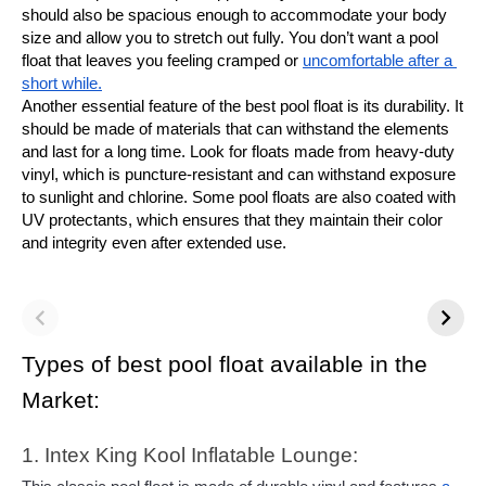
should also be spacious enough to accommodate your body 
size and allow you to stretch out fully. You don’t want a pool 
float that leaves you feeling cramped or 
uncomfortable after a 
short while.
Another essential feature of the best pool float is its durability. It 
should be made of materials that can withstand the elements 
and last for a long time. Look for floats made from heavy-duty 
vinyl, which is puncture-resistant and can withstand exposure 
to sunlight and chlorine. Some pool floats are also coated with 
UV protectants, which ensures that they maintain their color 
and integrity even after extended use.
Types of best pool float available in the 
Market:
1. Intex King Kool Inflatable Lounge: