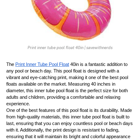
Print inner tube pool float 40in | savewithnerds
The 
Print Inner Tube Pool Float
 40in is a fantastic addition to 
any pool or beach day. This pool float is designed with a 
vibrant and eye-catching print, making it one of the best pool 
floats available on the market. Measuring 40 inches in 
diameter, this inner tube pool float is the perfect size for both 
adults and children, providing a comfortable and relaxing 
experience.
One of the best features of this pool float is its durability. Made 
from high-quality materials, this inner tube pool float is built to 
last, ensuring that you can enjoy countless pool or beach days 
with it. Additionally, the print design is resistant to fading, 
ensuring that it will maintain its bright and colorful appearance 