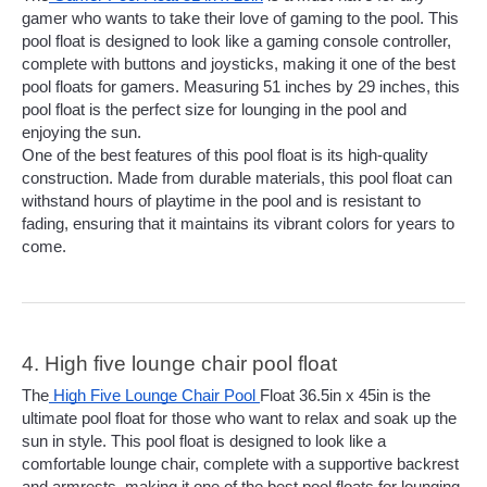
gamer who wants to take their love of gaming to the pool. This 
pool float is designed to look like a gaming console controller, 
complete with buttons and joysticks, making it one of the best 
pool floats for gamers. Measuring 51 inches by 29 inches, this 
pool float is the perfect size for lounging in the pool and 
enjoying the sun.
One of the best features of this pool float is its high-quality 
construction. Made from durable materials, this pool float can 
withstand hours of playtime in the pool and is resistant to 
fading, ensuring that it maintains its vibrant colors for years to 
come. 
4. High five lounge chair pool float
The
 High Five Lounge Chair Pool 
Float 36.5in x 45in is the 
ultimate pool float for those who want to relax and soak up the 
sun in style. This pool float is designed to look like a 
comfortable lounge chair, complete with a supportive backrest 