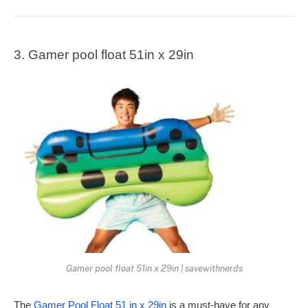
3. Gamer pool float 51in x 29in
Gamer pool float 51in x 29in | savewithnerds
The
 Gamer Pool Float 51 in x 29in
 is a must-have for any 