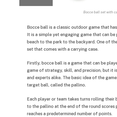
Bocce ball set with c
Bocce ball is a classic outdoor game that has
It is a
simple yet engaging game
that can be 
beach to the park to the backyard. One of th
set that comes with a carrying case.
Firstly, bocce ball is a game that can be played
game of strategy, skill, and precision, but it
and experts alike. The basic idea of the game i
target ball, called the pallino.
Each player or team takes turns rolling their 
to the pallino at the end of the
round scores 
reaches a predetermined number of points.