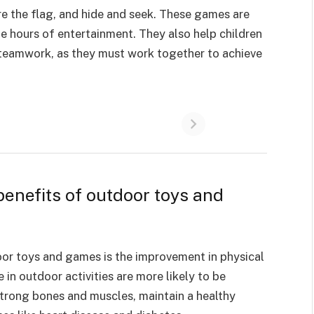
e the flag, and hide and seek. These games are
e hours of entertainment. They also help children
 teamwork, as they must work together to achieve
benefits of outdoor toys and
oor toys and games is the
improvement in physical
in outdoor activities are more likely to be
strong bones and muscles, maintain a healthy