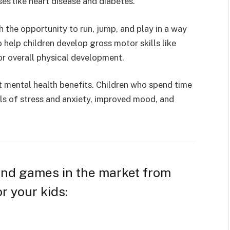
ses like heart disease and diabetes.
 the opportunity to run, jump, and play in a way
so help children develop gross motor skills like
or overall physical development.
 mental health benefits. Children who spend time
ls of stress and anxiety
, improved mood, and
 and games in the market from
r your kids: