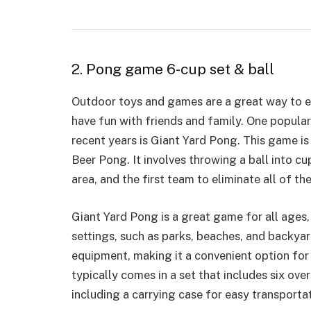
2. Pong game 6-cup set & ball
Outdoor toys and games are a great way to eng
have fun with friends and family. One popula
recent years is Giant Yard Pong. This game is
Beer Pong. It involves throwing a ball into c
area, and the first team to eliminate all of t
Giant Yard Pong is a great game for all ages, 
settings, such as parks, beaches, and backya
equipment, making it
a convenient option
for
typically comes in a set that includes six ove
including a carrying case for easy transportat