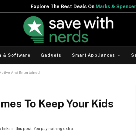
he Best Deals On
Marks & Spencer | Limited Period Offer
h & Software
Gadgets
Smart Appliances
S
Active And Entertained
mes To Keep Your Kids
d
inks in this post. You pay nothing extra.