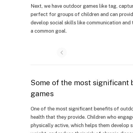
Next, we have outdoor games like tag, captur
perfect for groups of children and can provid
develop social skills like communication and
a common goal.
Some of the most significant 
games
One of the most significant benefits of outd
health
that they provide. Children who engage 
physically active, which helps them develop 