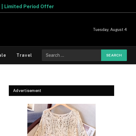
Tuesday, August 4
Search
ale
Travel
for:
Advertisement