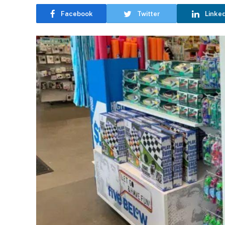
Facebook
Twitter
Linke