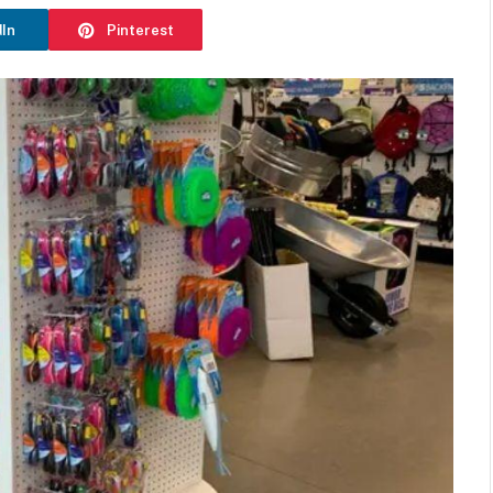
dIn
Pinterest