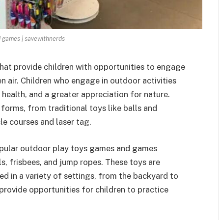
d games | savewithnerds
hat provide children with opportunities to engage
en air. Children who engage in outdoor activities
 health, and a greater appreciation for nature.
orms, from traditional toys like balls and
le courses and laser tag.
opular
outdoor play toys games
and games
alls, frisbees, and jump ropes. These toys are
ed in a variety of settings, from the backyard to
provide opportunities for children to practice