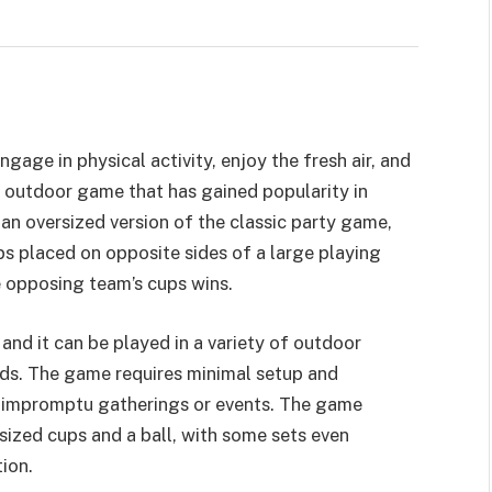
age in physical activity, enjoy the fresh air, and
r outdoor game that has gained popularity in
 an oversized version of the classic party game,
ups placed on opposite sides of a large playing
he opposing team’s cups wins.
and it can be played in a variety of outdoor
rds. The game requires minimal setup and
 impromptu gatherings or events. The game
rsized cups and a ball, with some sets even
ion.