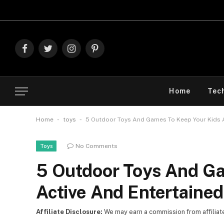
Explore T
Facebook
Twitter
Instagram
Pinterest
Home
Tec
-
-
Home
toys
5 Outdoor Toys And Games To Keep Your Kids 
No Comments
Toys
5 Outdoor Toys And Ga
Active And Entertaine
Affiliate Disclosure:
We may earn a commission from affiliate l