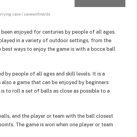
arrying case | savewithnerds
 been enjoyed for centuries by people of all ages.
played in a variety of outdoor settings, from the
e best ways to enjoy the game is with a bocce ball
 by people of all ages and skill levels. It is a
 is also a game that can be enjoyed by beginners
s to roll a set of balls as close as possible to a
balls, and the player or team with the ball closest
points
. The game is won when one player or team