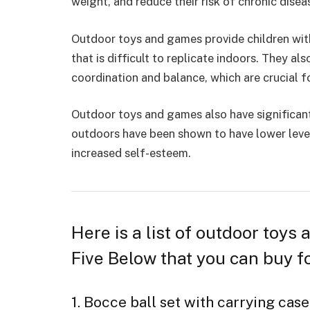
weight, and reduce their risk of chronic disea
Outdoor toys and games provide children with
that is difficult to replicate indoors. They al
coordination and balance, which are crucial f
Outdoor toys and games also have significant
outdoors have been shown to have
lower leve
increased self-esteem.
Here is a list of outdoor toys
Five Below that you can buy fo
1. Bocce ball set with carrying case