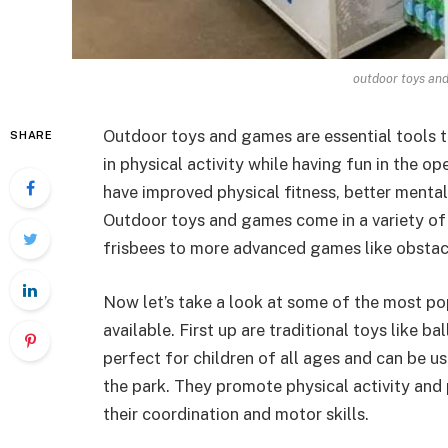
outdoor toys an
Outdoor toys and games are essential tools t
SHARE
in physical activity while having fun in the op
have improved physical fitness, better mental
Outdoor toys and games come in a variety of f
frisbees to more advanced games like obstac
Now let’s take a look at some of the most p
available. First up are traditional toys like b
perfect for children of all ages and can be us
the park. They promote physical activity and 
their coordination and motor skills.