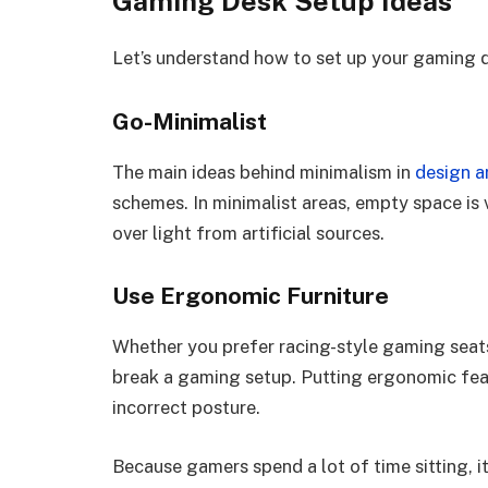
Gaming Desk Setup Ideas
Let’s understand how to set up your gaming 
Go-Minimalist
The main ideas behind minimalism in
design ar
schemes. In minimalist areas, empty space is v
over light from artificial sources.
Use Ergonomic Furniture
Whether you prefer racing-style gaming seats 
break a gaming setup. Putting ergonomic fea
incorrect posture.
Because gamers spend a lot of time sitting, it