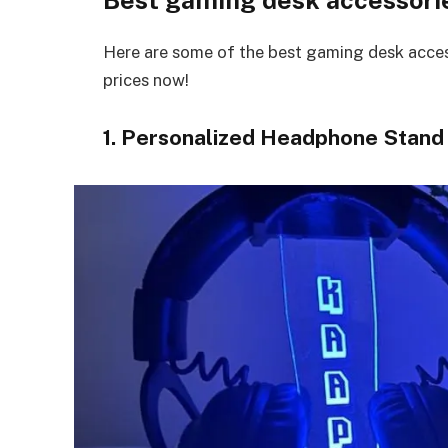
Here are some of the best gaming desk access
prices now!
1. Personalized Headphone Stand