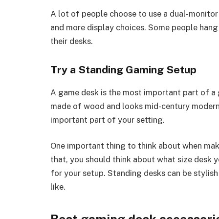
A lot of people choose to use a dual-monitor
and more display choices. Some people hang 
their desks.
Try a Standing Gaming Setup
A game desk is the most important part of a 
made of wood and looks mid-century modern o
important part of your setting.
One important thing to think about when makin
that, you should think about what size desk
for your setup. Standing desks can be stylis
like.
Best gaming desk accessori