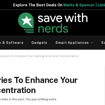
he Best Deals On
Marks & Spencer | Limited Period Offer
h & Software
Gadgets
Smart Appliances
S
sories To Enhance Your Gaming Area And Concentration
ies To Enhance Your
entration
inks in this post. You pay nothing extra.