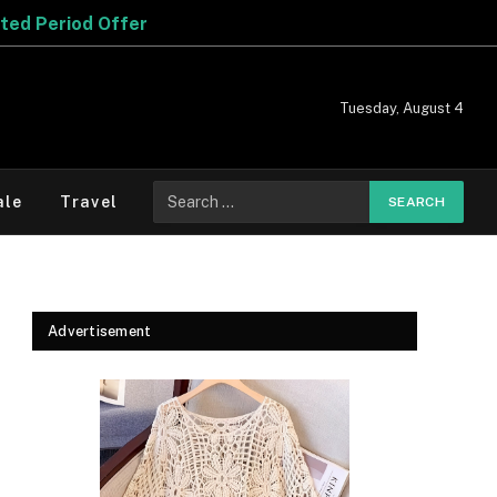
Tuesday, August 4
Search
ale
Travel
for:
Advertisement