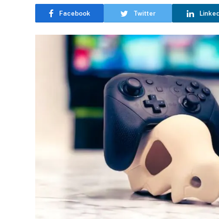
Facebook
Twitter
Linke