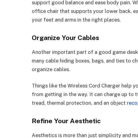
support good balance and ease body pain. W
office chair that supports your lower back, ea
your feet and arms in the right places.
Organize Your Cables
Another important part of a good game desk 
many cable hiding boxes, bags, and ties to c
organize cables.
Things like the Wireless Cord Charger help 
from getting in the way. It can charge up to t
tread, thermal protection, and an object
reco
Refine Your Aesthetic
Aesthetics is more than just simplicity and m