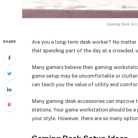
Gaming Desk Acce
Are you a long-term desk worker? No matter
SHARE
that spending part of the day at a crowded, 
Many gamers believe their gaming workstatio
game setup may be uncomfortable or cluttere
can teach you the value of utility and comfor
Many gaming desk accessories can improve t
stations. Your game workstation should be a 
your style. However, there are so many optio