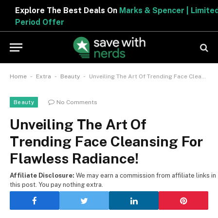
Explore The Best Deals On
Marks & Spencer | Limited
Period Offer
-
-
-
Home
Extra
Beauty
Unveiling The Art Of Trending Face Cleansing For Flawless Radiance!
No Comments
Beauty
Unveiling The Art Of
Trending Face Cleansing For
Flawless Radiance!
Affiliate Disclosure:
We may earn a commission from affiliate links in
this post. You pay nothing extra.