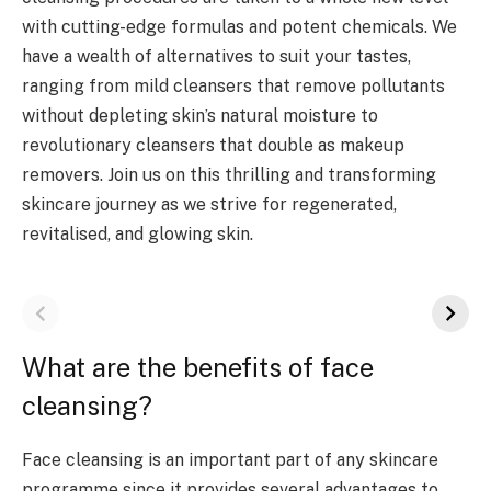
with cutting-edge formulas and potent chemicals. We
have a wealth of alternatives to suit your tastes,
ranging from mild cleansers that remove pollutants
without depleting skin’s natural moisture to
revolutionary cleansers that double as makeup
removers. Join us on this thrilling and transforming
skincare journey as we strive for regenerated,
revitalised, and glowing skin.
What are the benefits of face
cleansing?
Face cleansing is an important part of any skincare
programme since it provides several advantages to