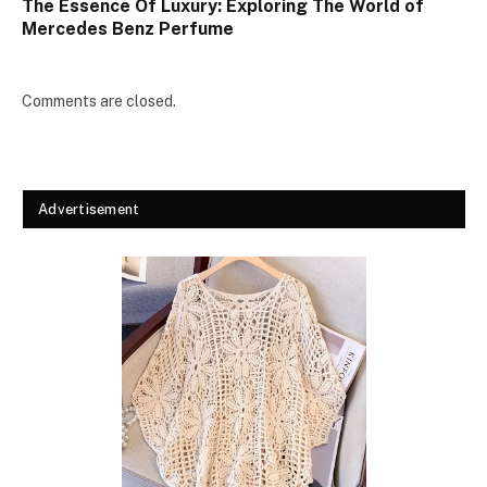
The Essence Of Luxury: Exploring The World of
Mercedes Benz Perfume
Comments are closed.
Advertisement