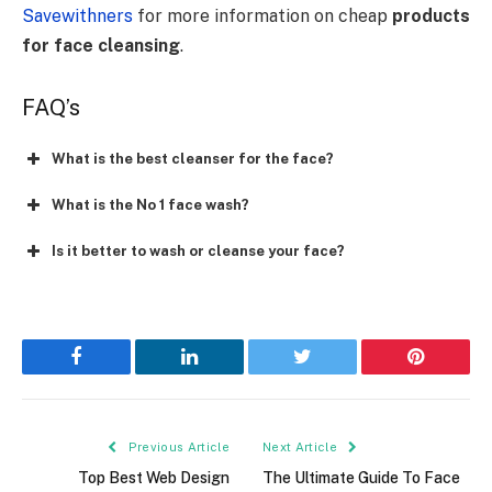
Savewithners
for more information on cheap
products
for face cleansing
.
FAQ’s
What is the best cleanser for the face?
What is the No 1 face wash?
Is it better to wash or cleanse your face?
Facebook
LinkedIn
Twitter
Pinterest
Previous Article
Next Article
Top Best Web Design
The Ultimate Guide To Face