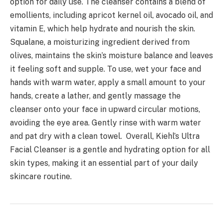
option for daily use. The cleanser contains a blend of
emollients, including apricot kernel oil, avocado oil, and
vitamin E, which help hydrate and nourish the skin.
Squalane, a moisturizing ingredient derived from
olives, maintains the skin’s moisture balance and leaves
it feeling soft and supple. To use, wet your face and
hands with warm water, apply a small amount to your
hands, create a lather, and gently massage the
cleanser onto your face in upward circular motions,
avoiding the eye area. Gently rinse with warm water
and pat dry with a clean towel. Overall, Kiehl’s Ultra
Facial Cleanser is a gentle and hydrating option for all
skin types, making it an essential part of your daily
skincare routine.