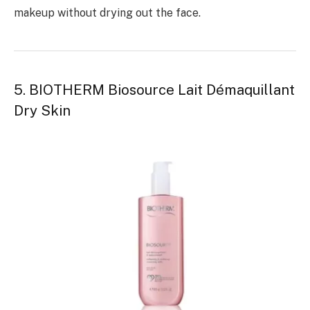
makeup without drying out the face.
5. BIOTHERM Biosource Lait Démaquillant
Dry Skin