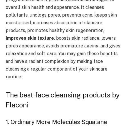
overall skin health and appearance. It cleanses
pollutants, unclogs pores, prevents acne, keeps skin
moisturised, increases absorption of skincare
products, promotes healthy skin regeneration,
improves skin texture
, boosts skin radiance, lowers
pores appearance, avoids premature ageing, and gives
relaxation and self-care. You may gain these benefits
and have a radiant complexion by making face
cleansing a regular component of your skincare
routine.
The best face cleansing products by
Flaconi
1. Ordinary More Molecules Squalane