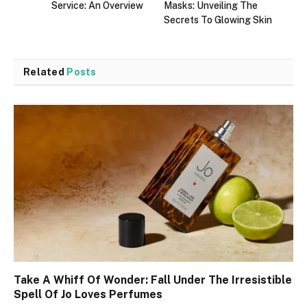
Service: An Overview
Masks: Unveiling The
Secrets To Glowing Skin
Related
Posts
Take A Whiff Of Wonder: Fall Under The Irresistible
Spell Of Jo Loves Perfumes