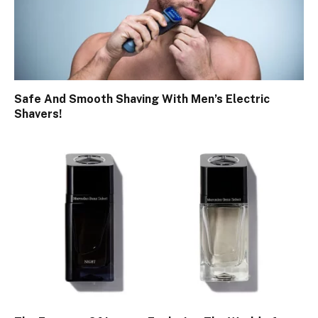
Safe And Smooth Shaving With Men’s Electric
Shavers!