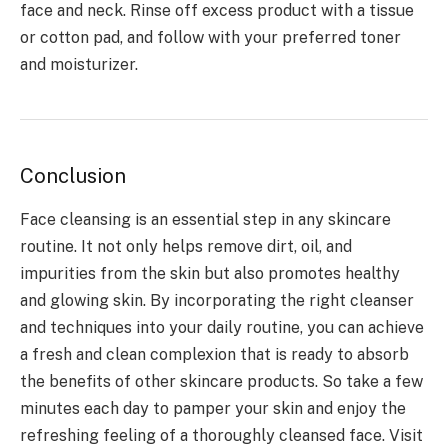
face and neck. Rinse off excess product with a tissue
or cotton pad, and follow with your preferred toner
and moisturizer.
Conclusion
Face cleansing is an essential step in any skincare
routine. It not only helps remove dirt, oil, and
impurities from the skin but also promotes healthy
and glowing skin. By incorporating the right cleanser
and techniques into your daily routine, you can achieve
a fresh and clean complexion that is ready to absorb
the benefits of other skincare products. So take a few
minutes each day to pamper your skin and enjoy the
refreshing feeling of a thoroughly cleansed face. Visit