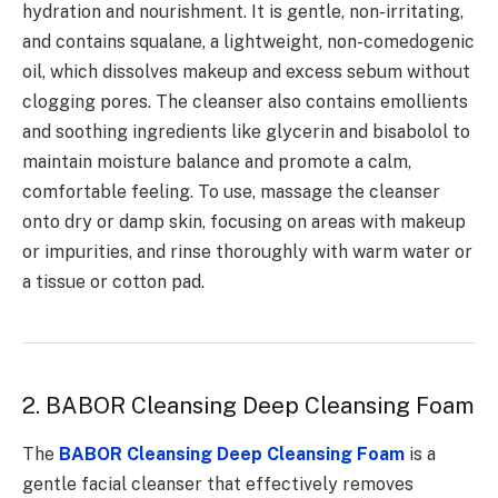
hydration and nourishment. It is gentle, non-irritating,
and contains squalane, a lightweight, non-comedogenic
oil, which dissolves makeup and excess sebum without
clogging pores. The cleanser also contains emollients
and soothing ingredients like glycerin and bisabolol to
maintain moisture balance and promote a calm,
comfortable feeling. To use, massage the cleanser
onto dry or damp skin, focusing on areas with makeup
or impurities, and rinse thoroughly with warm water or
a tissue or cotton pad.
2.
BABOR Cleansing Deep Cleansing Foam
The
BABOR Cleansing Deep Cleansing Foam
is a
gentle facial cleanser that effectively removes