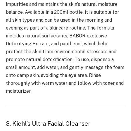
impurities and maintains the skin’s natural moisture
balance. Available in a 200ml bottle, it is suitable for
all skin types and can be used in the morning and
evening as part of a skincare routine. The formula
includes natural surfactants, BABOR-exclusive
Detoxifying Extract, and panthenol, which help
protect the skin from environmental stressors and
promote natural detoxification. To use, dispense a
small amount, add water, and gently massage the foam
onto damp skin, avoiding the eye area. Rinse
thoroughly with warm water and follow with toner and
moisturizer.
3. Kiehl’s Ultra Facial Cleanser