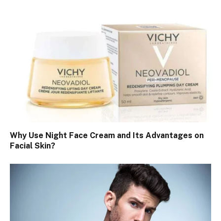
Why Use Night Face Cream and Its Advantages on
Facial Skin?