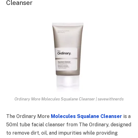
Cleanser
Ordinary More Molecules Squalane Cleanser | savewithnerds
The Ordinary More
Molecules Squalane Cleanser
is a
50ml tube facial cleanser from The Ordinary, designed
to remove dirt, oil, and impurities while providing