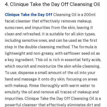
4. Clinique Take the Day Off Cleansing Oil
Clinique Take the Day Off
Cleansing Oil is a 200ml
facial cleanser that effectively removes makeup,
sunscreen, and impurities from the skin, leaving it
clean and refreshed. It is suitable for all skin types,
including sensitive ones, and can be used as the first
step in the double cleansing method. The formula is
lightweight and non-greasy, with safflower seed oil as
a key ingredient. This oil is rich in essential fatty acids,
which nourish and moisturize the skin while cleansing.
To use, dispense a small amount of the oil into your
hand and massage it onto dry skin, focusing on areas
with makeup. Rinse thoroughly with warm water to
emulsify the oil and remove all traces of makeup and
impurities. Clinique Take the Day Off Cleansing Oil is a
powerful cleanser that effectively eliminates dirt and