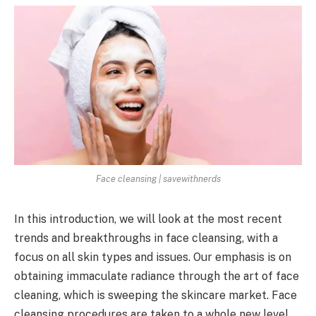
Face cleansing | savewithnerds
In this introduction, we will look at the most recent
trends and breakthroughs in face cleansing, with a
focus on all skin types and issues. Our emphasis is on
obtaining immaculate radiance through the art of face
cleaning, which is sweeping the skincare market. Face
cleansing procedures are taken to a whole new level