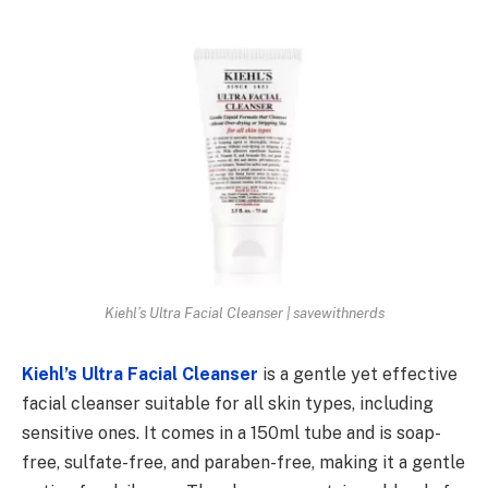
Kiehl’s Ultra Facial Cleanser | savewithnerds
Kiehl’s Ultra Facial Cleanser
is a gentle yet effective
facial cleanser suitable for all skin types, including
sensitive ones. It comes in a 150ml tube and is soap-
free, sulfate-free, and paraben-free, making it a gentle