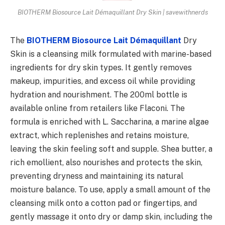
BIOTHERM Biosource Lait Démaquillant Dry Skin | savewithnerds
The
BIOTHERM Biosource Lait Démaquillant
Dry
Skin is a cleansing milk formulated with marine-based
ingredients for dry skin types. It gently removes
makeup, impurities, and excess oil while providing
hydration and nourishment. The 200ml bottle is
available online from retailers like Flaconi. The
formula is enriched with L. Saccharina, a marine algae
extract, which replenishes and retains moisture,
leaving the skin feeling soft and supple. Shea butter, a
rich emollient, also nourishes and protects the skin,
preventing dryness and maintaining its natural
moisture balance. To use, apply a small amount of the
cleansing milk onto a cotton pad or fingertips, and
gently massage it onto dry or damp skin, including the