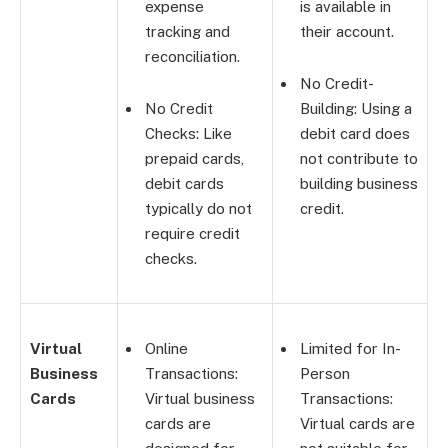
expense
is available in
tracking and
their account.
reconciliation.
No Credit-
No Credit
Building: Using a
Checks: Like
debit card does
prepaid cards,
not contribute to
debit cards
building business
typically do not
credit.
require credit
checks.
Virtual
Online
Limited for In-
Business
Transactions:
Person
Cards
Virtual business
Transactions:
cards are
Virtual cards are