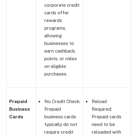
corporate credit
cards offer
rewards
programs,
allowing
businesses to
earn cashback,
points, or miles
on eligible
purchases.
Prepaid
No Credit Check:
Reload
Business
Prepaid
Required:
Cards
business cards
Prepaid cards
typically do not
need to be
require credit
reloaded with