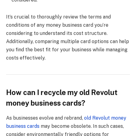
It’s crucial to thoroughly review the terms and
conditions of any money business card you’re
considering to understand its cost structure.
Additionally, comparing multiple card options can help
you find the best fit for your business while managing
costs effectively.
How can I recycle my old Revolut
money business cards?
As businesses evolve and rebrand,
old Revolut money
business cards
may become obsolete. In such cases,
consider environmentally friendly options for