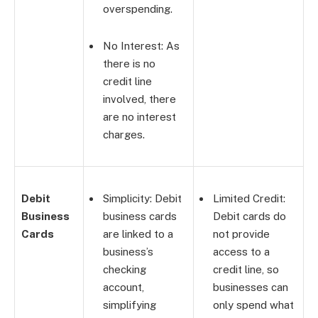
overspending.
No Interest: As
there is no
credit line
involved, there
are no interest
charges.
Debit
Simplicity: Debit
Limited Credit:
Business
business cards
Debit cards do
Cards
are linked to a
not provide
business’s
access to a
checking
credit line, so
account,
businesses can
simplifying
only spend what