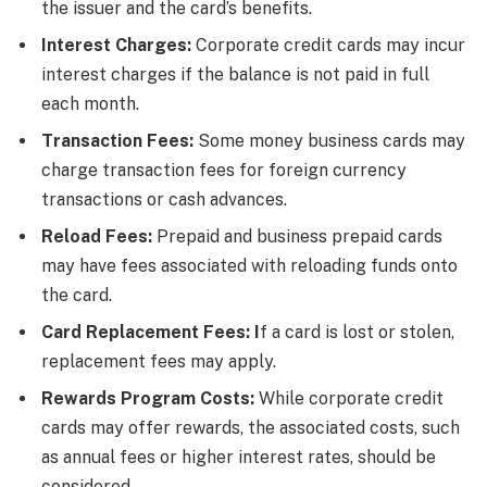
the issuer and the card’s benefits.
Interest Charges:
Corporate credit cards may incur
interest charges if the balance is not paid in full
each month.
Transaction Fees:
Some money business cards may
charge transaction fees for foreign currency
transactions or cash advances.
Reload Fees:
Prepaid and business prepaid cards
may have fees associated with reloading funds onto
the card.
Card Replacement Fees: I
f a card is lost or stolen,
replacement fees may apply.
Rewards Program Costs:
While corporate credit
cards may offer rewards, the associated costs, such
as annual fees or higher interest rates, should be
considered.