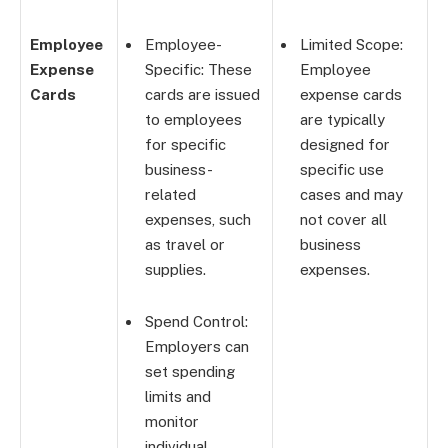
Employee
Employee-
Limited Scope:
Expense
Specific: These
Employee
Cards
cards are issued
expense cards
to employees
are typically
for specific
designed for
business-
specific use
related
cases and may
expenses, such
not cover all
as travel or
business
supplies.
expenses.
Spend Control:
Employers can
set spending
limits and
monitor
individual