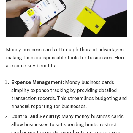
Money business cards offer a plethora of advantages,
making them indispensable tools for businesses. Here
are some key benefits:
Expense Management:
Money business cards
simplify expense tracking by providing detailed
transaction records. This streamlines budgeting and
financial reporting for businesses.
Control and Security:
Many money business cards
allow businesses to set spending limits, restrict
card usage to specific merchants, or freeze cards