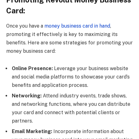
Card:
Once you have a
money business card in hand
,
promoting it effectively is key to maximizing its
benefits. Here are some strategies for promoting your
money business card:
Online Presence:
Leverage your business website
and social media platforms to showcase your card’s
benefits and application process.
Networking:
Attend industry events, trade shows,
and networking functions, where you can distribute
your card and connect with potential clients or
partners.
Email Marketing:
Incorporate information about