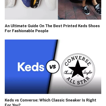
An Ultimate Guide On The Best Printed Keds Shoes
For Fashionable People
Keds vs Converse: Which Classic Sneaker Is Right
For You?