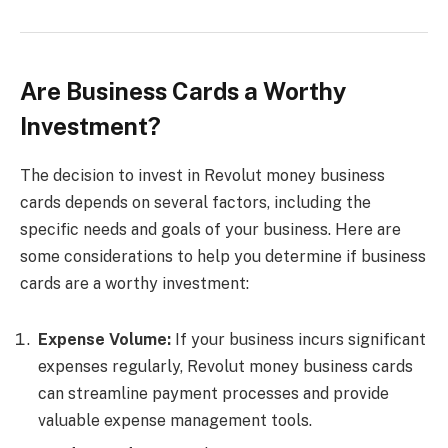
Are Business Cards a Worthy
Investment?
The decision to invest in Revolut money business
cards depends on several factors, including the
specific needs and goals of your business. Here are
some considerations to help you determine if business
cards are a worthy investment:
Expense Volume:
If your business incurs significant
expenses regularly, Revolut money business cards
can streamline payment processes and provide
valuable expense management tools.