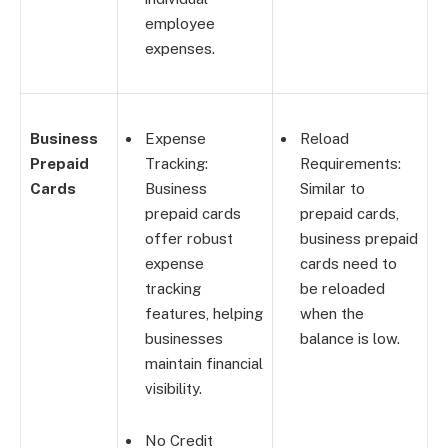
employee
expenses.
Business
Expense
Reload
Prepaid
Tracking:
Requirements:
Cards
Business
Similar to
prepaid cards
prepaid cards,
offer robust
business prepaid
expense
cards need to
tracking
be reloaded
features, helping
when the
businesses
balance is low.
maintain financial
visibility.
No Credit