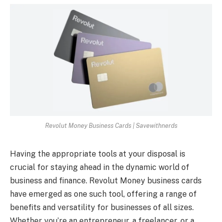
Revolut Money Business Cards | Savewithnerds
Having the appropriate tools at your disposal is
crucial for staying ahead in the dynamic world of
business and finance. Revolut Money business cards
have emerged as one such tool, offering a range of
benefits and versatility for businesses of all sizes.
Whether you’re an entrepreneur, a freelancer, or a