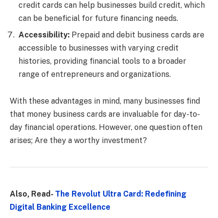
credit cards can help businesses build credit, which
can be beneficial for future financing needs.
Accessibility:
Prepaid and debit business cards are
accessible to businesses with varying credit
histories, providing financial tools to a broader
range of entrepreneurs and organizations.
With these advantages in mind, many businesses find
that money business cards are invaluable for day-to-
day financial operations. However, one question often
arises; Are they a worthy investment?
Also, Read-
The Revolut Ultra Card: Redefining
Digital Banking Excellence