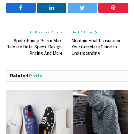
Facebook
LinkedIn
Twitter
Pinterest
Previous Article
Next Article
Apple iPhone 15 Pro Max:
Meritain Health Insurance:
Release Date, Specs, Design,
Your Complete Guide to
Pricing And More
Understanding
Related
Posts