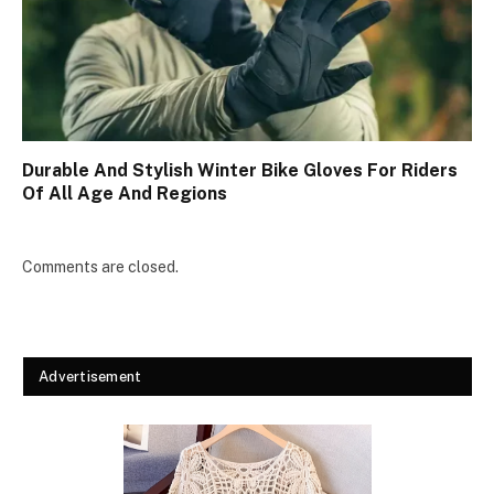
Durable And Stylish Winter Bike Gloves For Riders
Of All Age And Regions
Comments are closed.
Advertisement