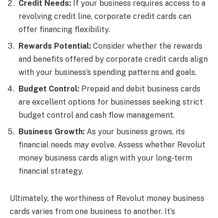
Credit Needs:
If your business requires access to a
revolving credit line, corporate credit cards can
offer financing flexibility.
Rewards Potential:
Consider whether the rewards
and benefits offered by corporate credit cards align
with your business’s spending patterns and goals.
Budget Control:
Prepaid and debit business cards
are excellent options for businesses seeking strict
budget control and cash flow management.
Business Growth:
As your business grows, its
financial needs may evolve. Assess whether Revolut
money business cards align with your long-term
financial strategy.
Ultimately, the worthiness of Revolut money business
cards varies from one business to another. It’s