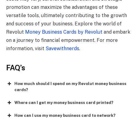
promotion can maximize the advantages of these
versatile tools, ultimately contributing to the growth
and success of your business. Explore the world of
Revolut
Money Business Cards by Revolut
and embark
on a journey to financial empowerment. For more
information, visit
Savewithnerds
.
FAQ’s
How much should I spend on my Revolut money business
cards?
Where can I get my money business card printed?
How can I use my money business card to network?