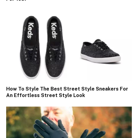
How To Style The Best Street Style Sneakers For
An Effortless Street Style Look