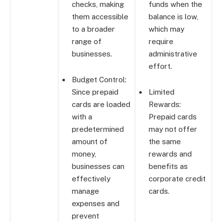
checks, making
funds when the
them accessible
balance is low,
to a broader
which may
range of
require
businesses.
administrative
effort.
Budget Control:
Since prepaid
Limited
cards are loaded
Rewards:
with a
Prepaid cards
predetermined
may not offer
amount of
the same
money,
rewards and
businesses can
benefits as
effectively
corporate credit
manage
cards.
expenses and
prevent