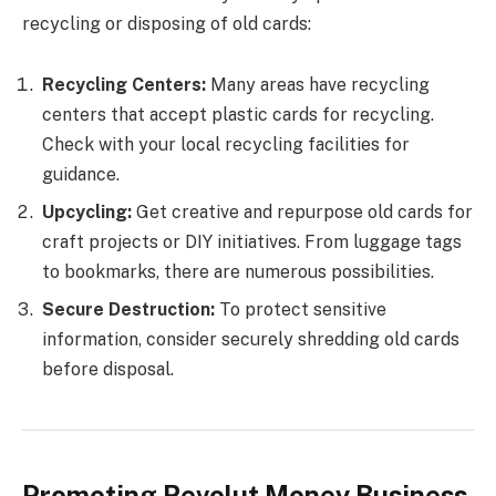
recycling or disposing of old cards:
Recycling Centers:
Many areas have recycling
centers that accept plastic cards for recycling.
Check with your local recycling facilities for
guidance.
Upcycling:
Get creative and repurpose old cards for
craft projects or DIY initiatives. From luggage tags
to bookmarks, there are numerous possibilities.
Secure Destruction:
To protect sensitive
information, consider securely shredding old cards
before disposal.
Promoting Revolut Money Business