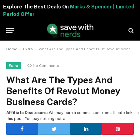
Explore The Best Deals On
Marks & Spencer | Limited
Period Offer
-
-
Home
Extra
What Are The Types And Benefits Of Revolut Money Business Cards?
No Comments
Extra
What Are The Types And
Benefits Of Revolut Money
Business Cards?
Affiliate Disclosure:
We may earn a commission from affiliate links in
this post. You pay nothing extra.