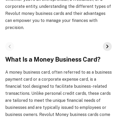
corporate entity, understanding the different types of
Revolut money business cards and their advantages
can empower you to manage your finances with
precision.
What Is a Money Business Card?
A money business card, often referred to as a business
payment card or a corporate expense card, is a
financial tool designed to facilitate business-related
transactions. Unlike personal credit cards, these cards
are tailored to meet the unique financial needs of
businesses and are typically issued to employees or
business owners. Revolut Money business cards come