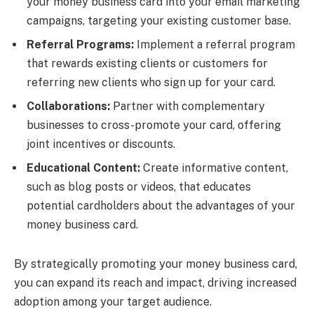
your money business card into your email marketing
campaigns, targeting your existing customer base.
Referral Programs:
Implement a referral program
that rewards existing clients or customers for
referring new clients who sign up for your card.
Collaborations:
Partner with complementary
businesses to cross-promote your card, offering
joint incentives or discounts.
Educational Content:
Create informative content,
such as blog posts or videos, that educates
potential cardholders about the advantages of your
money business card.
By strategically promoting your money business card,
you can expand its reach and impact, driving increased
adoption among your target audience.