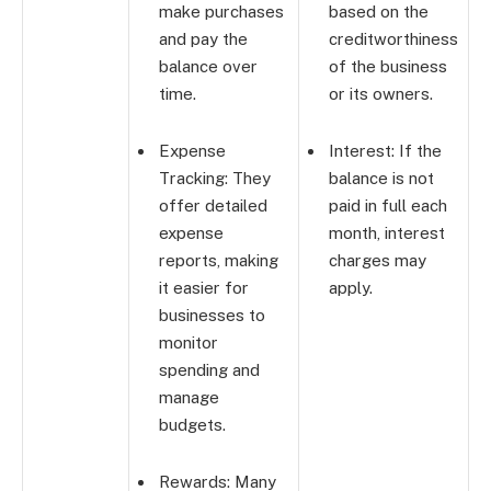
make purchases
based on the
and pay the
creditworthiness
balance over
of the business
time.
or its owners.
Expense
Interest: If the
Tracking: They
balance is not
offer detailed
paid in full each
expense
month, interest
reports, making
charges may
it easier for
apply.
businesses to
monitor
spending and
manage
budgets.
Rewards: Many