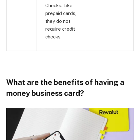
Checks: Like
prepaid cards,
they do not
require credit
checks.
What are the benefits of having a
money business card?