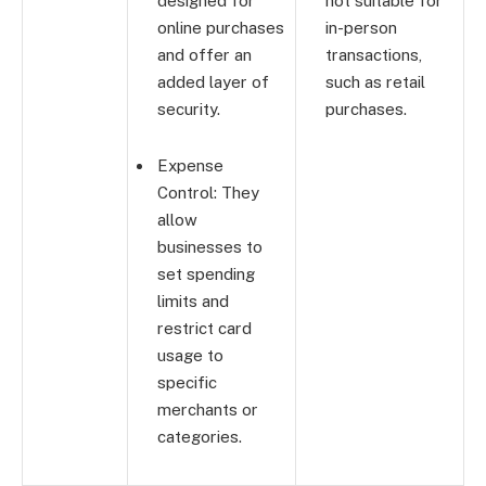
designed for
not suitable for
online purchases
in-person
and offer an
transactions,
added layer of
such as retail
security.
purchases.
Expense
Control: They
allow
businesses to
set spending
limits and
restrict card
usage to
specific
merchants or
categories.