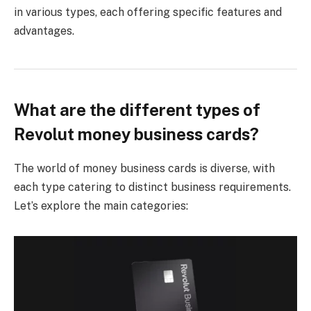
in various types, each offering specific features and
advantages.
What are the different types of
Revolut money business cards?
The world of money business cards is diverse, with
each type catering to distinct business requirements.
Let’s explore the main categories: