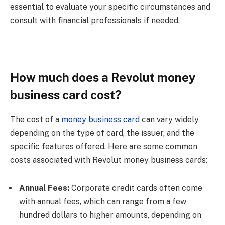
essential to evaluate your specific circumstances and
consult with financial professionals if needed.
How much does a Revolut money
business card cost?
The cost of a
money business card
can vary widely
depending on the type of card, the issuer, and the
specific features offered. Here are some common
costs associated with Revolut money business cards:
Annual Fees:
Corporate credit cards often come
with annual fees, which can range from a few
hundred dollars to higher amounts, depending on