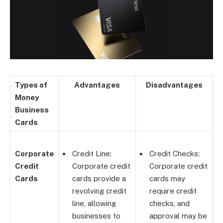
Types of
Advantages
Disadvantages
Money
Business
Cards
Corporate
Credit Line:
Credit Checks:
Credit
Corporate credit
Corporate credit
Cards
cards provide a
cards may
revolving credit
require credit
line, allowing
checks, and
businesses to
approval may be