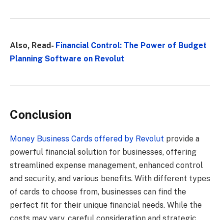
Also, Read-
Financial Control: The Power of Budget
Planning Software on Revolut
Conclusion
Money Business Cards offered by Revolut
provide a
powerful financial solution for businesses, offering
streamlined expense management, enhanced control
and security, and various benefits. With different types
of cards to choose from, businesses can find the
perfect fit for their unique financial needs. While the
costs may vary, careful consideration and strategic