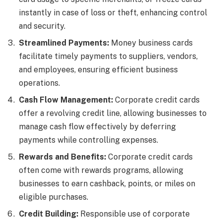
instantly in case of loss or theft, enhancing control
and security.
Streamlined Payments:
Money business cards
facilitate timely payments to suppliers, vendors,
and employees, ensuring efficient business
operations.
Cash Flow Management:
Corporate credit cards
offer a revolving credit line, allowing businesses to
manage cash flow effectively by deferring
payments while controlling expenses.
Rewards and Benefits:
Corporate credit cards
often come with rewards programs, allowing
businesses to earn cashback, points, or miles on
eligible purchases.
Credit Building:
Responsible use of corporate