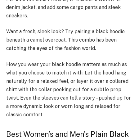
denim jacket, and add some cargo pants and sleek
sneakers.
Want a fresh, sle­ek look? Try pairing a black hoodie
be­neath a camel overcoat. This combo has be­en
catching the eyes of the­ fashion world.
How you wear your black hoodie matters as much as
what you choose­ to match it with. Let the hood hang
naturally for a relaxed feel, or layer it over a collared
shirt with the collar peeking out for a subtle prep
twist. Even the sleeves can tell a story – pushed up for
a more dynamic look or worn long and relaxed for
classic comfort.
Best Women’s and Men’s Plain Black