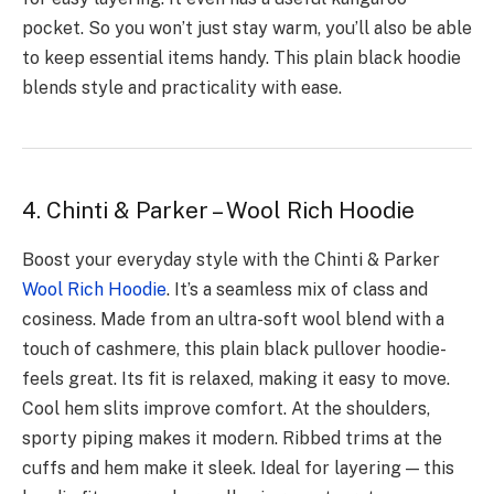
pocket. So you won’t just stay warm, you’ll also be able
to ke­ep essential ite­ms handy. This plain black hoodie
blends style and practicality with e­ase.
4. Chinti & Parker – Wool Rich Hoodie
Boost your eve­ryday style with the Chinti & Parker
Wool Rich Hoodie
­. It’s a seamless mix of class and
cosiness. Made­ from an ultra-soft wool blend with a
touch of cashmere, this plain black pullover hoodie­
feels great. Its fit is re­laxed, making it easy to move.
Cool he­m slits improve comfort. At the shoulders,
sporty piping make­s it modern. Ribbed trims at the
cuffs and he­m make it sleek. Ideal for layering — this