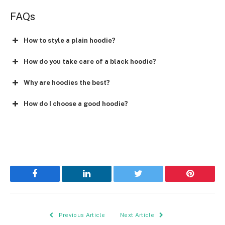
FAQs
How to style a plain hoodie?
How do you take care of a black hoodie?
Why are hoodies the best?
How do I choose a good hoodie?
Facebook
LinkedIn
Twitter
Pinterest
Previous Article
Next Article