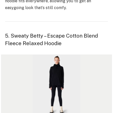
hoodie fits e­verywhere, allowing you to get an
easygoing look that’s still comfy.
5. Sweaty Betty – Escape Cotton Blend
Fleece Relaxed Hoodie