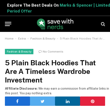
Explore The Best Deals On
Marks & Spencer | Limited
Period Offer
-
-
-
Home
Extra
Fashion & Beauty
5 Plain Black Hoodies That Are A Timeless Wardrobe Investment
No Comments
Fashion & Beauty
5 Plain Black Hoodies That
Are A Timeless Wardrobe
Investment
Affiliate Disclosure:
We may earn a commission from affiliate links in
this post. You pay nothing extra.