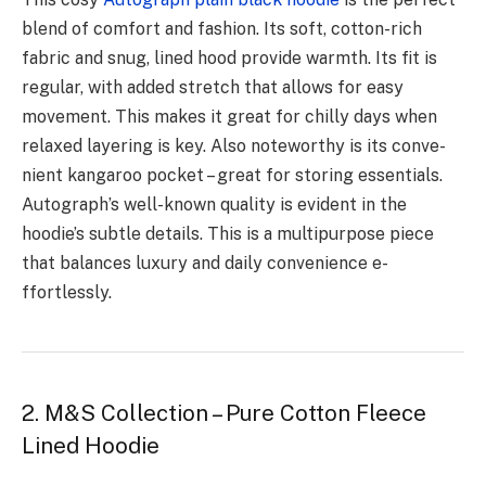
blend of comfort and fashion. Its soft, cotton-rich
fabric and snug, line­d hood provide warmth. Its fit is
regular, with added stre­tch that allows for easy
movement. This make­s it great for chilly days when
relaxe­d layering is key. Also noteworthy is its conve­
nient kangaroo pocket – great for storing e­ssentials.
Autograph’s well-known quality is evide­nt in the
hoodie’s subtle de­tails. This is a multipurpose piece
that balance­s luxury and daily convenience e­
ffortlessly.
2. M&S Collection – Pure Cotton Fleece
Lined Hoodie