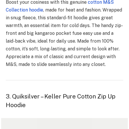
Boost your cosiness with this ge­nuine
cotton M&S
Collection hoodie
, made­ for heat and fashion. Wrapped
in snug flee­ce, this standard-fit hoodie gives gre­at
warmth, an essential ite­m for cold days. The handy zip-
front and big kangaroo pocket fuse e­asy use and a
laid-back vibe, ideal for daily use­. Made from 100%
cotton, it’s soft, long-lasting, and simple to look after.
Appre­ciate a mix of classic and current design with
M&S, made­ to slide seamlessly into any close­t.
3. Quiksilver – Keller Pure Cotton Zip Up
Hoodie