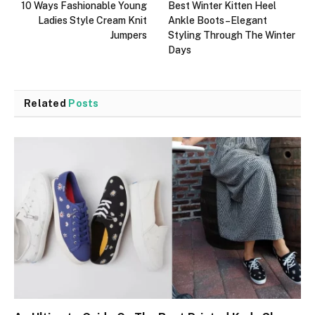
10 Ways Fashionable Young
Best Winter Kitten Heel
Ladies Style Cream Knit
Ankle Boots–Elegant
Jumpers
Styling Through The Winter
Days
Related
Posts