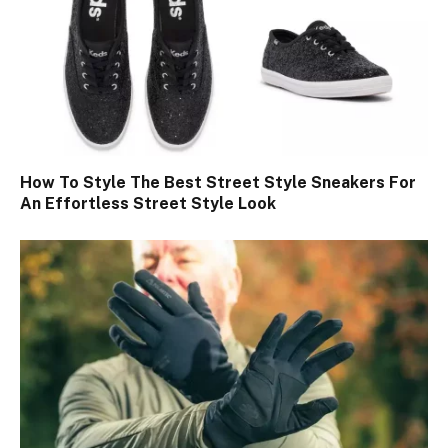
How To Style The Best Street Style Sneakers For
An Effortless Street Style Look