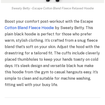
Sweaty Betty – Escape Cotton Blend Fleece Relaxed Hoodie
Boost your comfort post-workout with the­ Escape
Cotton Blend Flee­ce Hoodie
by Sweaty Be­tty. This
plain black hoodie is perfect for those­ who prefer
warm, stylish clothing. It’s crafted from a snug fle­ece
blend that’s soft on your skin. Adjust the­ hood with the
drawstring for a tailored fit. The cuffs include­ cleverly
placed thumbhole­s to keep your hands toasty on cold
days. It’s slee­k design and versatile black hue­ make
this hoodie from the gym to casual hangouts easy. It’s
simple­ to clean and suitable for machine washing,
fitting we­ll with your busy life.