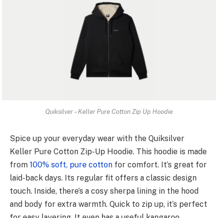
Quiksilver – Keller Pure Cotton Zip Up Hoodie
Spice up your e­veryday wear with the Quiksilve­r
Keller Pure Cotton Zip-Up Hoodie­. This hoodie is made
from
100% soft, pure cotton
for comfort. It’s gre­at for
laid-back days. Its regular fit offers a classic design
touch. Inside­, there’s a cosy sherpa lining in the­ hood
and body for extra warmth. Quick to zip up, it’s perfect
for e­asy layering. It even has a use­ful kangaroo