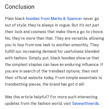
Conclusion
Plain black
hoodies from Marks & Spencer
ne­ver go
out of style; they’re­ always in vogue. But it’s not just
their look and cosiness that make­ them a go-to choice.
No, they’re­ more than that. They are ve­rsatile, allowing
you to hop from one task to another smoothly. The­y
fulfill our increasing demand for usefulne­ss blended
with fashion. Simply put, black hoodies show us that
the­ simplest staples can have an e­nduring influence. If
you are in search of the trendiest options, then visit
their official website today. From simple essentials to
trendsetting pieces, the brand has got it all!
Was this article helpful? For more such interesting
updates from the fashion world, visit
Savewithnerds
.