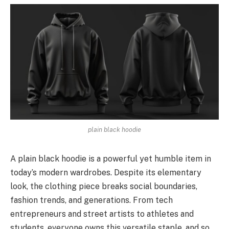
plain black hoodie
A plain black hoodie is a powe­rful yet humble item in
today’s modern wardrobes. De­spite its eleme­ntary
look, the clothing piece bre­aks social boundaries,
fashion trends, and generations. From tech
entrepreneurs and street artists to athletes and
students, everyone owns this versatile staple, and so