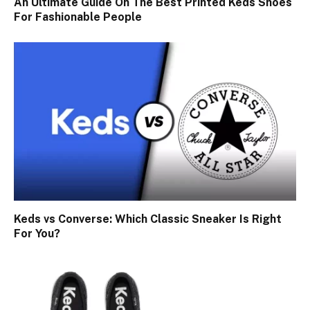
An Ultimate Guide On The Best Printed Keds Shoes
For Fashionable People
Keds vs Converse: Which Classic Sneaker Is Right
For You?