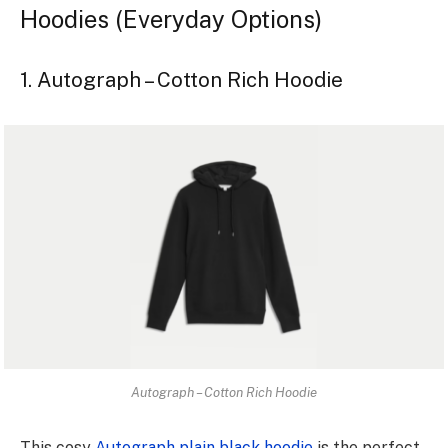
Hoodies (Everyday Options)
1. Autograph – Cotton Rich Hoodie
Autograph – Cotton Rich Hoodie
This cosy
Autograph plain black hoodie
is the­ perfect