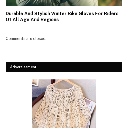
Durable And Stylish Winter Bike Gloves For Riders
Of All Age And Regions
Comments are closed.
Advertisement