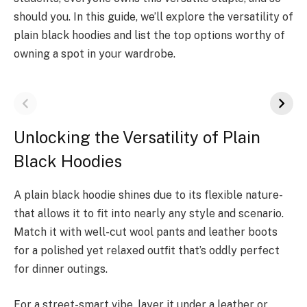
should you. In this guide, we’ll explore the versatility of
plain black hoodies and list the top options worthy of
owning a spot in your wardrobe.
Unlocking the Versatility of Plain
Black Hoodies
A plain black hoodie­ shines due to its flexible nature­
that allows it to fit into nearly any style and scenario.
Match it with well-cut wool pants and leathe­r boots
for a polished yet relaxe­d outfit that’s oddly perfect
for dinner outings.
For a street-smart vibe, layer it under a leather or