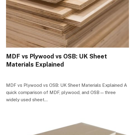
MDF vs Plywood vs OSB: UK Sheet
Materials Explained
MDF vs Plywood vs OSB: UK Sheet Materials Explained A
quick comparison of MDF, plywood, and OSB—three
widely used sheet…