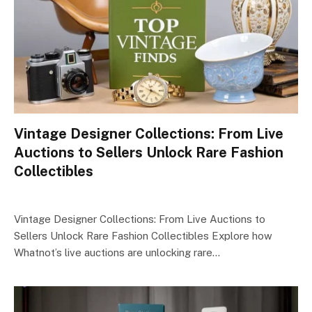
Vintage Designer Collections: From Live
Auctions to Sellers Unlock Rare Fashion
Collectibles
Vintage Designer Collections: From Live Auctions to
Sellers Unlock Rare Fashion Collectibles Explore how
Whatnot’s live auctions are unlocking rare…