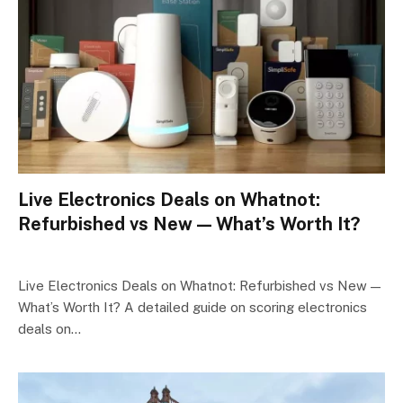
Live Electronics Deals on Whatnot:
Refurbished vs New — What’s Worth It?
Live Electronics Deals on Whatnot: Refurbished vs New —
What’s Worth It? A detailed guide on scoring electronics
deals on…