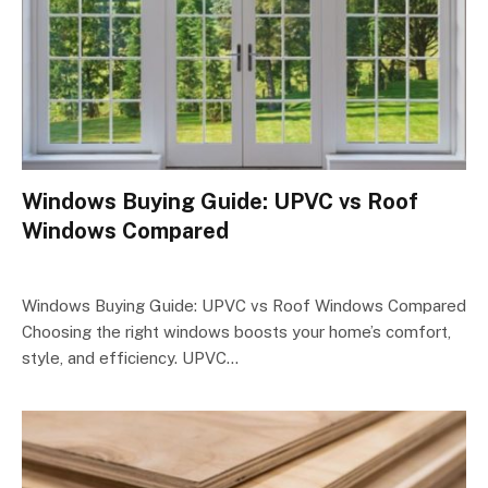
Windows Buying Guide: UPVC vs Roof
Windows Compared
Windows Buying Guide: UPVC vs Roof Windows Compared
Choosing the right windows boosts your home’s comfort,
style, and efficiency. UPVC…