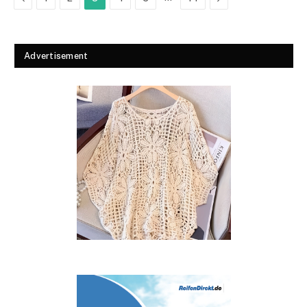
Advertisement