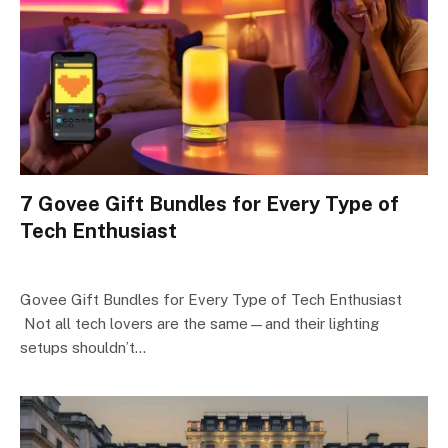
7 Govee Gift Bundles for Every Type of
Tech Enthusiast
Govee Gift Bundles for Every Type of Tech Enthusiast
Not all tech lovers are the same—and their lighting
setups shouldn’t…