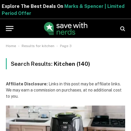
Explore The Best Deals On
Marks & Spencer | Limited
Period Offer
-
-
Home
Results for kitchen
Page 3
Search Results:
Kitchen (140)
Affiliate Disclosure:
Links in this post may be affiliate links.
We may earn a commission on purchases, at no additional cost
to you.