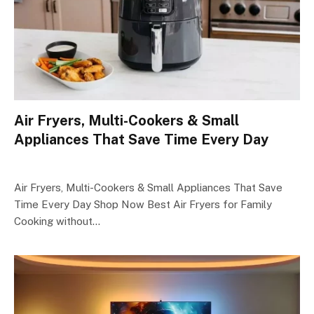
Air Fryers, Multi-Cookers & Small
Appliances That Save Time Every Day
Air Fryers, Multi-Cookers & Small Appliances That Save
Time Every Day Shop Now Best Air Fryers for Family
Cooking without…