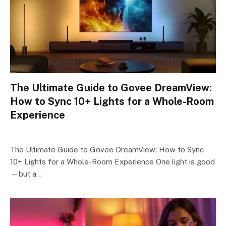
The Ultimate Guide to Govee DreamView:
How to Sync 10+ Lights for a Whole-Room
Experience
The Ultimate Guide to Govee DreamView: How to Sync
10+ Lights for a Whole-Room Experience One light is good
—but a…