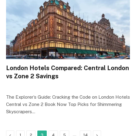
London Hotels Compared: Central London
vs Zone 2 Savings
The Explorer’s Guide: Cracking the Code on London Hotels
Central vs Zone 2 Book Now Top Picks for Shimmering
Skyscrapers…
Previous
…
Next
1
2
3
4
5
14