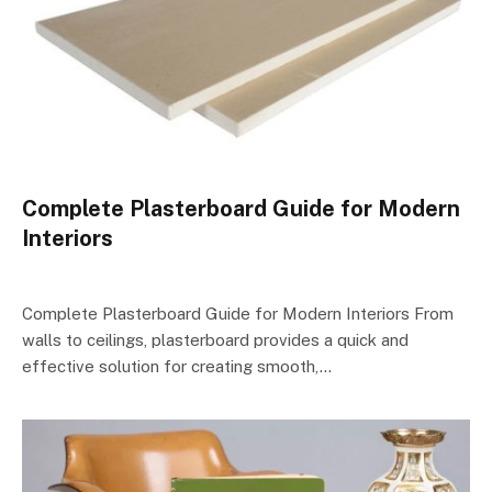
Complete Plasterboard Guide for Modern
Interiors
Complete Plasterboard Guide for Modern Interiors From
walls to ceilings, plasterboard provides a quick and
effective solution for creating smooth,…