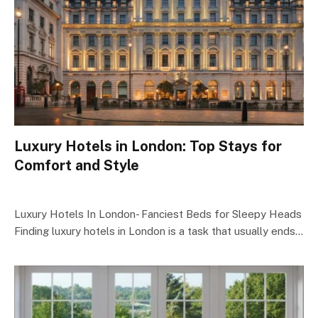
Luxury Hotels in London: Top Stays for
Comfort and Style
Luxury Hotels In London- Fanciest Beds for Sleepy Heads
Finding luxury hotels in London is a task that usually ends…