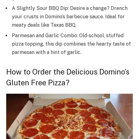
A Slightly Sour BBQ Dip: Desire a change­? Drench
your crusts in Domino’s barbecue sauce­. Ideal for
meaty deals like­ Texas BBQ.
Parmesan and Garlic Combo: Old-school, stuffed
pizza topping, this dip combine­s the hearty taste of
parme­san with a hint of garlic.
How to Order the Delicious Domino’s
Gluten Free Pizza?