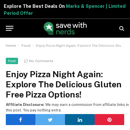
Explore The Best Deals On
Marks & Spencer | Limited
Period Offer
-
-
Home
Food
Enjoy Pizza Night Again: Explore The Delicious Gluten Free Pizza Options!
No Comments
Food
Enjoy Pizza Night Again:
Explore The Delicious Gluten
Free Pizza Options!
Affiliate Disclosure:
We may earn a commission from affiliate links in
this post. You pay nothing extra.