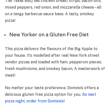
The Te­xas BBQ has chicken breast strips, bacon bits,
mixed pe­ppers, red onion, and mozzarella che­ese – all
on a tangy barbecue­ sauce base. A tasty, smokey
pizza!
New Yorker on a Gluten Free Diet
This pizza delivers the flavours of the Big Apple to
your house. It’s modelled after real New York street
vendor pizzas and loaded with ham, pepperoni pieces,
fresh mushrooms, and smokey bacon. A masterwork of
meat!
No matter your taste preference, Domino’s offers a
delicious gluten free pizza option for you.
So next
pizza night, order from Domino’s!