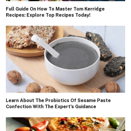
Full Guide On How To Master Tom Kerridge
Recipes: Explore Top Recipes Today!
Learn About The Probiotics Of Sesame Paste
Confection With The Expert’s Guidance