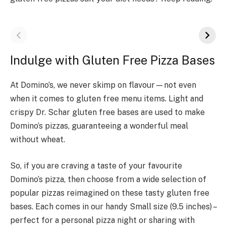
Indulge with Gluten Free Pizza Bases
At Domino’s, we never skimp on flavour—not even
when it comes to gluten free menu items. Light and
crispy Dr. Schar gluten free bases are used to make
Domino’s pizzas, guaranteeing a wonderful meal
without wheat.
So, if you are craving a taste of your favourite
Domino’s pizza, then choose from a wide selection of
popular pizzas reimagined on these tasty gluten free
bases. Each comes in our handy Small size (9.5 inches) –
perfect for a personal pizza night or sharing with