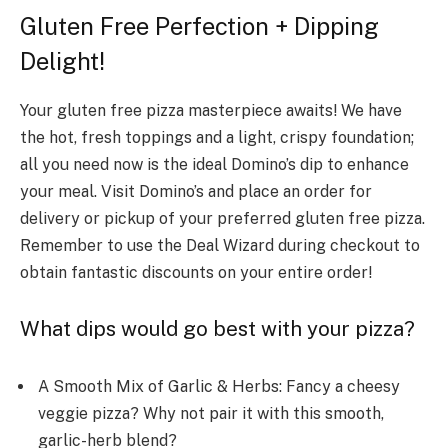
Gluten Free Perfection + Dipping
Delight!
Your gluten free pizza masterpiece awaits! We have
the hot, fresh toppings and a light, crispy foundation;
all you need now is the ideal Domino’s dip to enhance
your meal. Visit Domino’s and place an order for
delivery or pickup of your preferred gluten free pizza.
Remember to use the Deal Wizard during checkout to
obtain fantastic discounts on your entire order!
What dips would go best with your pizza?
A Smooth Mix of Garlic & Herbs: Fancy a cheesy
veggie pizza? Why not pair it with this smooth,
garlic-he­rb blend?