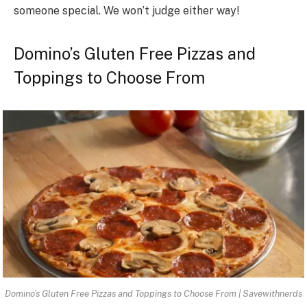
someone special. We won’t judge either way!
Domino’s Gluten Free Pizzas and
Toppings to Choose From
Domino’s Gluten Free Pizzas and Toppings to Choose From | Savewithnerds