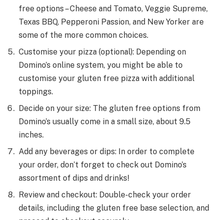
free options – Cheese and Tomato, Veggie Supreme,
Texas BBQ, Pepperoni Passion, and New Yorker are
some of the more common choices.
Customise your pizza (optional): Depending on
Domino’s online system, you might be able to
customise your gluten free pizza with additional
toppings.
Decide on your size: The gluten free options from
Domino’s usually come in a small size, about 9.5
inches.
Add any beverages or dips: In order to complete
your order, don’t forget to check out Domino’s
assortment of dips and drinks!
Review and checkout: Double-check your order
details, including the gluten free base selection, and