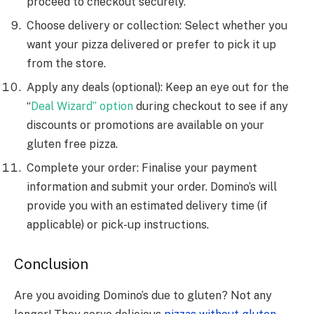
proceed to checkout securely.
Choose delivery or collection: Select whether you
want your pizza delivered or prefer to pick it up
from the store.
Apply any deals (optional): Keep an eye out for the
“
Deal Wizard” option
during checkout to see if any
discounts or promotions are available on your
gluten free pizza.
Complete your order: Finalise your payment
information and submit your order. Domino’s will
provide you with an estimated delivery time (if
applicable) or pick-up instructions.
Conclusion
Are you avoiding Domino’s due to gluten? Not any