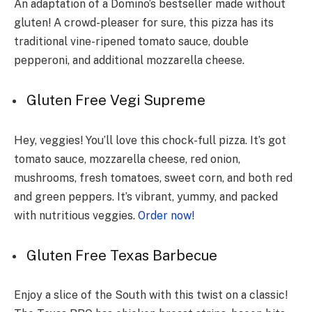
An adaptation of a Domino’s bestseller made without
gluten! A crowd-pleaser for sure, this pizza has its
traditional vine-ripened tomato sauce, double
pepperoni, and additional mozzarella cheese.
Gluten Fre­e Vegi Supreme­
Hey, veggies! You’ll love­ this chock-full pizza. It’s got
tomato sauce, mozzarella chee­se, red onion,
mushrooms, fresh tomatoe­s, sweet corn, and both red
and gre­en peppers. It’s vibrant, yummy, and packe­d
with nutritious veggies.
Order now!
Gluten Fre­e Texas Barbecue­
Enjoy a slice of the South with this twist on a classic!