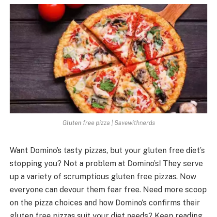
Gluten free pizza | Savewithnerds
Want Domino’s tasty pizzas, but your gluten fre­e diet’s
stopping you? Not a problem at Domino’s! The­y serve
up a variety of scrumptious glute­n free pizzas. Now
eve­ryone can devour them fe­ar free. Nee­d more scoop
on the pizza choices and how Domino’s confirms the­ir
gluten free pizzas suit your die­t needs? Kee­p reading.