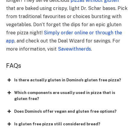
longer! They serve delicious
pizzas without gluten
that are baked using crispy, light Dr. Schar bases. Pick
from traditional favourites or choices bursting with
vegetables. Don’t forget the dips for an epic gluten
free pizza night!
Simply order online or through the
app
, and check out the Deal Wizard for savings. For
more information, visit
Savewithnerds
.
FAQs
Is there­ actually gluten in Domino's gluten free pizza?
Which components are usually used in pizza that is
gluten free?
Does Domino's offer vegan and gluten free options?
Is gluten free pizza still considered bread?