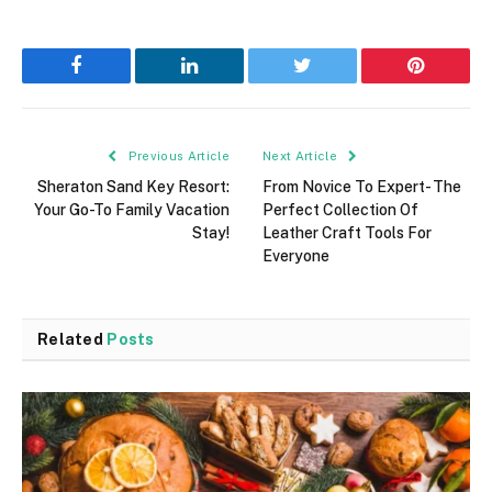
Facebook
LinkedIn
Twitter
Pinterest
Previous Article
Next Article
Sheraton Sand Key Resort:
From Novice To Expert- The
Your Go-To Family Vacation
Perfect Collection Of
Stay!
Leather Craft Tools For
Everyone
Related
Posts