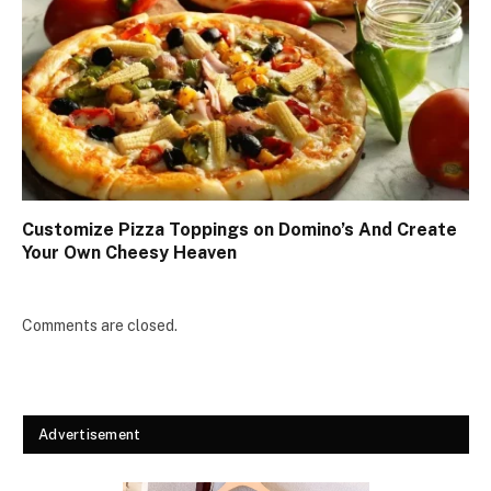
Customize Pizza Toppings on Domino’s And Create
Your Own Cheesy Heaven
Comments are closed.
Advertisement