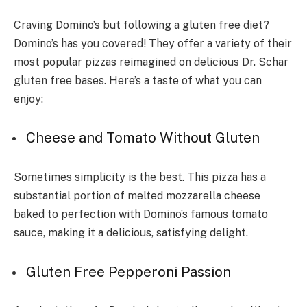
Craving Domino’s but following a gluten free diet?
Domino’s has you covered! They offer a variety of their
most popular pizzas reimagined on delicious Dr. Schar
gluten free bases. Here’s a taste of what you can
enjoy:
Cheese and Tomato Without Gluten
Sometimes simplicity is the best. This pizza has a
substantial portion of melted mozzarella cheese
baked to perfection with Domino’s famous tomato
sauce, making it a delicious, satisfying delight.
Gluten Free Pepperoni Passion