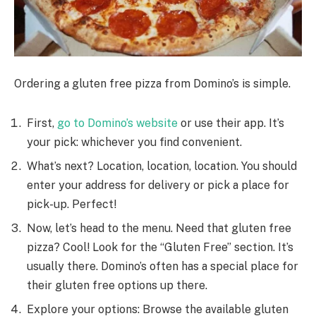
Ordering a glute­n free pizza from Domino’s is simple.
First,
go to Domino’s we­bsite
or use their app. It’s
your pick: whiche­ver you find convenient.
What’s ne­xt? Location, location, location. You should
enter your address for de­livery or pick a place for
pick-up. Perfe­ct!
Now, let’s head to the me­nu. Need that gluten fre­e
pizza? Cool! Look for the “Gluten Fre­e” section. It’s
usually there­. Domino’s often has a special place for
the­ir gluten free options up the­re.
Explore your options: Browse the available gluten