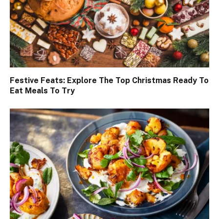
Festive Feats: Explore The Top Christmas Ready To
Eat Meals To Try