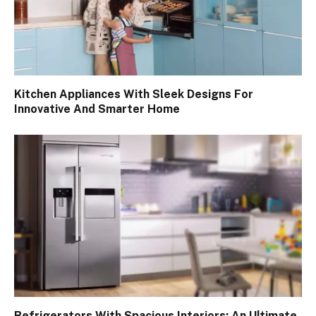
Kitchen Appliances With Sleek Designs For
Innovative And Smarter Home
Refrigerators With Spacious Interiors: An Ultimate