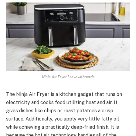
Ninja Air Fryer | savewithnerds
The Ninja Air Fryer is a kitchen gadget that runs on
electricity and cooks food utilizing heat and air. It
gives dishes like chips or roast potatoes a crisp
surface. Additionally, you apply very little fatty oil
while achieving a practically deep-fried finish. It is
because the hot air technology handles all of the