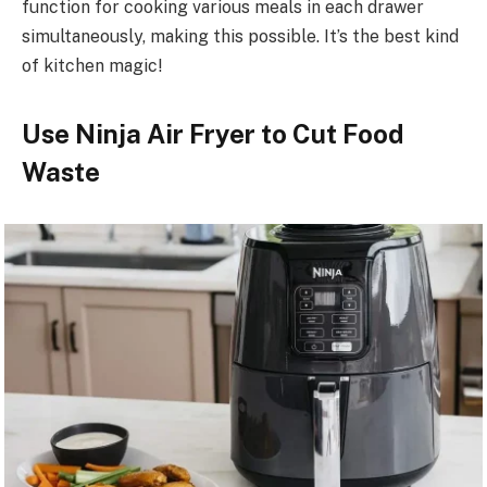
function for cooking various meals in each drawer
simultaneously, making this possible. It’s the best kind
of kitchen magic!
Use Ninja Air Fryer to Cut Food
Waste