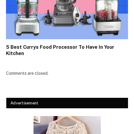
5 Best Currys Food Processor To Have In Your
Kitchen
Comments are closed.
Advertisement