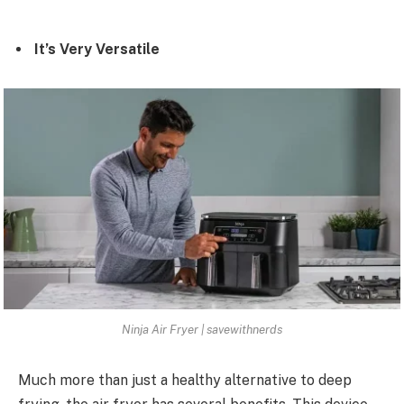
It’s Very Versatile
Ninja Air Fryer | savewithnerds
Much more than just a healthy alternative to deep