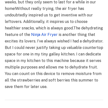
weeks, but they only seem to last for a while in our
home!
Without really trying, the air fryer has
undoubtedly inspired us to get inventive with our
leftovers. Additionally, it inspires us to choose
healthier snacks, which is always good.
The dehydrating
feature of the
Ninja Air Fryer
is another thing that
excites its lovers. I’ve always wished I had a dehydrator.
But I could never justify taking up valuable countertop
space for one in my tiny galley kitchen. I can dedicate
space in my kitchen to this machine because it serves
multiple purposes and allows me to dehydrate fruit.
You can count on this device to remove moisture from
all the strawberries and soft berries this summer to
save them for later use.