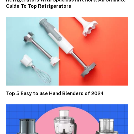
Guide To Top Refrigerators
Top 5 Easy to use Hand Blenders of 2024