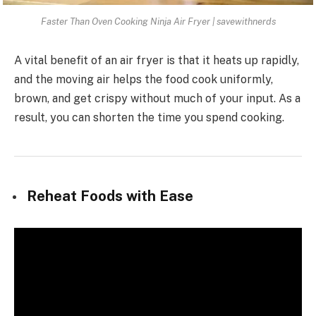
Faster Than Oven Cooking Ninja Air Fryer | savewithnerds
A vital benefit of an air fryer is that it heats up rapidly,
and the moving air helps the food cook uniformly,
brown, and get crispy without much of your input. As a
result, you can shorten the time you spend cooking.
Reheat Foods with Ease