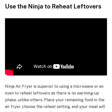
Use the Ninja to Reheat Leftovers
Ninja Air Fryer is superior to using a microwave or an
oven to reheat leftovers as there is no warming-up
phase, unlike others. Place your remaining food in the
air fryer, choose the reheat setting, and your meal will