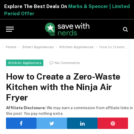
Explore The Best Deals On
Marks & Spencer | Limited
Period Offer
-
-
-
Home
Smart Appliances
Kitchen Appliances
How to Create a Zero-Waste Kitchen with the Ninja Air Fryer
No Comments
Kitchen Appliances
How to Create a Zero-Waste
Kitchen with the Ninja Air
Fryer
Affiliate Disclosure:
We may earn a commission from affiliate links in
this post. You pay nothing extra.