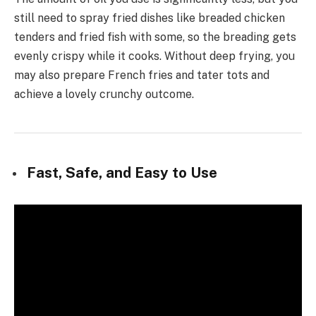
still need to spray fried dishes like breaded chicken
tenders and fried fish with some, so the breading gets
evenly crispy while it cooks. Without deep frying, you
may also prepare French fries and tater tots and
achieve a lovely crunchy outcome.
Fast, Safe, and Easy to Use