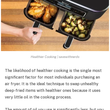
Healthier Cooking | savewithnerds
The likelihood of healthier cooking is the single most
significant factor for most individuals purchasing an
air fryer. It is the ideal technique to swap unhealthy
deep-fried items with healthier ones because it uses
very little oil in the cooking process.
The amount of oil you use is significantly less, but you