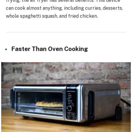
frying, the air fryer has several benefits. This device
can cook almost anything, including curries, desserts,
whole spaghetti squash, and fried chicken.
Faster Than Oven Cooking