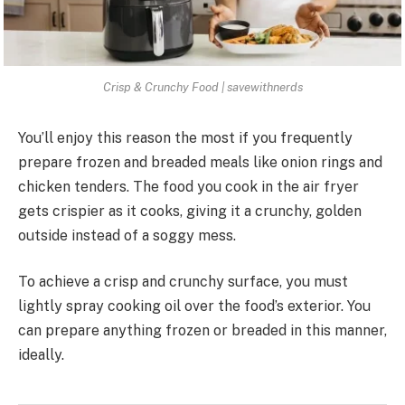
Crisp & Crunchy Food | savewithnerds
You’ll enjoy this reason the most if you frequently
prepare frozen and breaded meals like onion rings and
chicken tenders. The food you cook in the air fryer
gets crispier as it cooks, giving it a crunchy, golden
outside instead of a soggy mess.
To achieve a crisp and crunchy surface, you must
lightly spray cooking oil over the food’s exterior. You
can prepare anything frozen or breaded in this manner,
ideally.