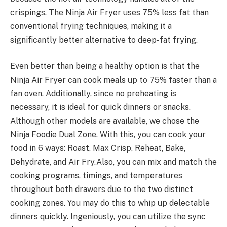
crispings. The Ninja Air Fryer uses 75% less fat than
conventional frying techniques, making it a
significantly better alternative to deep-fat frying.
Even better than being a healthy option is that the
Ninja Air Fryer can cook meals up to 75% faster than a
fan oven. Additionally, since no preheating is
necessary, it is ideal for quick dinners or snacks.
Although other models are available, we chose the
Ninja Foodie Dual Zone. With this, you can cook your
food in 6 ways: Roast, Max Crisp, Reheat, Bake,
Dehydrate, and Air Fry.
Also, you can mix and match the
cooking programs, timings, and temperatures
throughout both drawers due to the two distinct
cooking zones. You may do this to whip up delectable
dinners quickly. Ingeniously, you can utilize the sync