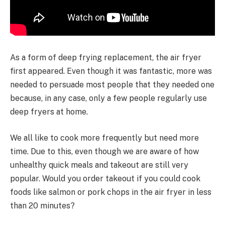
As a form of deep frying replacement, the air fryer
first appeared. Even though it was fantastic, more was
needed to persuade most people that they needed one
because, in any case, only a few people regularly use
deep fryers at home.
We all like to cook more frequently but need more
time. Due to this, even though we are aware of how
unhealthy quick meals and takeout are still very
popular. Would you order takeout if you could cook
foods like salmon or pork chops in the air fryer in less
than 20 minutes?