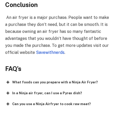
Conclusion
An air fryer is a major purchase. People want to make
a purchase they don’t need, but it can be smooth. It is
because owning an air fryer has so many fantastic
advantages that you wouldn’t have thought of before
you made the purchase. To get more updates visit our
official website
Savewithnerds
.
FAQ’s
What foods can you prepare with a Ninja Air Fryer?
In a Ninja air fryer, can I use a Pyrex dish?
Can you use a Ninja Airfryer to cook raw meat?