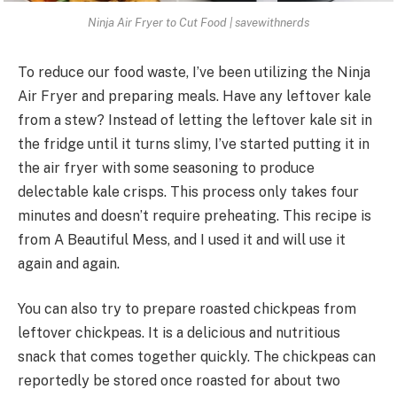
Ninja Air Fryer to Cut Food | savewithnerds
To reduce our food waste, I’ve been utilizing the Ninja
Air Fryer and preparing meals. Have any leftover kale
from a stew? Instead of letting the leftover kale sit in
the fridge until it turns slimy, I’ve started putting it in
the air fryer with some seasoning to produce
delectable kale crisps. This process only takes four
minutes and doesn’t require preheating. This recipe is
from A Beautiful Mess, and I used it and will use it
again and again.
You can also try to prepare roasted chickpeas from
leftover chickpeas. It is a delicious and nutritious
snack that comes together quickly. The chickpeas can
reportedly be stored once roasted for about two