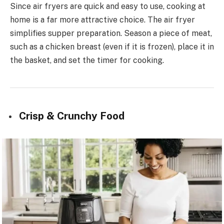
Since air fryers are quick and easy to use, cooking at
home is a far more attractive choice. The air fryer
simplifies supper preparation. Season a piece of meat,
such as a chicken breast (even if it is frozen), place it in
the basket, and set the timer for cooking.
Crisp & Crunchy Food