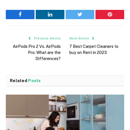
Facebook
LinkedIn
Twitter
Pinterest
Previous Article
Next Article
AirPods Pro 2 Vs. AirPods
7 Best Carpet Cleaners to
Pro: What are the
buy on Rent in 2023
Differences?
Related
Posts