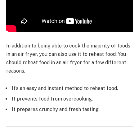
In addition to being able to cook the majority of foods
in an air fryer, you can also use it to reheat food. You
should reheat food in an air fryer for a few different
reasons.
It’s an easy and instant method to reheat food.
It prevents food from overcooking.
It prepares crunchy and fresh tasting.