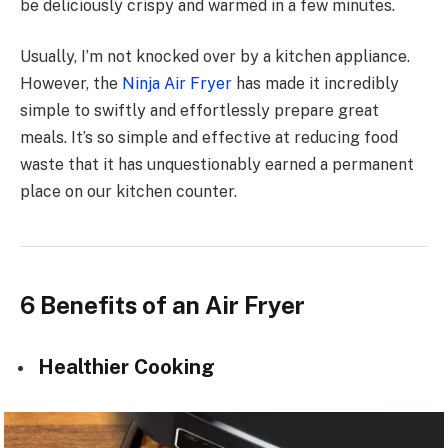
be deliciously crispy and warmed in a few minutes.
Usually, I’m not knocked over by a kitchen appliance.
However, the
Ninja Air Fryer
has made it incredibly
simple to swiftly and effortlessly prepare great
meals. It’s so simple and effective at reducing food
waste that it has unquestionably earned a permanent
place on our kitchen counter.
6 Benefits of an Air Fryer
Healthier Cooking