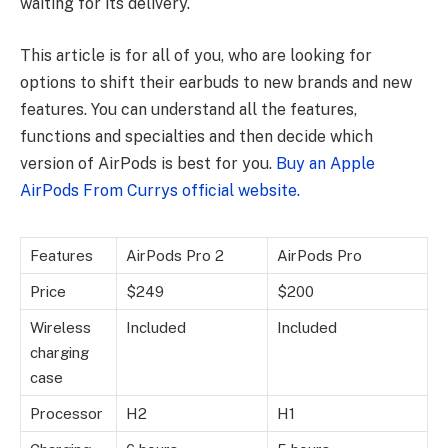
waiting for its delivery.
This article is for all of you, who are looking for
options to shift their earbuds to new brands and new
features. You can understand all the features,
functions and specialties and then decide which
version of AirPods is best for you.
Buy an Apple
AirPods From Currys official website.
Features
AirPods Pro 2
AirPods Pro
Price
$249
$200
Wireless
Included
Included
charging
case
Processor
H2
H1