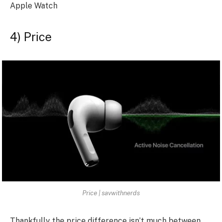
Apple Watch
4) Price
Price | savwithnerds
Thankfully the price difference isn’t much between