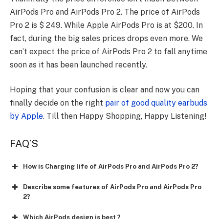
AirPods Pro and AirPods Pro 2. The price of AirPods
Pro 2 is $ 249. While Apple AirPods Pro is at $200. In
fact, during the big sales prices drops even more. We
can’t expect the price of AirPods Pro 2 to fall anytime
soon as it has been launched recently.
Hoping that your confusion is clear and now you can
finally decide on the right
pair of good quality earbuds
by Apple
. Till then Happy Shopping, Happy Listening!
FAQ’S
How is Charging life of AirPods Pro and AirPods Pro 2?
Describe some features of AirPods Pro and AirPods Pro
2?
Which AirPods design is best ?