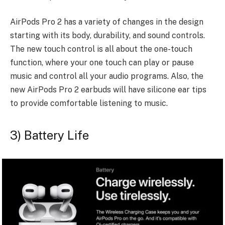
AirPods Pro 2 has a variety of changes in the design
starting with its body, durability, and sound controls.
The new touch control is all about the one-touch
function, where your one touch can play or pause
music and control all your audio programs. Also, the
new AirPods Pro 2 earbuds will have silicone ear tips
to provide comfortable listening to music.
3) Battery Life