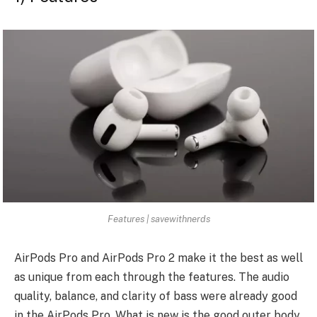
Features | savewithnerds
AirPods Pro and AirPods Pro 2 make it the best as well
as unique from each through the features. The audio
quality, balance, and clarity of bass were already good
in the AirPods Pro. What is new is the good outer body,