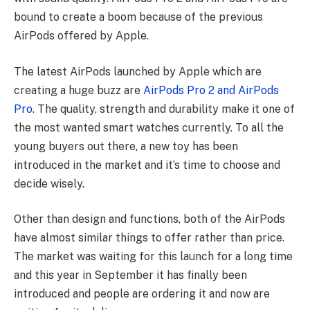
bound to create a boom because of the previous
AirPods offered by Apple.
The latest AirPods launched by Apple which are
creating a huge buzz are
AirPods Pro 2 and AirPods
Pro
. The quality, strength and durability make it one of
the most wanted smart watches currently. To all the
young buyers out there, a new toy has been
introduced in the market and it’s time to choose and
decide wisely.
Other than design and functions, both of the AirPods
have almost similar things to offer rather than price.
The market was waiting for this launch for a long time
and this year in September it has finally been
introduced and people are ordering it and now are