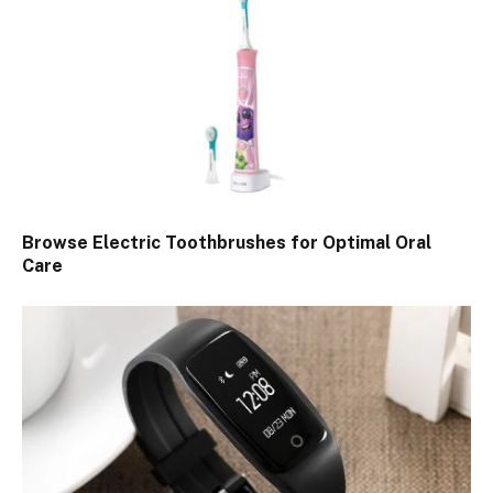
Browse Electric Toothbrushes for Optimal Oral
Care