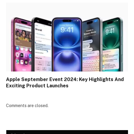
Apple September Event 2024: Key Highlights And
Exciting Product Launches
Comments are closed.