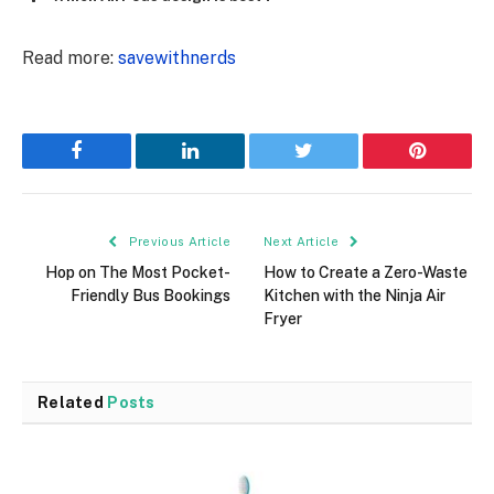
Read more:
savewithnerds
Facebook
LinkedIn
Twitter
Pinterest
Previous Article
Next Article
Hop on The Most Pocket-
How to Create a Zero-Waste
Friendly Bus Bookings
Kitchen with the Ninja Air
Fryer
Related
Posts