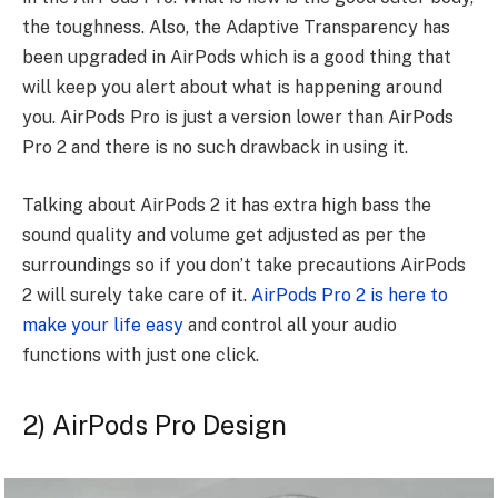
the toughness. Also, the Adaptive Transparency has
been upgraded in AirPods which is a good thing that
will keep you alert about what is happening around
you. AirPods Pro is just a version lower than AirPods
Pro 2 and there is no such drawback in using it.
Talking about AirPods 2 it has extra high bass the
sound quality and volume get adjusted as per the
surroundings so if you don’t take precautions AirPods
2 will surely take care of it.
AirPods Pro 2 is here to
make your life easy
and control all your audio
functions with just one click.
2) AirPods Pro Design