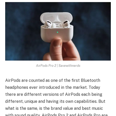
AirPods Pro 2 | Savewithnerds
AirPods are counted as one of the first Bluetooth
headphones ever introduced in the market. Today
there are different versions of AirPods each being
different, unique and having its own capabilities. But
what is the same, is the brand value and best music
with sound quality. AirPods Pro 2 and AirPods Pro are