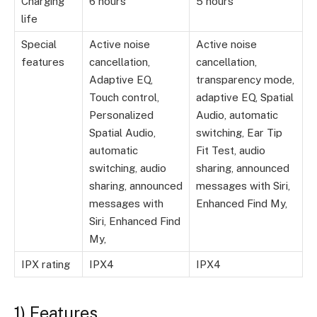
Charging
6 hours
5 hours
life
Special
Active noise
Active noise
features
cancellation,
cancellation,
Adaptive EQ,
transparency mode,
Touch control,
adaptive EQ, Spatial
Personalized
Audio, automatic
Spatial Audio,
switching, Ear Tip
automatic
Fit Test, audio
switching, audio
sharing, announced
sharing, announced
messages with Siri,
messages with
Enhanced Find My,
Siri, Enhanced Find
My,
IPX rating
IPX4
IPX4
1) Features