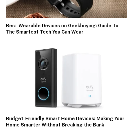
Best Wearable Devices on Geekbuying: Guide To
The Smartest Tech You Can Wear
Budget-Friendly Smart Home Devices: Making Your
Home Smarter Without Breaking the Bank