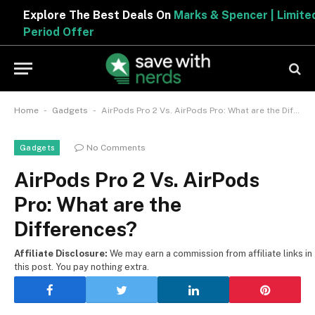
Explore The Best Deals On
Marks & Spencer | Limited
Period Offer
-
-
Home
Gadgets
AirPods Pro 2 Vs. AirPods Pro: What are the Differences?
No Comments
Gadgets
AirPods Pro 2 Vs. AirPods
Pro: What are the
Differences?
Affiliate Disclosure:
We may earn a commission from affiliate links in
this post. You pay nothing extra.