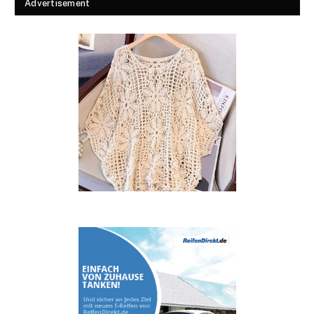
Advertisement