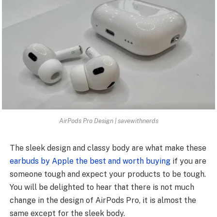
AirPods Pro Design | savewithnerds
The sleek design and classy body are what make these
earbuds by Apple the best and worth buying
if you are
someone tough and expect your products to be tough.
You will be delighted to hear that there is not much
change in the design of AirPods Pro, it is almost the
same except for the sleek body.