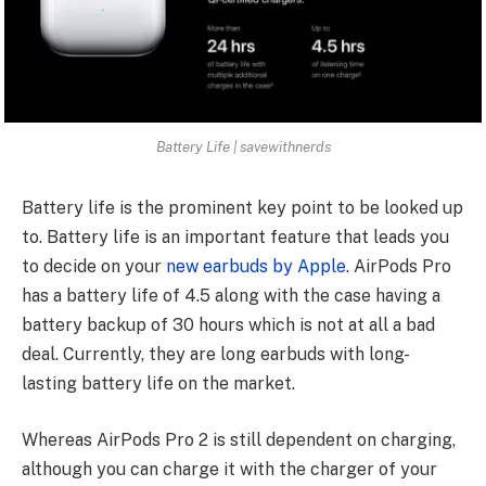
Battery Life | savewithnerds
Battery life is the prominent key point to be looked up
to. Battery life is an important feature that leads you
to decide on your
new earbuds by Apple
. AirPods Pro
has a battery life of 4.5 along with the case having a
battery backup of 30 hours which is not at all a bad
deal. Currently, they are long earbuds with long-
lasting battery life on the market.
Whereas AirPods Pro 2 is still dependent on charging,
although you can charge it with the charger of your