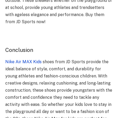
outsole. These sneakers whether on the playground or
at school, provide young athletes and trendsetters
with ageless elegance and performance. Buy them
from JD Sports now!
Conclusion
Nike Air MAX Kids
shoes from JD Sports provide the
ideal balance of style, comfort, and durability for
young athletes and fashion-conscious children. With
creative designs, relaxing cushioning, and long-lasting
construction, these shoes provide youngsters with the
comfort and confidence they need to tackle any
activity with ease. So whether your kids love to stay in
the playground all day or want to be a fashion icon of