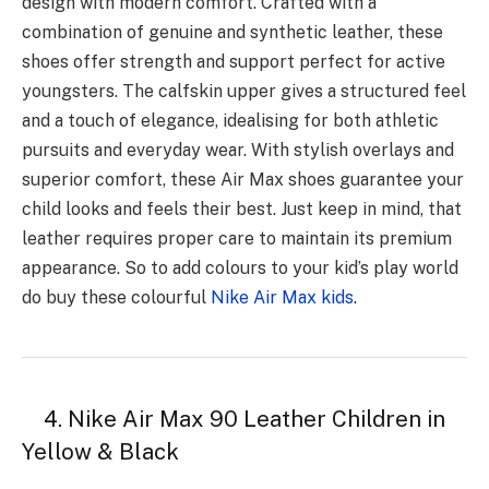
design with modern comfort. Crafted with a
combination of genuine and synthetic leather, these
shoes offer strength and support perfect for active
youngsters. The calfskin upper gives a structured feel
and a touch of elegance, idealising for both athletic
pursuits and everyday wear. With stylish overlays and
superior comfort, these Air Max shoes guarantee your
child looks and feels their best. Just keep in mind, that
leather requires proper care to maintain its premium
appearance. So to add colours to your kid’s play world
do buy these colourful
Nike Air Max kids
.
4. Nike Air Max 90 Leather Children in
Yellow & Black