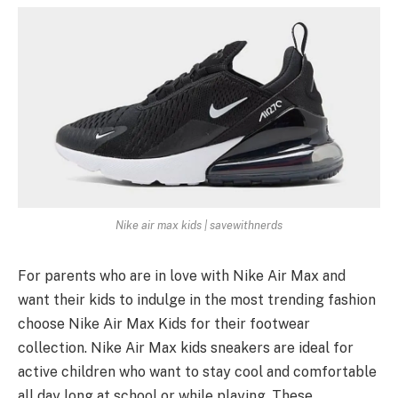
Nike air max kids | savewithnerds
For parents who are in love with Nike Air Max and
want their kids to indulge in the most trending fashion
choose Nike Air Max Kids for their footwear
collection. Nike Air Max kids sneakers are ideal for
active children who want to stay cool and comfortable
all day long at school or while playing. These