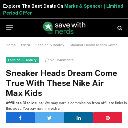
Explore The Best Deals On
Marks & Spencer | Limite
Period Offer
-
-
-
Home
Extra
Fashion & Beauty
Sneaker Heads Dream Come True With These Nike Air Max Kids
No Comments
Fashion & Beauty
Sneaker Heads Dream Come
True With These Nike Air
Max Kids
Affiliate Disclosure:
We may earn a commission from affiliate links in
this post. You pay nothing extra.