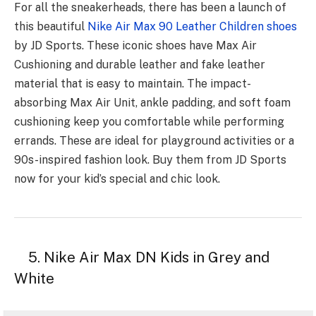
For all the sneakerheads, there has been a launch of
this beautiful
Nike Air Max 90 Leather Children shoes
by JD Sports. These iconic shoes have Max Air
Cushioning and durable leather and fake leather
material that is easy to maintain. The impact-
absorbing Max Air Unit, ankle padding, and soft foam
cushioning keep you comfortable while performing
errands. These are ideal for playground activities or a
90s-inspired fashion look. Buy them from JD Sports
now for your kid’s special and chic look.
5. Nike Air Max DN Kids in Grey and
White