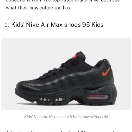
what their new collection has.
Kids’ Nike Air Max shoes 95 Kids
Kids’ Nike Air Max shoes 95 Kids | savewithnerds