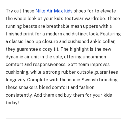
Try out these
Nike Air Max kids
shoes for to elevate
the whole look of your kid’s footwear wardrobe. These
running beasts are breathable mesh uppers with a
finished print for a modern and distinct look. Featuring
a classic-lace-up closure and cushioned ankle collar,
they guarantee a cosy fit. The highlight is the new
dynamic air unit in the sole, offering uncommon
comfort and responsiveness. Soft foam improves
cushioning, while a strong rubber outsole guarantees
longevity. Complete with the iconic Swoosh branding,
these sneakers blend comfort and fashion
consistently. Add them and buy them for your kids
today!