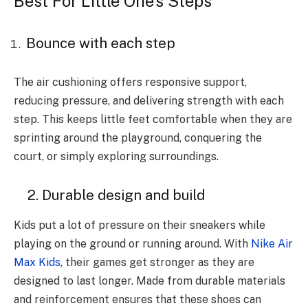
Best For Little One’s Steps
Bounce with each step
The air cushioning offers responsive support,
reducing pressure, and delivering strength with each
step. This keeps little feet comfortable when they are
sprinting around the playground, conquering the
court, or simply exploring surroundings.
2. Durable design and build
Kids put a lot of pressure on their sneakers while
playing on the ground or running around. With
Nike Air
Max Kids
, their games get stronger as they are
designed to last longer. Made from durable materials
and reinforcement ensures that these shoes can