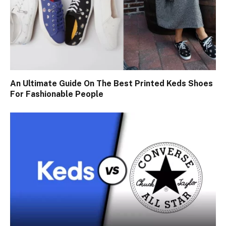
An Ultimate Guide On The Best Printed Keds Shoes
For Fashionable People