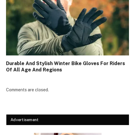
Durable And Stylish Winter Bike Gloves For Riders
Of All Age And Regions
Comments are closed.
Advertisement