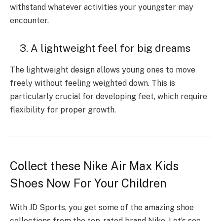
withstand whatever activities your youngster may
encounter.
3. A lightweight feel for big dreams
The lightweight design allows young ones to move
freely without feeling weighted down. This is
particularly crucial for developing feet, which require
flexibility for proper growth.
Collect these Nike Air Max Kids
Shoes Now For Your Children
With JD Sports, you get some of the amazing shoe
collections from the top-rated brand Nike. Let’s see