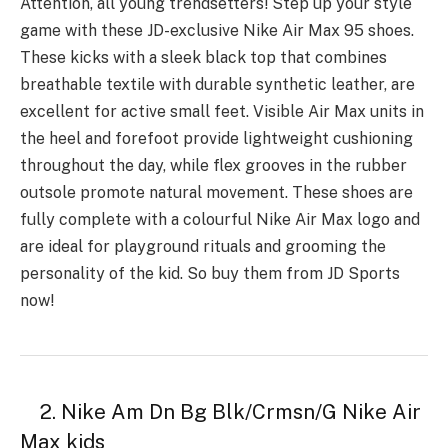
Attention, all young trendsetters! Step up your style
game with these JD-exclusive Nike Air Max 95 shoes.
These kicks with a sleek black top that combines
breathable textile with durable synthetic leather, are
excellent for active small feet. Visible Air Max units in
the heel and forefoot provide lightweight cushioning
throughout the day, while flex grooves in the rubber
outsole promote natural movement. These shoes are
fully complete with a colourful Nike Air Max logo and
are ideal for playground rituals and grooming the
personality of the kid. So buy them from JD Sports
now!
2. Nike Am Dn Bg Blk/Crmsn/G Nike Air
Max kids