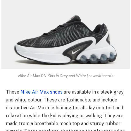
Nike Air Max DN Kids in Grey and White | savewithnerds
These
Nike Air Max shoes
are available in a sleek grey
and white colour. These are fashionable and include
distinctive Air Max cushioning for all-day comfort and
relaxation while the kid is playing or walking. They are
made from a breathable mesh top and sturdy rubber