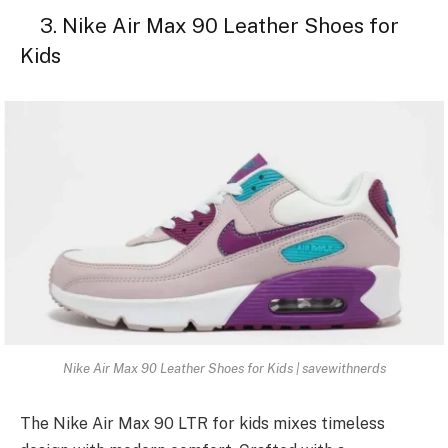
3. Nike Air Max 90 Leather Shoes for
Kids
Nike Air Max 90 Leather Shoes for Kids | savewithnerds
The Nike Air Max 90 LTR for kids mixes timeless