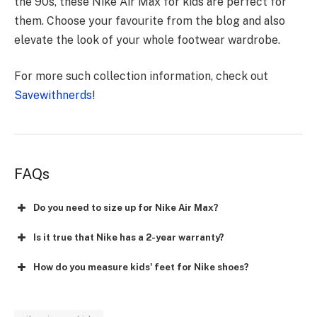
the 90s, these Nike Air Max for kids are perfect for
them. Choose your favourite from the blog and also
elevate the look of your whole footwear wardrobe.
For more such collection information, check out
Savewithnerds
!
FAQs
Do you need to size up for Nike Air Max?
Is it true that Nike has a 2-year warranty?
How do you measure kids' feet for Nike shoes?