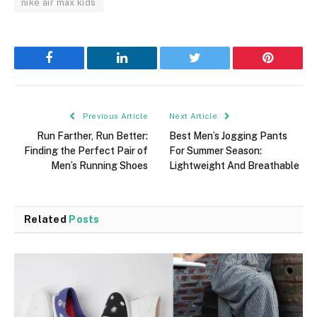
nike air max kids
Facebook
LinkedIn
Twitter
Pinterest
Previous Article
Next Article
Run Farther, Run Better:
Best Men’s Jogging Pants
Finding the Perfect Pair of
For Summer Season:
Men’s Running Shoes
Lightweight And Breathable
Related
Posts