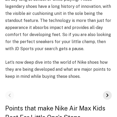
legendary shoes have a long history of innovation, with
the visible air cushioning unit in the sole being the
standout feature. The technology is more than just for
appearance it absorbs impact and provides all-day
comfort for developing feet. So if you are also looking
for the perfect sneakers for your little champ, then
with JD Sports your search gets a pause.
Let’s now deep dive into the world of Nike shoes how
they are being developed and what are major points to
keep in mind while buying these shoes.
Points that make Nike Air Max Kids