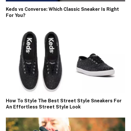
Keds vs Converse: Which Classic Sneaker Is Right
For You?
How To Style The Best Street Style Sneakers For
An Effortless Street Style Look