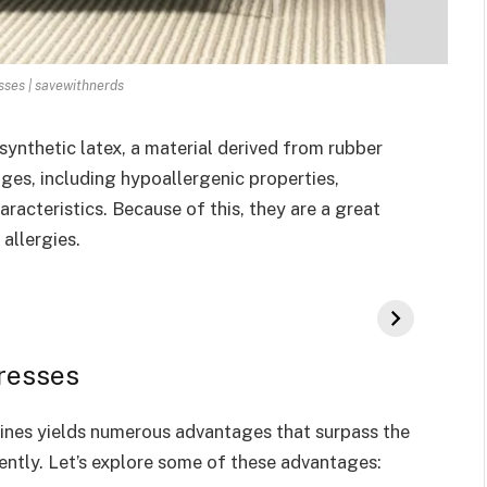
sses | savewithnerds
synthetic latex, a material derived from rubber
ages, including hypoallergenic properties,
aracteristics. Because of this, they are a great
allergies.
resses
lines yields numerous advantages that surpass the
ntly. Let’s explore some of these advantages: