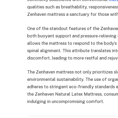
qualities such as breathability, responsivenes
Zenhaven mattress a sanctuary for those with 
One of the standout features of the Zenhaven 
both buoyant support and pressure-relieving c
allows the mattress to respond to the body’s
spinal alignment. This attribute translates i
discomfort, leading to more restful and rejuv
The Zenhaven mattress not only prioritizes s
environmental sustainability. The use of org
adheres to stringent eco-friendly standards 
the Zenhaven Natural Latex Mattress, consume
indulging in uncompromising comfort.