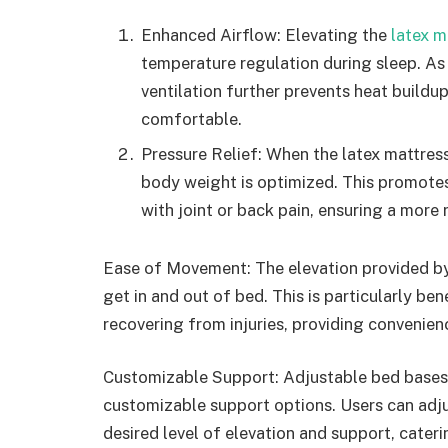
Enhanced Airflow: Elevating the
latex m
temperature regulation during sleep. As 
ventilation further prevents heat buildu
comfortable.
Pressure Relief: When the latex mattress 
body weight is optimized. This promotes b
with joint or back pain, ensuring a more
Ease of Movement: The elevation provided by t
get in and out of bed. This is particularly ben
recovering from injuries, providing convenie
Customizable Support: Adjustable bed bases,
customizable support options. Users can adjus
desired level of elevation and support, cateri