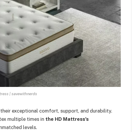
ress | savewithnerds
heir exceptional comfort, support, and durability.
ex multiple times in
the HD Mattress’s
unmatched levels.