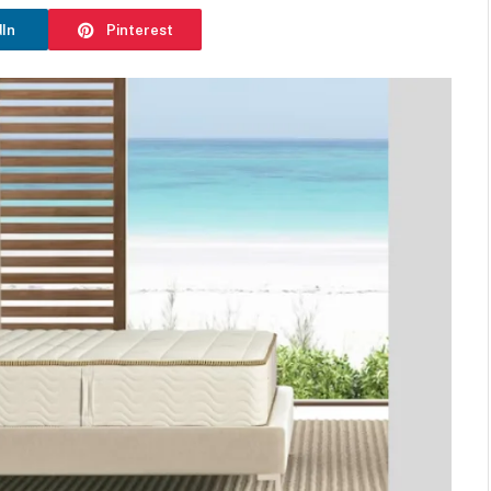
dIn
Pinterest