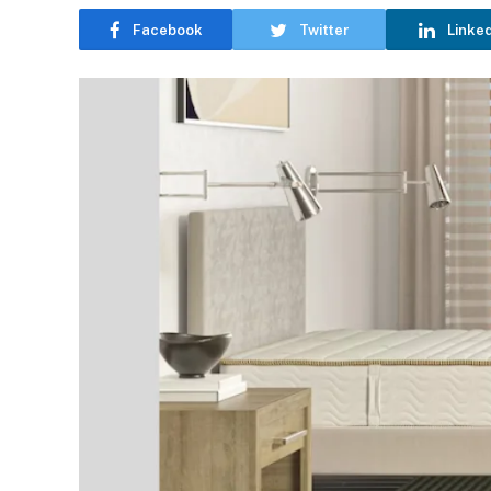
Facebook
Twitter
Linke