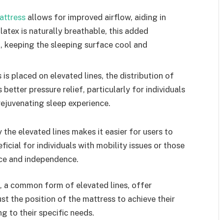
attress
allows for improved airflow, aiding in
latex is naturally breathable, this added
p, keeping the sleeping surface cool and
is placed on elevated lines, the distribution of
etter pressure relief, particularly for individuals
 rejuvenating sleep experience.
he elevated lines makes it easier for users to
eficial for individuals with mobility issues or those
nce and independence.
 a common form of elevated lines, offer
t the position of the mattress to achieve their
ng to their specific needs.