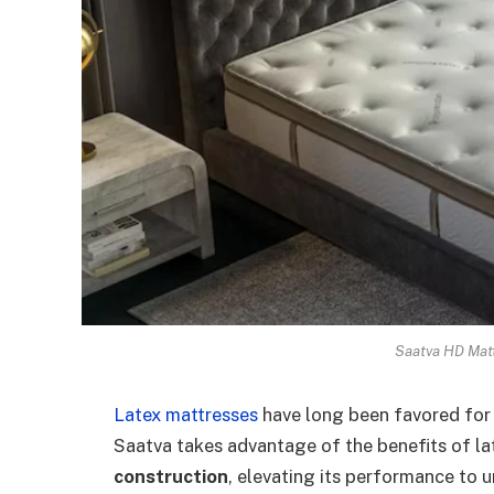
Saatva HD Matt
Latex mattresses
have long been favored for t
Saatva takes advantage of the benefits of lat
construction
, elevating its performance to 