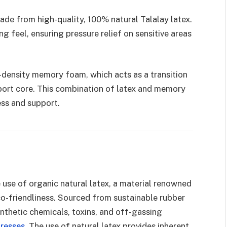
ade from high-quality, 100% natural Talalay latex.
ng feel, ensuring pressure relief on sensitive areas
h-density memory foam, which acts as a transition
port core. This combination of latex and memory
ss and support.
e use of organic natural latex, a material renowned
eco-friendliness. Sourced from sustainable rubber
ynthetic chemicals, toxins, and off-gassing
resses
. The use of natural latex provides inherent