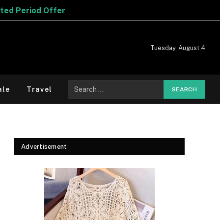
Tuesday, August 4
Search
ale
Travel
for:
Advertisement