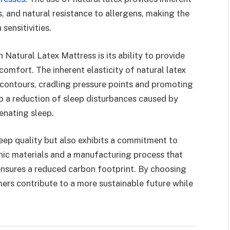
s, and natural resistance to allergens, making the
sensitivities.
Natural Latex Mattress is its ability to provide
omfort. The inherent elasticity of natural latex
 contours, cradling pressure points and promoting
nto a reduction of sleep disturbances caused by
enating sleep.
leep quality but also exhibits a commitment to
anic materials and a manufacturing process that
ensures a reduced carbon footprint. By choosing
rs contribute to a more sustainable future while