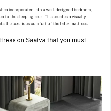
 when incorporated into a well-designed bedroom,
n to the sleeping area. This creates a visually
s the luxurious comfort of the latex mattress.
attress on Saatva that you must