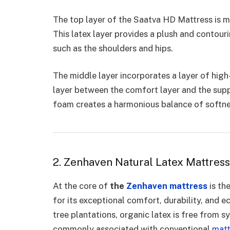
The top layer of the Saatva HD Mattress is m
This latex layer provides a plush and contouri
such as the shoulders and hips.
The middle layer incorporates a layer of hig
layer between the comfort layer and the sup
foam creates a harmonious balance of softne
2. Zenhaven Natural Latex Mattress
At the core of
the
Zenhaven mattress
is th
for its exceptional comfort, durability, and 
tree plantations, organic latex is free from s
commonly associated with conventional
matt