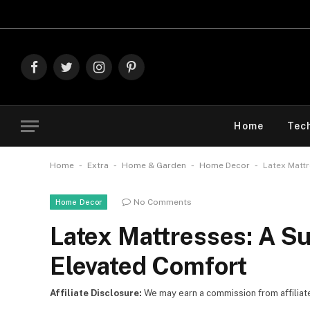
Explore The Best 
Facebook
Twitter
Instagram
Pinterest
Home
Tec
-
-
-
-
Home
Extra
Home & Garden
Home Decor
Latex Mattr
No Comments
Home Decor
Latex Mattresses: A Su
Elevated Comfort
Affiliate Disclosure:
We may earn a commission from affiliate l