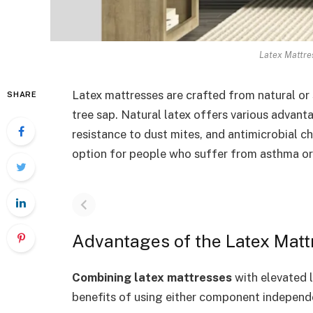
Latex Mattre
Latex mattresses are crafted from natural or 
SHARE
tree sap. Natural latex offers various advant
resistance to dust mites, and antimicrobial ch
option for people who suffer from asthma or 
Advantages of the Latex Matt
Combining latex mattresses
with elevated 
benefits of using either component independe