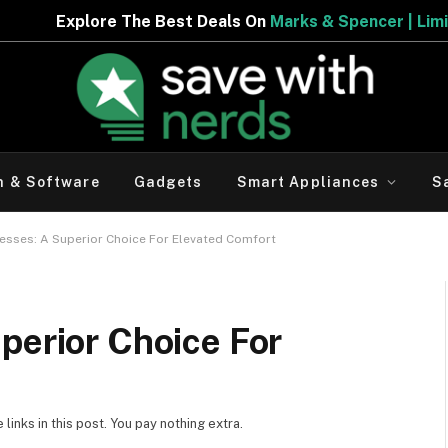
Deals On
Marks & Spencer | Limited Period Offer
h & Software
Gadgets
Smart Appliances
S
esses: A Superior Choice For Elevated Comfort
perior Choice For
inks in this post. You pay nothing extra.