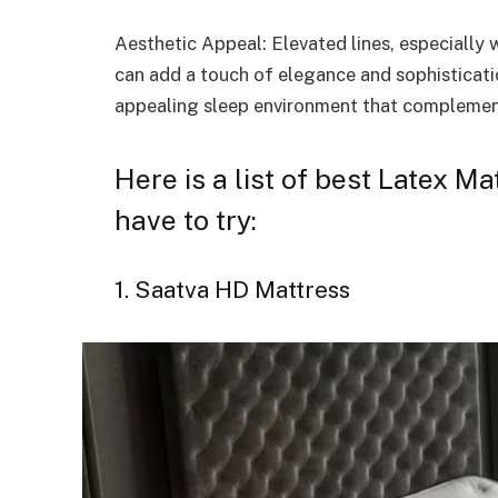
Aesthetic Appeal: Elevated lines, especially
can add a touch of elegance and sophisticatio
appealing sleep environment that complement
Here is a list of best Latex M
have to try:
1. Saatva HD Mattress