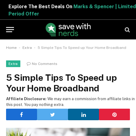
Explore The Best Deals On
Marks & Spencer | Limited
Period Offer
-
-
Home
Extra
5 Simple Tips To Speed up Your Home Broadband
No Comments
Extra
5 Simple Tips To Speed up
Your Home Broadband
Affiliate Disclosure:
We may earn a commission from affiliate links in
this post. You pay nothing extra.