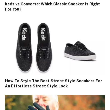
Keds vs Converse: Which Classic Sneaker Is Right
For You?
How To Style The Best Street Style Sneakers For
An Effortless Street Style Look