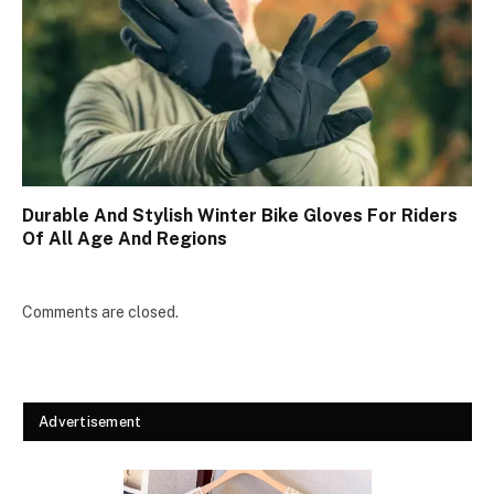
Durable And Stylish Winter Bike Gloves For Riders
Of All Age And Regions
Comments are closed.
Advertisement