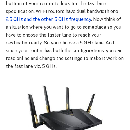
bottom of your router to look for the fast lane
specification. Wi-Fi routers have dual bandwidth one
2.5 GHz and the other 5 GHz frequency
. Now think of
a situation where you want to go to someplace so you
have to choose the faster lane to reach your
destination early. So you choose a 5 GHz lane. And
since your router has both the configurations, you can
read online and change the settings to make it work on
the fast lane viz. 5 GHz.