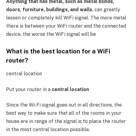
Anything that has metal, such as metal blinds,
doors, furniture, buildings, and walls
, can greatly
lessen or completely kill WiFi signal. The more metal
there is between your WiFi router and the connected
device, the worse the WiFi signal will be
What is the best location for a WiFi
router?
central location
Put your router in a
central location
Since the Wi-Fi signal goes out in all directions, the
best way to make sure that all of the rooms in your
house are in range of the signal is to place the router
in the most central location possible.