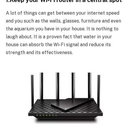
1.Keep your Wi-Fi router in a central spot
A lot of things can get between your internet speed
and you such as the walls, glasses, furniture and even
the aquarium you have in your house. It is nothing to
laugh about. It is a proven fact that water in your
house can absorb the Wi-Fi signal and reduce its
strength and its effectiveness.