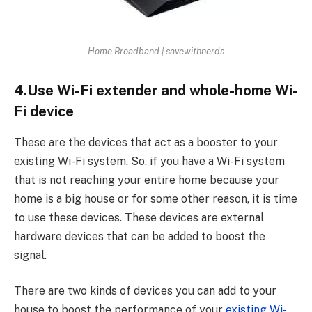
Home Broadband | savewithnerds
4.Use Wi-Fi extender and whole-home Wi-
Fi device
These are the devices that act as a booster to your
existing Wi-Fi system. So, if you have a Wi-Fi system
that is not reaching your entire home because your
home is a big house or for some other reason, it is time
to use these devices. These devices are external
hardware devices that can be added to boost the
signal.
There are two kinds of devices you can add to your
house to boost the performance of your
existing Wi-