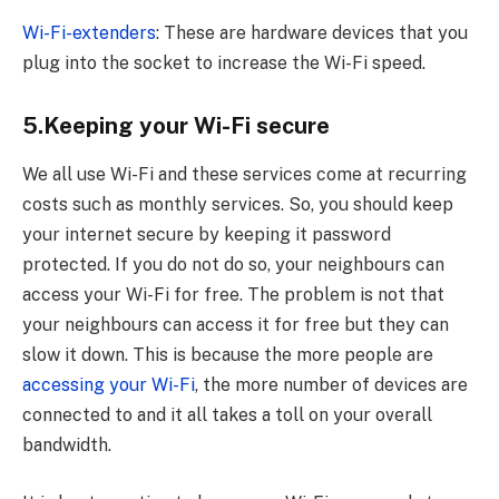
Wi-Fi-extenders
: These are hardware devices that you
plug into the socket to increase the Wi-Fi speed.
5.Keeping your Wi-Fi secure
We all use Wi-Fi and these services come at recurring
costs such as monthly services. So, you should keep
your internet secure by keeping it password
protected. If you do not do so, your neighbours can
access your Wi-Fi for free. The problem is not that
your neighbours can access it for free but they can
slow it down. This is because the more people are
accessing your Wi-Fi
, the more number of devices are
connected to and it all takes a toll on your overall
bandwidth.