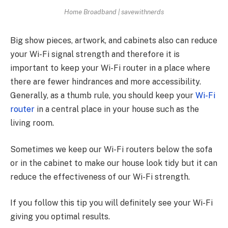
Home Broadband | savewithnerds
Big show pieces, artwork, and cabinets also can reduce
your Wi-Fi signal strength and therefore it is
important to keep your Wi-Fi router in a place where
there are fewer hindrances and more accessibility.
Generally, as a thumb rule, you should keep your
Wi-Fi
router
in a central place in your house such as the
living room.
Sometimes we keep our Wi-Fi routers below the sofa
or in the cabinet to make our house look tidy but it can
reduce the effectiveness of our Wi-Fi strength.
If you follow this tip you will definitely see your Wi-Fi
giving you optimal results.