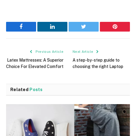
Facebook
LinkedIn
Twitter
Pinterest
Previous Article
Next Article
Latex Mattresses: A Superior
A step-by-step guide to
Choice For Elevated Comfort
choosing the right Laptop
Related
Posts