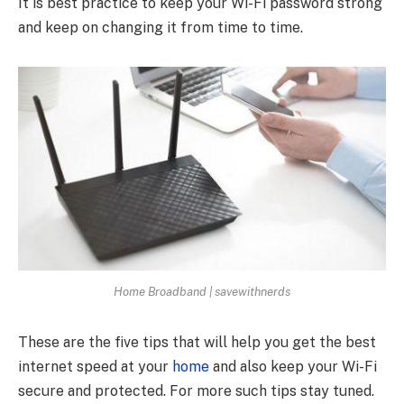
It is best practice to keep your Wi-Fi password strong
and keep on changing it from time to time.
Home Broadband | savewithnerds
These are the five tips that will help you get the best
internet speed at your
home
and also keep your Wi-Fi
secure and protected. For more such tips stay tuned.