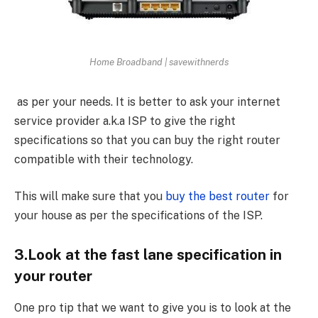
Home Broadband | savewithnerds
as per your needs. It is better to ask your internet
service provider a.k.a ISP to give the right
specifications so that you can buy the right router
compatible with their technology.
This will make sure that you
buy the best router
for
your house as per the specifications of the ISP.
3.Look at the fast lane specification in
your router
One pro tip that we want to give you is to look at the