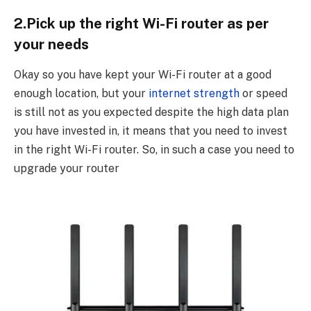
2.Pick up the right Wi-Fi router as per
your needs
Okay so you have kept your Wi-Fi router at a good
enough location, but your
internet strength
or speed
is still not as you expected despite the high data plan
you have invested in, it means that you need to invest
in the right Wi-Fi router. So, in such a case you need to
upgrade your router