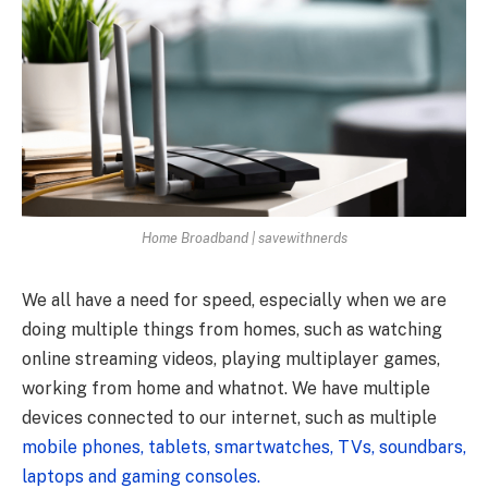
Home Broadband | savewithnerds
We all have a need for speed, especially when we are
doing multiple things from homes, such as watching
online streaming videos, playing multiplayer games,
working from home and whatnot. We have multiple
devices connected to our internet, such as multiple
mobile phones, tablets, smartwatches, TVs, soundbars,
laptops and gaming consoles.