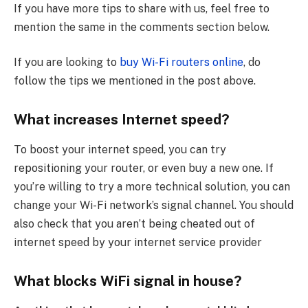
If you have more tips to share with us, feel free to
mention the same in the comments section below.
If you are looking to
buy Wi-Fi routers online
, do
follow the tips we mentioned in the post above.
What increases Internet speed?
To boost your internet speed, you can try
repositioning your router, or even buy a new one. If
you’re willing to try a more technical solution, you can
change your Wi-Fi network’s signal channel. You should
also check that you aren’t being cheated out of
internet speed by your internet service provider
What blocks WiFi signal in house?