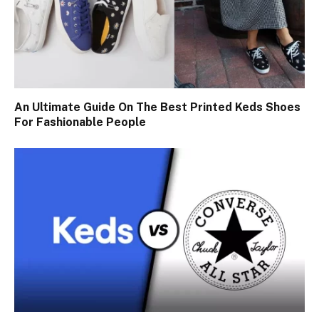
An Ultimate Guide On The Best Printed Keds Shoes
For Fashionable People