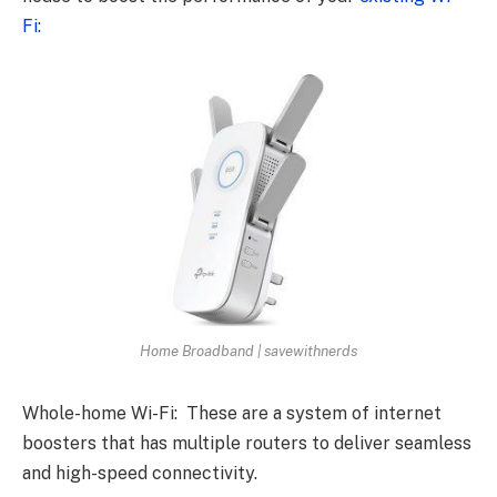
Fi:
Home Broadband | savewithnerds
Whole-home Wi-Fi: These are a system of internet
boosters that has multiple routers to deliver seamless
and high-speed connectivity.