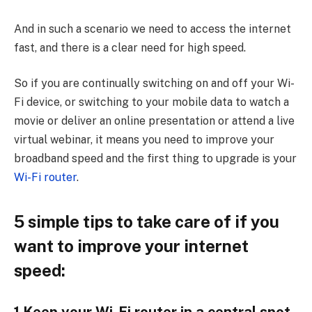
And in such a scenario we need to access the internet
fast, and there is a clear need for high speed.
So if you are continually switching on and off your Wi-
Fi device, or switching to your mobile data to watch a
movie or deliver an online presentation or attend a live
virtual webinar, it means you need to improve your
broadband speed and the first thing to upgrade is your
Wi-Fi router
.
5 simple tips to take care of if you
want to improve your internet
speed: