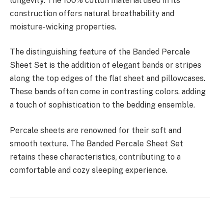
longevity. The 100% cotton material used in its
construction offers natural breathability and
moisture-wicking properties.
The distinguishing feature of the Banded Percale
Sheet Set is the addition of elegant bands or stripes
along the top edges of the flat sheet and pillowcases.
These bands often come in contrasting colors, adding
a touch of sophistication to the bedding ensemble.
Percale sheets are renowned for their soft and
smooth texture. The Banded Percale Sheet Set
retains these characteristics, contributing to a
comfortable and cozy sleeping experience.