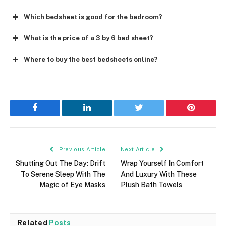
Which bedsheet is good for the bedroom?
What is the price of a 3 by 6 bed sheet?
Where to buy the best bedsheets online?
Facebook
LinkedIn
Twitter
Pinterest
Previous Article
Next Article
Shutting Out The Day: Drift
Wrap Yourself In Comfort
To Serene Sleep With The
And Luxury With These
Magic of Eye Masks
Plush Bath Towels
Related
Posts