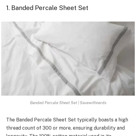
1. Banded Percale Sheet Set
Banded Percale Sheet Set | Savewithnerds
The Banded Percale Sheet Set typically boasts a high
thread count of 300 or more, ensuring durability and