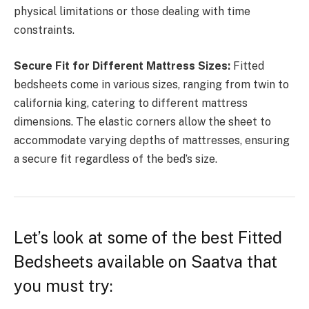
physical limitations or those dealing with time
constraints.
Secure Fit for Different Mattress Sizes:
Fitted
bedsheets come in various sizes, ranging from twin to
california king, catering to different mattress
dimensions. The elastic corners allow the sheet to
accommodate varying depths of mattresses, ensuring
a secure fit regardless of the bed’s size.
Let’s look at some of the best Fitted
Bedsheets available on Saatva that
you must try: