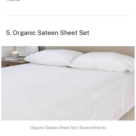
5. Organic Sateen Sheet Set
Organic Sateen Sheet Set | Savewithnerds