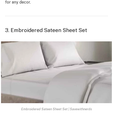
for any decor.
3. Embroidered Sateen Sheet Set
Embroidered Sateen Sheet Set | Savewithnerds