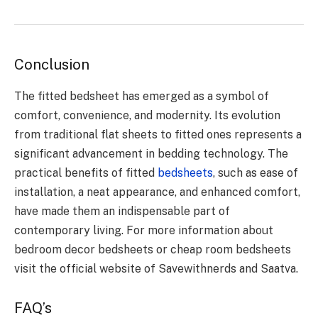
Conclusion
The fitted bedsheet has emerged as a symbol of
comfort, convenience, and modernity. Its evolution
from traditional flat sheets to fitted ones represents a
significant advancement in bedding technology. The
practical benefits of fitted
bedsheets
, such as ease of
installation, a neat appearance, and enhanced comfort,
have made them an indispensable part of
contemporary living. For more information about
bedroom decor bedsheets or cheap room bedsheets
visit the official website of Savewithnerds and Saatva.
FAQ’s