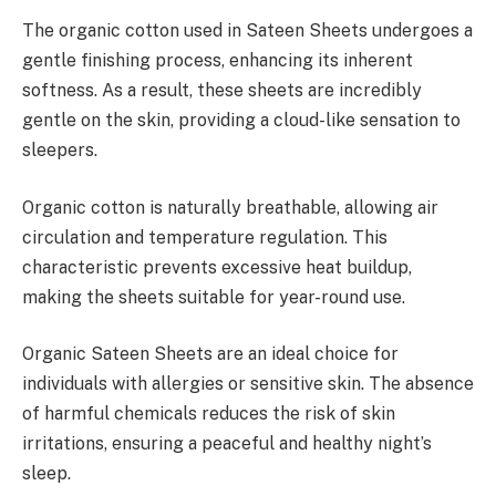
The organic cotton used in Sateen Sheets undergoes a
gentle finishing process, enhancing its inherent
softness. As a result, these sheets are incredibly
gentle on the skin, providing a cloud-like sensation to
sleepers.
Organic cotton is naturally breathable, allowing air
circulation and temperature regulation. This
characteristic prevents excessive heat buildup,
making the sheets suitable for year-round use.
Organic Sateen Sheets are an ideal choice for
individuals with allergies or sensitive skin. The absence
of harmful chemicals reduces the risk of skin
irritations, ensuring a peaceful and healthy night’s
sleep.