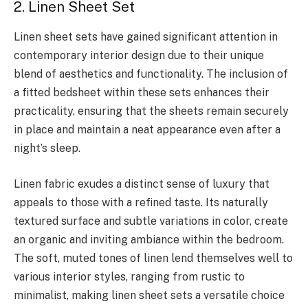
2. Linen Sheet Set
Linen sheet sets have gained significant attention in
contemporary interior design due to their unique
blend of aesthetics and functionality. The inclusion of
a fitted bedsheet within these sets enhances their
practicality, ensuring that the sheets remain securely
in place and maintain a neat appearance even after a
night’s sleep.
Linen fabric exudes a distinct sense of luxury that
appeals to those with a refined taste. Its naturally
textured surface and subtle variations in color, create
an organic and inviting ambiance within the bedroom.
The soft, muted tones of linen lend themselves well to
various interior styles, ranging from rustic to
minimalist, making linen sheet sets a versatile choice