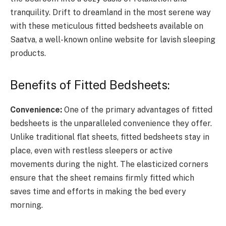
tranquility. Drift to dreamland in the most serene way
with these meticulous fitted bedsheets available on
Saatva, a well-known online website for lavish sleeping
products.
Benefits of Fitted Bedsheets:
Convenience:
One of the primary advantages of fitted
bedsheets is the unparalleled convenience they offer.
Unlike traditional flat sheets, fitted bedsheets stay in
place, even with restless sleepers or active
movements during the night. The elasticized corners
ensure that the sheet remains firmly fitted which
saves time and efforts in making the bed every
morning.