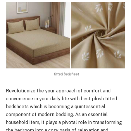
_fitted bedsheet
Revolutionize the your approach of comfort and
convenience in your daily life with best plush fitted
bedsheets which is becoming a quintessential
component of modern bedding. As an essential
household item, it plays a pivotal role in transforming
the bedroom into a cozy oasis of relaxation and