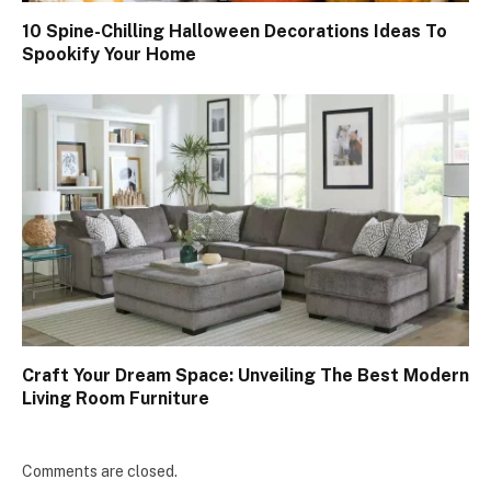
10 Spine-Chilling Halloween Decorations Ideas To
Spookify Your Home
Craft Your Dream Space: Unveiling The Best Modern
Living Room Furniture
Comments are closed.