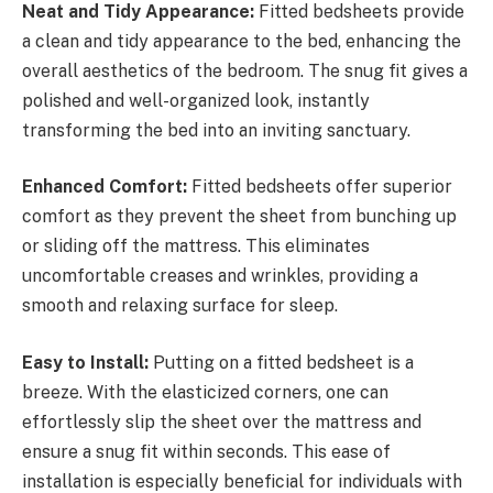
Neat and Tidy Appearance:
Fitted bedsheets provide
a clean and tidy appearance to the bed, enhancing the
overall aesthetics of the bedroom. The snug fit gives a
polished and well-organized look, instantly
transforming the bed into an inviting sanctuary.
Enhanced Comfort:
Fitted bedsheets offer superior
comfort as they prevent the sheet from bunching up
or sliding off the mattress. This eliminates
uncomfortable creases and wrinkles, providing a
smooth and relaxing surface for sleep.
Easy to Install:
Putting on a fitted bedsheet is a
breeze. With the elasticized corners, one can
effortlessly slip the sheet over the mattress and
ensure a snug fit within seconds. This ease of
installation is especially beneficial for individuals with