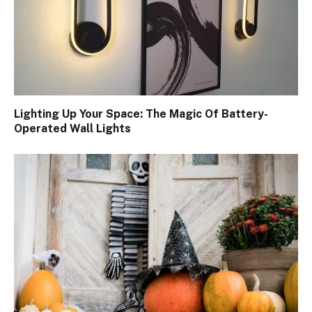
Lighting Up Your Space: The Magic Of Battery-
Operated Wall Lights