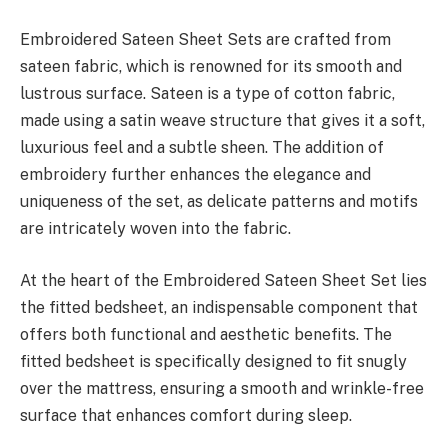
Embroidered Sateen Sheet Sets are crafted from
sateen fabric, which is renowned for its smooth and
lustrous surface. Sateen is a type of cotton fabric,
made using a satin weave structure that gives it a soft,
luxurious feel and a subtle sheen. The addition of
embroidery further enhances the elegance and
uniqueness of the set, as delicate patterns and motifs
are intricately woven into the fabric.
At the heart of the Embroidered Sateen Sheet Set lies
the fitted bedsheet, an indispensable component that
offers both functional and aesthetic benefits. The
fitted bedsheet is specifically designed to fit snugly
over the mattress, ensuring a smooth and wrinkle-free
surface that enhances comfort during sleep.