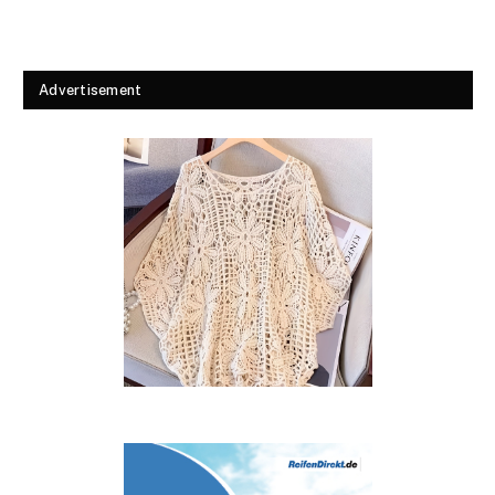
Advertisement