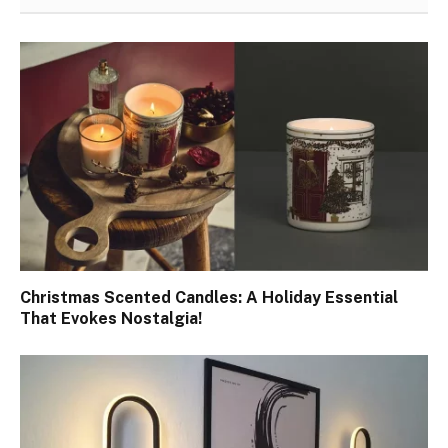
Christmas Scented Candles: A Holiday Essential
That Evokes Nostalgia!