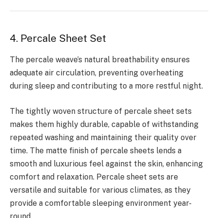
4. Percale Sheet Set
The percale weave’s natural breathability ensures
adequate air circulation, preventing overheating
during sleep and contributing to a more restful night.
The tightly woven structure of percale sheet sets
makes them highly durable, capable of withstanding
repeated washing and maintaining their quality over
time. The matte finish of percale sheets lends a
smooth and luxurious feel against the skin, enhancing
comfort and relaxation. Percale sheet sets are
versatile and suitable for various climates, as they
provide a comfortable sleeping environment year-
round.