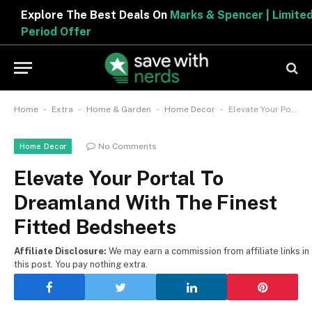
Explore The Best Deals On
Marks & Spencer | Limited
Period Offer
-
-
-
-
Home
Extra
Home & Garden
Home Decor
Elevate Your Portal To Dreamland With The Finest Fitted Bedsheets
No Comments
Home Decor
Elevate Your Portal To
Dreamland With The Finest
Fitted Bedsheets
Affiliate Disclosure:
We may earn a commission from affiliate links in
this post. You pay nothing extra.