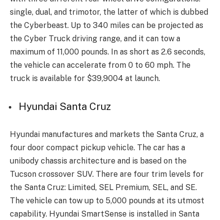
single, dual, and trimotor, the latter of which is dubbed
the Cyberbeast. Up to 340 miles can be projected as
the Cyber Truck driving range, and it can tow a
maximum of 11,000 pounds. In as short as 2.6 seconds,
the vehicle can accelerate from 0 to 60 mph. The
truck is available for $39,9004 at launch.
Hyundai Santa Cruz
Hyundai manufactures and markets the Santa Cruz, a
four door compact pickup vehicle. The car has a
unibody chassis architecture and is based on the
Tucson crossover SUV. There are four trim levels for
the Santa Cruz: Limited, SEL Premium, SEL, and SE.
The vehicle can tow up to 5,000 pounds at its utmost
capability. Hyundai SmartSense is installed in Santa