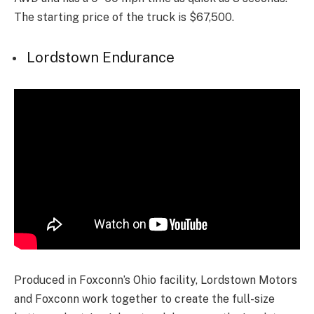
The starting price of the truck is $67,500.
Lordstown Endurance
Produced in Foxconn’s Ohio facility, Lordstown Motors
and Foxconn work together to create the full-size