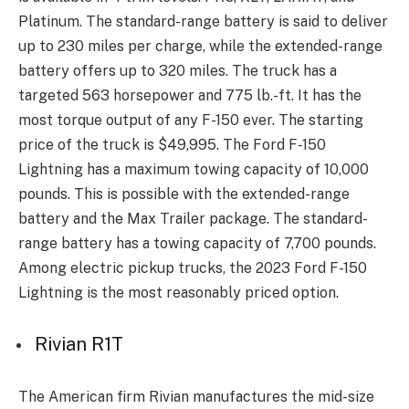
Platinum. The standard-range battery is said to deliver
up to 230 miles per charge, while the extended-range
battery offers up to 320 miles. The truck has a
targeted 563 horsepower and 775 lb.-ft. It has the
most torque output of any F-150 ever. The starting
price of the truck is $49,995. The Ford F-150
Lightning has a maximum towing capacity of 10,000
pounds. This is possible with the extended-range
battery and the Max Trailer package. The standard-
range battery has a towing capacity of 7,700 pounds.
Among electric pickup trucks, the 2023 Ford F-150
Lightning is the most reasonably priced option.
Rivian R1T
The American firm Rivian manufactures the mid-size