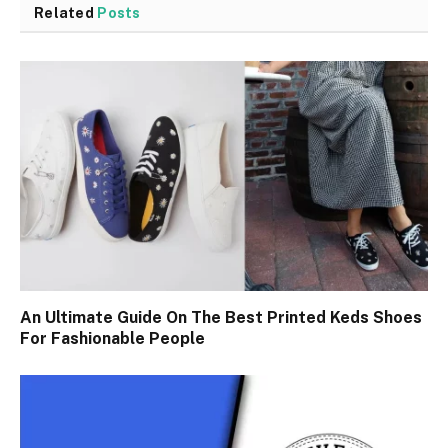
Related
Posts
An Ultimate Guide On The Best Printed Keds Shoes
For Fashionable People