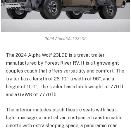
2024 Alpha Wolf 23LDE
The 2024 Alpha Wolf 23LDE is a travel trailer
manufactured by Forest River RV. It is a lightweight
couples coach that offers versatility and comfort. The
trailer has a length of 28’ 10″, a width of 96″, and a
height of 11’ 0″. The trailer has a hitch weight of 770 lb
and a GVWR of 7,770 lb.
The interior includes plush theatre seats with heat-
light-massage, a central vac dustpan, a transformable
dinette with extra sleeping space, a panoramic rear