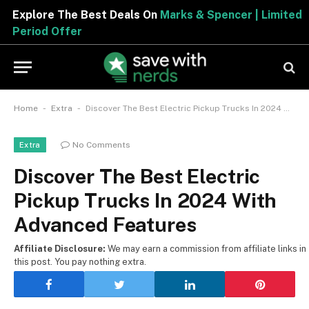
Explore The Best Deals On
Marks & Spencer | Limited
Period Offer
-
-
Home
Extra
Discover The Best Electric Pickup Trucks In 2024 With Advanced Features
No Comments
Extra
Discover The Best Electric
Pickup Trucks In 2024 With
Advanced Features
Affiliate Disclosure:
We may earn a commission from affiliate links in
this post. You pay nothing extra.