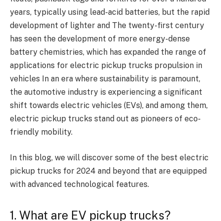
years, typically using lead-acid batteries, but the rapid
development of lighter and The twenty-first century
has seen the development of more energy-dense
battery chemistries, which has expanded the range of
applications for electric pickup trucks propulsion in
vehicles In an era where sustainability is paramount,
the automotive industry is experiencing a significant
shift towards electric vehicles (EVs), and among them,
electric pickup trucks stand out as pioneers of eco-
friendly mobility.
In this blog, we will discover some of the best electric
pickup trucks for 2024 and beyond that are equipped
with advanced technological features.
1. What are EV pickup trucks?