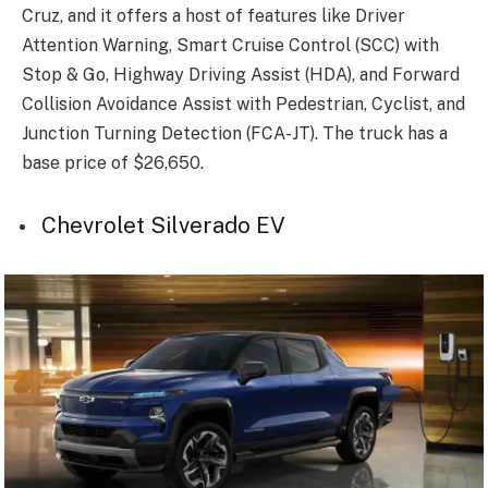
Cruz, and it offers a host of features like Driver
Attention Warning, Smart Cruise Control (SCC) with
Stop & Go, Highway Driving Assist (HDA), and Forward
Collision Avoidance Assist with Pedestrian, Cyclist, and
Junction Turning Detection (FCA-JT). The truck has a
base price of $26,650.
Chevrolet Silverado EV