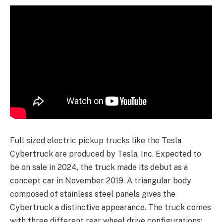
Full sized electric pickup trucks like the Tesla
Cybertruck are produced by Tesla, Inc. Expected to
be on sale in 2024, the truck made its debut as a
concept car in November 2019. A triangular body
composed of stainless steel panels gives the
Cybertruck a distinctive appearance. The truck comes
with three different rear wheel drive configurations: