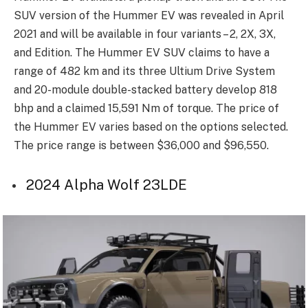
SUV version of the Hummer EV was revealed in April
2021 and will be available in four variants – 2, 2X, 3X,
and Edition. The Hummer EV SUV claims to have a
range of 482 km and its three Ultium Drive System
and 20-module double-stacked battery develop 818
bhp and a claimed 15,591 Nm of torque. The price of
the Hummer EV varies based on the options selected.
The price range is between $36,000 and $96,550.
2024 Alpha Wolf 23LDE