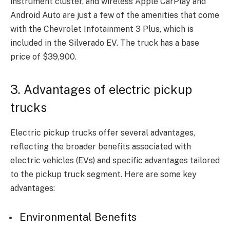
instrument cluster, and wireless Apple CarPlay and
Android Auto are just a few of the amenities that come
with the Chevrolet Infotainment 3 Plus, which is
included in the Silverado EV. The truck has a base
price of $39,900.
3. Advantages of electric pickup
trucks
Electric pickup trucks offer several advantages,
reflecting the broader benefits associated with
electric vehicles (EVs) and specific advantages tailored
to the pickup truck segment. Here are some key
advantages:
Environmental Benefits