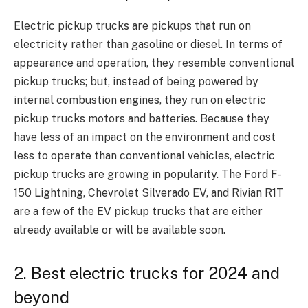
Electric pickup trucks are pickups that run on
electricity rather than gasoline or diesel. In terms of
appearance and operation, they resemble conventional
pickup trucks; but, instead of being powered by
internal combustion engines, they run on electric
pickup trucks motors and batteries. Because they
have less of an impact on the environment and cost
less to operate than conventional vehicles, electric
pickup trucks are growing in popularity. The Ford F-
150 Lightning, Chevrolet Silverado EV, and Rivian R1T
are a few of the EV pickup trucks that are either
already available or will be available soon.
2. Best electric trucks for 2024 and
beyond