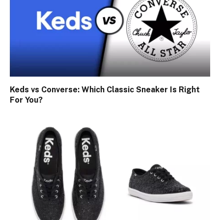
Keds vs Converse: Which Classic Sneaker Is Right
For You?