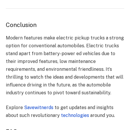
Conclusion
Modern features make electric pickup trucks a strong
option for conventional automobiles. Electric trucks
stand apart from battery-power ed vehicles due to
their improved features, low maintenance
requirements, and environmental friendliness. It’s
thrilling to watch the ideas and developments that will
influence driving in the future, as the automobile
industry continues to pivot toward sustainability.
Explore
Savewitnerds
to get updates and insights
about such revolutionary
technologies
around you.