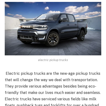
electric pickup trucks
Electric pickup trucks are the new-age pickup trucks
that will change the way we deal with transportation.
They provide various advantages besides being eco-
friendly that make our lives much easier and seamless.
Electric trucks have serviced various fields like milk
floats, pushback tugs and forklifts for over a hundred