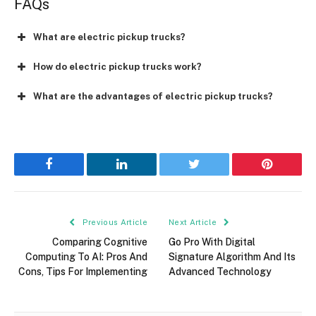
FAQs
What are electric pickup trucks?
How do electric pickup trucks work?
What are the advantages of electric pickup trucks?
Facebook
LinkedIn
Twitter
Pinterest
Previous Article
Next Article
Comparing Cognitive
Go Pro With Digital
Computing To AI: Pros And
Signature Algorithm And Its
Cons, Tips For Implementing
Advanced Technology