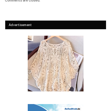
Comments are closed.
Advertisement