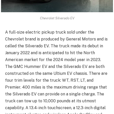
Chevrolet Silverado EV
A full-size electric pickup truck sold under the
Chevrolet brand is produced by General Motors and is
called the Silverado EV. The truck made its debut in
January 2022 and is anticipated to hit the North
American market for the 2024 model year in 2023.
The GMC Hummer EV and the Silverado EV are both
constructed on the same Ultium EV chassis. There are
four trim levels for the truck: WT, RST, LT, and
Premier. 400 miles is the maximum driving range that
the Silverado EV can provide on a single charge. The
truck can tow up to 10,000 pounds at its utmost
capability. A 13.4-inch touchscreen, a 12.3-inch digital