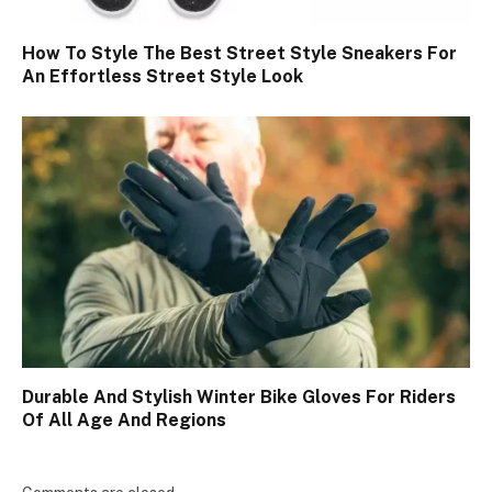
How To Style The Best Street Style Sneakers For
An Effortless Street Style Look
Durable And Stylish Winter Bike Gloves For Riders
Of All Age And Regions