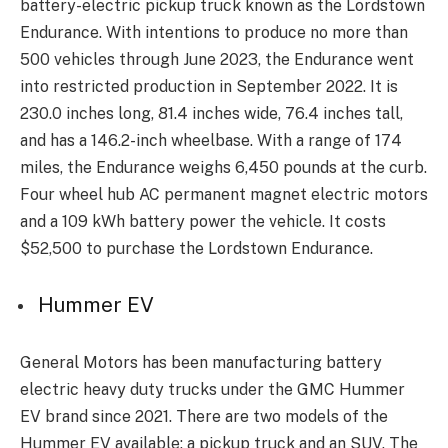
battery-electric pickup truck known as the Lordstown
Endurance. With intentions to produce no more than
500 vehicles through June 2023, the Endurance went
into restricted production in September 2022. It is
230.0 inches long, 81.4 inches wide, 76.4 inches tall,
and has a 146.2-inch wheelbase. With a range of 174
miles, the Endurance weighs 6,450 pounds at the curb.
Four wheel hub AC permanent magnet electric motors
and a 109 kWh battery power the vehicle. It costs
$52,500 to purchase the Lordstown Endurance.
Hummer EV
General Motors has been manufacturing battery
electric heavy duty trucks under the GMC Hummer
EV brand since 2021. There are two models of the
Hummer EV available: a pickup truck and an SUV. The