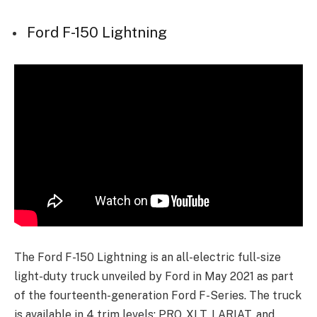
Ford F-150 Lightning
The Ford F-150 Lightning is an all-electric full-size
light-duty truck unveiled by Ford in May 2021 as part
of the fourteenth-generation Ford F-Series. The truck
is available in 4 trim levels: PRO, XLT, LARIAT, and