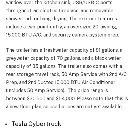
window over the kitchen sink, USB/USB-C ports
throughout, an electric fireplace, and removable
shower rod for hang-drying. The exterior features
include a two-point entry, an oversized 20’ awning,
15,000 BTU A/C, and security camera system prep.
The trailer has a freshwater capacity of 81 gallons, a
greywater capacity of 70 gallons, and a black water
capacity of 35 gallons. The trailer also comes with a
rear storage travel rack, 50 Amp Service with 2nd A/C
Prep, and 2nd Ducted 15,000 BTU Air Conditioner
(Includes 50 Amp Service). The price range is
between $30,500 and $54,000. Please note that this is
a new floor plan, so used prices are not yet available.
Tesla Cybertruck