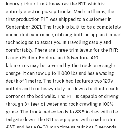
luxury pickup truck known as the R1T, which is
entirely electric pickup trucks. Made in Illinois, the
first production R1T was shipped to a customer in
September 2021. The truck is built to be a completely
connected experience, utilising both an app and in-car
technologies to assist you in travelling safely and
comfortably. There are three trim levels for the R1T:
Launch Edition, Explore, and Adventure. 410
kilometres may be covered by the truck on a single
charge. It can tow up to 11,000 lbs and has a wading
depth of 1 metre. The truck bed features two 120V
outlets and four heavy-duty tie-downs built into each
corner of the bed walls. The R1T is capable of driving
through 3+ feet of water and rock crawling a 100%
grade. The truck bed extends to 83.9 inches with the
tailgate down. The R1T is equipped with quad-motor
AWD and has a 0–60 mph time as quick as 3 seconds.