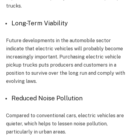
trucks.
Long-Term Viability
Future developments in the automobile sector
indicate that electric vehicles will probably become
increasingly important. Purchasing electric vehicle
pickup trucks puts producers and customers in a
position to survive over the long run and comply with
evolving laws.
Reduced Noise Pollution
Compared to conventional cars, electric vehicles are
quieter, which helps to lessen noise pollution,
particularly in urban areas.