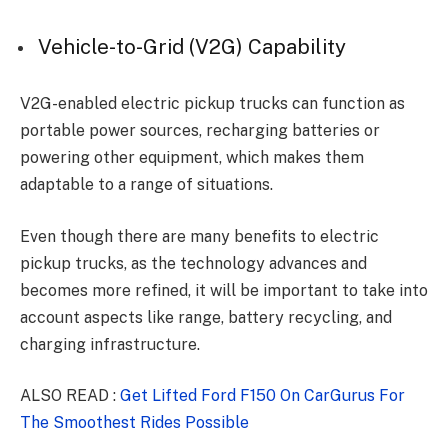
Vehicle-to-Grid (V2G) Capability
V2G-enabled electric pickup trucks can function as
portable power sources, recharging batteries or
powering other equipment, which makes them
adaptable to a range of situations.
Even though there are many benefits to electric
pickup trucks, as the technology advances and
becomes more refined, it will be important to take into
account aspects like range, battery recycling, and
charging infrastructure.
ALSO READ :
Get Lifted Ford F150 On CarGurus For
The Smoothest Rides Possible