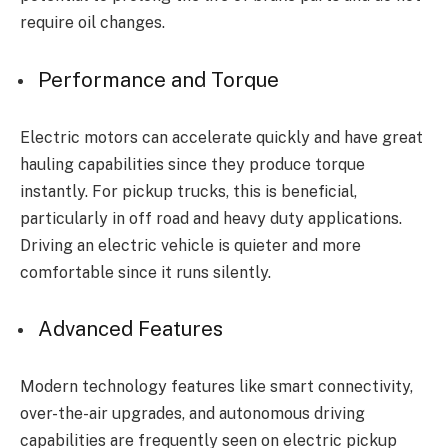
require oil changes.
Performance and Torque
Electric motors can accelerate quickly and have great
hauling capabilities since they produce torque
instantly. For pickup trucks, this is beneficial,
particularly in off road and heavy duty applications.
Driving an electric vehicle is quieter and more
comfortable since it runs silently.
Advanced Features
Modern technology features like smart connectivity,
over-the-air upgrades, and autonomous driving
capabilities are frequently seen on electric pickup