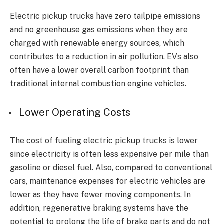
Electric pickup trucks have zero tailpipe emissions
and no greenhouse gas emissions when they are
charged with renewable energy sources, which
contributes to a reduction in air pollution. EVs also
often have a lower overall carbon footprint than
traditional internal combustion engine vehicles.
Lower Operating Costs
The cost of fueling electric pickup trucks is lower
since electricity is often less expensive per mile than
gasoline or diesel fuel. Also, compared to conventional
cars, maintenance expenses for electric vehicles are
lower as they have fewer moving components. In
addition, regenerative braking systems have the
potential to prolong the life of brake parts and do not