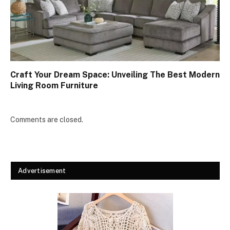
Craft Your Dream Space: Unveiling The Best Modern
Living Room Furniture
Comments are closed.
Advertisement