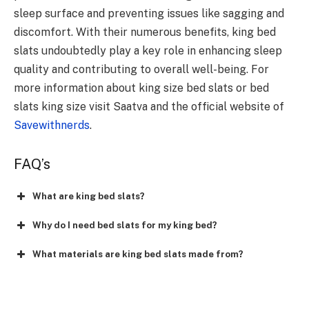
sleep surface and preventing issues like sagging and
discomfort. With their numerous benefits, king bed
slats undoubtedly play a key role in enhancing sleep
quality and contributing to overall well-being. For
more information about king size bed slats or bed
slats king size visit Saatva and the official website of
Savewithnerds
.
FAQ’s
What are king bed slats?
Why do I need bed slats for my king bed?
What materials are king bed slats made from?