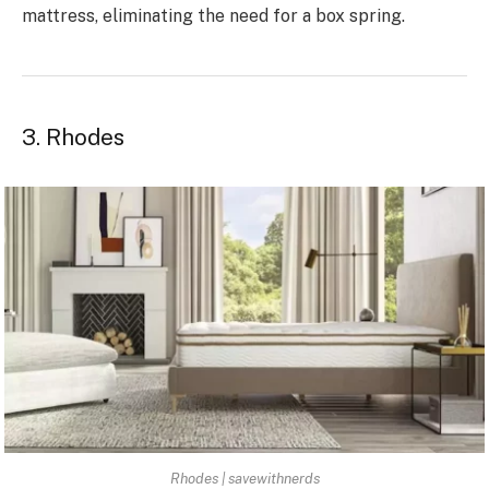
mattress, eliminating the need for a box spring.
3. Rhodes
Rhodes | savewithnerds