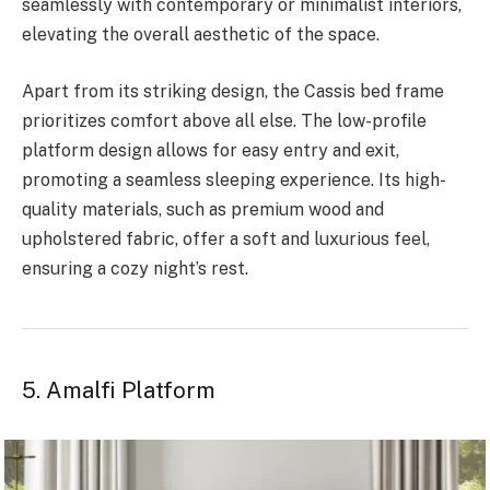
seamlessly with contemporary or minimalist interiors,
elevating the overall aesthetic of the space.
Apart from its striking design, the Cassis bed frame
prioritizes comfort above all else. The low-profile
platform design allows for easy entry and exit,
promoting a seamless sleeping experience. Its high-
quality materials, such as premium wood and
upholstered fabric, offer a soft and luxurious feel,
ensuring a cozy night’s rest.
5. Amalfi Platform