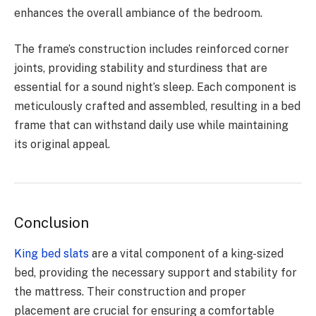
enhances the overall ambiance of the bedroom.
The frame’s construction includes reinforced corner
joints, providing stability and sturdiness that are
essential for a sound night’s sleep. Each component is
meticulously crafted and assembled, resulting in a bed
frame that can withstand daily use while maintaining
its original appeal.
Conclusion
King bed slats
are a vital component of a king-sized
bed, providing the necessary support and stability for
the mattress. Their construction and proper
placement are crucial for ensuring a comfortable