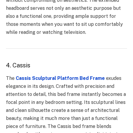
without compromising on aesthetics. The extended
headboard serves not only an aesthetic purpose but
also a functional one, providing ample support for
those moments when you want to sit up comfortably
while reading or watching television.
4. Cassis
The
Cassis Sculptural Platform Bed Frame
exudes
elegance in its design. Crafted with precision and
attention to detail, this bed frame instantly becomes a
focal point in any bedroom setting. Its sculptural lines
and clean silhouette create a sense of architectural
beauty, making it much more than just a functional
piece of furniture. The Cassis bed frame blends