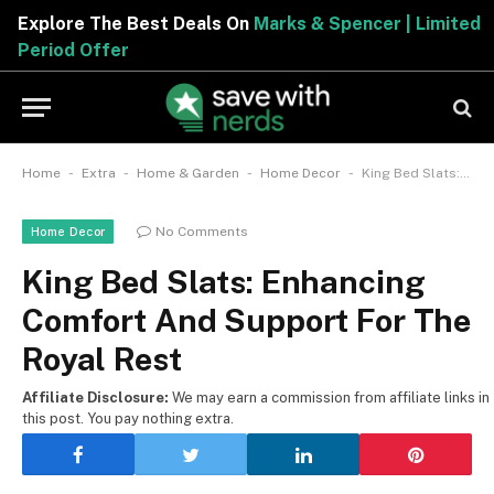
Explore The Best Deals On
Marks & Spencer | Limited
Period Offer
-
-
-
-
Home
Extra
Home & Garden
Home Decor
King Bed Slats: Enhancing Comfort And Support For The Royal Rest
No Comments
Home Decor
King Bed Slats: Enhancing
Comfort And Support For The
Royal Rest
Affiliate Disclosure:
We may earn a commission from affiliate links in
this post. You pay nothing extra.