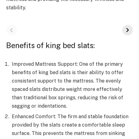
stability.
Benefits of king bed slats:
Improved Mattress Support: One of the primary
benefits of king bed slats is their ability to offer
consistent support to the mattress. The evenly
spaced slats distribute weight more effectively
than traditional box springs, reducing the risk of
sagging or indentations.
Enhanced Comfort: The firm and stable foundation
provided by the slats create a comfortable sleep
surface. This prevents the mattress from sinking