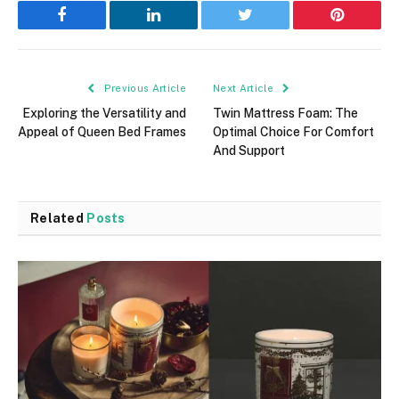
Facebook
LinkedIn
Twitter
Pinterest
Previous Article
Next Article
Exploring the Versatility and
Twin Mattress Foam: The
Appeal of Queen Bed Frames
Optimal Choice For Comfort
And Support
Related
Posts