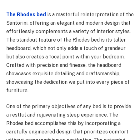
The Rhodes bed
is a masterful reinterpretation of the
Santorini, offering an elegant and modern design that
effortlessly complements a variety of interior styles.
The standout feature of the Rhodes bed is its taller
headboard, which not only adds a touch of grandeur
but also creates a focal point within your bedroom.
Crafted with precision and finesse, the headboard
showcases exquisite detailing and craftsmanship,
showcasing the dedication we put into every piece of
furniture.
One of the primary objectives of any bed is to provide
a restful and rejuvenating sleep experience. The
Rhodes bed accomplishes this by incorporating a
carefully engineered design that prioritizes comfort