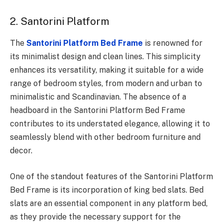
2. Santorini Platform
The
Santorini Platform Bed Frame
is renowned for
its minimalist design and clean lines. This simplicity
enhances its versatility, making it suitable for a wide
range of bedroom styles, from modern and urban to
minimalistic and Scandinavian. The absence of a
headboard in the Santorini Platform Bed Frame
contributes to its understated elegance, allowing it to
seamlessly blend with other bedroom furniture and
decor.
One of the standout features of the Santorini Platform
Bed Frame is its incorporation of king bed slats. Bed
slats are an essential component in any platform bed,
as they provide the necessary support for the