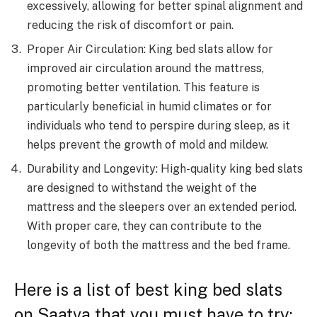
excessively, allowing for better spinal alignment and
reducing the risk of discomfort or pain.
Proper Air Circulation: King bed slats allow for
improved air circulation around the mattress,
promoting better ventilation. This feature is
particularly beneficial in humid climates or for
individuals who tend to perspire during sleep, as it
helps prevent the growth of mold and mildew.
Durability and Longevity: High-quality king bed slats
are designed to withstand the weight of the
mattress and the sleepers over an extended period.
With proper care, they can contribute to the
longevity of both the mattress and the bed frame.
Here is a list of best king bed slats
on Saatva that you must have to try: