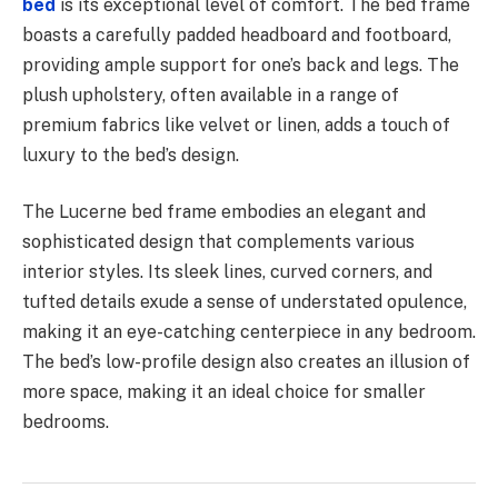
bed
is its exceptional level of comfort. The bed frame
boasts a carefully padded headboard and footboard,
providing ample support for one’s back and legs. The
plush upholstery, often available in a range of
premium fabrics like velvet or linen, adds a touch of
luxury to the bed’s design.
The Lucerne bed frame embodies an elegant and
sophisticated design that complements various
interior styles. Its sleek lines, curved corners, and
tufted details exude a sense of understated opulence,
making it an eye-catching centerpiece in any bedroom.
The bed’s low-profile design also creates an illusion of
more space, making it an ideal choice for smaller
bedrooms.