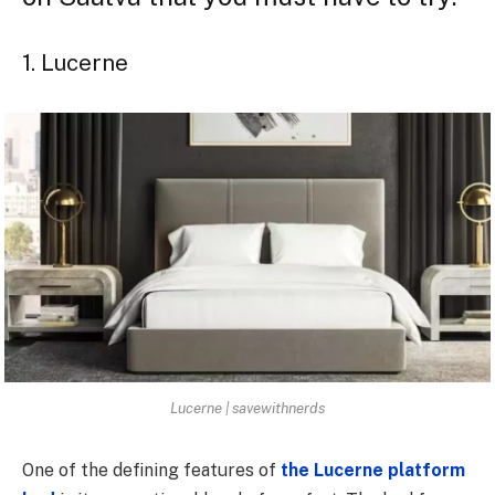
1. Lucerne
Lucerne | savewithnerds
One of the defining features of
the Lucerne platform