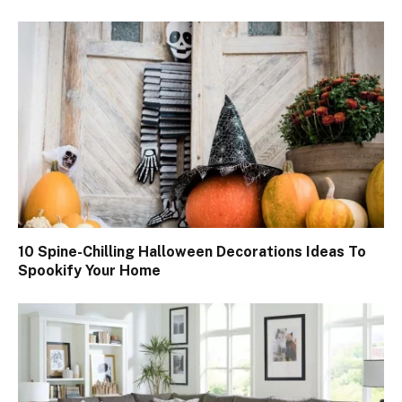
10 Spine-Chilling Halloween Decorations Ideas To
Spookify Your Home