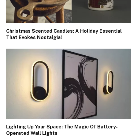
Christmas Scented Candles: A Holiday Essential
That Evokes Nostalgia!
Lighting Up Your Space: The Magic Of Battery-
Operated Wall Lights