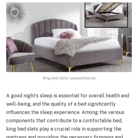
King bed slats | savewithnerds
A good night’s sleep is essential for overall health and
well-being, and the quality of a bed significantly
influences the sleep experience. Among the various
components that contribute to a comfortable bed,
king bed slats play a crucial role in supporting the
mattress and providing the necessary firmness and