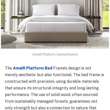
Amalfi Platform | savewithnerds
The
Amalfi Platform Bed
Frame’s design is not
merely aesthetic but also functional. The bed frame is
constructed with precision, using durable materials
that ensure its structural integrity and long-lasting
performance. The use of solid wood, often sourced
from sustainably managed forests, guarantees not
only strength but also a connection to nature that