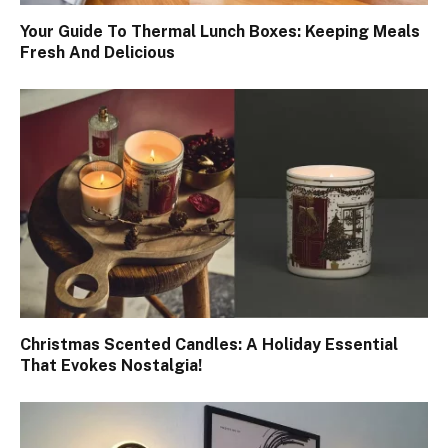
Your Guide To Thermal Lunch Boxes: Keeping Meals
Fresh And Delicious
Christmas Scented Candles: A Holiday Essential
That Evokes Nostalgia!