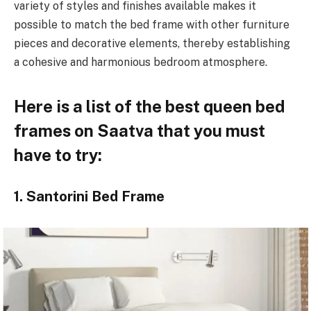
variety of styles and finishes available makes it
possible to match the bed frame with other furniture
pieces and decorative elements, thereby establishing
a cohesive and harmonious bedroom atmosphere.
Here is a list of the best queen bed
frames on Saatva that you must
have to try:
1. Santorini Bed Frame