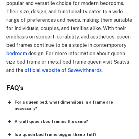
popular and versatile choice for modern bedrooms.
Their size, design, and functionality cater to a wide
range of preferences and needs, making them suitable
for individuals, couples, and families alike. With their
emphasis on support, durability, and aesthetics, queen
bed frames continue to be a staple in contemporary
bedroom
design. For more information about queen
size bed frame or metal bed frame queen visit Saatva
and the
official website of Savewithnerds
.
FAQ’s
For a queen bed, what dimensions in a frame are
necessary?
Are all queen bed frames the same?
Is a queen bed frame bigger than a full?