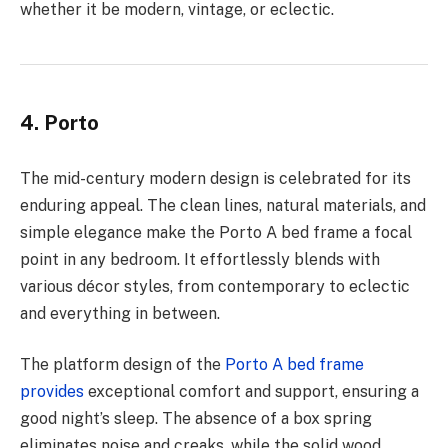
whether it be modern, vintage, or eclectic.
4. Porto
The mid-century modern design is celebrated for its
enduring appeal. The clean lines, natural materials, and
simple elegance make the Porto A bed frame a focal
point in any bedroom. It effortlessly blends with
various décor styles, from contemporary to eclectic
and everything in between.
The platform design of the
Porto A bed frame
provides
exceptional comfort and support, ensuring a
good night’s sleep. The absence of a box spring
eliminates noise and creaks, while the solid wood