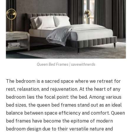
Queen Bed Frames | savewithnerds
The bedroom is a sacred space where we retreat for
rest, relaxation, and rejuvenation. At the heart of any
bedroom lies the focal point: the bed. Among various
bed sizes, the queen bed frames stand out as an ideal
balance between space efficiency and comfort. Queen
bed frames have become the epitome of modern
bedroom design due to their versatile nature and