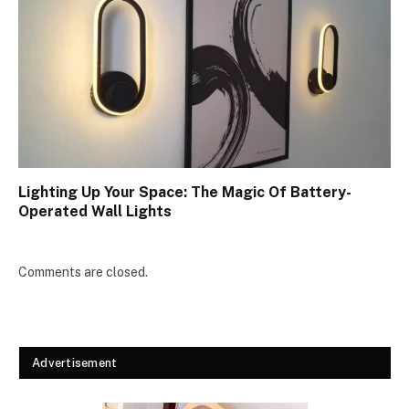
Lighting Up Your Space: The Magic Of Battery-
Operated Wall Lights
Comments are closed.
Advertisement