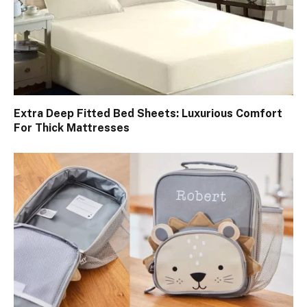
Extra Deep Fitted Bed Sheets: Luxurious Comfort
For Thick Mattresses