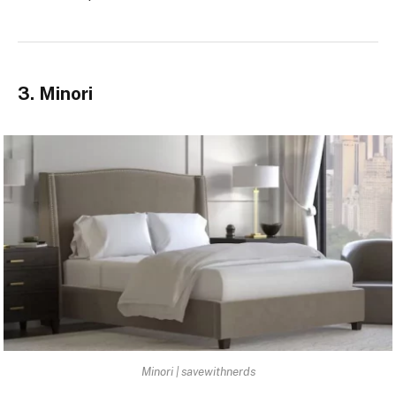
3. Minori
Minori | savewithnerds