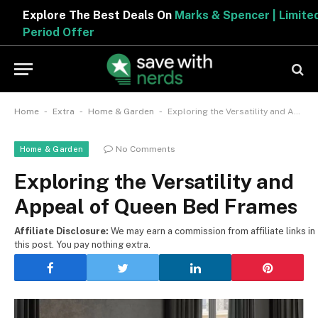
Explore The Best Deals On
Marks & Spencer | Limited
Period Offer
-
-
-
Home
Extra
Home & Garden
Exploring the Versatility and Appeal of Queen Bed Frames
No Comments
Home & Garden
Exploring the Versatility and
Appeal of Queen Bed Frames
Affiliate Disclosure:
We may earn a commission from affiliate links in
this post. You pay nothing extra.