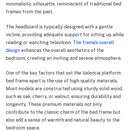
minimalistic silhouette, reminiscent of traditional bed
frames from the past.
The headboard is typically designed with a gentle
incline, providing adequate support for sitting up while
reading or watching television.
The frame’s overall
design
enhances the overall aesthetics of the
bedroom, creating an inviting and serene atmosphere.
One of the key factors that set the Valencia platform
bed frame apart is the use of high-quality materials.
Most models are constructed using sturdy solid wood,
such as oak, cherry, or walnut, ensuring durability and
longevity. These premium materials not only
contribute to the classic charm of the bed frame but
also add a sense of warmth and natural beauty to the
bedroom space.