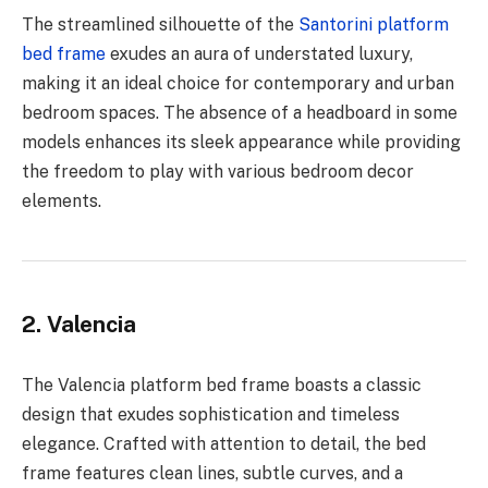
The streamlined silhouette of the
Santorini platform
bed frame
exudes an aura of understated luxury,
making it an ideal choice for contemporary and urban
bedroom spaces. The absence of a headboard in some
models enhances its sleek appearance while providing
the freedom to play with various bedroom decor
elements.
2. Valencia
The Valencia platform bed frame boasts a classic
design that exudes sophistication and timeless
elegance. Crafted with attention to detail, the bed
frame features clean lines, subtle curves, and a