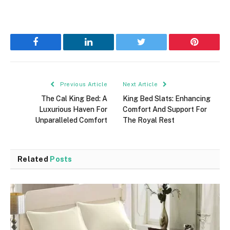
Facebook
LinkedIn
Twitter
Pinterest
Previous Article
Next Article
The Cal King Bed: A
King Bed Slats: Enhancing
Luxurious Haven For
Comfort And Support For
Unparalleled Comfort
The Royal Rest
Related
Posts