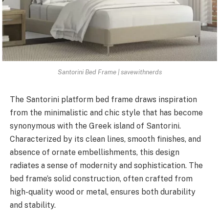
Santorini Bed Frame | savewithnerds
The Santorini platform bed frame draws inspiration
from the minimalistic and chic style that has become
synonymous with the Greek island of Santorini.
Characterized by its clean lines, smooth finishes, and
absence of ornate embellishments, this design
radiates a sense of modernity and sophistication. The
bed frame’s solid construction, often crafted from
high-quality wood or metal, ensures both durability
and stability.