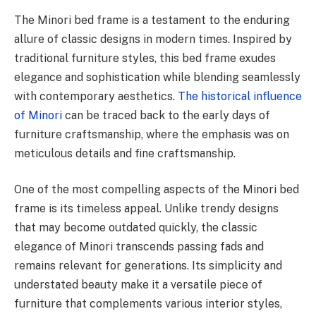
The Minori bed frame is a testament to the enduring
allure of classic designs in modern times. Inspired by
traditional furniture styles, this bed frame exudes
elegance and sophistication while blending seamlessly
with contemporary aesthetics.
The historical influence
of Minori
can be traced back to the early days of
furniture craftsmanship, where the emphasis was on
meticulous details and fine craftsmanship.
One of the most compelling aspects of the Minori bed
frame is its timeless appeal. Unlike trendy designs
that may become outdated quickly, the classic
elegance of Minori transcends passing fads and
remains relevant for generations. Its simplicity and
understated beauty make it a versatile piece of
furniture that complements various interior styles,