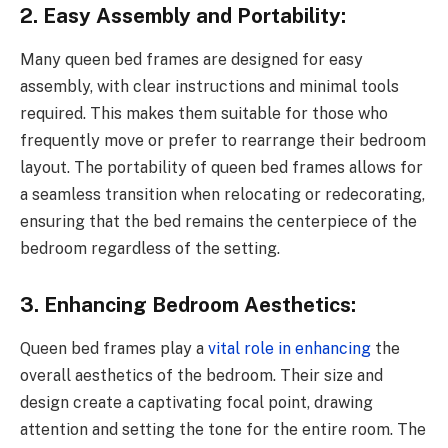
2. Easy Assembly and Portability:
Many queen bed frames are designed for easy
assembly, with clear instructions and minimal tools
required. This makes them suitable for those who
frequently move or prefer to rearrange their bedroom
layout. The portability of queen bed frames allows for
a seamless transition when relocating or redecorating,
ensuring that the bed remains the centerpiece of the
bedroom regardless of the setting.
3. Enhancing Bedroom Aesthetics:
Queen bed frames play a
vital role in enhancing
the
overall aesthetics of the bedroom. Their size and
design create a captivating focal point, drawing
attention and setting the tone for the entire room. The