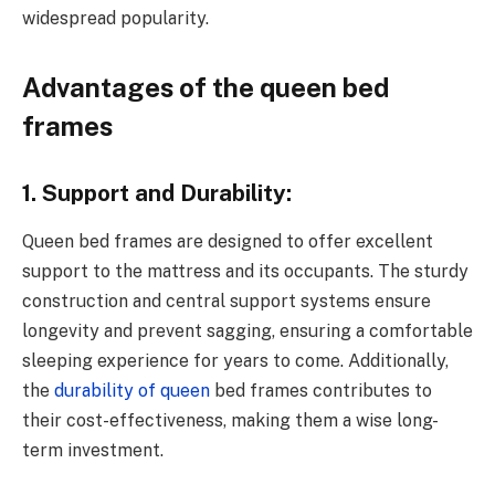
widespread popularity.
Advantages of the queen bed
frames
1. Support and Durability:
Queen bed frames are designed to offer excellent
support to the mattress and its occupants. The sturdy
construction and central support systems ensure
longevity and prevent sagging, ensuring a comfortable
sleeping experience for years to come. Additionally,
the
durability of queen
bed frames contributes to
their cost-effectiveness, making them a wise long-
term investment.