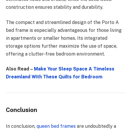
construction ensures stability and durability.
The compact and streamlined design of the Porto A
bed frame is especially advantageous for those living
in apartments or smaller homes. Its integrated
storage options further maximize the use of space,
offering a clutter-free bedroom environment.
Also Read –
Make Your Sleep Space A Timeless
Dreamland With These Quilts for Bedroom
Conclusion
In conclusion,
queen bed frames
are undoubtedly a