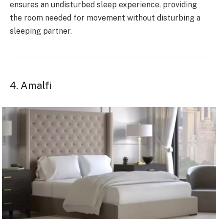
ensures an undisturbed sleep experience, providing
the room needed for movement without disturbing a
sleeping partner.
4. Amalfi