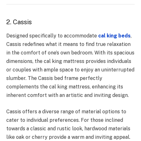
2. Cassis
Designed specifically to accommodate
cal king beds
,
Cassis redefines what it means to find true relaxation
in the comfort of one’s own bedroom. With its spacious
dimensions, the cal king mattress provides individuals
or couples with ample space to enjoy an uninterrupted
slumber. The Cassis bed frame perfectly
complements the cal king mattress, enhancing its
inherent comfort with an artistic and inviting design.
Cassis offers a diverse range of material options to
cater to individual preferences. For those inclined
towards a classic and rustic look, hardwood materials
like oak or cherry provide a warm and inviting appeal.