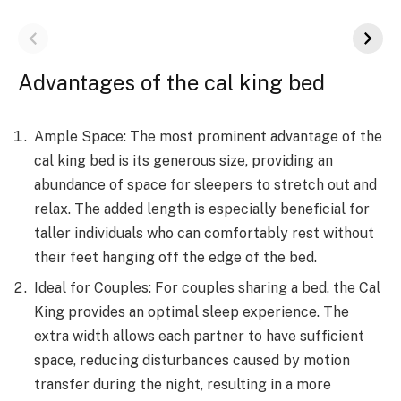
Advantages of the cal king bed
Ample Space: The most prominent advantage of the
cal king bed is its generous size, providing an
abundance of space for sleepers to stretch out and
relax. The added length is especially beneficial for
taller individuals who can comfortably rest without
their feet hanging off the edge of the bed.
Ideal for Couples: For couples sharing a bed, the Cal
King provides an optimal sleep experience. The
extra width allows each partner to have sufficient
space, reducing disturbances caused by motion
transfer during the night, resulting in a more