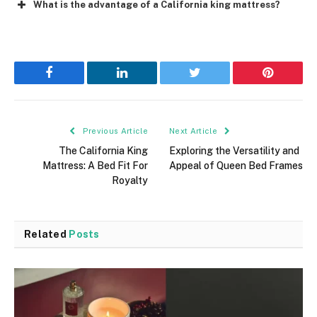
What is the advantage of a California king mattress?
Facebook
LinkedIn
Twitter
Pinterest
Previous Article
Next Article
The California King
Exploring the Versatility and
Mattress: A Bed Fit For
Appeal of Queen Bed Frames
Royalty
Related
Posts