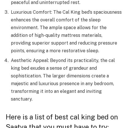
peaceful and uninterrupted rest.
Luxurious Comfort: The Cal King bed’s spaciousness
enhances the overall comfort of the sleep
environment. The ample space allows for the
addition of high-quality mattress materials,
providing superior support and reducing pressure
points, ensuring a more restorative sleep.
Aesthetic Appeal: Beyond its practicality, the cal
king bed exudes a sense of grandeur and
sophistication. The larger dimensions create a
majestic and luxurious presence in any bedroom,
transforming it into an elegant and inviting
sanctuary.
Here is a list of best cal king bed on
Saatva that you must have to try: