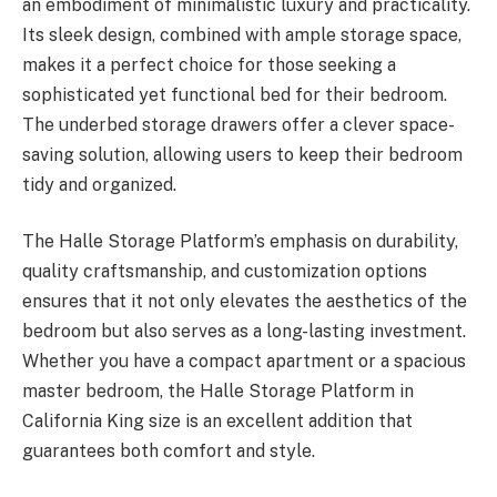
an embodiment of minimalistic luxury and practicality.
Its sleek design, combined with ample storage space,
makes it a perfect choice for those seeking a
sophisticated yet functional bed for their bedroom.
The underbed storage drawers offer a clever space-
saving solution, allowing users to keep their bedroom
tidy and organized.
The Halle Storage Platform’s emphasis on durability,
quality craftsmanship, and customization options
ensures that it not only elevates the aesthetics of the
bedroom but also serves as a long-lasting investment.
Whether you have a compact apartment or a spacious
master bedroom, the Halle Storage Platform in
California King size is an excellent addition that
guarantees both comfort and style.