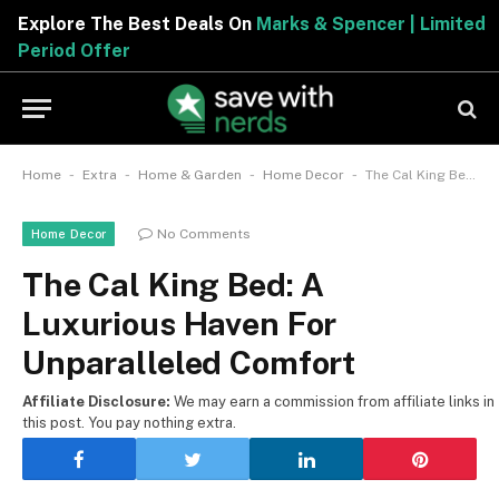
Explore The Best Deals On
Marks & Spencer | Limited
Period Offer
-
-
-
-
Home
Extra
Home & Garden
Home Decor
The Cal King Bed: A Luxurious Haven For Unparalleled Comfort
No Comments
Home Decor
The Cal King Bed: A
Luxurious Haven For
Unparalleled Comfort
Affiliate Disclosure:
We may earn a commission from affiliate links in
this post. You pay nothing extra.