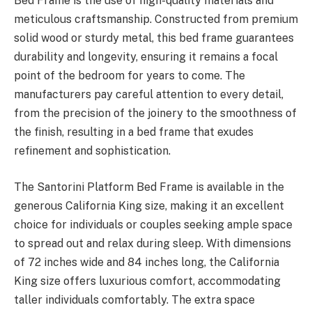
Bed Frame is the use of high-quality materials and
meticulous craftsmanship. Constructed from premium
solid wood or sturdy metal, this bed frame guarantees
durability and longevity, ensuring it remains a focal
point of the bedroom for years to come. The
manufacturers pay careful attention to every detail,
from the precision of the joinery to the smoothness of
the finish, resulting in a bed frame that exudes
refinement and sophistication.
The Santorini Platform Bed Frame is available in the
generous California King size, making it an excellent
choice for individuals or couples seeking ample space
to spread out and relax during sleep. With dimensions
of 72 inches wide and 84 inches long, the California
King size offers luxurious comfort, accommodating
taller individuals comfortably. The extra space