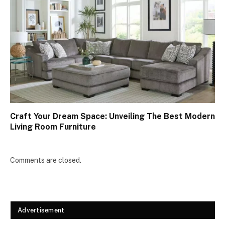
Craft Your Dream Space: Unveiling The Best Modern
Living Room Furniture
Comments are closed.
Advertisement