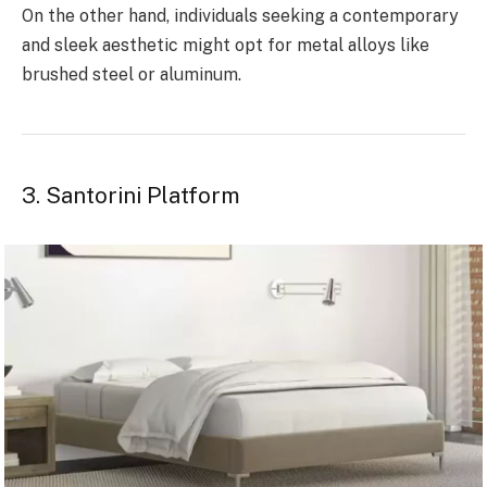
On the other hand, individuals seeking a contemporary
and sleek aesthetic might opt for metal alloys like
brushed steel or aluminum.
3. Santorini Platform