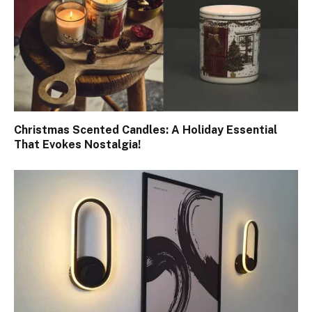
Christmas Scented Candles: A Holiday Essential
That Evokes Nostalgia!