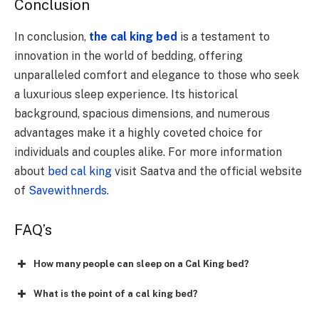
Conclusion
In conclusion,
the cal king bed
is a testament to
innovation in the world of bedding, offering
unparalleled comfort and elegance to those who seek
a luxurious sleep experience. Its historical
background, spacious dimensions, and numerous
advantages make it a highly coveted choice for
individuals and couples alike. For more information
about
bed cal king
visit Saatva and the official website
of
Savewithnerds
.
FAQ’s
How many people can sleep on a Cal King bed?
What is the point of a cal king bed?