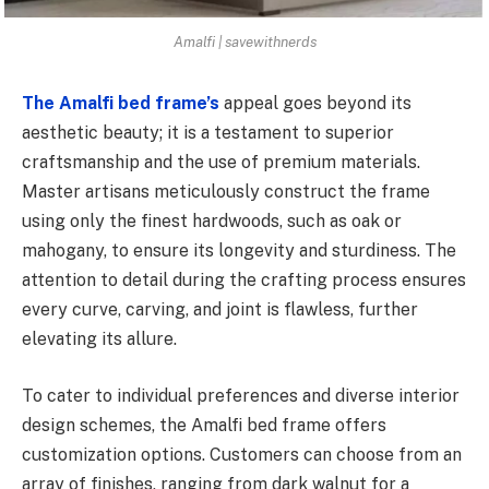
Amalfi | savewithnerds
The Amalfi bed frame’s
appeal goes beyond its
aesthetic beauty; it is a testament to superior
craftsmanship and the use of premium materials.
Master artisans meticulously construct the frame
using only the finest hardwoods, such as oak or
mahogany, to ensure its longevity and sturdiness. The
attention to detail during the crafting process ensures
every curve, carving, and joint is flawless, further
elevating its allure.
To cater to individual preferences and diverse interior
design schemes, the Amalfi bed frame offers
customization options. Customers can choose from an
array of finishes, ranging from dark walnut for a