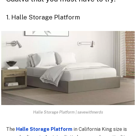
1. Halle Storage Platform
Halle Storage Platform | savewithnerds
The
Halle Storage Platform
in California King size is