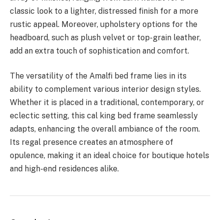
classic look to a lighter, distressed finish for a more
rustic appeal. Moreover, upholstery options for the
headboard, such as plush velvet or top-grain leather,
add an extra touch of sophistication and comfort.
The versatility of the Amalfi bed frame lies in its
ability to complement various interior design styles.
Whether it is placed in a traditional, contemporary, or
eclectic setting, this
cal king bed frame
seamlessly
adapts, enhancing the overall ambiance of the room.
Its regal presence creates an atmosphere of
opulence, making it an ideal choice for boutique hotels
and high-end residences alike.