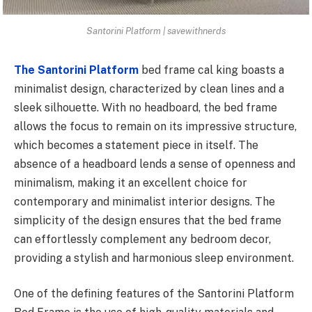
Santorini Platform | savewithnerds
The Santorini Platform
bed frame cal king
boasts a
minimalist design, characterized by clean lines and a
sleek silhouette. With no headboard, the bed frame
allows the focus to remain on its impressive structure,
which becomes a statement piece in itself. The
absence of a headboard lends a sense of openness and
minimalism, making it an excellent choice for
contemporary and minimalist interior designs. The
simplicity of the design ensures that the bed frame
can effortlessly complement any bedroom decor,
providing a stylish and harmonious sleep environment.
One of the defining features of the Santorini Platform