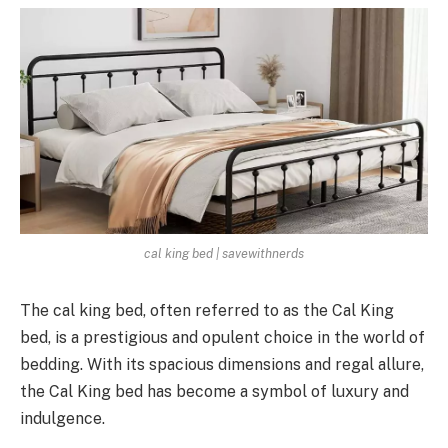
cal king bed | savewithnerds
The cal king bed, often referred to as the Cal King
bed, is a prestigious and opulent choice in the world of
bedding. With its spacious dimensions and regal allure,
the Cal King bed has become a symbol of luxury and
indulgence.