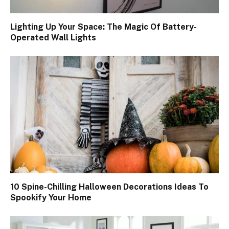
Lighting Up Your Space: The Magic Of Battery-
Operated Wall Lights
10 Spine-Chilling Halloween Decorations Ideas To
Spookify Your Home