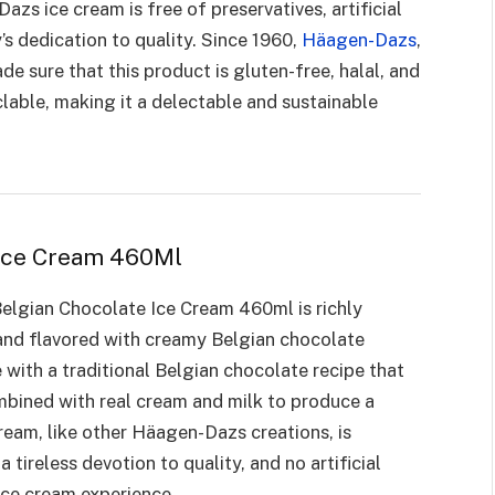
zs ice cream is free of preservatives, artificial
’s dedication to quality. Since 1960,
Häagen-Dazs
,
e sure that this product is gluten-free, halal, and
clable, making it a delectable and sustainable
 Ice Cream 460Ml
lgian Chocolate Ice Cream 460ml is richly
 and flavored with creamy Belgian chocolate
with a traditional Belgian chocolate recipe that
ombined with real cream and milk to produce a
ream, like other Häagen-Dazs creations, is
 tireless devotion to quality, and no artificial
 ice cream experience.