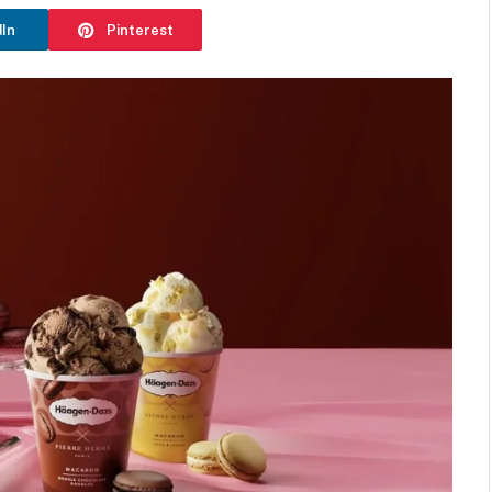
dIn
Pinterest