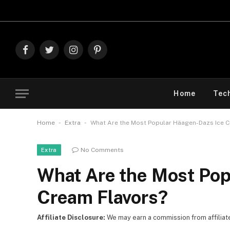
Explore The B
Facebook
Twitter
Instagram
Pinterest
Home
Tec
-
-
Home
Extra
What Are the Most Popular Häagen-Dazs Ice C
No Comments
Extra
What Are the Most Pop
Cream Flavors?
Affiliate Disclosure:
We may earn a commission from affiliate l