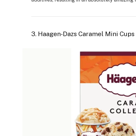
3. Haagen-Dazs Caramel Mini Cups