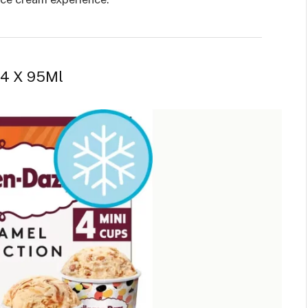
 4 X 95Ml