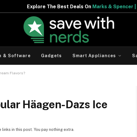
est Deals On
Marks & Spencer | Limited Period Offer
h & Software
Gadgets
Smart Appliances
S
ream Flavors?
ular Häagen-Dazs Ice
inks in this post. You pay nothing extra.