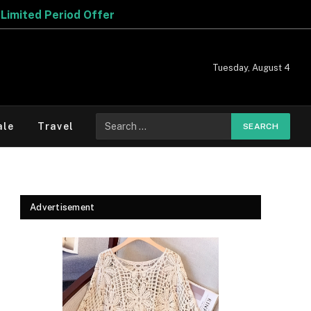
Tuesday, August 4
Search
ale
Travel
for:
Advertisement