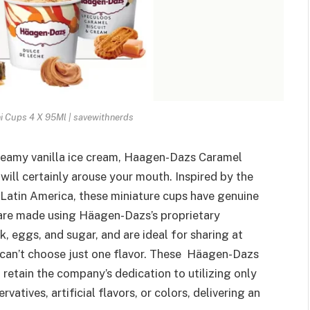
 Cups 4 X 95Ml | savewithnerds
reamy vanilla ice cream, Haagen-Dazs Caramel
will certainly arouse your mouth. Inspired by the
Latin America, these miniature cups have genuine
 are made using Häagen-Dazs’s proprietary
, eggs, and sugar, and are ideal for sharing at
 can’t choose just one flavor. These Häagen-Dazs
retain the company’s dedication to utilizing only
vatives, artificial flavors, or colors, delivering an