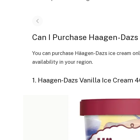
Can I Purchase Haagen-Dazs 
You can purchase Häagen-Dazs ice cream onlin
availability in your region.
1. Haagen-Dazs Vanilla Ice Cream 