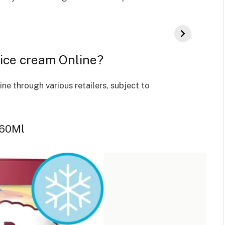
ice cream Online?
e through various retailers, subject to
460Ml