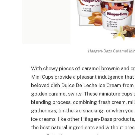
Haagen-Dazs Caramel Mini
With chewy pieces of caramel brownie and c
Mini Cups provide a pleasant indulgence that 
beloved dish Dulce De Leche Ice Cream from 
golden caramel swirls. These miniature cups
blending process, combining fresh cream, milk
gatherings, on-the-go snacking, or when you
ice creams, like other Häagen-Dazs products, 
the best natural ingredients and without preser