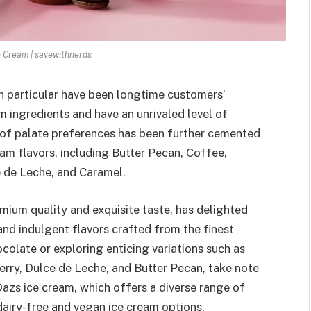
 Cream | savewithnerds
n particular have been longtime customers’
 ingredients and have an unrivaled level of
 of palate preferences has been further cemented
am flavors, including Butter Pecan, Coffee,
 de Leche, and Caramel.
ium quality and exquisite taste, has delighted
and indulgent flavors crafted from the finest
colate or exploring enticing variations such as
rry, Dulce de Leche, and Butter Pecan, take note
azs ice cream, which offers a diverse range of
dairy-free and vegan ice cream options.