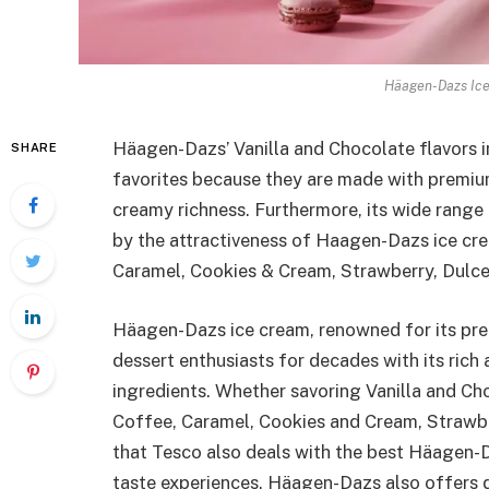
Häagen-Dazs Ice
Häagen-Dazs’ Vanilla and Chocolate flavors i
SHARE
favorites because they are made with premium
creamy richness. Furthermore, its wide range
by the attractiveness of Haagen-Dazs ice cre
Caramel, Cookies & Cream, Strawberry, Dulce
Häagen-Dazs ice cream, renowned for its prem
dessert enthusiasts for decades with its rich 
ingredients. Whether savoring Vanilla and Cho
Coffee, Caramel, Cookies and Cream, Strawbe
that Tesco also deals with the best Häagen-D
taste experiences. Häagen-Dazs also offers 