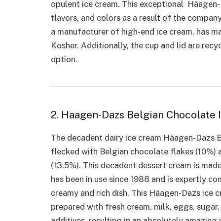
opulent ice cream. This exceptional Häagen-Da
flavors, and colors as a result of the company
a manufacturer of high-end ice cream, has mad
Kosher. Additionally, the cup and lid are recy
option.
2. Haagen-Dazs Belgian Chocolate
The decadent dairy ice cream Häagen-Dazs Be
flecked with Belgian chocolate flakes (10%)
(13.5%). This decadent dessert cream is made 
has been in use since 1988 and is expertly c
creamy and rich dish. This Häagen-Dazs ice c
prepared with fresh cream, milk, eggs, sugar, a
additives, resulting in an absolutely amazing