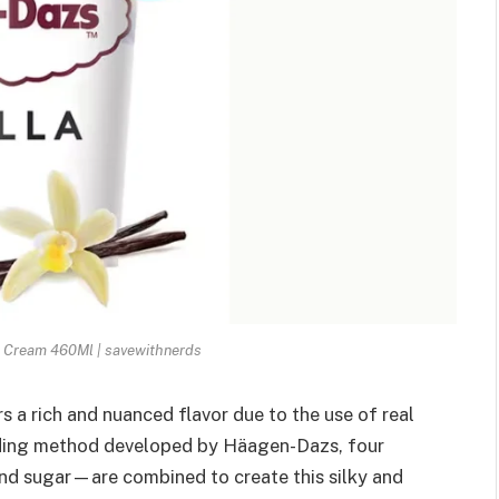
e Cream 460Ml | savewithnerds
 a rich and nuanced flavor due to the use of real
ending method developed by Häagen-Dazs, four
and sugar—are combined to create this silky and