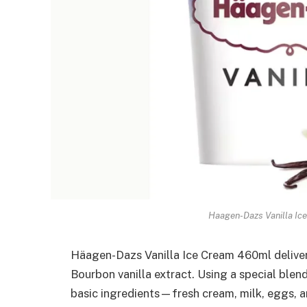
Haagen-Dazs Vanilla Ic
Häagen-Dazs Vanilla Ice Cream 460ml delivers
Bourbon vanilla extract. Using a special bl
basic ingredients—fresh cream, milk, eggs, 