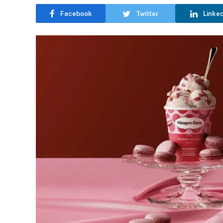
Facebook
Twitter
Linke