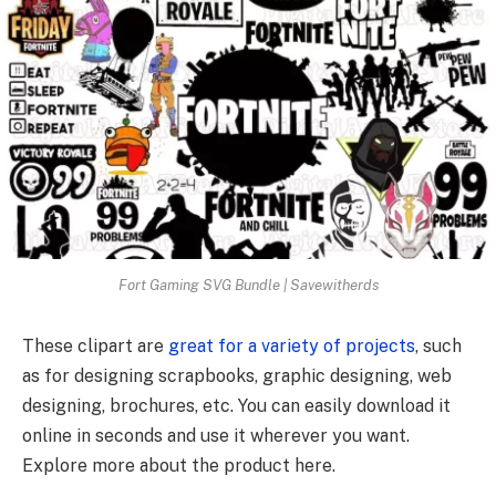
Fort Gaming SVG Bundle | Savewitherds
These clipart are
great for a variety of projects
, such
as for designing scrapbooks, graphic designing, web
designing, brochures, etc. You can easily download it
online in seconds and use it wherever you want.
Explore more about the product here.