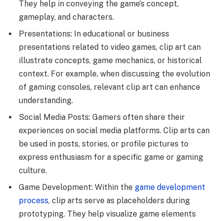
They help in conveying the game’s concept,
gameplay, and characters.
Presentations: In educational or business
presentations related to video games, clip art can
illustrate concepts, game mechanics, or historical
context. For example, when discussing the evolution
of gaming consoles, relevant clip art can enhance
understanding.
Social Media Posts: Gamers often share their
experiences on social media platforms. Clip arts can
be used in posts, stories, or profile pictures to
express enthusiasm for a specific game or gaming
culture.
Game Development: Within the
game development
process
, clip arts serve as placeholders during
prototyping. They help visualize game elements