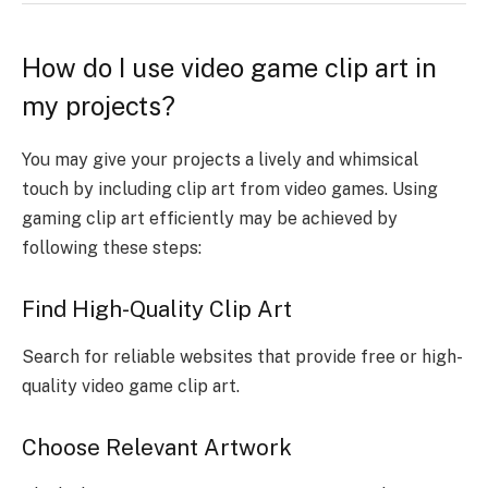
How do I use video game clip art in
my projects?
You may give your projects a lively and whimsical
touch by including clip art from video games. Using
gaming clip art efficiently may be achieved by
following these steps:
Find High-Quality Clip Art
Search for reliable websites that provide free or high-
quality video game clip art.
Choose Relevant Artwork