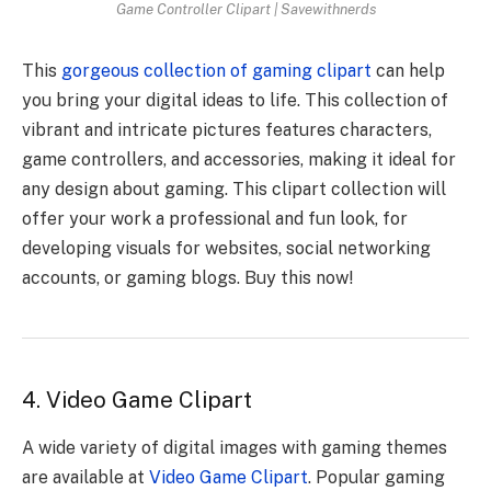
Game Controller Clipart | Savewithnerds
This
gorgeous collection of gaming clipart
can help
you bring your digital ideas to life. This collection of
vibrant and intricate pictures features characters,
game controllers, and accessories, making it ideal for
any design about gaming. This clipart collection will
offer your work a professional and fun look, for
developing visuals for websites, social networking
accounts, or gaming blogs. Buy this now!
4. Video Game Clipart
A wide variety of digital images with gaming themes
are available at
Video Game Clipart
. Popular gaming