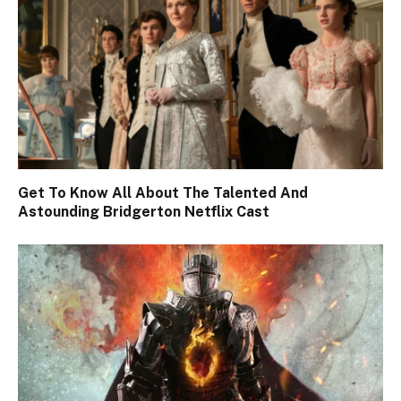
Get To Know All About The Talented And
Astounding Bridgerton Netflix Cast