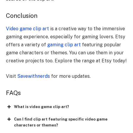
Conclusion
Video game clip art
is a creative way to the immersive
gaming experience, especially for gaming lovers. Etsy
offers a variety of
gaming clip art
featuring popular
game characters or themes. You can use them in your
creative projects too. Explore the range at Etsy today!
Visit
Savewithnerds
for more updates.
FAQs
What is video game clip art?
Can I find clip art featuring specific video game
characters or themes?