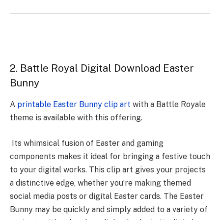
2. Battle Royal Digital Download Easter
Bunny
A
printable Easter Bunny clip art
with a Battle Royale
theme is available with this offering.
Its whimsical fusion of Easter and gaming
components makes it ideal for bringing a festive touch
to your digital works. This clip art gives your projects
a distinctive edge, whether you’re making themed
social media posts or digital Easter cards. The Easter
Bunny may be quickly and simply added to a variety of