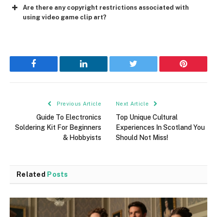
Are there any copyright restrictions associated with
using video game clip art?
Facebook
LinkedIn
Twitter
Pinterest
Previous Article
Next Article
Guide To Electronics
Top Unique Cultural
Soldering Kit For Beginners
Experiences In Scotland You
& Hobbyists
Should Not Miss!
Related
Posts