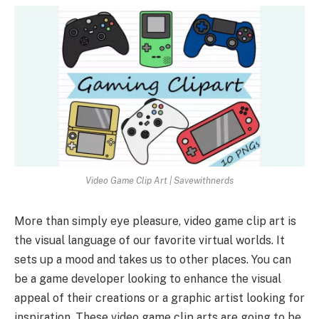
Video Game Clip Art | Savewithnerds
More than simply eye pleasure, video game clip art is
the visual language of our favorite virtual worlds. It
sets up a mood and takes us to other places. You can
be a game developer looking to enhance the visual
appeal of their creations or a graphic artist looking for
inspiration. These video game clip arts are going to be