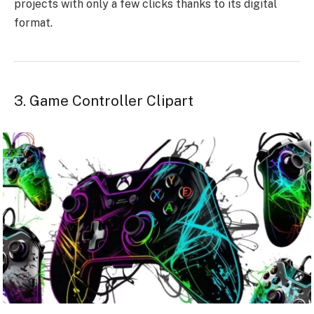
projects with only a few clicks thanks to its digital
format.
3. Game Controller Clipart