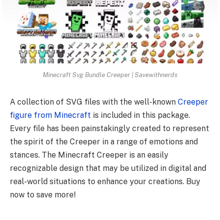
Minecraft Svg Bundle Creeper | Savewithnerds
A collection of SVG files with the well-known
Creeper
figure from Minecraft
is included in this package.
Every file has been painstakingly created to represent
the spirit of the Creeper in a range of emotions and
stances. The Minecraft Creeper is an easily
recognizable design that may be utilized in digital and
real-world situations to enhance your creations. Buy
now to save more!