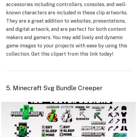
accessories including controllers, consoles, and well-
known characters are included in these clip artworks.
They are a great addition to websites, presentations,
and digital artwork, and are perfect for both content
makers and gamers. You may add lively and dynamic
game images to your projects with ease by using this
collection. Get this clipart from this link today!
5. Minecraft Svg Bundle Creeper