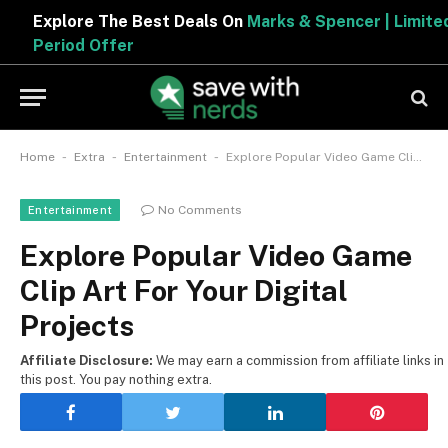
Explore The Best Deals On
Marks & Spencer | Limited
Period Offer
-
-
-
Home
Extra
Entertainment
Explore Popular Video Game Clip Art For Your Digital Projects
No Comments
Entertainment
Explore Popular Video Game
Clip Art For Your Digital
Projects
Affiliate Disclosure:
We may earn a commission from affiliate links in
this post. You pay nothing extra.