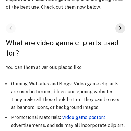
of the best use. Check out them now below.
What are video game clip arts used
for?
You can them at various places like:
Gaming Websites and Blogs: Video game clip arts
are used in forums, blogs, and gaming websites.
They make all these look better. They can be used
as banners, icons, or background images.
Promotional Materials:
Video game posters
,
advertisements, and ads may all incorporate clip art.