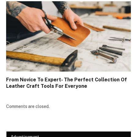
From Novice To Expert- The Perfect Collection Of
Leather Craft Tools For Everyone
Comments are closed.
Advertisement