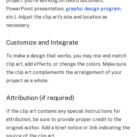
project you’re working on (Word document,
PowerPoint presentation,
graphic design program,
etc.). Adjust the clip art’s size and location as
necessary.
Customize and Integrate
To make a design that works, you may mix and match
clip art, add effects, or change the colors. Make sure
the clip art complements the arrangement of your
project as a whole.
Attribution (if required)
If the clip art contains any special instructions for
attribution, be sure to provide proper credit to the
original author. Add a brief notice or link indicating the
source of the clip art.