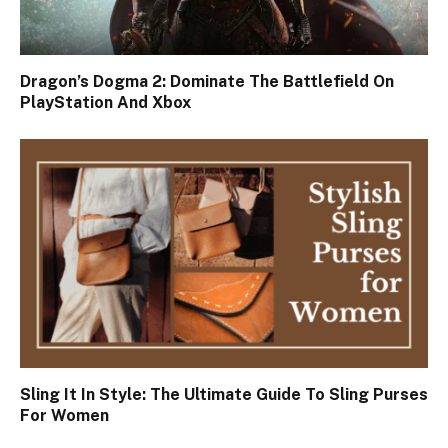
Dragon’s Dogma 2: Dominate The Battlefield On
PlayStation And Xbox
Sling It In Style: The Ultimate Guide To Sling Purses
For Women