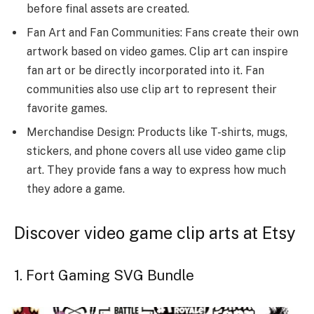
before final assets are created.
Fan Art and Fan Communities: Fans create their own
artwork based on video games. Clip art can inspire
fan art or be directly incorporated into it. Fan
communities also use clip art to represent their
favorite games.
Merchandise Design: Products like T-shirts, mugs,
stickers, and phone covers all use video game clip
art. They provide fans a way to express how much
they adore a game.
Discover video game clip arts at Etsy
1. Fort Gaming SVG Bundle