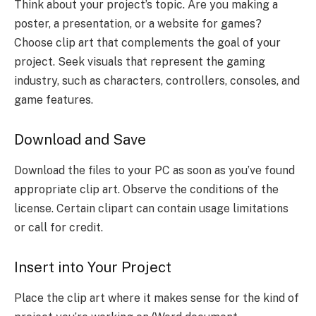
Think about your project’s topic. Are you making a
poster, a presentation, or a website for games?
Choose clip art that complements the goal of your
project. Seek visuals that represent the gaming
industry, such as characters, controllers, consoles, and
game features.
Download and Save
Download the files to your PC as soon as you’ve found
appropriate clip art. Observe the conditions of the
license. Certain clipart can contain usage limitations
or call for credit.
Insert into Your Project
Place the clip art where it makes sense for the kind of