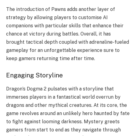
The introduction of Pawns adds another layer of
strategy by allowing players to customise AI
companions with particular skills that enhance their
chance at victory during battles. Overall, it has
brought tactical depth coupled with adrenaline-fueled
gameplay for an unforgettable experience sure to
keep gamers returning time after time.
Engaging Storyline
Dragon’s Dogma 2 pulsates with a storyline that
immerses players in a fantastical world overrun by
dragons and other mythical creatures. At its core, the
game revolves around an unlikely hero haunted by fate
to fight against looming darkness. Mystery greets
gamers from start to end as they navigate through