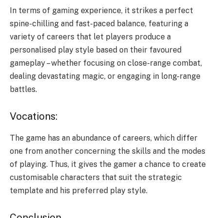
In terms of gaming experience, it strikes a perfect
spine-chilling and fast-paced balance, featuring a
variety of careers that let players produce a
personalised play style based on their favoured
gameplay – whether focusing on close-range combat,
dealing devastating magic, or engaging in long-range
battles.
Vocations:
The game has an abundance of careers, which differ
one from another concerning the skills and the modes
of playing. Thus, it gives the gamer a chance to create
customisable characters that suit the strategic
template and his preferred play style.
Conclusion