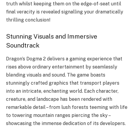
truth whilst keeping them on the edge-of-seat until
final veracity is revealed signalling your dramatically
thrilling conclusion!
Stunning Visuals and Immersive
Soundtrack
Dragon’s Dogma 2 delivers a gaming experience that
rises above ordinary entertainment by seamlessly
blending visuals and sound. The game boasts
stunningly crafted graphics that transport players
into an intricate, enchanting world. Each character,
creature, and landscape has been rendered with
remarkable detail – from lush forests teeming with life
to towering mountain ranges piercing the sky –
showcasing the immense dedication of its developers.