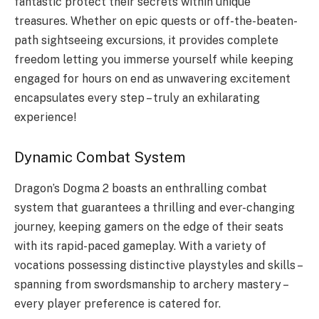
fantastic protect their secrets within unique
treasures. Whether on epic quests or off-the-beaten-
path sightseeing excursions, it provides complete
freedom letting you immerse yourself while keeping
engaged for hours on end as unwavering excitement
encapsulates every step – truly an exhilarating
experience!
Dynamic Combat System
Dragon’s Dogma 2 boasts an enthralling combat
system that guarantees a thrilling and ever-changing
journey, keeping gamers on the edge of their seats
with its rapid-paced gameplay. With a variety of
vocations possessing distinctive playstyles and skills –
spanning from swordsmanship to archery mastery –
every player preference is catered for.