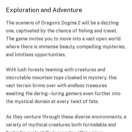
Exploration and Adventure
The scenario of Dragon’s Dogma 2 will be a dazzling
one, captivated by the chance of fishing and travel.
The game invites you to move into a vast open world
where there is immense beauty, compelling mysteries,
and limitless opportunities.
With lush forests teaming with creatures and
inscrutable mountain tops cloaked in mystery, this
vast terrain brims over with endless treasures
awaiting the daring – luring gamers even further into
the mystical domain at every twist of fate.
As they venture through these diverse environments, a
variety of mythical creatures both formidable and