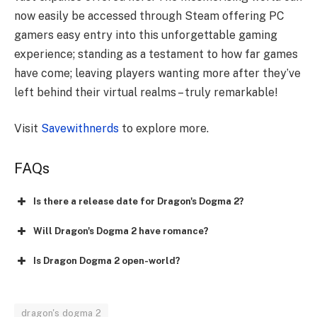
now easily be accessed through Steam offering PC
gamers easy entry into this unforgettable gaming
experience; standing as a testament to how far games
have come; leaving players wanting more after they’ve
left behind their virtual realms – truly remarkable!
Visit
Savewithnerds
to explore more.
FAQs
Is there a release date for Dragon's Dogma 2?
Will Dragon's Dogma 2 have romance?
Is Dragon Dogma 2 open-world?
dragon's dogma 2