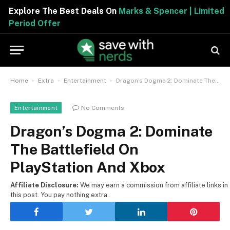
Explore The Best Deals On
Marks & Spencer | Limited
Period Offer
-
-
-
Home
Extra
Entertainment
Dragon’s Dogma 2: Dominate The Battlefield On PlayStation And Xbox
No Comments
Entertainment
Dragon’s Dogma 2: Dominate
The Battlefield On
PlayStation And Xbox
Affiliate Disclosure:
We may earn a commission from affiliate links in
this post. You pay nothing extra.