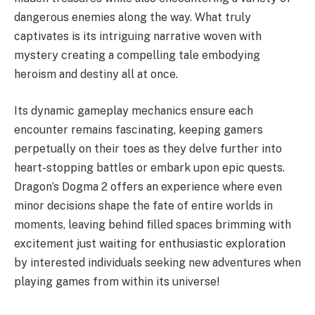
dangerous enemies along the way. What truly
captivates is its intriguing narrative woven with
mystery creating a compelling tale embodying
heroism and destiny all at once.
Its dynamic gameplay mechanics ensure each
encounter remains fascinating, keeping gamers
perpetually on their toes as they delve further into
heart-stopping battles or embark upon epic quests.
Dragon’s Dogma 2 offers an experience where even
minor decisions shape the fate of entire worlds in
moments, leaving behind filled spaces brimming with
excitement just waiting for enthusiastic exploration
by interested individuals seeking new adventures when
playing games from within its universe!