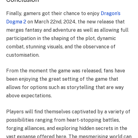
Finally, gamers got their chance to enjoy
Dragon’s
Dogma 2
on March 22nd, 2024, the new release that
merges fantasy and adventure as well as allowing full
participation in the shaping of the plot, dynamic
combat, stunning visuals, and the observance of
customisation.
From the moment the game was released, fans have
been enjoying the great setting of the game that
allows for options such as storytelling that are way
above expectations.
Players will find themselves captivated by a variety of
possibilities ranging from heart-stopping battles,
forging alliances, and exploring hidden secrets in the
vast expanse offered here. The mesmerising world can