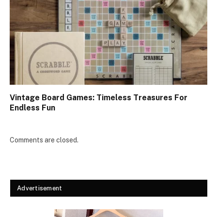
Vintage Board Games: Timeless Treasures For
Endless Fun
Comments are closed.
Advertisement