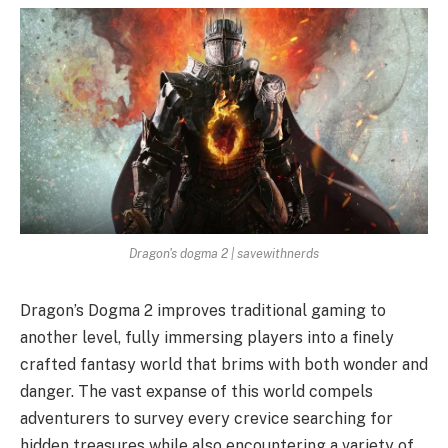
Dragon's dogma 2 | savewithnerds
Dragon’s Dogma 2 improves traditional gaming to
another level, fully immersing players into a finely
crafted fantasy world that brims with both wonder and
danger. The vast expanse of this world compels
adventurers to survey every crevice searching for
hidden treasures while also encountering a variety of