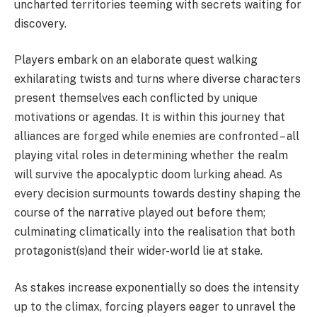
uncharted territories teeming with secrets waiting for
discovery.
Players embark on an elaborate quest walking
exhilarating twists and turns where diverse characters
present themselves each conflicted by unique
motivations or agendas. It is within this journey that
alliances are forged while enemies are confronted – all
playing vital roles in determining whether the realm
will survive the apocalyptic doom lurking ahead. As
every decision surmounts towards destiny shaping the
course of the narrative played out before them;
culminating climatically into the realisation that both
protagonist(s)and their wider-world lie at stake.
As stakes increase exponentially so does the intensity
up to the climax, forcing players eager to unravel the