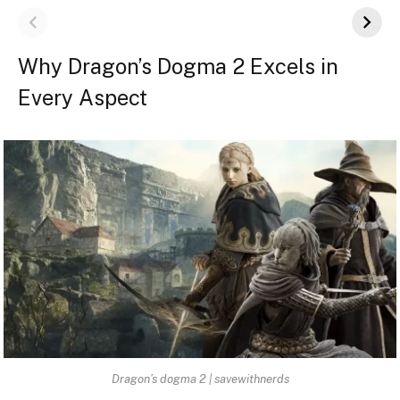
Why Dragon’s Dogma 2 Excels in
Every Aspect
Dragon’s dogma 2 | savewithnerds