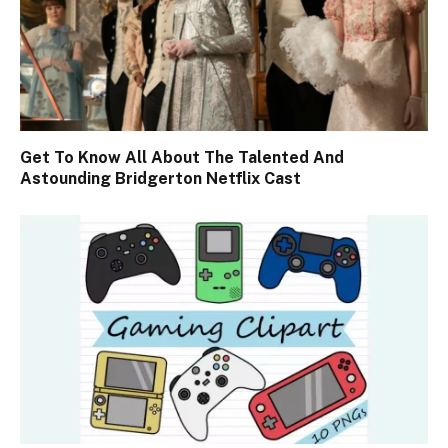
Get To Know All About The Talented And
Astounding Bridgerton Netflix Cast