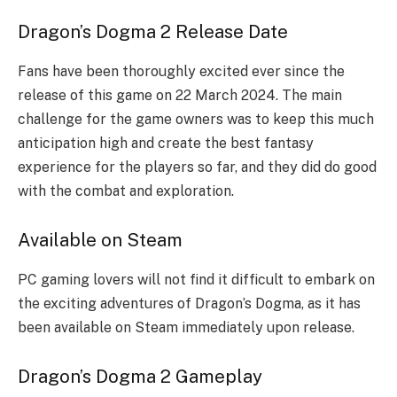
Dragon’s Dogma 2 Release Date
Fans have been thoroughly excited ever since the
release of this game on 22 March 2024. The main
challenge for the game owners was to keep this much
anticipation high and create the best fantasy
experience for the players so far, and they did do good
with the combat and exploration.
Available on Steam
PC gaming lovers will not find it difficult to embark on
the exciting adventures of Dragon’s Dogma, as it has
been available on Steam immediately upon release.
Dragon’s Dogma 2 Gameplay