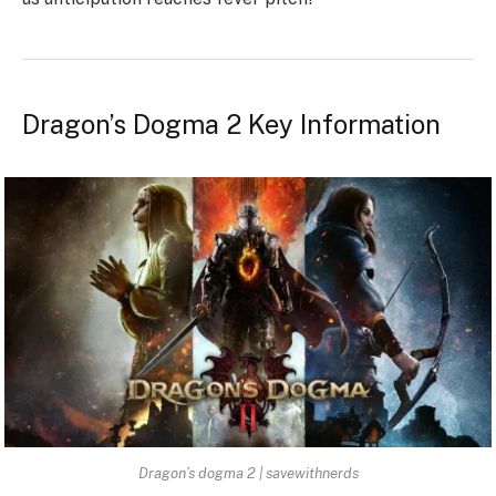
Dragon’s Dogma 2 Key Information
Dragon’s dogma 2 | savewithnerds