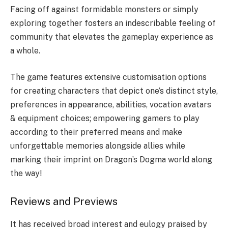
Facing off against formidable monsters or simply
exploring together fosters an indescribable feeling of
community that elevates the gameplay experience as
a whole.
The game features extensive customisation options
for creating characters that depict one’s distinct style,
preferences in appearance, abilities, vocation avatars
& equipment choices; empowering gamers to play
according to their preferred means and make
unforgettable memories alongside allies while
marking their imprint on Dragon’s Dogma world along
the way!
Reviews and Previews
It has received broad interest and eulogy praised by