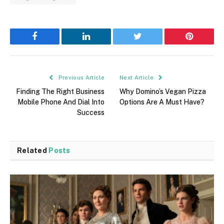
Facebook
LinkedIn
Twitter
Pinterest
Previous Article
Next Article
Finding The Right Business
Why Domino’s Vegan Pizza
Mobile Phone And Dial Into
Options Are A Must Have?
Success
Related
Posts