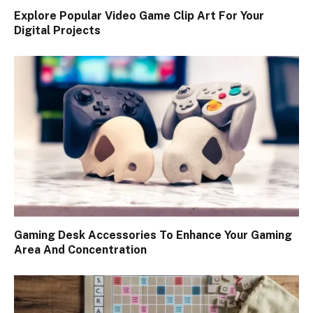
Explore Popular Video Game Clip Art For Your
Digital Projects
Gaming Desk Accessories To Enhance Your Gaming
Area And Concentration