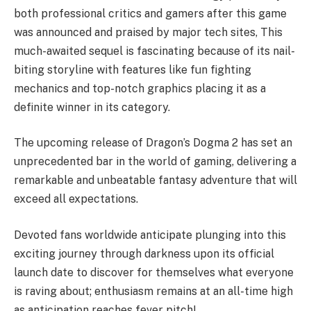
both professional critics and gamers after this game
was announced and praised by major tech sites, This
much-awaited sequel is fascinating because of its nail-
biting storyline with features like fun fighting
mechanics and top-notch graphics placing it as a
definite winner in its category.
The upcoming release of Dragon’s Dogma 2 has set an
unprecedented bar in the world of gaming, delivering a
remarkable and unbeatable fantasy adventure that will
exceed all expectations.
Devoted fans worldwide anticipate plunging into this
exciting journey through darkness upon its official
launch date to discover for themselves what everyone
is raving about; enthusiasm remains at an all-time high
as anticipation reaches fever pitch!