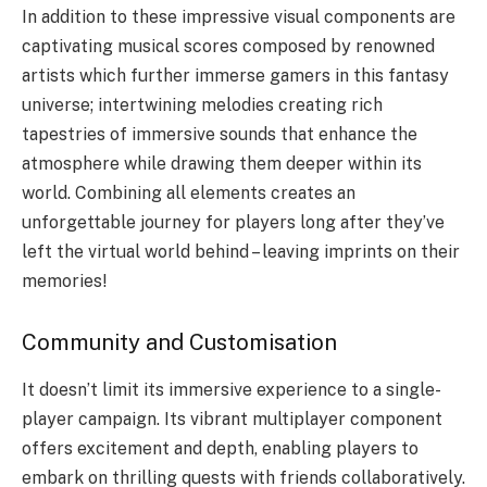
In addition to these impressive visual components are
captivating musical scores composed by renowned
artists which further immerse gamers in this fantasy
universe; intertwining melodies creating rich
tapestries of immersive sounds that enhance the
atmosphere while drawing them deeper within its
world. Combining all elements creates an
unforgettable journey for players long after they’ve
left the virtual world behind – leaving imprints on their
memories!
Community and Customisation
It doesn’t limit its immersive experience to a single-
player campaign. Its vibrant multiplayer component
offers excitement and depth, enabling players to
embark on thrilling quests with friends collaboratively.