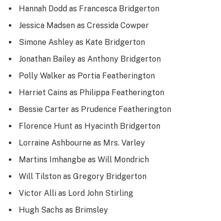
Hannah Dodd as Francesca Bridgerton
Jessica Madsen as Cressida Cowper
Simone Ashley as Kate Bridgerton
Jonathan Bailey as Anthony Bridgerton
Polly Walker as Portia Featherington
Harriet Cains as Philippa Featherington
Bessie Carter as Prudence Featherington
Florence Hunt as Hyacinth Bridgerton
Lorraine Ashbourne as Mrs. Varley
Martins Imhangbe as Will Mondrich
Will Tilston as Gregory Bridgerton
Victor Alli as Lord John Stirling
Hugh Sachs as Brimsley