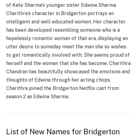
of Kate Sharma’s younger sister Edwina Sharma.
Charithra’s character in Bridgerton portrays an
intelligent and well-educated women. Her character
has been developed resembling someone who is a
hopelessly romantic woman of that era, displaying an
utter desire to someday meet the man she so wishes
to get romantically involved with. She seems proud of
herself and the woman that she has become. Charithra
Chandran has beautifully showcased the emotions and
thoughts of Edwina through her acting chops.
Charithra joined the Bridgerton Netflix cast from
season 2 as Edwina Sharma.
List of New Names for Bridgerton