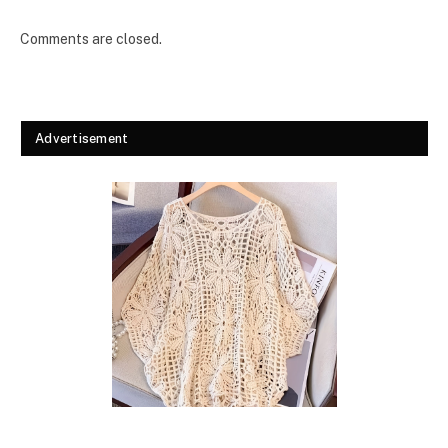
Comments are closed.
Advertisement