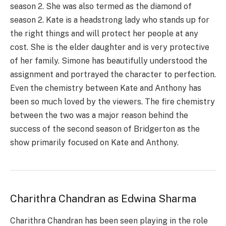
season 2. She was also termed as the diamond of
season 2. Kate is a headstrong lady who stands up for
the right things and will protect her people at any
cost. She is the elder daughter and is very protective
of her family. Simone has beautifully understood the
assignment and portrayed the character to perfection.
Even the chemistry between Kate and Anthony has
been so much loved by the viewers. The fire chemistry
between the two was a major reason behind the
success of the second season of Bridgerton as the
show primarily focused on Kate and Anthony.
Charithra Chandran as Edwina Sharma
Charithra Chandran has been seen playing in the role