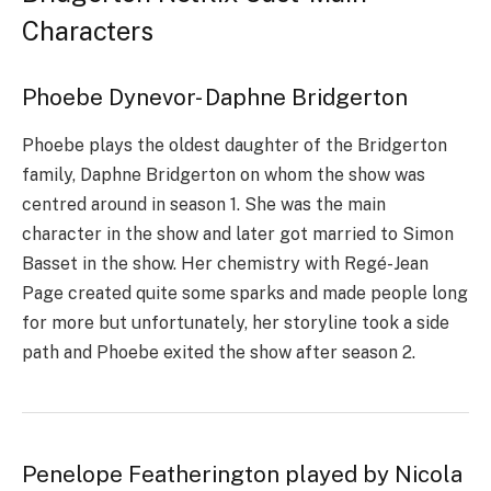
Characters
Phoebe Dynevor- Daphne Bridgerton
Phoebe plays the oldest daughter of the Bridgerton
family, Daphne Bridgerton on whom the show was
centred around in season 1. She was the main
character in the show and later got married to Simon
Basset in the show. Her chemistry with Regé-Jean
Page created quite some sparks and made people long
for more but unfortunately, her storyline took a side
path and Phoebe exited the show after season 2.
Penelope Featherington played by Nicola