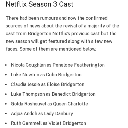
Netflix Season 3 Cast
There had been rumours and now the confirmed
sources of news about the revival of a majority of the
cast from Bridgerton Netflix’s previous cast but the
new season will get featured along with a few new
faces. Some of them are mentioned below.
Nicola Coughlan as Penelope Featherington
Luke Newton as Colin Bridgerton
Claudia Jessie as Eloise Bridgerton
Luke Thompson as Benedict Bridgerton
Golda Rosheuvel as Queen Charlotte
Adjoa Andoh as Lady Danbury
Ruth Gemmell as Violet Bridgerton