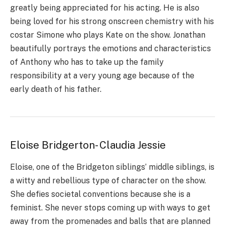
greatly being appreciated for his acting. He is also
being loved for his strong onscreen chemistry with his
costar Simone who plays Kate on the show. Jonathan
beautifully portrays the emotions and characteristics
of Anthony who has to take up the family
responsibility at a very young age because of the
early death of his father.
Eloise Bridgerton- Claudia Jessie
Eloise, one of the Bridgeton siblings’ middle siblings, is
a witty and rebellious type of character on the show.
She defies societal conventions because she is a
feminist. She never stops coming up with ways to get
away from the promenades and balls that are planned