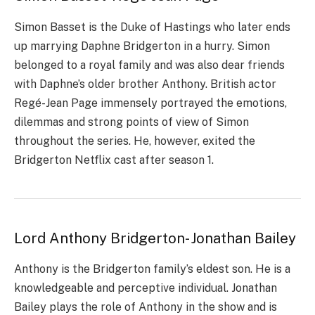
Simon Basset is the Duke of Hastings who later ends
up marrying Daphne Bridgerton in a hurry. Simon
belonged to a royal family and was also dear friends
with Daphne’s older brother Anthony. British actor
Regé-Jean Page immensely portrayed the emotions,
dilemmas and strong points of view of Simon
throughout the series. He, however, exited the
Bridgerton Netflix cast after season 1.
Lord Anthony Bridgerton- Jonathan Bailey
Anthony is the Bridgerton family’s eldest son. He is a
knowledgeable and perceptive individual. Jonathan
Bailey plays the role of Anthony in the show and is