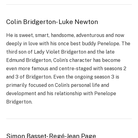
Colin Bridgerton- Luke Newton
He is sweet, smart, handsome, adventurous and now
deeply in love with his once best buddy Penelope. The
third son of Lady Violet Bridgerton and the late
Edmund Bridgerton, Colin’s character has become
even more famous and centre-staged with seasons 2
and 3 of Bridgerton. Even the ongoing season 3 is
primarily focused on Colin’s personal life and
development and his relationship with Penelope
Bridgerton.
Simon Basset- Regé-Jean Page