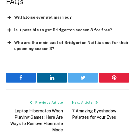
FAQs
Will Eloise ever get married?
Is it possible to get Bridgerton season 3 for free?
Who are the main cast of Bridgerton Netflix cast for their
upcoming season 3?
Facebook
LinkedIn
Twitter
Pinterest
Previous Article
Next Article
Laptop Hibernates When
7 Amazing Eyeshadow
Playing Games: Here Are
Palettes for your Eyes
Ways to Remove Hibernate
Mode