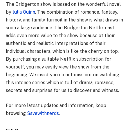
The Bridgerton show is based on the wonderful novel
by
Julia Quinn
. The combination of romance, fantasy,
history, and family turmoil in the show is what draws in
such a large audience. The Bridgerton Netflix cast
adds even more value to the show because of their
authentic and realistic interpretations of their
individual characters, which is like the cherry on top.
By purchasing a suitable Netflix subscription for
yourself, you may easily view the show from the
beginning. We insist you do not miss out on watching
this intense series which is full of drama, romance,
secrets and surprises for us to discover and witness.
For more latest updates and information, keep
browsing
Savewithnerds
.