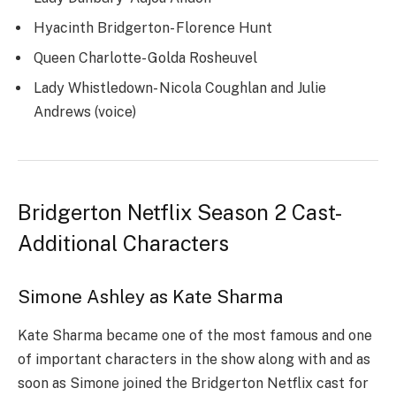
Hyacinth Bridgerton- Florence Hunt
Queen Charlotte- Golda Rosheuvel
Lady Whistledown- Nicola Coughlan and Julie
Andrews (voice)
Bridgerton Netflix Season 2 Cast-
Additional Characters
Simone Ashley as Kate Sharma
Kate Sharma became one of the most famous and one
of important characters in the show along with and as
soon as Simone joined the Bridgerton Netflix cast for