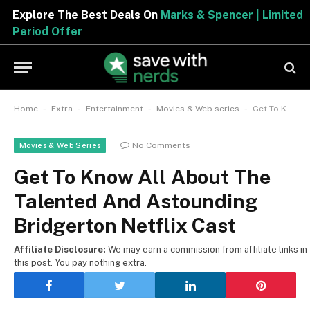
Explore The Best Deals On
Marks & Spencer | Limited
Period Offer
-
-
-
-
Home
Extra
Entertainment
Movies & Web series
Get To Know All About The Talented And Astounding Bridgerton Netflix Cast
No Comments
Movies & Web Series
Get To Know All About The
Talented And Astounding
Bridgerton Netflix Cast
Affiliate Disclosure:
We may earn a commission from affiliate links in
this post. You pay nothing extra.