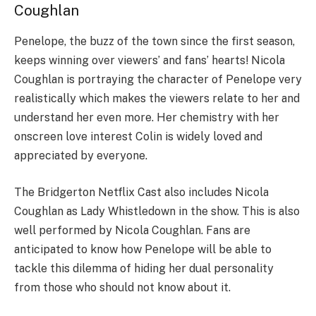
Coughlan
Penelope, the buzz of the town since the first season,
keeps winning over viewers’ and fans’ hearts! Nicola
Coughlan is portraying the character of Penelope very
realistically which makes the viewers relate to her and
understand her even more. Her chemistry with her
onscreen love interest Colin is widely loved and
appreciated by everyone.
The Bridgerton Netflix Cast also includes Nicola
Coughlan as Lady Whistledown in the show. This is also
well performed by Nicola Coughlan. Fans are
anticipated to know how Penelope will be able to
tackle this dilemma of hiding her dual personality
from those who should not know about it.