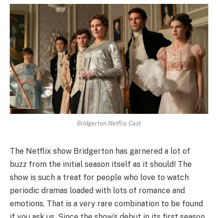
Bridgerton Netflix Cast
The Netflix show Bridgerton has garnered a lot of
buzz from the initial season itself as it should! The
show is such a treat for people who love to watch
periodic dramas loaded with lots of romance and
emotions. That is a very rare combination to be found
if you ask us. Since the show’s debut in its first season,