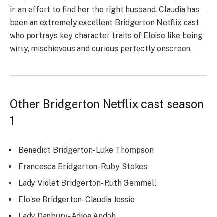
in an effort to find her the right husband. Claudia has
been an extremely excellent Bridgerton Netflix cast
who portrays key character traits of Eloise like being
witty, mischievous and curious perfectly onscreen.
Other Bridgerton Netflix cast season
1
Benedict Bridgerton- Luke Thompson
Francesca Bridgerton- Ruby Stokes
Lady Violet Bridgerton- Ruth Gemmell
Eloise Bridgerton- Claudia Jessie
Lady Danbury- Adjoa Andoh