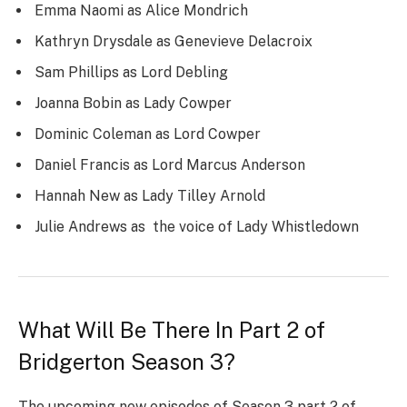
Emma Naomi as Alice Mondrich
Kathryn Drysdale as Genevieve Delacroix
Sam Phillips as Lord Debling
Joanna Bobin as Lady Cowper
Dominic Coleman as Lord Cowper
Daniel Francis as Lord Marcus Anderson
Hannah New as Lady Tilley Arnold
Julie Andrews as the voice of Lady Whistledown
What Will Be There In Part 2 of
Bridgerton Season 3?
The upcoming new episodes of Season 3 part 2 of