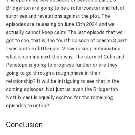
Bridgerton are going to be a rollercoaster and full of
surprises and revelations against the plot. The
episodes are releasing on June 13th 2024 and we
actually cannot keep calm! The last episode that we
got to see, that is, the fourth episode of season 3 part
1 was quite a cliffhanger. Viewers keep anticipating
what is coming next their way. The story of Colin and
Penelope is going to progress further or are they
going to go through a rough phase in their
relationship? It will be intriguing to see that in the
coming episodes. Not just us, even the Bridgerton
Netflix cast is equally excited for the remaining
episodes to unfold!
Conclusion