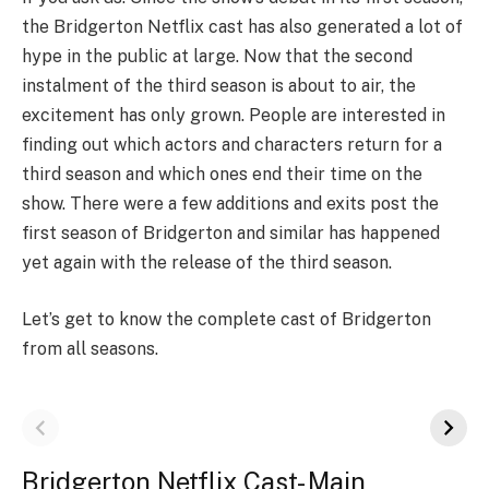
the Bridgerton Netflix cast has also generated a lot of
hype in the public at large. Now that the second
instalment of the third season is about to air, the
excitement has only grown. People are interested in
finding out which actors and characters return for a
third season and which ones end their time on the
show. There were a few additions and exits post the
first season of Bridgerton and similar has happened
yet again with the release of the third season.
Let’s get to know the complete cast of Bridgerton
from all seasons.
Bridgerton Netflix Cast- Main