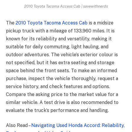
2010 Toyota Tacoma Access Cab | savewithnerds
The
2010 Toyota Tacoma Access Cab
is a midsize
pickup truck with a mileage of 133,960 miles. It is
known for its reliability and versatility, making it
suitable for daily commuting, light hauling, and
outdoor adventures. The vehicle’s exterior colour is
not specified, but it has extra seating and storage
space behind the front seats. To make an informed
purchase, inspect the vehicle thoroughly, request a
service history, and check features and options.
Compare the asking price to the market value for a
similar vehicle. A test drive is also recommended to
evaluate the truck’s performance and handling.
Also Read –
Navigating Used Honda Accord: Reliability,