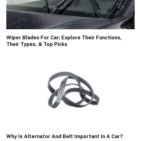
Wiper Blades For Car: Explore Their Functions,
Their Types, & Top Picks
Why Is Alternator And Belt Important In A Car?