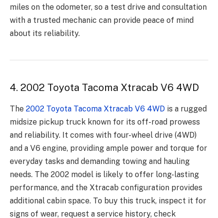
miles on the odometer, so a test drive and consultation
with a trusted mechanic can provide peace of mind
about its reliability.
4. 2002 Toyota Tacoma Xtracab V6 4WD
The
2002 Toyota Tacoma Xtracab V6 4WD
is a rugged
midsize pickup truck known for its off-road prowess
and reliability. It comes with four-wheel drive (4WD)
and a V6 engine, providing ample power and torque for
everyday tasks and demanding towing and hauling
needs. The 2002 model is likely to offer long-lasting
performance, and the Xtracab configuration provides
additional cabin space. To buy this truck, inspect it for
signs of wear, request a service history, check