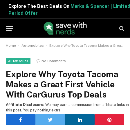
Explore The Best Deals On
Marks & Spencer | Limited
Period Offer
-
-
Home
Automobiles
Explore Why Toyota Tacoma Makes a Great First Vehicle With CarGurus Top Deals
No Comments
Automobiles
Explore Why Toyota Tacoma
Makes a Great First Vehicle
With CarGurus Top Deals
Affiliate Disclosure:
We may earn a commission from affiliate links in
this post. You pay nothing extra.