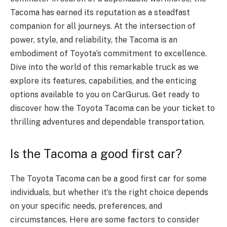
Tacoma has earned its reputation as a steadfast
companion for all journeys. At the intersection of
power, style, and reliability, the Tacoma is an
embodiment of Toyota’s commitment to excellence.
Dive into the world of this remarkable truck as we
explore its features, capabilities, and the enticing
options available to you on CarGurus. Get ready to
discover how the Toyota Tacoma can be your ticket to
thrilling adventures and dependable transportation.
Is the Tacoma a good first car?
The Toyota Tacoma can be a good first car for some
individuals, but whether it’s the right choice depends
on your specific needs, preferences, and
circumstances. Here are some factors to consider