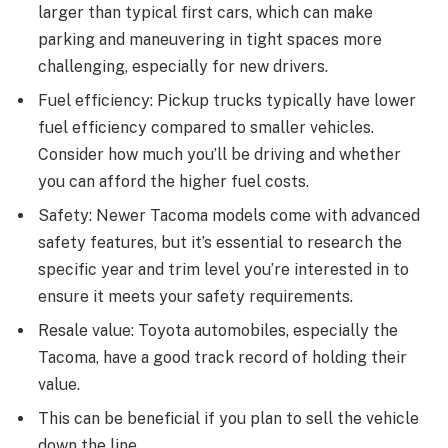
larger than typical first cars, which can make
parking and maneuvering in tight spaces more
challenging, especially for new drivers.
Fuel efficiency: Pickup trucks typically have lower
fuel efficiency compared to smaller vehicles.
Consider how much you’ll be driving and whether
you can afford the higher fuel costs.
Safety: Newer Tacoma models come with advanced
safety features, but it’s essential to research the
specific year and trim level you’re interested in to
ensure it meets your safety requirements.
Resale value: Toyota automobiles, especially the
Tacoma, have a good track record of holding their
value.
This can be beneficial if you plan to sell the vehicle
down the line.