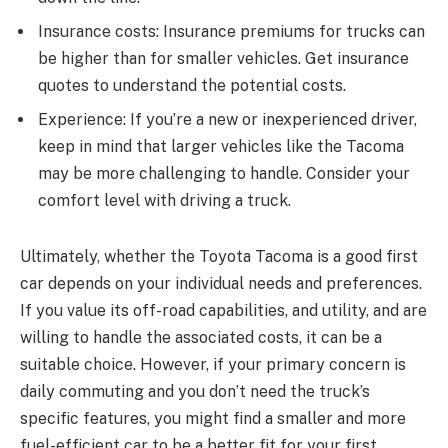
Insurance costs: Insurance premiums for trucks can
be higher than for smaller vehicles. Get insurance
quotes to understand the potential costs.
Experience: If you’re a new or inexperienced driver,
keep in mind that larger vehicles like the Tacoma
may be more challenging to handle. Consider your
comfort level with driving a truck.
Ultimately, whether the Toyota Tacoma is a good first
car depends on your individual needs and preferences.
If you value its off-road capabilities, and utility, and are
willing to handle the associated costs, it can be a
suitable choice. However, if your primary concern is
daily commuting and you don’t need the truck’s
specific features, you might find a smaller and more
fuel-efficient car to be a better fit for your first