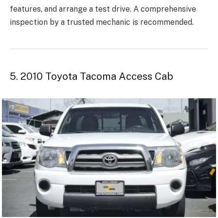
features, and arrange a test drive. A comprehensive
inspection by a trusted mechanic is recommended.
5. 2010 Toyota Tacoma Access Cab