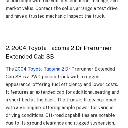
should align with the vehicle’s condition, mileage, and
market value. Contact the seller, arrange a test drive,
and have a trusted mechanic inspect the truck.
2. 2004 Toyota Tacoma 2 Dr Prerunner
Extended Cab SB
The
2004 Toyota Tacoma 2 Dr
Prerunner Extended
Cab SB is a 2WD pickup truck with a rugged
appearance, offering fuel efficiency and lower costs.
It features an extended cab for additional seating and
a short bed at the back. The truck is likely equipped
with a V6 engine, offering ample power for various
driving conditions. Off-road capabilities are notable
due to its ground clearance and rugged suspension.