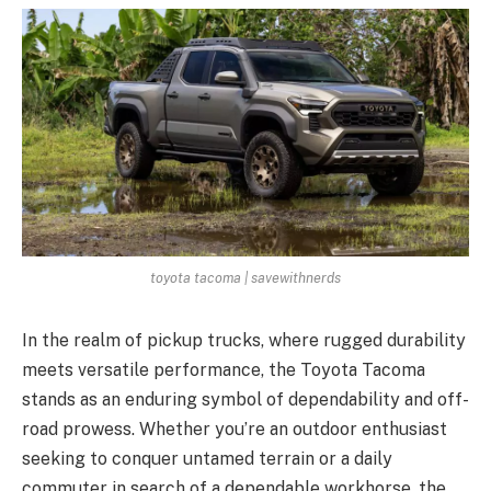
toyota tacoma | savewithnerds
In the realm of pickup trucks, where rugged durability
meets versatile performance, the Toyota Tacoma
stands as an enduring symbol of dependability and off-
road prowess. Whether you’re an outdoor enthusiast
seeking to conquer untamed terrain or a daily
commuter in search of a dependable workhorse, the