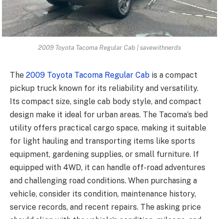
2009 Toyota Tacoma Regular Cab | savewithnerds
The
2009 Toyota Tacoma Regular Cab
is a compact
pickup truck known for its reliability and versatility.
Its compact size, single cab body style, and compact
design make it ideal for urban areas. The Tacoma’s bed
utility offers practical cargo space, making it suitable
for light hauling and transporting items like sports
equipment, gardening supplies, or small furniture. If
equipped with 4WD, it can handle off-road adventures
and challenging road conditions. When purchasing a
vehicle, consider its condition, maintenance history,
service records, and recent repairs. The asking price