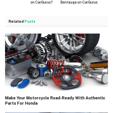
on CarGurus?
Bentayga on CarGurus
Related
Posts
Make Your Motorcycle Road-Ready With Authentic
Parts For Honda