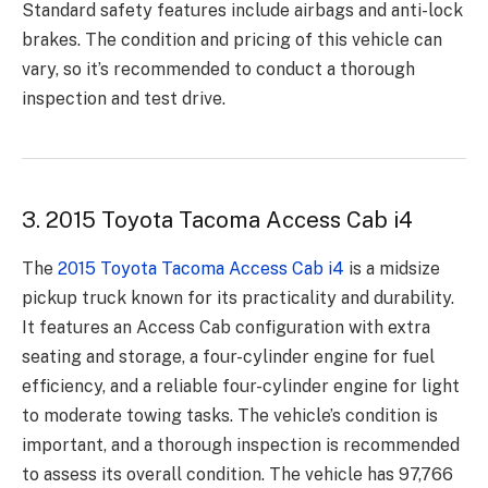
Standard safety features include airbags and anti-lock
brakes. The condition and pricing of this vehicle can
vary, so it’s recommended to conduct a thorough
inspection and test drive.
3. 2015 Toyota Tacoma Access Cab i4
The
2015 Toyota Tacoma Access Cab i4
is a midsize
pickup truck known for its practicality and durability.
It features an Access Cab configuration with extra
seating and storage, a four-cylinder engine for fuel
efficiency, and a reliable four-cylinder engine for light
to moderate towing tasks. The vehicle’s condition is
important, and a thorough inspection is recommended
to assess its overall condition. The vehicle has 97,766