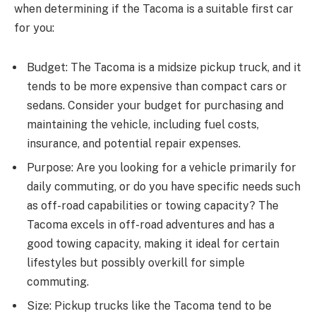
when determining if the Tacoma is a suitable first car
for you:
Budget: The Tacoma is a midsize pickup truck, and it
tends to be more expensive than compact cars or
sedans. Consider your budget for purchasing and
maintaining the vehicle, including fuel costs,
insurance, and potential repair expenses.
Purpose: Are you looking for a vehicle primarily for
daily commuting, or do you have specific needs such
as off-road capabilities or towing capacity? The
Tacoma excels in off-road adventures and has a
good towing capacity, making it ideal for certain
lifestyles but possibly overkill for simple
commuting.
Size: Pickup trucks like the Tacoma tend to be