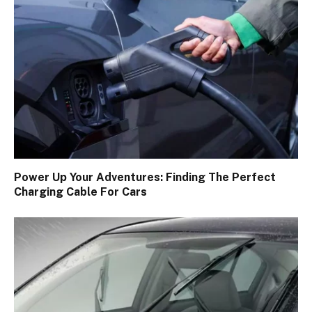
Power Up Your Adventures: Finding The Perfect
Charging Cable For Cars