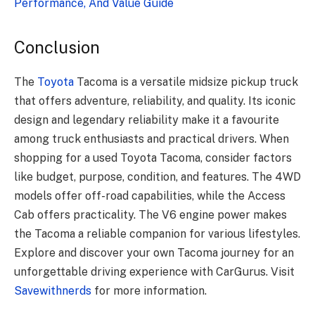
Performance, And Value Guide
Conclusion
The
Toyota
Tacoma is a versatile midsize pickup truck
that offers adventure, reliability, and quality. Its iconic
design and legendary reliability make it a favourite
among truck enthusiasts and practical drivers. When
shopping for a used Toyota Tacoma, consider factors
like budget, purpose, condition, and features. The 4WD
models offer off-road capabilities, while the Access
Cab offers practicality. The V6 engine power makes
the Tacoma a reliable companion for various lifestyles.
Explore and discover your own Tacoma journey for an
unforgettable driving experience with CarGurus. Visit
Savewithnerds
for more information.