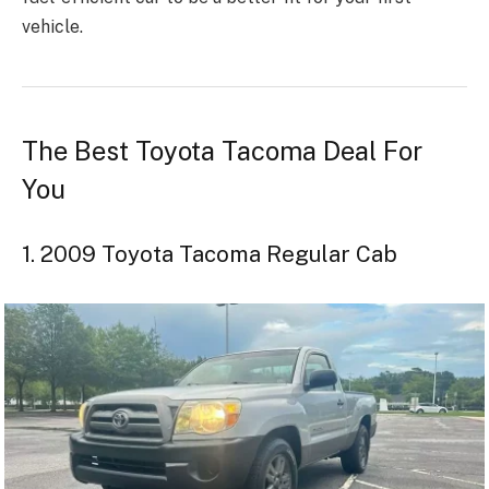
vehicle.
The Best Toyota Tacoma Deal For
You
1. 2009 Toyota Tacoma Regular Cab