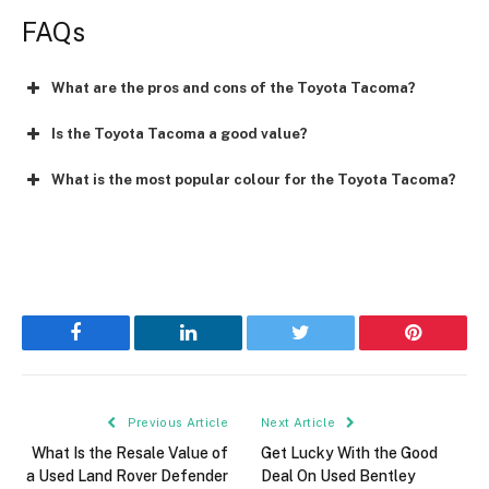
FAQs
What are the pros and cons of the Toyota Tacoma?
Is the Toyota Tacoma a good value?
What is the most popular colour for the Toyota Tacoma?
Facebook
LinkedIn
Twitter
Pinterest
Previous Article
Next Article
What Is the Resale Value of
Get Lucky With the Good
a Used Land Rover Defender
Deal On Used Bentley