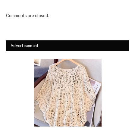
Comments are closed.
Advertisement