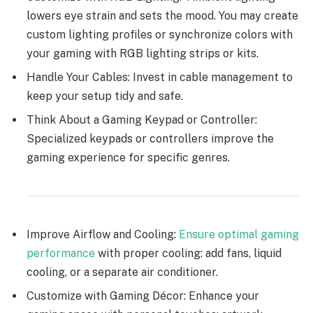
lowers eye strain and sets the mood. You may create
custom lighting profiles or synchronize colors with
your gaming with RGB lighting strips or kits.
Handle Your Cables: Invest in cable management to
keep your setup tidy and safe.
Think About a Gaming Keypad or Controller:
Specialized keypads or controllers improve the
gaming experience for specific genres.
Improve Airflow and Cooling:
Ensure optimal gaming
performance
with proper cooling: add fans, liquid
cooling, or a separate air conditioner.
Customize with Gaming Décor: Enhance your