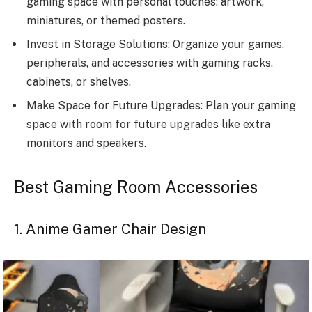
gaming space with personal touches: artwork,
miniatures, or themed posters.
Invest in Storage Solutions: Organize your games,
peripherals, and accessories with gaming racks,
cabinets, or shelves.
Make Space for Future Upgrades: Plan your gaming
space with room for future upgrades like extra
monitors and speakers.
Best Gaming Room Accessories
1. Anime Gamer Chair Design