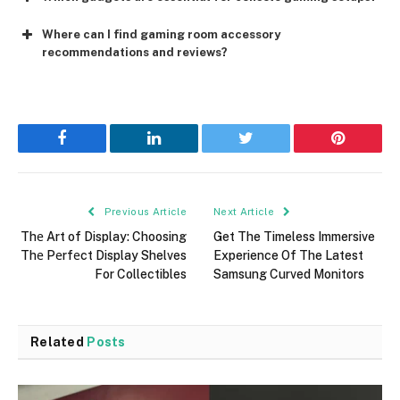
Where can I find gaming room accessory
recommendations and reviews?
Facebook
LinkedIn
Twitter
Pinterest
Previous Article
Next Article
Thе Art of Display: Choosing
Get The Timeless Immersive
Thе Pеrfеct Display Shelves
Experience Of The Latest
For Collectibles
Samsung Curved Monitors
Related
Posts