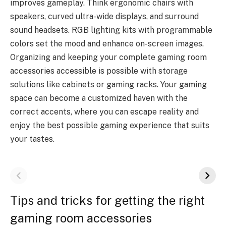
improves gameplay. Think ergonomic chairs with
speakers, curved ultra-wide displays, and surround
sound headsets. RGB lighting kits with programmable
colors set the mood and enhance on-screen images.
Organizing and keeping your complete gaming room
accessories accessible is possible with storage
solutions like cabinets or gaming racks. Your gaming
space can become a customized haven with the
correct accents, where you can escape reality and
enjoy the best possible gaming experience that suits
your tastes.
Tips and tricks for getting the right
gaming room accessories