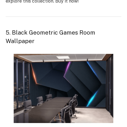
explore this collection.
Buy it now
!
5. Black Geometric Games Room
Wallpaper