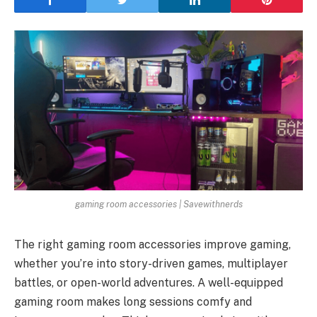
gaming room accessories | Savewithnerds
The right gaming room accessories improve gaming,
whether you’re into story-driven games, multiplayer
battles, or open-world adventures. A well-equipped
gaming room makes long sessions comfy and