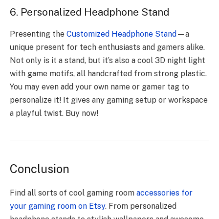
6. Personalized Headphone Stand
Presenting the
Customized Headphone Stand
—a
unique present for tech enthusiasts and gamers alike.
Not only is it a stand, but it’s also a cool 3D night light
with game motifs, all handcrafted from strong plastic.
You may even add your own name or gamer tag to
personalize it! It gives any gaming setup or workspace
a playful twist.
Buy now
!
Conclusion
Find all sorts of cool gaming room
accessories for
your gaming room on Etsy
. From personalized