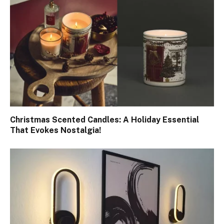
Christmas Scented Candles: A Holiday Essential
That Evokes Nostalgia!