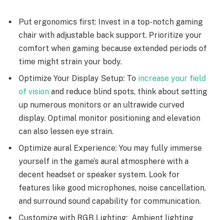
Put ergonomics first: Invest in a top-notch gaming
chair with adjustable back support. Prioritize your
comfort when gaming because extended periods of
time might strain your body.
Optimize Your Display Setup: To
increase your field
of vision
and reduce blind spots, think about setting
up numerous monitors or an ultrawide curved
display. Optimal monitor positioning and elevation
can also lessen eye strain.
Optimize aural Experience: You may fully immerse
yourself in the game’s aural atmosphere with a
decent headset or speaker system. Look for
features like good microphones, noise cancellation,
and surround sound capability for communication.
Customize with RGB Lighting: Ambient lighting