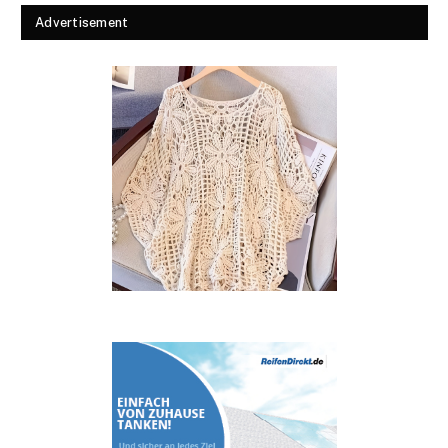
Advertisement