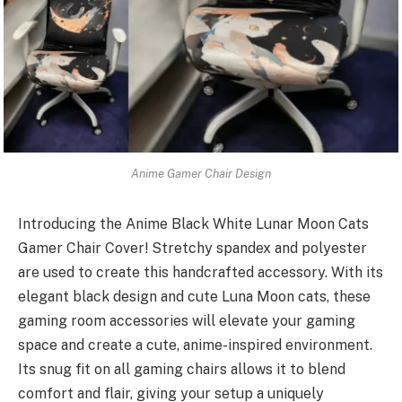
Anime Gamer Chair Design
Introducing the Anime Black White Lunar Moon Cats
Gamer Chair Cover! Stretchy spandex and polyester
are used to create this handcrafted accessory. With its
elegant black design and cute Luna Moon cats, these
gaming room accessories will elevate your gaming
space and create a cute, anime-inspired environment.
Its snug fit on all gaming chairs allows it to blend
comfort and flair, giving your setup a uniquely