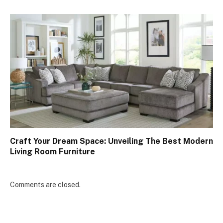
Craft Your Dream Space: Unveiling The Best Modern
Living Room Furniture
Comments are closed.