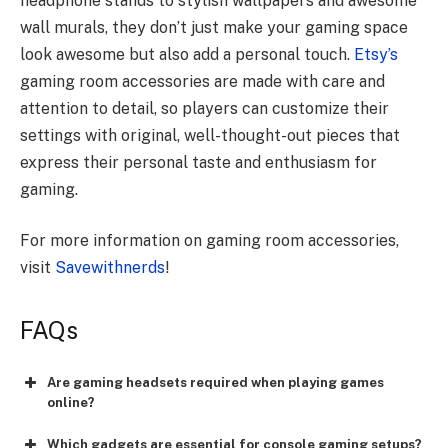
headphone stands to stylish wallpapers and awesome
wall murals, they don’t just make your gaming space
look awesome but also add a personal touch.
Etsy’s
gaming room accessories are made with care and
attention to detail, so players can customize their
settings with original, well-thought-out pieces that
express their personal taste and enthusiasm for
gaming.
For more information on gaming room accessories,
visit
Savewithnerds
!
FAQs
Are gaming headsets required when playing games
online?
Which gadgets are essential for console gaming setups?