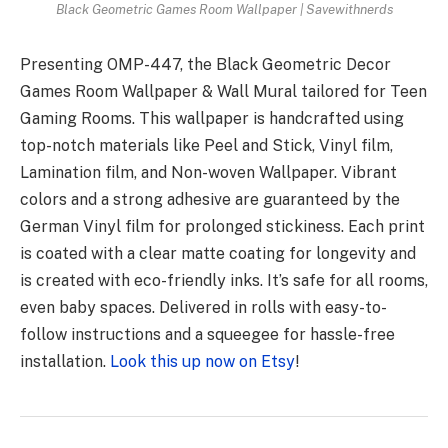
Black Geometric Games Room Wallpaper | Savewithnerds
Presenting OMP-447, the Black Geometric Decor
Games Room Wallpaper & Wall Mural tailored for Teen
Gaming Rooms. This wallpaper is handcrafted using
top-notch materials like Peel and Stick, Vinyl film,
Lamination film, and Non-woven Wallpaper. Vibrant
colors and a strong adhesive are guaranteed by the
German Vinyl film for prolonged stickiness. Each print
is coated with a clear matte coating for longevity and
is created with eco-friendly inks. It’s safe for all rooms,
even baby spaces. Delivered in rolls with easy-to-
follow instructions and a squeegee for hassle-free
installation.
Look this up now on Etsy
!