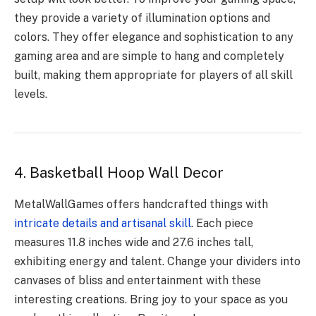
they provide a variety of illumination options and
colors. They offer elegance and sophistication to any
gaming area and are simple to hang and completely
built, making them appropriate for players of all skill
levels.
4. Basketball Hoop Wall Decor
MetalWallGames offers handcrafted things with
intricate details and artisanal skill
. Each piece
measures 11.8 inches wide and 27.6 inches tall,
exhibiting energy and talent. Change your dividers into
canvases of bliss and entertainment with these
interesting creations. Bring joy to your space as you