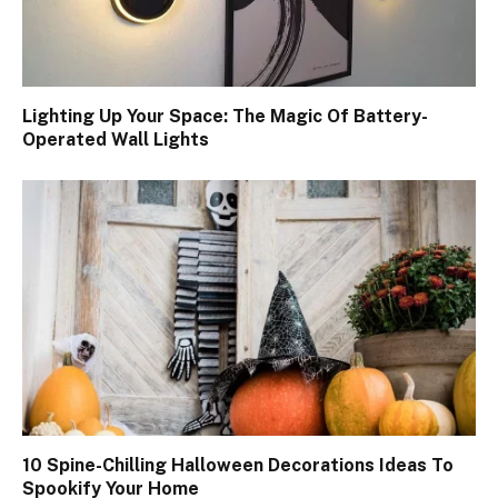
Lighting Up Your Space: The Magic Of Battery-
Operated Wall Lights
10 Spine-Chilling Halloween Decorations Ideas To
Spookify Your Home