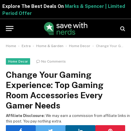
Explore The Best Deals On
Marks & Spencer | Limited
Period Offer
-
-
-
-
Home
Extra
Home & Garden
Home Decor
Change Your Gaming Experience: Top Gaming Room Accessories Every Gamer Needs
No Comments
Home Decor
Change Your Gaming
Experience: Top Gaming
Room Accessories Every
Gamer Needs
Affiliate Disclosure:
We may earn a commission from affiliate links in
this post. You pay nothing extra.