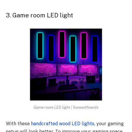
3. Game room LED light
Game room LED light | Savewithnerds
With these
handcrafted wood LED lights,
your gaming
setup will look better. To improve your gaming space,