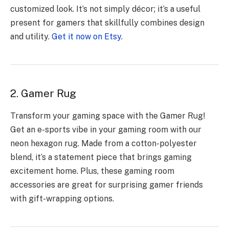
customized look. It’s not simply décor; it’s a useful
present for gamers that skillfully combines design
and utility.
Get it now on Etsy
.
2. Gamer Rug
Transform your gaming space with the Gamer Rug!
Get an e-sports vibe in your gaming room with our
neon hexagon rug. Made from a cotton-polyester
blend, it’s a statement piece that brings gaming
excitement home. Plus, these gaming room
accessories are great for surprising gamer friends
with gift-wrapping options.