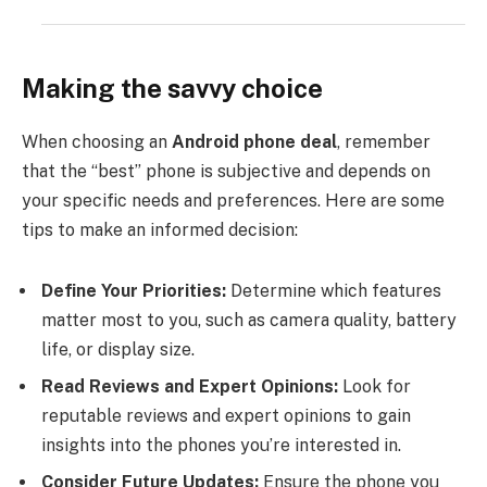
Making the savvy choice
When choosing an
Android phone deal
, remember
that the “best” phone is subjective and depends on
your specific needs and preferences. Here are some
tips to make an informed decision:
Define Your Priorities:
Determine which features
matter most to you, such as camera quality, battery
life, or display size.
Read Reviews and Expert Opinions:
Look for
reputable reviews and expert opinions to gain
insights into the phones you’re interested in.
Consider Future Updates:
Ensure the phone you