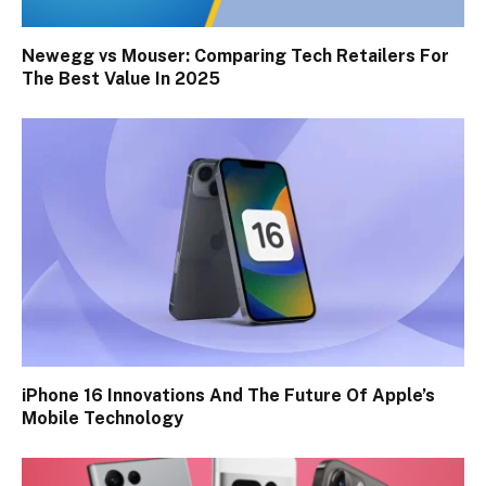
Newegg vs Mouser: Comparing Tech Retailers For
The Best Value In 2025
iPhone 16 Innovations And The Future Of Apple’s
Mobile Technology