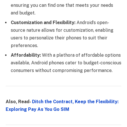
ensuring you can find one that meets your needs
and budget.
Customization and Flexibility:
Android’s open-
source nature allows for customization, enabling
users to personalize their phones to suit their
preferences.
Affordability:
With a plethora of affordable options
available, Android phones cater to budget-conscious
consumers without compromising performance.
Also, Read-
Ditch the Contract, Keep the Flexibility:
Exploring Pay As You Go SIM