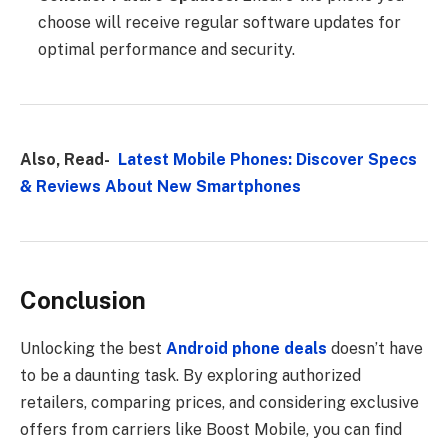
choose will receive regular software updates for
optimal performance and security.
Also, Read-
Latest Mobile Phones: Discover Specs
& Reviews About New Smartphones
Conclusion
Unlocking the best
Android phone deals
doesn’t have
to be a daunting task. By exploring authorized
retailers, comparing prices, and considering exclusive
offers from carriers like Boost Mobile, you can find