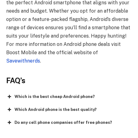
the perfect Android smartphone that aligns with your
needs and budget. Whether you opt for an affordable
option or a feature-packed flagship, Android’s diverse
range of devices ensures you’ll find a smartphone that
suits your lifestyle and preferences. Happy hunting!
For more information on Android phone deals visit
Boost Mobile and the official website of
Savewithnerds
.
FAQ’s
Which is the best cheap Android phone?
Which Android phone is the best quality?
Do any cell phone companies offer free phones?