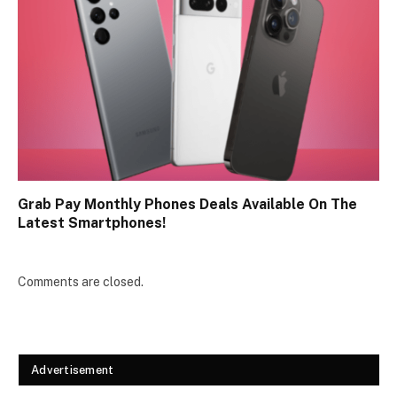
Grab Pay Monthly Phones Deals Available On The
Latest Smartphones!
Comments are closed.
Advertisement