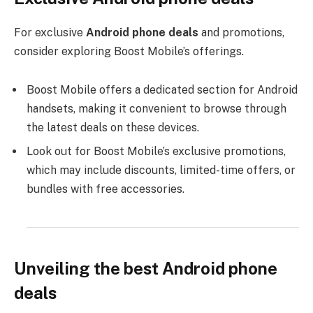
For exclusive
Android phone deals
and promotions,
consider exploring Boost Mobile’s offerings.
Boost Mobile offers a dedicated section for Android
handsets, making it convenient to browse through
the latest deals on these devices.
Look out for Boost Mobile’s exclusive promotions,
which may include discounts, limited-time offers, or
bundles with free accessories.
Unveiling the best Android phone
deals