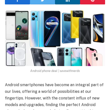
Android phone deal | savewithnerds
Android smartphones have become an integral part of
our lives, offering a world of possibilities at our
fingertips. However, with the constant influx of new
models and upgrades, finding the perfect Android