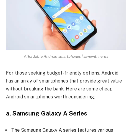
Affordable Android smartphones | savewithnerds
For those seeking budget-friendly options, Android
has an array of smartphones that provide great value
without breaking the bank. Here are some cheap
Android smartphones worth considering:
a. Samsung Galaxy A Series
The
Samsung Galaxy A series
features various