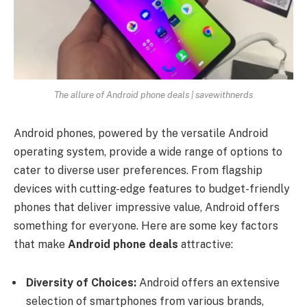
The allure of Android phone deals | savewithnerds
Android phones, powered by the versatile Android
operating system, provide a wide range of options to
cater to diverse user preferences. From flagship
devices with cutting-edge features to budget-friendly
phones that deliver impressive value, Android offers
something for everyone. Here are some key factors
that make
Android phone deals
attractive:
Diversity of Choices:
Android offers an extensive
selection of smartphones from various brands,