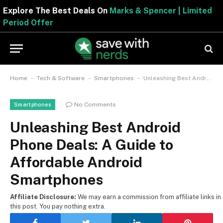
Explore The Best Deals On
Marks & Spencer | Limite
Period Offer
-
-
-
Home
Tech & Software
Smartphones
Unleashing Best Android Phone Deals: A Guide to Affordable Android Smartphones
No Comments
Smartphones
Unleashing Best Android
Phone Deals: A Guide to
Affordable Android
Smartphones
Affiliate Disclosure:
We may earn a commission from affiliate links in
this post. You pay nothing extra.