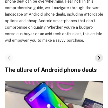
phone deal can be overwhelming. Fear not! In this
comprehensive guide, we’ll navigate through the vast
landscape of Android phone deals, including affordable
options and cheap Android smartphones that don’t
compromise on quality. Whether you’re a budget-
conscious buyer or an avid tech enthusiast, this article
will empower you to make a savvy purchase.
The allure of Android phone deals