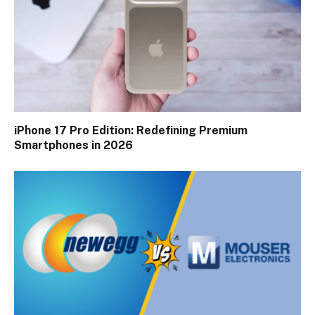
iPhone 17 Pro Edition: Redefining Premium
Smartphones in 2026