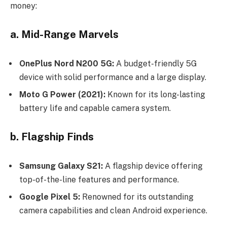
money:
a. Mid-Range Marvels
OnePlus Nord N200 5G:
A budget-friendly 5G
device with solid performance and a large display.
Moto G Power (2021):
Known for its long-lasting
battery life and capable camera system.
b. Flagship Finds
Samsung Galaxy S21:
A flagship device offering
top-of-the-line features and performance.
Google Pixel 5:
Renowned for its outstanding
camera capabilities and clean Android experience.