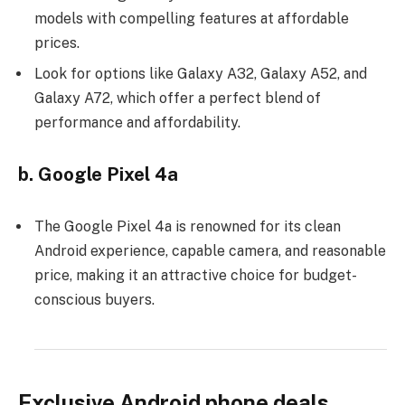
models with compelling features at affordable
prices.
Look for options like Galaxy A32, Galaxy A52, and
Galaxy A72, which offer a perfect blend of
performance and affordability.
b. Google Pixel 4a
The Google Pixel 4a is renowned for its clean
Android experience, capable camera, and reasonable
price, making it an attractive choice for budget-
conscious buyers.
Exclusive Android phone deals