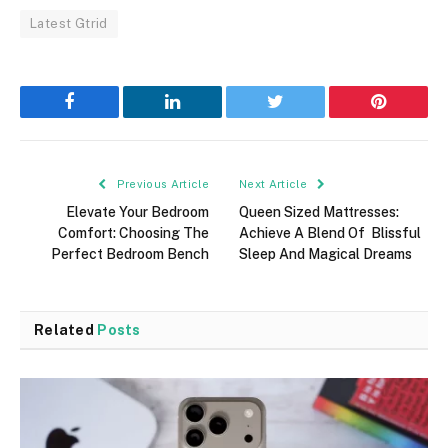
Latest Gtrid
Facebook
LinkedIn
Twitter
Pinterest
Previous Article
Next Article
Elevate Your Bedroom
Queen Sized Mattresses:
Comfort: Choosing The
Achieve A Blend Of Blissful
Perfect Bedroom Bench
Sleep And Magical Dreams
Related
Posts