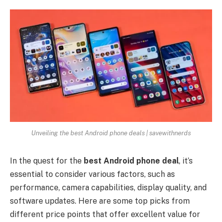
Unveiling the best Android phone deals | savewithnerds
In the quest for the
best Android phone deal
, it’s
essential to consider various factors, such as
performance, camera capabilities, display quality, and
software updates. Here are some top picks from
different price points that offer excellent value for