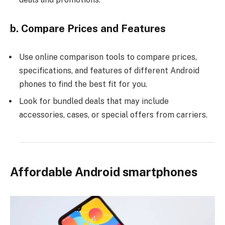
b. Compare Prices and Features
Use online comparison tools to compare prices,
specifications, and features of different Android
phones to find the best fit for you.
Look for bundled deals that may include
accessories, cases, or special offers from carriers.
Affordable Android smartphones