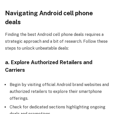
Navigating Android cell phone
deals
Finding the best Android cell phone deals requires a
strategic approach and a bit of research. Follow these
steps to unlock unbeatable deals:
a. Explore Authorized Retailers and
Carriers
Begin by visiting
official Android brand websites
and
authorized retailers to explore their smartphone
offerings.
Check for dedicated sections highlighting ongoing
deals and promotions.