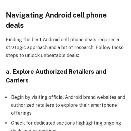
Navigating Android cell phone
deals
Finding the best Android cell phone deals requires a
strategic approach and a bit of research. Follow these
steps to unlock unbeatable deals:
a. Explore Authorized Retailers and
Carriers
Begin by visiting
official Android brand websites
and
authorized retailers to explore their smartphone
offerings.
Check for dedicated sections highlighting ongoing
deals and promotions.