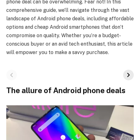
phone deal can be overwhelming. Fear not! In this
comprehensive guide, we’ll navigate through the vast
landscape of Android phone deals, including affordable
options and cheap Android smartphones that don’t
compromise on quality. Whether you’re a budget-
conscious buyer or an avid tech enthusiast, this article
will empower you to make a savvy purchase.
The allure of Android phone deals