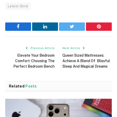
Latest Gtrid
Facebook
LinkedIn
Twitter
Pinterest
Previous Article
Next Article
Elevate Your Bedroom
Queen Sized Mattresses:
Comfort: Choosing The
Achieve A Blend Of Blissful
Perfect Bedroom Bench
Sleep And Magical Dreams
Related
Posts