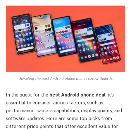
Unveiling the best Android phone deals | savewithnerds
In the quest for the
best Android phone deal
, it’s
essential to consider various factors, such as
performance, camera capabilities, display quality, and
software updates. Here are some top picks from
different price points that offer excellent value for