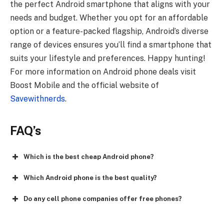
the perfect Android smartphone that aligns with your
needs and budget. Whether you opt for an affordable
option or a feature-packed flagship, Android’s diverse
range of devices ensures you’ll find a smartphone that
suits your lifestyle and preferences. Happy hunting!
For more information on Android phone deals visit
Boost Mobile and the official website of
Savewithnerds
.
FAQ’s
Which is the best cheap Android phone?
Which Android phone is the best quality?
Do any cell phone companies offer free phones?