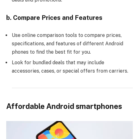
b. Compare Prices and Features
Use online comparison tools to compare prices,
specifications, and features of different Android
phones to find the best fit for you.
Look for bundled deals that may include
accessories, cases, or special offers from carriers.
Affordable Android smartphones