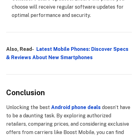
choose will receive regular software updates for
optimal performance and security.
Also, Read-
Latest Mobile Phones: Discover Specs
& Reviews About New Smartphones
Conclusion
Unlocking the best
Android phone deals
doesn’t have
to be a daunting task. By exploring authorized
retailers, comparing prices, and considering exclusive
offers from carriers like Boost Mobile, you can find