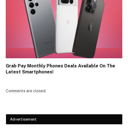
Grab Pay Monthly Phones Deals Available On The
Latest Smartphones!
Comments are closed.
Advertisement