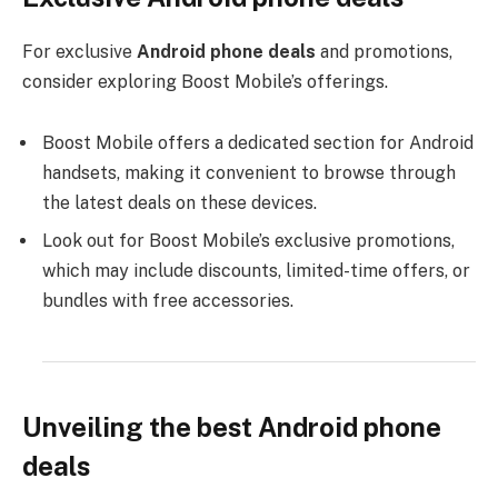
For exclusive
Android phone deals
and promotions,
consider exploring Boost Mobile’s offerings.
Boost Mobile offers a dedicated section for Android
handsets, making it convenient to browse through
the latest deals on these devices.
Look out for Boost Mobile’s exclusive promotions,
which may include discounts, limited-time offers, or
bundles with free accessories.
Unveiling the best Android phone
deals