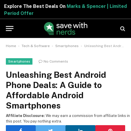
Explore The Best Deals On
Marks & Spencer | Limited
Period Offer
-
-
-
Home
Tech & Software
Smartphones
Unleashing Best Android Phone Deals: A Guide to Affordable Android Smartphones
No Comments
Smartphones
Unleashing Best Android
Phone Deals: A Guide to
Affordable Android
Smartphones
Affiliate Disclosure:
We may earn a commission from affiliate links in
this post. You pay nothing extra.