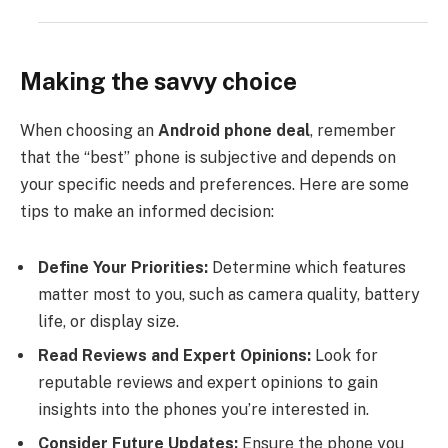
Making the savvy choice
When choosing an
Android phone deal
, remember
that the “best” phone is subjective and depends on
your specific needs and preferences. Here are some
tips to make an informed decision:
Define Your Priorities:
Determine which features
matter most to you, such as camera quality, battery
life, or display size.
Read Reviews and Expert Opinions:
Look for
reputable reviews and expert opinions to gain
insights into the phones you’re interested in.
Consider Future Updates:
Ensure the phone you