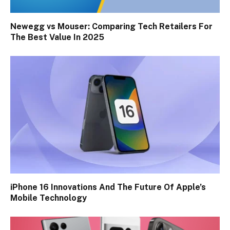
Newegg vs Mouser: Comparing Tech Retailers For
The Best Value In 2025
iPhone 16 Innovations And The Future Of Apple’s
Mobile Technology