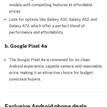
models with compelling features at affordable
prices.
Look for options like Galaxy A32, Galaxy A52, and
Galaxy A72, which offer a perfect blend of
performance and affordability.
b. Google Pixel 4a
The Google Pixel 4a is renowned for its clean
Android experience, capable camera, and reasonable
price, making it an attractive choice for budget-
conscious buyers.
Exclusive Android phone deals