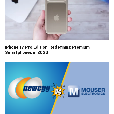
iPhone 17 Pro Edition: Redefining Premium
Smartphones in 2026