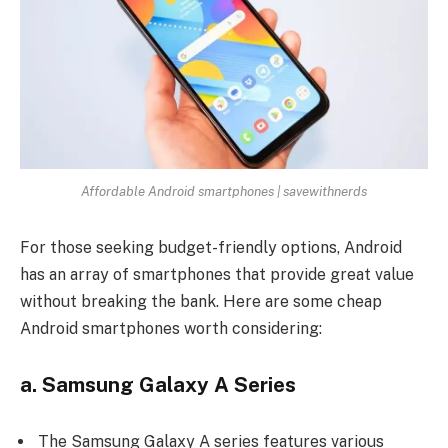
Affordable Android smartphones | savewithnerds
For those seeking budget-friendly options, Android
has an array of smartphones that provide great value
without breaking the bank. Here are some cheap
Android smartphones worth considering:
a. Samsung Galaxy A Series
The
Samsung Galaxy A series
features various