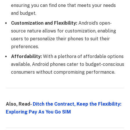
ensuring you can find one that meets your needs
and budget.
Customization and Flexibility:
Android’s open-
source nature allows for customization, enabling
users to personalize their phones to suit their
preferences.
Affordability:
With a plethora of affordable options
available, Android phones cater to budget-conscious
consumers without compromising performance.
Also, Read-
Ditch the Contract, Keep the Flexibility:
Exploring Pay As You Go SIM