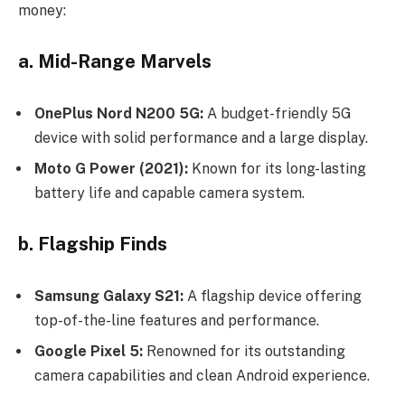
money:
a. Mid-Range Marvels
OnePlus Nord N200 5G:
A budget-friendly 5G
device with solid performance and a large display.
Moto G Power (2021):
Known for its long-lasting
battery life and capable camera system.
b. Flagship Finds
Samsung Galaxy S21:
A flagship device offering
top-of-the-line features and performance.
Google Pixel 5:
Renowned for its outstanding
camera capabilities and clean Android experience.