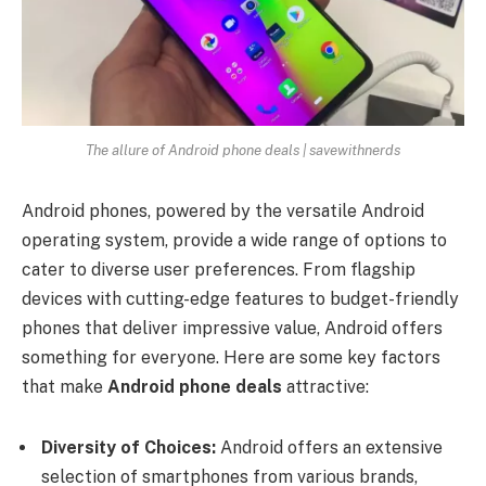
The allure of Android phone deals | savewithnerds
Android phones, powered by the versatile Android
operating system, provide a wide range of options to
cater to diverse user preferences. From flagship
devices with cutting-edge features to budget-friendly
phones that deliver impressive value, Android offers
something for everyone. Here are some key factors
that make
Android phone deals
attractive:
Diversity of Choices:
Android offers an extensive
selection of smartphones from various brands,