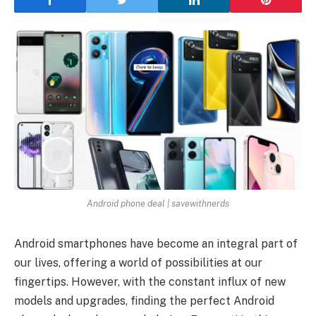
Android phone deal | savewithnerds
Android smartphones have become an integral part of
our lives, offering a world of possibilities at our
fingertips. However, with the constant influx of new
models and upgrades, finding the perfect Android