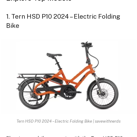
1. Tern HSD P10 2024 – Electric Folding
Bike
Tern HSD P10 2024 – Electric Folding Bike | savewithnerds