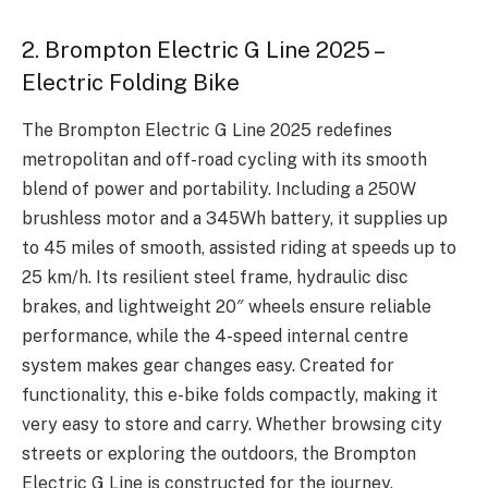
2. Brompton Electric G Line 2025 –
Electric Folding Bike
The Brompton Electric G Line 2025 redefines
metropolitan and off-road cycling with its smooth
blend of power and portability. Including a 250W
brushless motor and a 345Wh battery, it supplies up
to 45 miles of smooth, assisted riding at speeds up to
25 km/h. Its resilient steel frame, hydraulic disc
brakes, and lightweight 20″ wheels ensure reliable
performance, while the 4-speed internal centre
system makes gear changes easy. Created for
functionality, this e-bike folds compactly, making it
very easy to store and carry. Whether browsing city
streets or exploring the outdoors, the Brompton
Electric G Line is constructed for the journey.