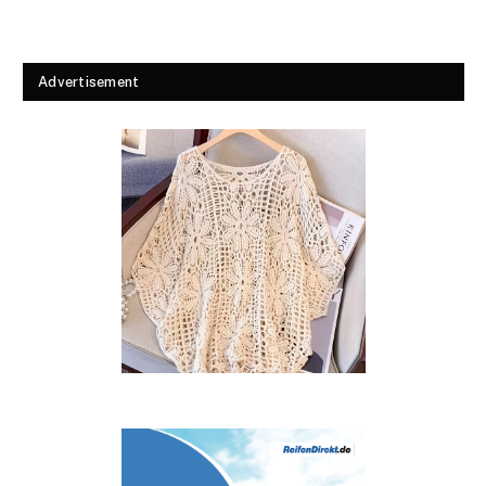
Advertisement