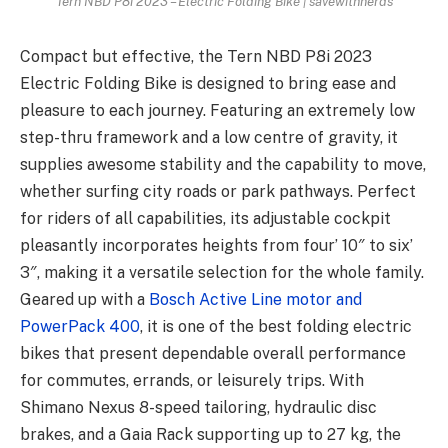
Tern NBD P8i 2023 – Electric Folding Bike | savewithnerds
Compact but effective, the Tern NBD P8i 2023
Electric Folding Bike is designed to bring ease and
pleasure to each journey. Featuring an extremely low
step-thru framework and a low centre of gravity, it
supplies awesome stability and the capability to move,
whether surfing city roads or park pathways. Perfect
for riders of all capabilities, its adjustable cockpit
pleasantly incorporates heights from four’ 10″ to six’
3″, making it a versatile selection for the whole family.
Geared up with a
Bosch Active Line motor and
PowerPack 400
, it is one of the best folding electric
bikes that present dependable overall performance
for commutes, errands, or leisurely trips. With
Shimano Nexus 8-speed tailoring, hydraulic disc
brakes, and a Gaia Rack supporting up to 27 kg, the