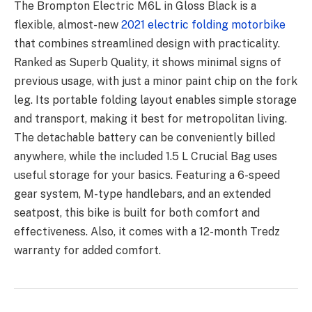
The Brompton Electric M6L in Gloss Black is a
flexible, almost-new
2021 electric folding motorbike
that combines streamlined design with practicality.
Ranked as Superb Quality, it shows minimal signs of
previous usage, with just a minor paint chip on the fork
leg. Its portable folding layout enables simple storage
and transport, making it best for metropolitan living.
The detachable battery can be conveniently billed
anywhere, while the included 1.5 L Crucial Bag uses
useful storage for your basics. Featuring a 6-speed
gear system, M-type handlebars, and an extended
seatpost, this bike is built for both comfort and
effectiveness. Also, it comes with a 12-month Tredz
warranty for added comfort.