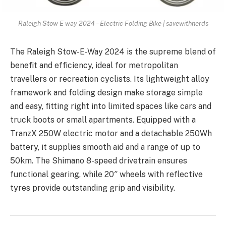
Raleigh Stow E way 2024 – Electric Folding Bike | savewithnerds
The Raleigh Stow-E-Way 2024 is the supreme blend of
benefit and efficiency, ideal for metropolitan
travellers or recreation cyclists. Its lightweight alloy
framework and folding design make storage simple
and easy, fitting right into limited spaces like cars and
truck boots or small apartments. Equipped with a
TranzX 250W electric motor and a detachable 250Wh
battery, it supplies smooth aid and a range of up to
50km. The Shimano 8-speed drivetrain ensures
functional gearing, while 20″ wheels with reflective
tyres provide outstanding grip and visibility.