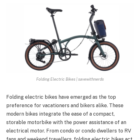
Folding Electric Bikes | savewithnerds
Folding electric bikes have emerged as the top
preference for vacationers and bikers alike. These
modern bikes integrate the ease of a compact,
storable motorbike with the power assistance of an
electrical motor. From condo or condo dwellers to RV
fans and weekend travellers, folding electric bikes act