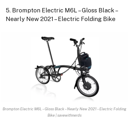
5. Brompton Electric M6L – Gloss Black –
Nearly New 2021 – Electric Folding Bike
Brompton Electric M6L – Gloss Black – Nearly New 2021 – Electric Folding
Bike | savewithnerds