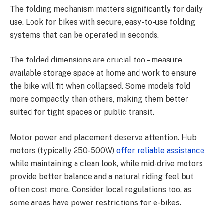
The folding mechanism matters significantly for daily
use. Look for bikes with secure, easy-to-use folding
systems that can be operated in seconds.
The folded dimensions are crucial too – measure
available storage space at home and work to ensure
the bike will fit when collapsed. Some models fold
more compactly than others, making them better
suited for tight spaces or public transit.
Motor power and placement deserve attention. Hub
motors (typically 250-500W)
offer reliable assistance
while maintaining a clean look, while mid-drive motors
provide better balance and a natural riding feel but
often cost more. Consider local regulations too, as
some areas have power restrictions for e-bikes.