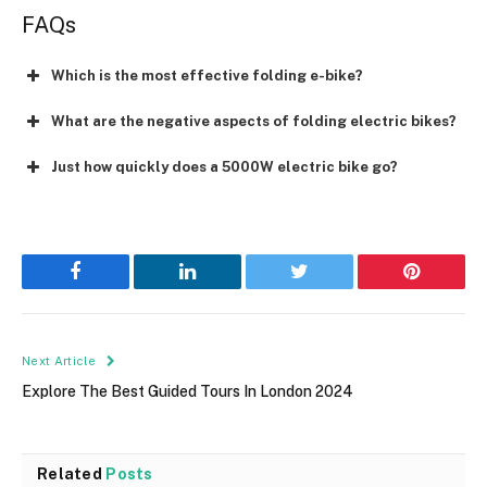
FAQs
Which is the most effective folding e-bike?
What are the negative aspects of folding electric bikes?
Just how quickly does a 5000W electric bike go?
Facebook
LinkedIn
Twitter
Pinterest
Next Article
Explore The Best Guided Tours In London 2024
Related
Posts