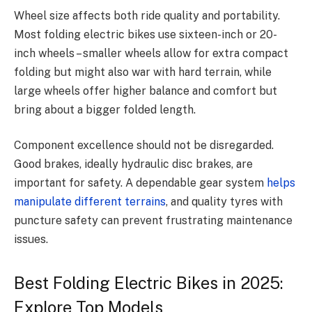
Wheel size affects both ride quality and portability.
Most folding electric bikes use sixteen-inch or 20-
inch wheels – smaller wheels allow for extra compact
folding but might also war with hard terrain, while
large wheels offer higher balance and comfort but
bring about a bigger folded length.
Component excellence should not be disregarded.
Good brakes, ideally hydraulic disc brakes, are
important for safety.
A dependable gear system
helps
manipulate different terrains
, and quality tyres with
puncture safety can prevent frustrating maintenance
issues.
Best Folding Electric Bikes in 2025:
Explore Top Models