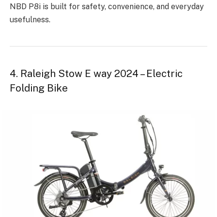
NBD P8i is built for safety, convenience, and everyday
usefulness.
4. Raleigh Stow E way 2024 – Electric
Folding Bike