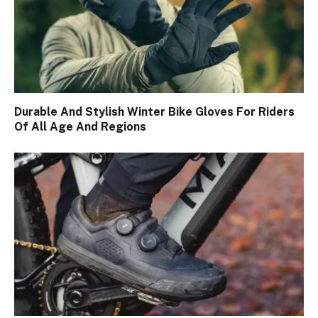
Durable And Stylish Winter Bike Gloves For Riders
Of All Age And Regions