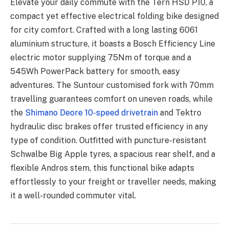
Elevate your daily commute with the Tern HSD P10, a
compact yet effective electrical folding bike designed
for city comfort. Crafted with a long lasting 6061
aluminium structure, it boasts a Bosch Efficiency Line
electric motor supplying 75Nm of torque and a
545Wh PowerPack battery for smooth, easy
adventures. The Suntour customised fork with 70mm
travelling guarantees comfort on uneven roads, while
the
Shimano Deore 10-speed drivetrain
and Tektro
hydraulic disc brakes offer trusted efficiency in any
type of condition. Outfitted with puncture-resistant
Schwalbe Big Apple tyres, a spacious rear shelf, and a
flexible Andros stem, this functional bike adapts
effortlessly to your freight or traveller needs, making
it a well-rounded commuter vital.