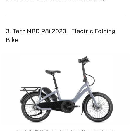
3. Tern NBD P8i 2023 – Electric Folding
Bike