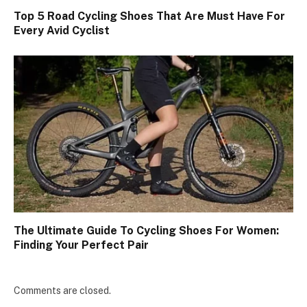
Top 5 Road Cycling Shoes That Are Must Have For
Every Avid Cyclist
The Ultimate Guide To Cycling Shoes For Women:
Finding Your Perfect Pair
Comments are closed.