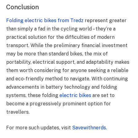
Conclusion
Folding electric bikes from Tredz
represent greater
than simply a fad in the cycling world – they’re a
practical solution for the difficulties of modern
transport. While the preliminary financial investment
may be more than standard bikes, the mix of
portability, electrical support, and adaptability makes
them worth considering for anyone seeking a reliable
and eco-friendly method to navigate. With continuing
advancements in battery technology and folding
systems, these folding
electric bikes
are set to
become a progressively prominent option for
travellers.
For more such updates, visit
Savewithnerds
.