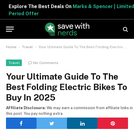
Explore The Best Deals On
Marks & Spencer | Limited
Period Offer
-
-
Home
Travel
Your Ultimate Guide To The Best Folding Electric Bikes To Buy In 2025
No Comments
Travel
Your Ultimate Guide To The
Best Folding Electric Bikes To
Buy In 2025
Affiliate Disclosure:
We may earn a commission from affiliate links in
this post. You pay nothing extra.