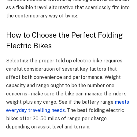
as a flexible travel alternative that seamlessly fits into
the contemporary way of living.
How to Choose the Perfect Folding
Electric Bikes
Selecting the proper fold up electric bike requires
careful consideration of several key factors that
affect both convenience and performance.
Weight
capacity and range ought to be the number one
concerns – make sure the bike can manage the rider’s
weight plus any cargo. See if the battery range
meets
everyday travelling needs
.
The best folding electric
bikes offer 20-50 miles of range per charge,
depending on assist level and terrain.