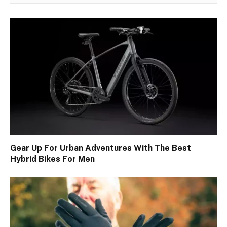
Gear Up For Urban Adventures With The Best
Hybrid Bikes For Men