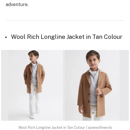
adventure.
Wool Rich Longline Jacket in Tan Colour
Wool Rich Longline Jacket in Tan Colour | savewithnerds