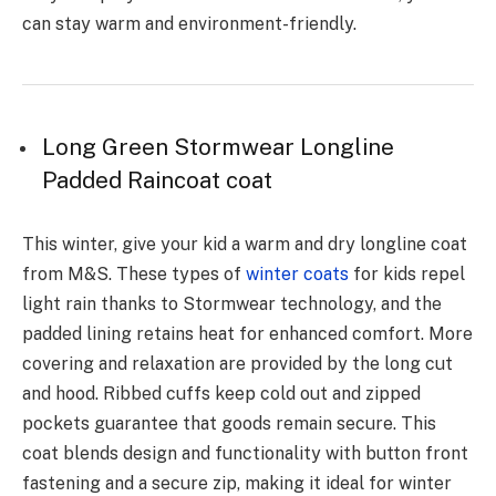
can stay warm and environment-friendly.
Long Green Stormwear Longline
Padded Raincoat coat
This winter, give your kid a warm and dry longline coat
from M&S. These types of
winter coats
for kids repel
light rain thanks to Stormwear technology, and the
padded lining retains heat for enhanced comfort. More
covering and relaxation are provided by the long cut
and hood. Ribbed cuffs keep cold out and zipped
pockets guarantee that goods remain secure. This
coat blends design and functionality with button front
fastening and a secure zip, making it ideal for winter