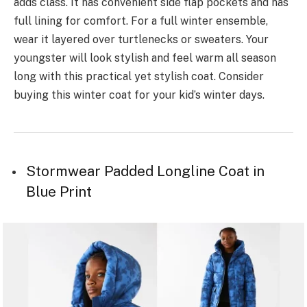
adds class. It has convenient side flap pockets and has
full lining for comfort. For a full winter ensemble,
wear it layered over turtlenecks or sweaters. Your
youngster will look stylish and feel warm all season
long with this practical yet stylish coat. Consider
buying this winter coat for your kid’s winter days.
Stormwear Padded Longline Coat in
Blue Print