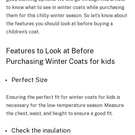
to know what to see in winter coats while purchasing
them for this chilly winter season. So let’s know about
the features you should look at before buying a
children’s coat.
Features to Look at Before
Purchasing Winter Coats for kids
Perfect Size
Ensuring the perfect fit for winter coats for kids is
necessary for the low-temperature season. Measure
the chest, waist, and height to ensure a good fit.
Check the insulation