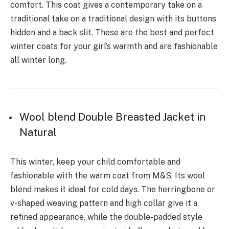
comfort. This coat gives a contemporary take on a
traditional take on a traditional design with its buttons
hidden and a back slit. These are the best and perfect
winter coats for your girl’s warmth and are fashionable
all winter long.
Wool blend Double Breasted Jacket in
Natural
This winter, keep your child comfortable and
fashionable with the warm coat from M&S. Its wool
blend makes it ideal for cold days. The herringbone or
v-shaped weaving pattern and high collar give it a
refined appearance, while the double-padded style