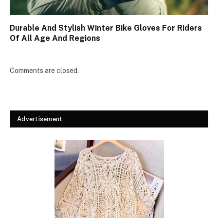
Durable And Stylish Winter Bike Gloves For Riders
Of All Age And Regions
Comments are closed.
Advertisement