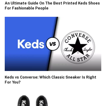
An Ultimate Guide On The Best Printed Keds Shoes
For Fashionable People
Keds vs Converse: Which Classic Sneaker Is Right
For You?