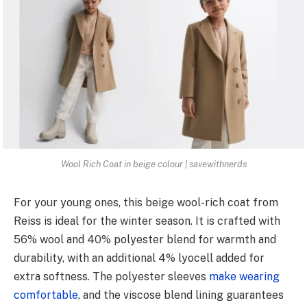
Wool Rich Coat in beige colour | savewithnerds
For your young ones, this beige wool-rich coat from
Reiss is ideal for the winter season. It is crafted with
56% wool and 40% polyester blend for warmth and
durability, with an additional 4% lyocell added for
extra softness. The polyester sleeves
make wearing
comfortable
, and the viscose blend lining guarantees