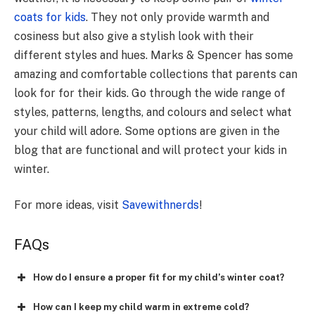
coats for kids
. They not only provide warmth and
cosiness but also give a stylish look with their
different styles and hues. Marks & Spencer has some
amazing and comfortable collections that parents can
look for for their kids. Go through the wide range of
styles, patterns, lengths, and colours and select what
your child will adore. Some options are given in the
blog that are functional and will protect your kids in
winter.
For more ideas, visit
Savewithnerds
!
FAQs
How do I ensure a proper fit for my child’s winter coat?
How can I keep my child warm in extreme cold?