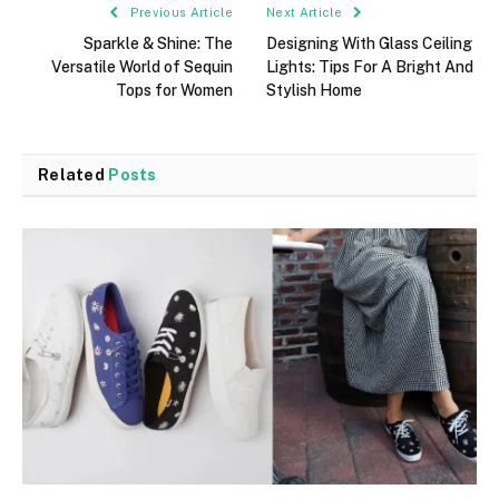
Previous Article
Next Article
Sparkle & Shine: The
Designing With Glass Ceiling
Versatile World of Sequin
Lights: Tips For A Bright And
Tops for Women
Stylish Home
Related
Posts