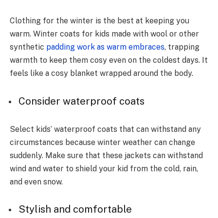
Clothing for the winter is the best at keeping you
warm. Winter coats for kids made with wool or other
synthetic
padding work as warm embraces
, trapping
warmth to keep them cosy even on the coldest days. It
feels like a cosy blanket wrapped around the body.
Consider waterproof coats
Select kids’ waterproof coats that can withstand any
circumstances because winter weather can change
suddenly. Make sure that these jackets can withstand
wind and water to shield your kid from the cold, rain,
and even snow.
Stylish and comfortable