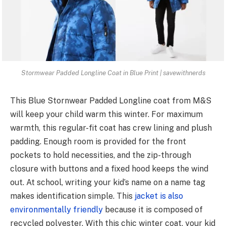
Stormwear Padded Longline Coat in Blue Print | savewithnerds
This Blue Stornwear Padded Longline coat from M&S
will keep your child warm this winter. For maximum
warmth, this regular-fit coat has crew lining and plush
padding. Enough room is provided for the front
pockets to hold necessities, and the zip-through
closure with buttons and a fixed hood keeps the wind
out. At school, writing your kid’s name on a name tag
makes identification simple. This
jacket is also
environmentally friendly
because it is composed of
recycled polyester. With this chic winter coat, your kid