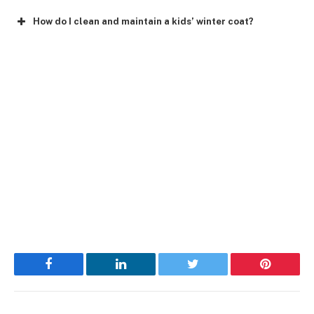
How do I clean and maintain a kids’ winter coat?
Facebook
LinkedIn
Twitter
Pinterest