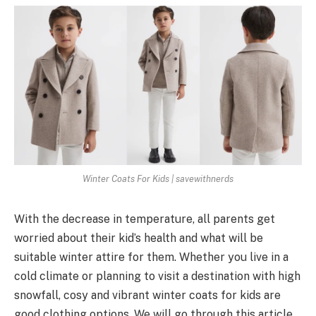
Winter Coats For Kids | savewithnerds
With the decrease in temperature, all parents get
worried about their kid’s health and what will be
suitable winter attire for them. Whether you live in a
cold climate or planning to visit a destination with high
snowfall, cosy and vibrant winter coats for kids are
good clothing options. We will go through this article