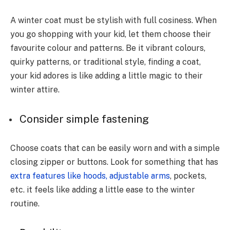
A winter coat must be stylish with full cosiness. When
you go shopping with your kid, let them choose their
favourite colour and patterns. Be it vibrant colours,
quirky patterns, or traditional style, finding a coat,
your kid adores is like adding a little magic to their
winter attire.
Consider simple fastening
Choose coats that can be easily worn and with a simple
closing zipper or buttons. Look for something that has
extra features like hoods, adjustable arms
, pockets,
etc. it feels like adding a little ease to the winter
routine.