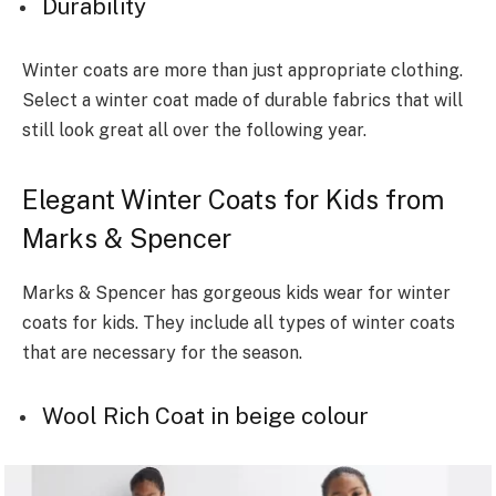
Durability
Winter coats are more than just appropriate clothing.
Select a winter coat made of durable fabrics that will
still look great all over the following year.
Elegant Winter Coats for Kids from
Marks & Spencer
Marks & Spencer has gorgeous kids wear for winter
coats for kids. They include all types of winter coats
that are necessary for the season.
Wool Rich Coat in beige colour