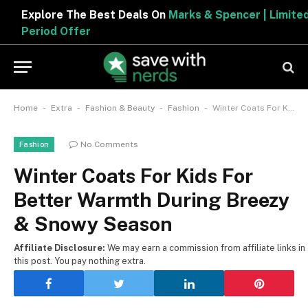
Explore The Best Deals On
Marks & Spencer | Limited
Period Offer
-
-
-
-
Home
Extra
Fashion & Beauty
Fashion
Winter Coats For Kids For Better Warmth During Breezy & Snowy Season
No Comments
Fashion
Winter Coats For Kids For
Better Warmth During Breezy
& Snowy Season
Affiliate Disclosure:
We may earn a commission from affiliate links in
this post. You pay nothing extra.