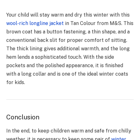
Your child will stay warm and dry this winter with this
wool-rich longline jacket
in Tan Colour from M&S. This
brown coat has a button fastening, a thin shape, and a
conventional back slit for proper comfort of sitting.
The thick lining gives additional warmth, and the long
hem lends a sophisticated touch. With the side
pockets and the polished appearance, it is finished
with a long collar and is one of the ideal winter coats
for kids.
Conclusion
In the end, to keep children warm and safe from chilly
weather, it is necessary to keep some pair of
winter