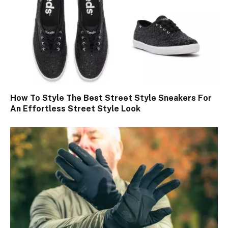
How To Style The Best Street Style Sneakers For
An Effortless Street Style Look