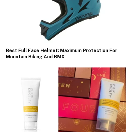
Best Full Face Helmet: Maximum Protection For
Mountain Biking And BMX