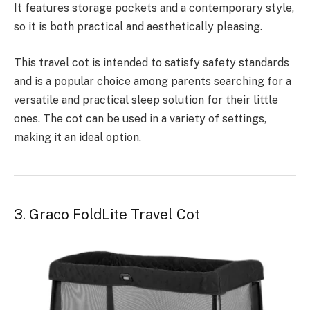
It features storage pockets and a contemporary style,
so it is both practical and aesthetically pleasing.
This travel cot is intended to satisfy safety standards
and is a popular choice among parents searching for a
versatile and practical sleep solution for their little
ones. The cot can be used in a variety of settings,
making it an ideal option.
3. Graco FoldLite Travel Cot