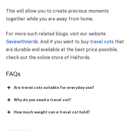
This will allow you to create precious moments
together while you are away from home.
For more such related blogs, visit our website
Savewithnerds
. And if you want to buy
travel cots
that
are durable and available at the best price possible,
check out the online store of Halfords.
FAQs
Are travel cots suitable for everyday use?
Why do you need a travel cot?
How much weight can a travel cot hold?