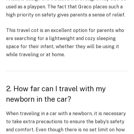
used as a playpen. The fact that Graco places such a
high priority on safety gives parents a sense of relief.
This travel cot is an excellent option for parents who
are searching for a lightweight and cozy sleeping
space for their infant, whether they will be using it
while traveling or at home.
2. How far can I travel with my
newborn in the car?
When traveling in a car with a newborn, it is necessary
to take extra precautions to ensure the baby’s safety
and comfort. Even though there is no set limit on how