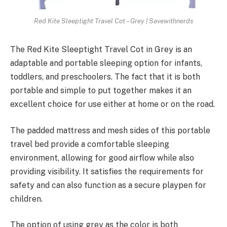
Red Kite Sleeptight Travel Cot – Grey | Savewithnerds
The Red Kite Sleeptight Travel Cot in Grey is an
adaptable and portable sleeping option for infants,
toddlers, and preschoolers. The fact that it is both
portable and simple to put together makes it an
excellent choice for use either at home or on the road.
The padded mattress and mesh sides of this portable
travel bed provide a comfortable sleeping
environment, allowing for good airflow while also
providing visibility. It satisfies the requirements for
safety and can also function as a secure playpen for
children.
The option of using grey as the color is both