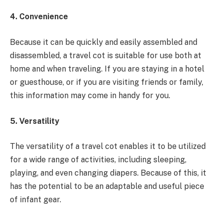
4. Convenience
Because it can be quickly and easily assembled and
disassembled, a travel cot is suitable for use both at
home and when traveling. If you are staying in a hotel
or guesthouse, or if you are visiting friends or family,
this information may come in handy for you.
5. Versatility
The versatility of a travel cot enables it to be utilized
for a wide range of activities, including sleeping,
playing, and even changing diapers. Because of this, it
has the potential to be an adaptable and useful piece
of infant gear.