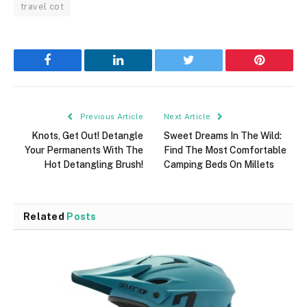
travel cot
Facebook
LinkedIn
Twitter
Pinterest
Previous Article
Next Article
Knots, Get Out! Detangle
Sweet Dreams In The Wild:
Your Permanents With The
Find The Most Comfortable
Hot Detangling Brush!
Camping Beds On Millets
Related
Posts