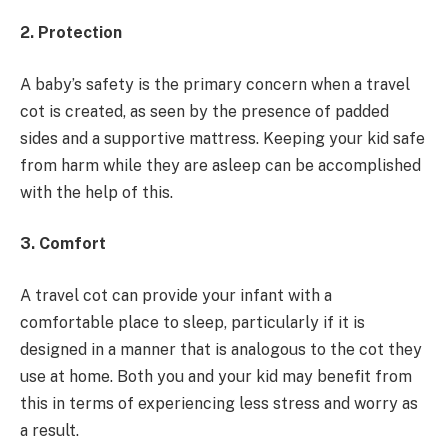
2. Protection
A baby’s safety is the primary concern when a travel
cot is created, as seen by the presence of padded
sides and a supportive mattress. Keeping your kid safe
from harm while they are asleep can be accomplished
with the help of this.
3. Comfort
A travel cot can provide your infant with a
comfortable place to sleep, particularly if it is
designed in a manner that is analogous to the cot they
use at home. Both you and your kid may benefit from
this in terms of experiencing less stress and worry as
a result.