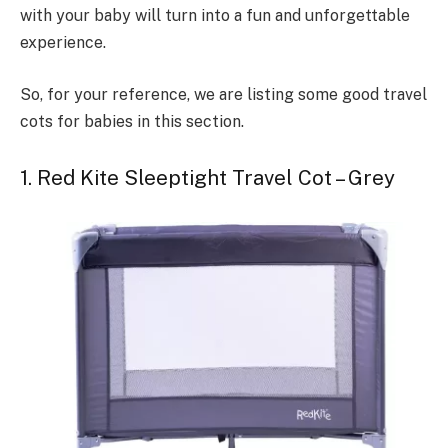
with your baby will turn into a fun and unforgettable
experience.
So, for your reference, we are listing some good travel
cots for babies in this section.
1. Red Kite Sleeptight Travel Cot – Grey