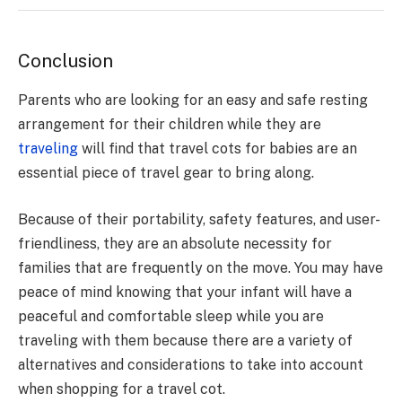
Conclusion
Parents who are looking for an easy and safe resting
arrangement for their children while they are
traveling
will find that travel cots for babies are an
essential piece of travel gear to bring along.
Because of their portability, safety features, and user-
friendliness, they are an absolute necessity for
families that are frequently on the move. You may have
peace of mind knowing that your infant will have a
peaceful and comfortable sleep while you are
traveling with them because there are a variety of
alternatives and considerations to take into account
when shopping for a travel cot.