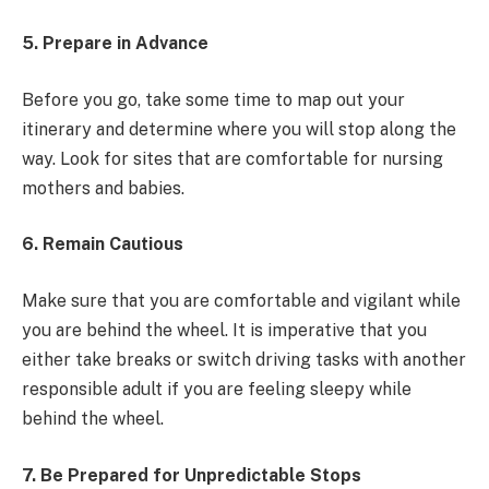
5. Prepare in Advance
Before you go, take some time to map out your
itinerary and determine where you will stop along the
way. Look for sites that are comfortable for nursing
mothers and babies.
6. Remain Cautious
Make sure that you are comfortable and vigilant while
you are behind the wheel. It is imperative that you
either take breaks or switch driving tasks with another
responsible adult if you are feeling sleepy while
behind the wheel.
7. Be Prepared for Unpredictable Stops