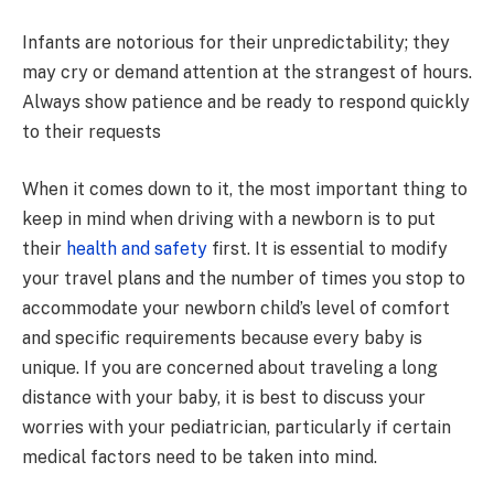
Infants are notorious for their unpredictability; they
may cry or demand attention at the strangest of hours.
Always show patience and be ready to respond quickly
to their requests
When it comes down to it, the most important thing to
keep in mind when driving with a newborn is to put
their
health and safety
first. It is essential to modify
your travel plans and the number of times you stop to
accommodate your newborn child’s level of comfort
and specific requirements because every baby is
unique. If you are concerned about traveling a long
distance with your baby, it is best to discuss your
worries with your pediatrician, particularly if certain
medical factors need to be taken into mind.