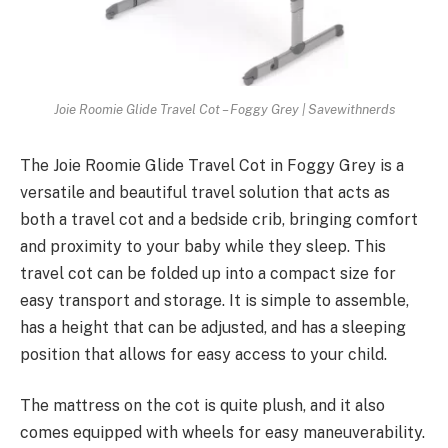
Joie Roomie Glide Travel Cot – Foggy Grey | Savewithnerds
The Joie Roomie Glide Travel Cot in Foggy Grey is a
versatile and beautiful travel solution that acts as
both a travel cot and a bedside crib, bringing comfort
and proximity to your baby while they sleep. This
travel cot can be folded up into a compact size for
easy transport and storage. It is simple to assemble,
has a height that can be adjusted, and has a sleeping
position that allows for easy access to your child.
The mattress on the cot is quite plush, and it also
comes equipped with wheels for easy maneuverability.