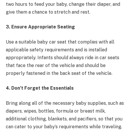
two hours to feed your baby, change their diaper, and
give them a chance to stretch and rest.
3. Ensure Appropriate Seating
Use a suitable baby car seat that complies with all
applicable safety requirements and is installed
appropriately. Infants should always ride in car seats
that face the rear of the vehicle and should be
properly fastened in the back seat of the vehicle.
4. Don’t Forget the Essentials
Bring along all of the necessary baby supplies, such as
diapers, wipes, bottles, formula or breast milk,
additional clothing, blankets, and pacifiers, so that you
can cater to your baby’s requirements while traveling.