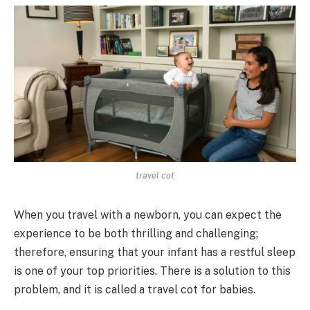
travel cot
When you travel with a newborn, you can expect the
experience to be both thrilling and challenging;
therefore, ensuring that your infant has a restful sleep
is one of your top priorities. There is a solution to this
problem, and it is called a travel cot for babies.