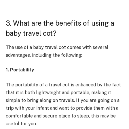
3. What are the benefits of using a
baby travel cot?
The use of a baby travel cot comes with several
advantages, including the following:
1. Portability
The portability of a travel cot is enhanced by the fact
that it is both lightweight and portable, making it
simple to bring along on travels. If you are going on a
trip with your infant and want to provide them with a
comfortable and secure place to sleep, this may be
useful for you.