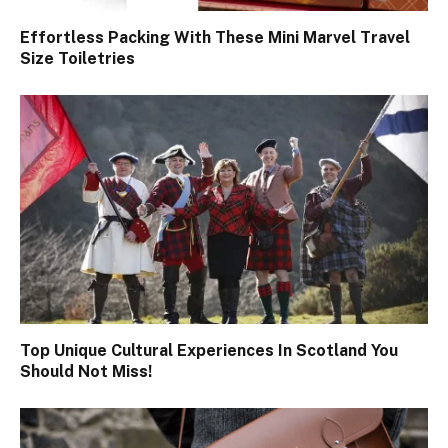
Effortless Packing With These Mini Marvel Travel
Size Toiletries
Top Unique Cultural Experiences In Scotland You
Should Not Miss!