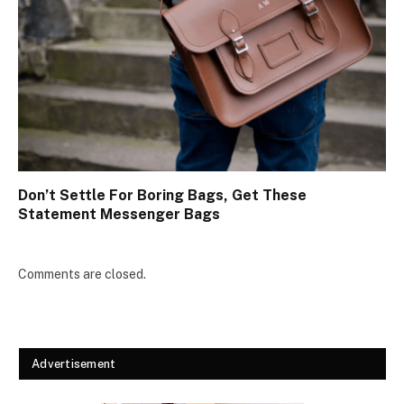
Don’t Settle For Boring Bags, Get These
Statement Messenger Bags
Comments are closed.
Advertisement