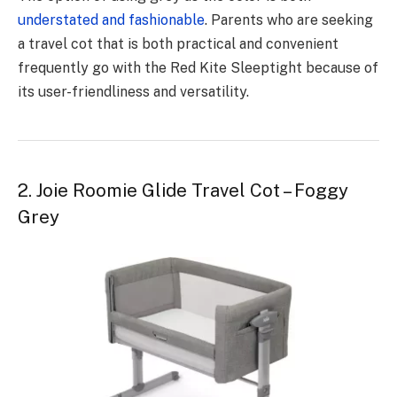
understated and fashionable
. Parents who are seeking
a travel cot that is both practical and convenient
frequently go with the Red Kite Sleeptight because of
its user-friendliness and versatility.
2. Joie Roomie Glide Travel Cot – Foggy
Grey