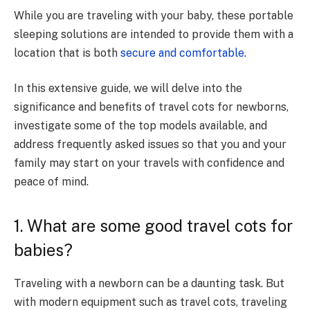
While you are traveling with your baby, these portable
sleeping solutions are intended to provide them with a
location that is both
secure and comfortable
.
In this extensive guide, we will delve into the
significance and benefits of travel cots for newborns,
investigate some of the top models available, and
address frequently asked issues so that you and your
family may start on your travels with confidence and
peace of mind.
1. What are some good travel cots for
babies?
Traveling with a newborn can be a daunting task. But
with modern equipment such as travel cots, traveling