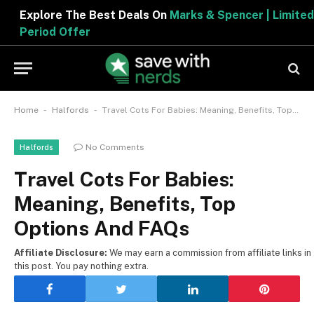
Explore The Best Deals On
Marks & Spencer | Limited
Period Offer
-
-
Home
Halfords
Travel Cots For Babies: Meaning, Benefits, Top Options And FAQs
No Comments
Halfords
Travel Cots For Babies:
Meaning, Benefits, Top
Options And FAQs
Affiliate Disclosure:
We may earn a commission from affiliate links in
this post. You pay nothing extra.