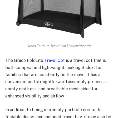
Graco FoldLite Travel Cot | Savewithnerds
The Graco FoldLite
Travel Cot
is a travel cot that is
both compact and lightweight, making it ideal for
families that are constantly on the move. It has a
convenient and straightforward assembly process, a
comfy mattress, and breathable mesh sides for
enhanced visibility and airflow.
In addition to being incredibly portable due to its
foldable design and included travel bag, it may also be