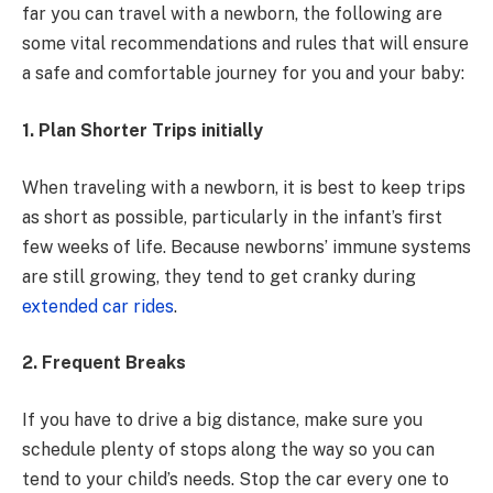
far you can travel with a newborn, the following are
some vital recommendations and rules that will ensure
a safe and comfortable journey for you and your baby:
1. Plan Shorter Trips initially
When traveling with a newborn, it is best to keep trips
as short as possible, particularly in the infant’s first
few weeks of life. Because newborns’ immune systems
are still growing, they tend to get cranky during
extended car rides
.
2. Frequent Breaks
If you have to drive a big distance, make sure you
schedule plenty of stops along the way so you can
tend to your child’s needs. Stop the car every one to