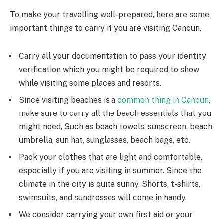
To make your travelling well-prepared, here are some
important things to carry if you are visiting Cancun.
Carry all your documentation to pass your identity
verification which you might be required to show
while visiting some places and resorts.
Since visiting beaches is a
common thing in Cancun
,
make sure to carry all the beach essentials that you
might need, Such as beach towels, sunscreen, beach
umbrella, sun hat, sunglasses, beach bags, etc.
Pack your clothes that are light and comfortable,
especially if you are visiting in summer. Since the
climate in the city is quite sunny. Shorts, t-shirts,
swimsuits, and sundresses will come in handy.
We consider carrying your own first aid or your