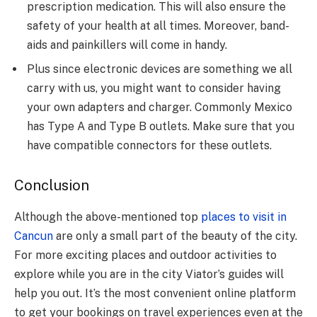
prescription medication. This will also ensure the
safety of your health at all times. Moreover, band-
aids and painkillers will come in handy.
Plus since electronic devices are something we all
carry with us, you might want to consider having
your own adapters and charger. Commonly Mexico
has Type A and Type B outlets. Make sure that you
have compatible connectors for these outlets.
Conclusion
Although the above-mentioned top
places to visit in
Cancun
are only a small part of the beauty of the city.
For more exciting places and outdoor activities to
explore while you are in the city Viator’s guides will
help you out. It’s the most convenient online platform
to get your bookings on travel experiences even at the