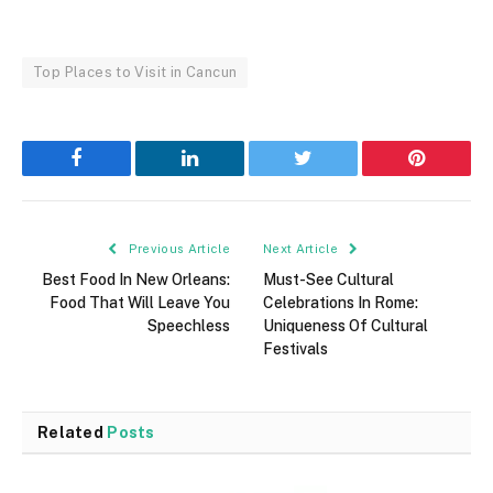
Top Places to Visit in Cancun
Facebook
LinkedIn
Twitter
Pinterest
Previous Article
Next Article
Best Food In New Orleans:
Must-See Cultural
Food That Will Leave You
Celebrations In Rome:
Speechless
Uniqueness Of Cultural
Festivals
Related
Posts