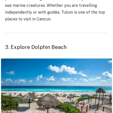
see marine creatures. Whether you are travelling
independently or with guides, Tulum is one of the top
places to visit in Cancun.
3. Explore Dolphin Beach