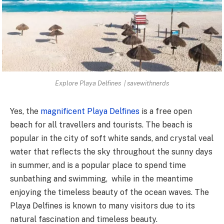
Explore Playa Delfines | savewithnerds
Yes, the
magnificent Playa Delfines
is a free open
beach for all travellers and tourists. The beach is
popular in the city of soft white sands, and crystal veal
water that reflects the sky throughout the sunny days
in summer, and is a popular place to spend time
sunbathing and swimming, while in the meantime
enjoying the timeless beauty of the ocean waves. The
Playa Delfines is known to many visitors due to its
natural fascination and timeless beauty.