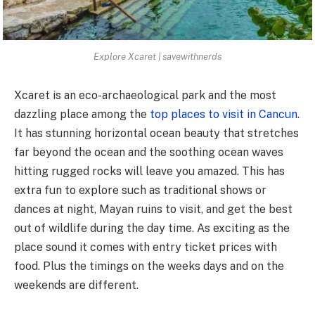
Explore Xcaret | savewithnerds
Xcaret is
an eco-archaeological park
and the most
dazzling place among the
top places to visit in Cancun
.
It has stunning horizontal ocean beauty that stretches
far beyond the ocean and the soothing ocean waves
hitting rugged rocks will leave you amazed. This has
extra fun to explore such as traditional shows or
dances at night, Mayan ruins to visit, and get the best
out of wildlife during the day time. As exciting as the
place sound it comes with entry ticket prices with
food. Plus the timings on the weeks days and on the
weekends are different.