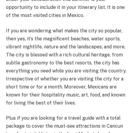
opportunity to include it in your itinerary list. It is one
of the most visited cities in Mexico.
If you are wondering what makes the city so popular,
then yes, it’s the magnificent beaches, water sports,
vibrant nightlife, nature and the landscapes, and more.
The city is blessed with a rich cultural heritage, from
subtle gastronomy to the best resorts, the city has
everything you need while you are visiting the country.
Irrespective of whether you are visiting the city for a
short time or for a month. Moreover, Mexicans are
known for their hospitality music, art, food, and known
for living the best of their lives.
Plus if you are looking for a travel guide with a total
package to cover the must-see attractions in Cancun