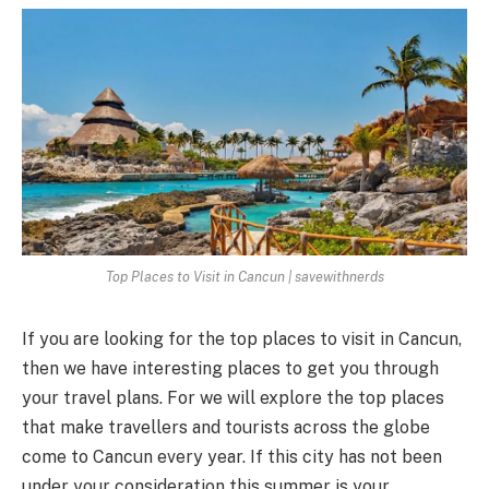
Top Places to Visit in Cancun | savewithnerds
If you are looking for the top places to visit in Cancun,
then we have interesting places to get you through
your travel plans. For we will explore the top places
that make travellers and tourists across the globe
come to Cancun every year. If this city has not been
under your consideration this summer is your