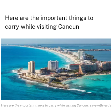
Here are the important things to
carry while visiting Cancun
Here are the important things to carry while visiting Cancun | savewithnerds