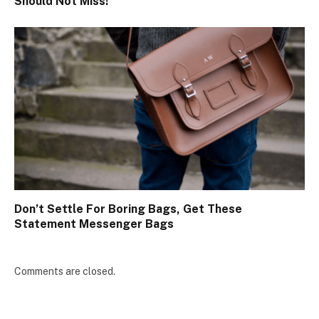
Should Not Miss!
Don’t Settle For Boring Bags, Get These
Statement Messenger Bags
Comments are closed.