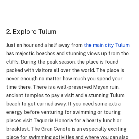
2. Explore Tulum
Just an hour and a half away from
the main city Tulum
has majestic beaches and stunning views up from the
cliffs. During the peak season, the place is found
packed with visitors all over the world. The place is
never enough no matter how much you spend your
time there. There is a well-preserved Mayan ruin,
ancient temples to pay a visit and a stunning Tulum
beach to get carried away. If you need some extra
energy before venturing for swimming or touring
places visit Taqueria Honoria for a hearty lunch or
breakfast. The Gran Cenote is an especially exciting
place for swimming activities and where you can also