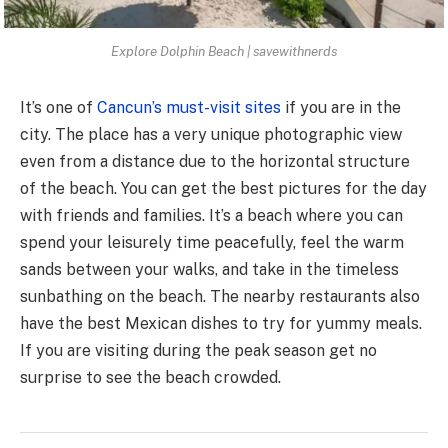
Explore Dolphin Beach | savewithnerds
It’s one of
Cancun’s must-visit sites
if you are in the
city. The place has a very unique photographic view
even from a distance due to the horizontal structure
of the beach. You can get the best pictures for the day
with friends and families. It’s a beach where you can
spend your leisurely time peacefully, feel the warm
sands between your walks, and take in the timeless
sunbathing on the beach. The nearby restaurants also
have the best Mexican dishes to try for yummy meals.
If you are visiting during the peak season get no
surprise to see the beach crowded.