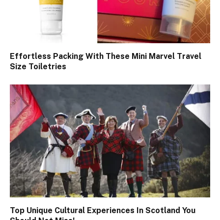
Effortless Packing With These Mini Marvel Travel
Size Toiletries
Top Unique Cultural Experiences In Scotland You