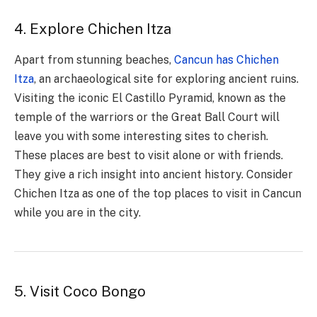
4. Explore Chichen Itza
Apart from stunning beaches,
Cancun has Chichen
Itza
, an archaeological site for exploring ancient ruins.
Visiting the iconic El Castillo Pyramid, known as the
temple of the warriors or the Great Ball Court will
leave you with some interesting sites to cherish.
These places are best to visit alone or with friends.
They give a rich insight into ancient history. Consider
Chichen Itza as one of the top places to visit in Cancun
while you are in the city.
5. Visit Coco Bongo