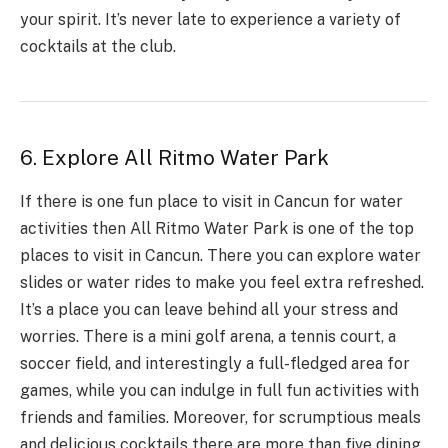
your spirit. It’s never late to experience a variety of
cocktails at the club.
6. Explore All Ritmo Water Park
If there is one fun place to visit in Cancun for water
activities then
All Ritmo Water Park
is one of the top
places to visit in Cancun. There you can explore water
slides or water rides to make you feel extra refreshed.
It’s a place you can leave behind all your stress and
worries. There is a mini golf arena, a tennis court, a
soccer field, and interestingly a full-fledged area for
games, while you can indulge in full fun activities with
friends and families. Moreover, for scrumptious meals
and delicious cocktails there are more than five dining