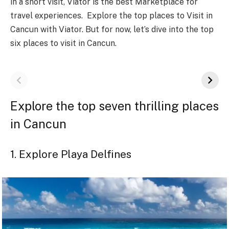
in a short visit, Viator is the best Marketplace for
travel experiences. Explore the top places to Visit in
Cancun with Viator. But for now, let’s dive into the top
six places to visit in Cancun.
Explore the top seven thrilling places
in Cancun
1. Explore Playa Delfines