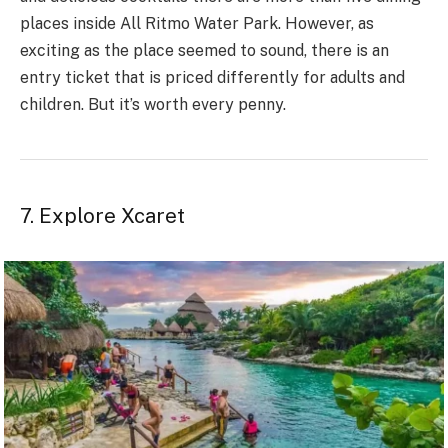
places inside All Ritmo Water Park. However, as
exciting as the place seemed to sound, there is an
entry ticket that is priced differently for adults and
children. But it’s worth every penny.
7. Explore Xcaret