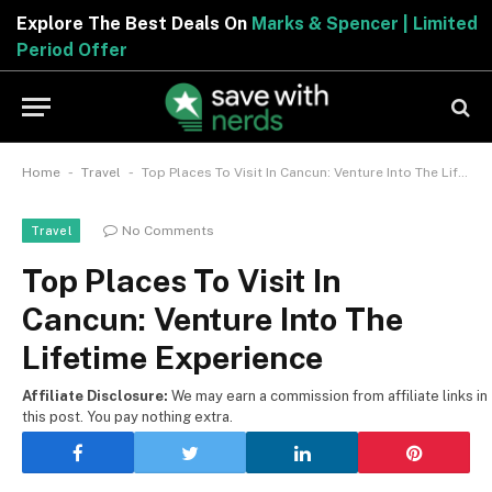
Explore The Best Deals On
Marks & Spencer | Limited
Period Offer
-
-
Home
Travel
Top Places To Visit In Cancun: Venture Into The Lifetime Experience
No Comments
Travel
Top Places To Visit In
Cancun: Venture Into The
Lifetime Experience
Affiliate Disclosure:
We may earn a commission from affiliate links in
this post. You pay nothing extra.