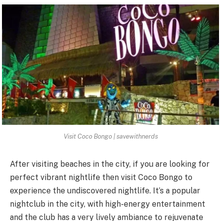
Visit Coco Bongo | savewithnerds
After visiting beaches in the city, if you are looking for
perfect vibrant nightlife then
visit Coco Bongo
to
experience the undiscovered nightlife. It’s a popular
nightclub in the city, with high-energy entertainment
and the club has a very lively ambiance to rejuvenate