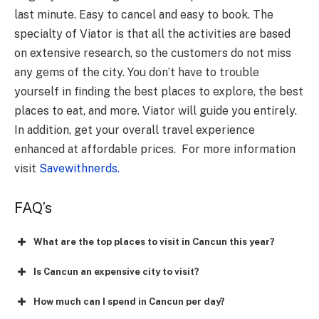
last minute. Easy to cancel and easy to book. The
specialty of Viator is that all the activities are based
on extensive research, so the customers do not miss
any gems of the city. You don’t have to trouble
yourself in finding the best places to explore, the best
places to eat, and more. Viator will guide you entirely.
In addition, get your overall travel experience
enhanced at affordable prices. For more information
visit
Savewithnerds
.
FAQ’s
What are the top places to visit in Cancun this year?
Is Cancun an expensive city to visit?
How much can I spend in Cancun per day?