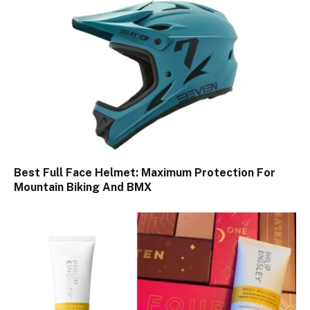
Best Full Face Helmet: Maximum Protection For
Mountain Biking And BMX