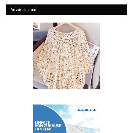
Advertisement