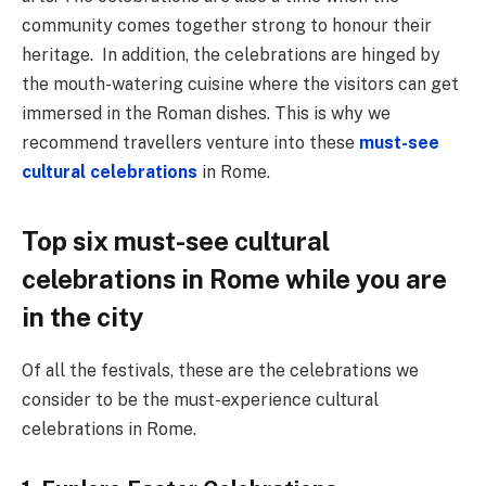
community comes together strong to honour their
heritage. In addition, the celebrations are hinged by
the mouth-watering cuisine where the visitors can get
immersed in the Roman dishes. This is why we
recommend travellers venture into these
must-see
cultural celebrations
in Rome.
Top six must-see cultural
celebrations in Rome while you are
in the city
Of all the festivals, these are the celebrations we
consider to be the must-experience cultural
celebrations in Rome.