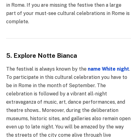
in Rome. If you are missing the festive then a large
part of your must-see cultural celebrations in Rome is
complete.
5. Explore Notte Bianca
The festival is always known by the
name White night
.
To participate in this cultural celebration you have to
be in Rome in the month of September. The
celebration is followed by a vibrant all-night
extravaganza of music, art, dance performances, and
theatre shows.. Moreover, during the deliberation
museums, historic sites, and galleries also remain open
even up to late night. You will be amazed by the way
the streets of the city come alive through live