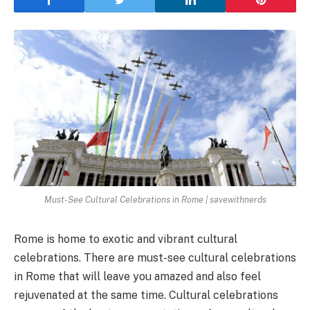
Must-See Cultural Celebrations in Rome | savewithnerds
Rome is home to exotic and vibrant cultural
celebrations. There are must-see cultural celebrations
in Rome that will leave you amazed and also feel
rejuvenated at the same time. Cultural celebrations