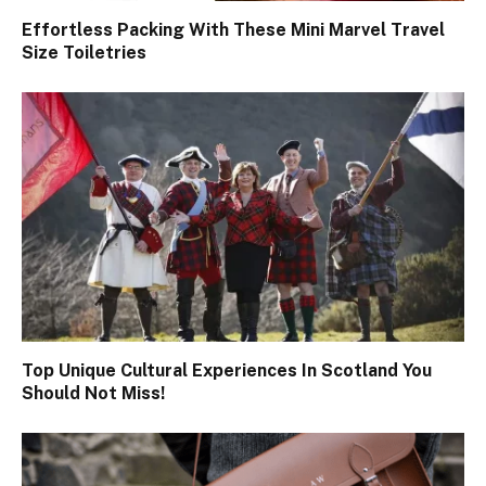
Effortless Packing With These Mini Marvel Travel
Size Toiletries
Top Unique Cultural Experiences In Scotland You
Should Not Miss!