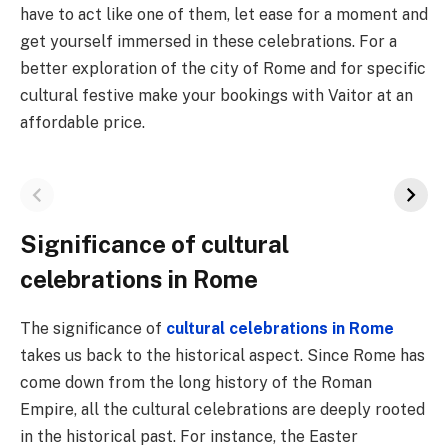
have to act like one of them, let ease for a moment and
get yourself immersed in these celebrations. For a
better exploration of the city of Rome and for specific
cultural festive make your bookings with Vaitor at an
affordable price.
Significance of cultural
celebrations in Rome
The significance of
cultural celebrations in Rome
takes us back to the historical aspect. Since Rome has
come down from the long history of the Roman
Empire, all the cultural celebrations are deeply rooted
in the historical past. For instance, the Easter