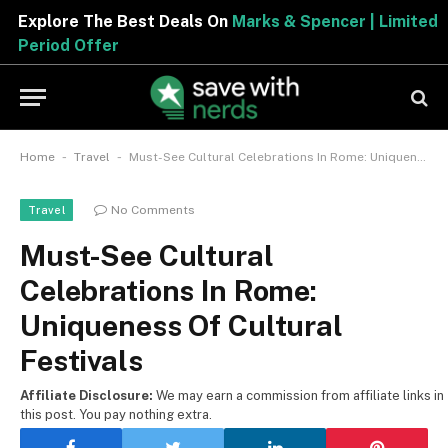
Explore The Best Deals On
Marks & Spencer | Limited
Period Offer
-
-
Home
Travel
Must-See Cultural Celebrations In Rome: Uniqueness Of Cultural Festivals
No Comments
Travel
Must-See Cultural
Celebrations In Rome:
Uniqueness Of Cultural
Festivals
Affiliate Disclosure:
We may earn a commission from affiliate links in
this post. You pay nothing extra.