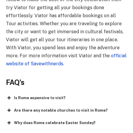
try Viator for getting all your bookings done
effortlessly. Viator has affordable bookings on all
Tour activities. Whether you are traveling to explore
the city or want to get immersed in cultural festivals,
Viator will get all your tour itineraries in one place.
With Viator, you spend less and enjoy the adventure
more. For more information visit Viator and the
official
website of Savewithnerds
.
FAQ’s
Is Rome expensive to visit?
Are there any notable churches to visit in Rome?
Why does Rome celebrate Easter Sunday?