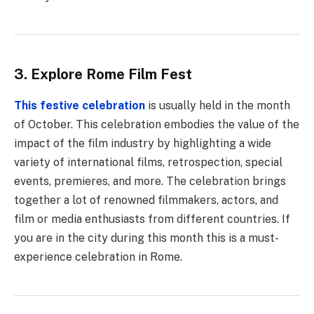
3. Explore Rome Film Fest
This festive celebration
is usually held in the month
of October. This celebration embodies the value of the
impact of the film industry by highlighting a wide
variety of international films, retrospection, special
events, premieres, and more. The celebration brings
together a lot of renowned filmmakers, actors, and
film or media enthusiasts from different countries. If
you are in the city during this month this is a must-
experience celebration in Rome.