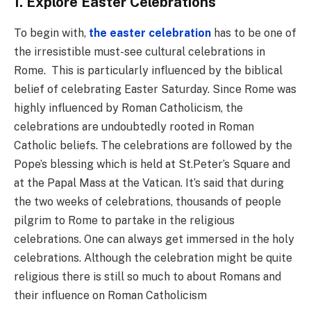
1. Explore Easter Celebrations
To begin with,
the easter celebration
has to be one of
the irresistible must-see cultural celebrations in
Rome. This is particularly influenced by the biblical
belief of celebrating Easter Saturday. Since Rome was
highly influenced by Roman Catholicism, the
celebrations are undoubtedly rooted in Roman
Catholic beliefs. The celebrations are followed by the
Pope’s blessing which is held at St.Peter’s Square and
at the Papal Mass at the Vatican. It’s said that during
the two weeks of celebrations, thousands of people
pilgrim to Rome to partake in the religious
celebrations. One can always get immersed in the holy
celebrations. Although the celebration might be quite
religious there is still so much to about Romans and
their influence on Roman Catholicism