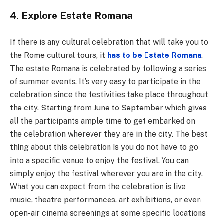
4. Explore Estate Romana
If there is any cultural celebration that will take you to
the Rome cultural tours, it
has to be Estate Romana
.
The estate Romana is celebrated by following a series
of summer events. It’s very easy to participate in the
celebration since the festivities take place throughout
the city. Starting from June to September which gives
all the participants ample time to get embarked on
the celebration wherever they are in the city. The best
thing about this celebration is you do not have to go
into a specific venue to enjoy the festival. You can
simply enjoy the festival wherever you are in the city.
What you can expect from the celebration is live
music, theatre performances, art exhibitions, or even
open-air cinema screenings at some specific locations