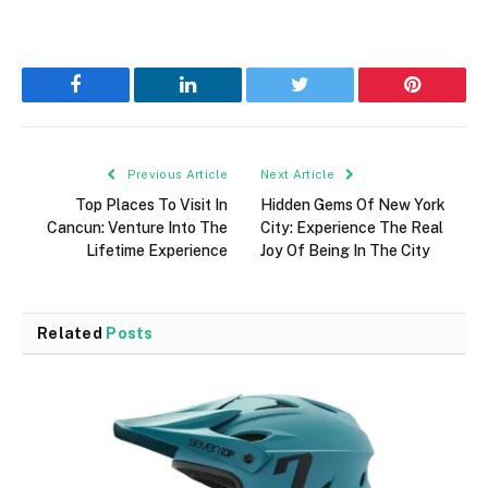
Facebook
LinkedIn
Twitter
Pinterest
Previous Article
Next Article
Top Places To Visit In
Hidden Gems Of New York
Cancun: Venture Into The
City: Experience The Real
Lifetime Experience
Joy Of Being In The City
Related
Posts