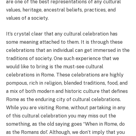
are one of the best representations of any cultural
values, heritage, ancestral beliefs, practices, and
values of a society.
It’s crystal clear that any cultural celebration has
some meaning attached to them. It is through these
celebrations that an individual can get immersed in the
traditions of society. One such experience that we
would like to bring is the must-see cultural
celebrations in Rome. These celebrations are highly
pompous, rich in religion, blended traditions, food, and
a mix of both modern and historic culture that defines
Rome as the enduring city of cultural celebrations.
While you are visiting Rome, without partaking in any
of this cultural celebration you may miss out the
something, as the old saying goes “When in Rome, do
as the Romans do!’. Although, we don’t imply that you