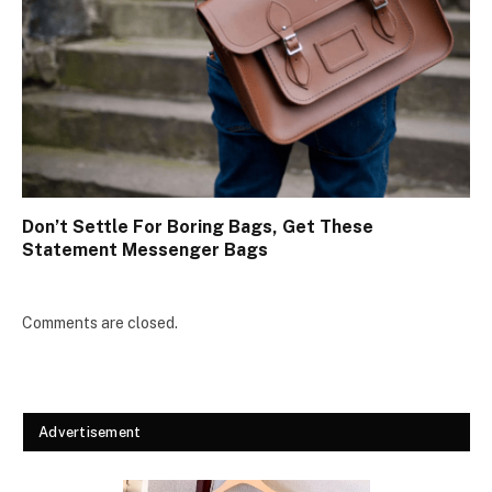
Don’t Settle For Boring Bags, Get These
Statement Messenger Bags
Comments are closed.
Advertisement