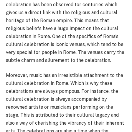
celebration has been observed for centuries which
gives us a direct link with the religious and cultural
heritage of the Roman empire. This means that
religious beliefs have a huge impact on the cultural
celebration in Rome. One of the specifics of Roma’s
cultural celebration is iconic venues, which tend to be
very special for people in Rome. The venues carry the
subtle charm and allurement to the celebration.
Moreover, music has an irresistible attachment to the
cultural celebration in Rome. Which is why these
celebrations are always pompous. For instance, the
cultural celebration is always accompanied by
renowned artists or musicians performing on the
stage. This is attributed to their cultural legacy and
also a way of cherishing the vibrancy of their inherent
arts. The celebrations are also a time when the