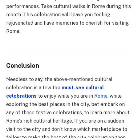
performances. Take cultural walks in Rome during this
month. This celebration will leave you feeling
rejuvenated and have memories to cherish for visiting
Rome.
Conclusion
Needless to say, the above-mentioned cultural
celebration is a few top
must-see cultural
celebrations
to enjoy while you are in
Rome
. while
exploring the best places in the city, bet embark on
any of these festive celebrations, to learn more about
Rome’s rich cultural heritage. If you are on a sudden
visit to the city and don’t know which marketplace to
follow to make the best of the city celebration then