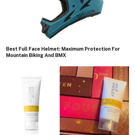
Best Full Face Helmet: Maximum Protection For
Mountain Biking And BMX