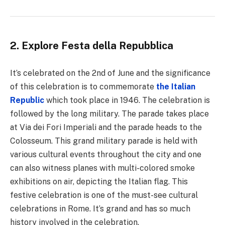
2. Explore Festa della Repubblica
It’s celebrated on the 2nd of June and the significance
of this celebration is to commemorate
the Italian
Republic
which took place in 1946. The celebration is
followed by the long military. The parade takes place
at Via dei Fori Imperiali and the parade heads to the
Colosseum. This grand military parade is held with
various cultural events throughout the city and one
can also witness planes with multi-colored smoke
exhibitions on air, depicting the Italian flag. This
festive celebration is one of the must-see cultural
celebrations in Rome. It’s grand and has so much
history involved in the celebration.