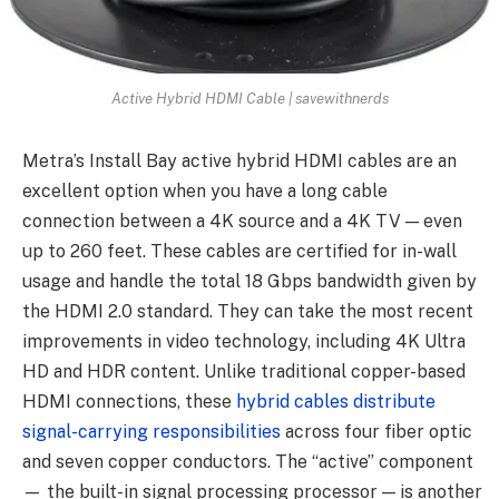
Active Hybrid HDMI Cable | savewithnerds
Metra’s Install Bay active hybrid HDMI cables are an
excellent option when you have a long cable
connection between a 4K source and a 4K TV — even
up to 260 feet. These cables are certified for in-wall
usage and handle the total 18 Gbps bandwidth given by
the HDMI 2.0 standard. They can take the most recent
improvements in video technology, including 4K Ultra
HD and HDR content. Unlike traditional copper-based
HDMI connections, these
hybrid cables distribute
signal-carrying responsibilities
across four fiber optic
and seven copper conductors. The “active” component
— the built-in signal processing processor — is another