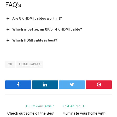
FAQ’s
Are 8K HDMI cables worth it?
Which is better, an 8K or 4K HDMI cable?
Which HDMI cable is best?
8K
HDMI Cables
Facebook
LinkedIn
Twitter
Pinterest
Previous Article
Next Article
Check out some of the Best
Illuminate your home with