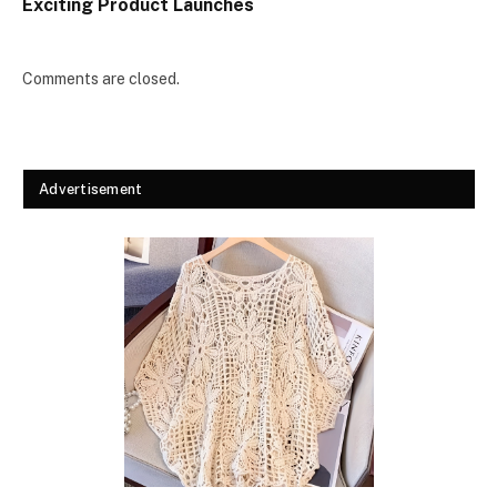
Exciting Product Launches
Comments are closed.
Advertisement