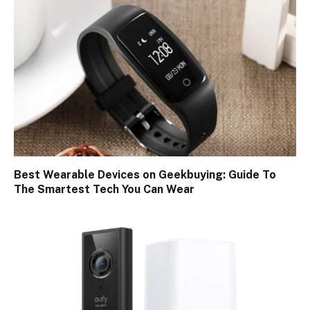
Best Wearable Devices on Geekbuying: Guide To
The Smartest Tech You Can Wear