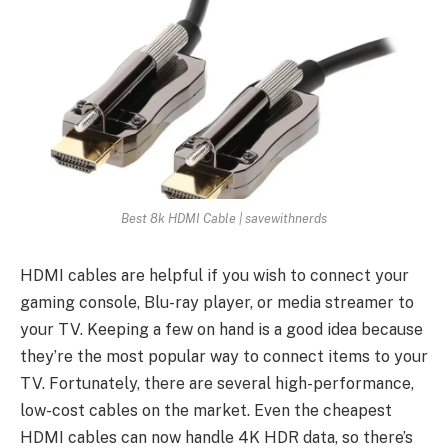
Best 8k HDMI Cable | savewithnerds
HDMI cables are helpful if you wish to connect your
gaming console, Blu-ray player, or media streamer to
your TV. Keeping a few on hand is a good idea because
they’re the most popular way to connect items to your
TV. Fortunately, there are several high-performance,
low-cost cables on the market. Even the cheapest
HDMI cables can now handle 4K HDR data, so there’s