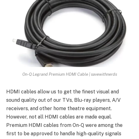
On-Q Legrand Premium HDMI Cable | savewithnerds
HDMI cables allow us to get the finest visual and
sound quality out of our TVs, Blu-ray players, A/V
receivers, and other home theatre equipment.
However, not all HDMI cables are made equal.
Premium HDMI cables from On-Q were among the
first to be approved to handle high-quality signals