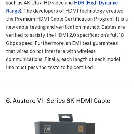
such as 4K Ultra HD video and
HDR (High Dynamic
Range)
. The developers of HDMI technology created
the Premium HDMI Cable Certification Program. It is a
new cable testing and verification method. Cables are
verified to satisfy the HDMI 2.0 specification’s full 18
Gbps speed. Furthermore, an EMI test guarantees
that wires do not interfere with wireless
communications. Finally, each length of each model
line must pass the tests to be certified.
6.
Austere VII Series 8K HDMI Cable