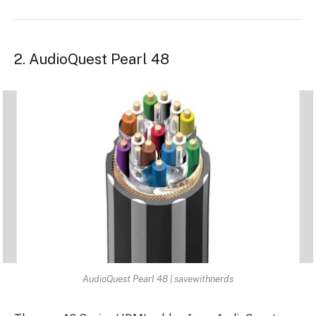
2. AudioQuest Pearl 48
AudioQuest Pearl 48 | savewithnerds