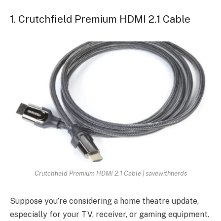
1. Crutchfield Premium HDMI 2.1 Cable
Crutchfield Premium HDMI 2.1 Cable | savewithnerds
Suppose you’re considering a home theatre update,
especially for your TV, receiver, or gaming equipment.