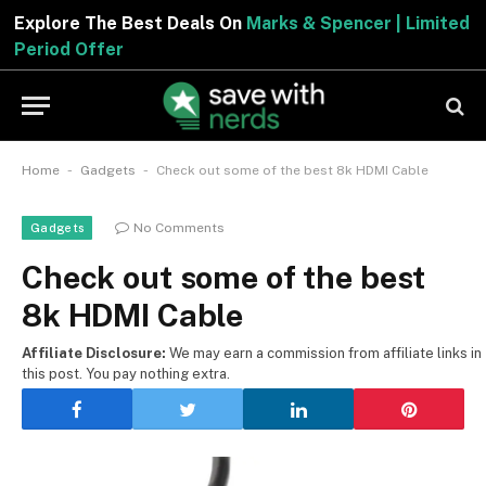
Explore The Best Deals On
Marks & Spencer | Limited
Period Offer
-
-
Home
Gadgets
Check out some of the best 8k HDMI Cable
No Comments
Gadgets
Check out some of the best
8k HDMI Cable
Affiliate Disclosure:
We may earn a commission from affiliate links in
this post. You pay nothing extra.