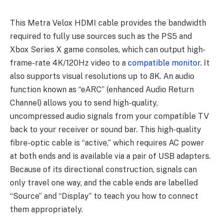
This Metra Velox HDMI cable provides the bandwidth
required to fully use sources such as the PS5 and
Xbox Series X game consoles, which can output high-
frame-rate 4K/120Hz video to a
compatible monitor
. It
also supports visual resolutions up to 8K. An audio
function known as “eARC” (enhanced Audio Return
Channel) allows you to send high-quality,
uncompressed audio signals from your compatible TV
back to your receiver or sound bar. This high-quality
fibre-optic cable is “active,” which requires AC power
at both ends and is available via a pair of USB adapters.
Because of its directional construction, signals can
only travel one way, and the cable ends are labelled
“Source” and “Display” to teach you how to connect
them appropriately.