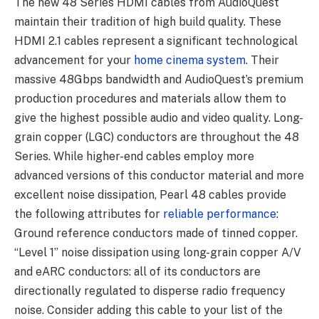
The new 48 Series HDMI cables from AudioQuest
maintain their tradition of high build quality. These
HDMI 2.1 cables represent a significant technological
advancement for your
home cinema system
. Their
massive 48Gbps bandwidth and AudioQuest’s premium
production procedures and materials allow them to
give the highest possible audio and video quality. Long-
grain copper (LGC) conductors are throughout the 48
Series. While higher-end cables employ more
advanced versions of this conductor material and more
excellent noise dissipation, Pearl 48 cables provide
the following attributes for
reliable performance
:
Ground reference conductors made of tinned copper.
“Level 1” noise dissipation using long-grain copper A/V
and eARC conductors: all of its conductors are
directionally regulated to disperse radio frequency
noise. Consider adding this cable to your list of the