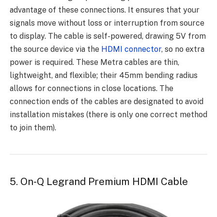
advantage of these connections. It ensures that your
signals move without loss or interruption from source
to display. The cable is self-powered, drawing 5V from
the source device via the
HDMI connector
, so no extra
power is required. These Metra cables are thin,
lightweight, and flexible; their 45mm bending radius
allows for connections in close locations. The
connection ends of the cables are designated to avoid
installation mistakes (there is only one correct method
to join them).
5. On-Q Legrand Premium HDMI Cable