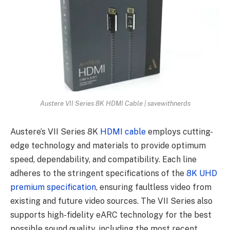
Austere VII Series 8K HDMI Cable | savewithnerds
Austere’s VII Series 8K
HDMI cable
employs cutting-
edge technology and materials to provide optimum
speed, dependability, and compatibility. Each line
adheres to the stringent specifications of the
8K UHD
premium specification
, ensuring faultless video from
existing and future video sources. The VII Series also
supports high-fidelity eARC technology for the best
possible sound quality, including the most recent