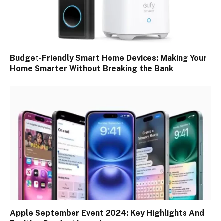
Budget-Friendly Smart Home Devices: Making Your
Home Smarter Without Breaking the Bank
Apple September Event 2024: Key Highlights And