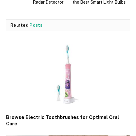
Radar Detector
the Best Smart Light Bulbs
Related
Posts
Browse Electric Toothbrushes for Optimal Oral
Care