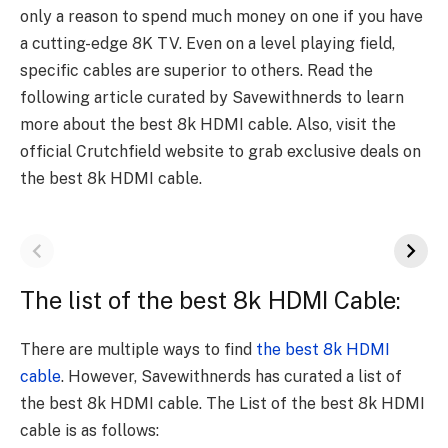
only a reason to spend much money on one if you have
a cutting-edge 8K TV. Even on a level playing field,
specific cables are superior to others. Read the
following article curated by Savewithnerds to learn
more about the best 8k HDMI cable. Also, visit the
official Crutchfield website to grab exclusive deals on
the best 8k HDMI cable.
The list of the best 8k HDMI Cable:
There are multiple ways to find
the best 8k HDMI
cable
. However, Savewithnerds has curated a list of
the best 8k HDMI cable. The List of the best 8k HDMI
cable is as follows: