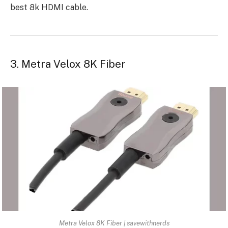
best 8k HDMI cable.
3. Metra Velox 8K Fiber
Metra Velox 8K Fiber | savewithnerds