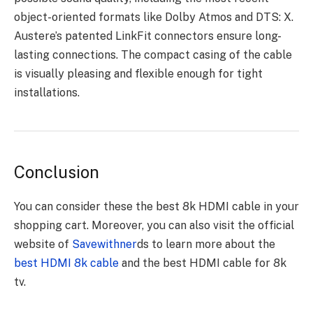
object-oriented formats like Dolby Atmos and DTS: X.
Austere’s patented LinkFit connectors ensure long-
lasting connections. The compact casing of the cable
is visually pleasing and flexible enough for tight
installations.
Conclusion
You can consider these the best 8k HDMI cable in your
shopping cart. Moreover, you can also visit the official
website of
Savewithner
ds to learn more about the
best HDMI 8k cable
and the best HDMI cable for 8k
tv.