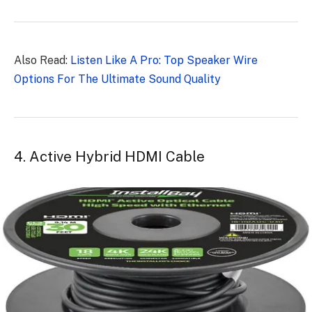
Also Read:
Listen Like A Pro: Top Speaker Wire
Options For The Ultimate Sound Quality
4. Active Hybrid HDMI Cable