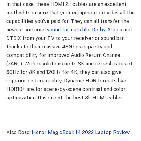
In that case, these HDMI 2.1 cables are an excellent
method to ensure that your equipment provides all the
capabilities you’ve paid for. They can all transfer the
newest surround
sound formats like Dolby Atmos
and
DTS:X from your TV to your receiver or sound bar,
thanks to their massive 48Gbps capacity and
compatibility for improved Audio Return Channel
(eARC). With resolutions up to 8K and refresh rates of
60Hz for 8K and 120Hz for 4K, they can also give
superior picture quality. Dynamic HDR formats like
HDR10+ are for scene-by-scene contrast and color
optimization. It is one of the best 8k HDMI cables.
Also Read:
Honor MagicBook 14 2022 Laptop Review