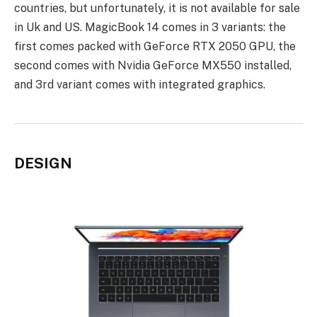
countries, but unfortunately, it is not available for sale
in Uk and US. MagicBook 14 comes in 3 variants: the
first comes packed with GeForce RTX 2050 GPU, the
second comes with Nvidia GeForce MX550 installed,
and 3rd variant comes with integrated graphics.
DESIGN