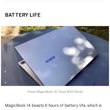
BATTERY LIFE
Honor MagicBook 14 | Save With Nerds
MagicBook 14 boasts 6 hours of battery life, which is