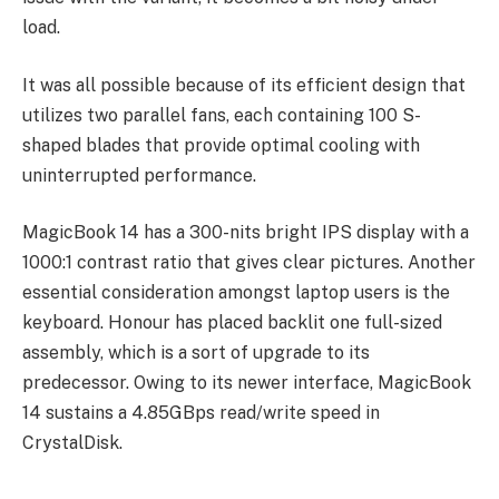
load.
It was all possible because of its efficient design that
utilizes two parallel fans, each containing 100 S-
shaped blades that provide optimal cooling with
uninterrupted performance.
MagicBook 14 has a 300-nits bright IPS display with a
1000:1 contrast ratio that gives clear pictures. Another
essential consideration amongst laptop users is the
keyboard. Honour has placed backlit one full-sized
assembly, which is a sort of upgrade to its
predecessor. Owing to its newer interface, MagicBook
14 sustains a 4.85GBps read/write speed in
CrystalDisk.