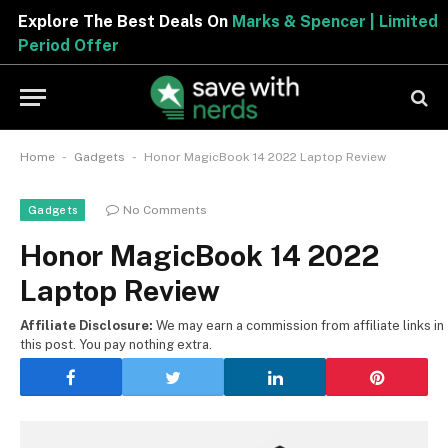
Explore The Best Deals On
Marks & Spencer | Limited
Period Offer
-
-
Home
Gadgets
Honor MagicBook 14 2022 Laptop Review
No Comments
Gadgets
Honor MagicBook 14 2022
Laptop Review
Affiliate Disclosure:
We may earn a commission from affiliate links in
this post. You pay nothing extra.