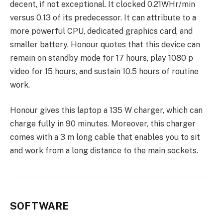
decent, if not exceptional. It clocked 0.21WHr/min
versus 0.13 of its predecessor. It can attribute to a
more powerful CPU, dedicated graphics card, and
smaller battery. Honour quotes that this device can
remain on standby mode for 17 hours, play 1080 p
video for 15 hours, and sustain 10.5 hours of routine
work.
Honour gives this laptop a 135 W charger, which can
charge fully in 90 minutes. Moreover, this charger
comes with a 3 m long cable that enables you to sit
and work from a long distance to the main sockets.
SOFTWARE