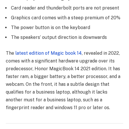
Card reader and thunderbolt ports are not present
Graphics card comes with a steep premium of 20%
The power button is on the keyboard
The speakers’ output direction is downwards
The
latest edition of Magic book 14
, revealed in 2022,
comes with a significant hardware upgrade over its
predecessor, Honor MagicBook 14 2021 edition. It has
faster ram, a bigger battery, a better processor, and a
webcam. On the front, it has a subtle design that
qualifies for a business laptop, although it lacks
another must for a business laptop, such as a
fingerprint reader and windows 11 pro or later os.