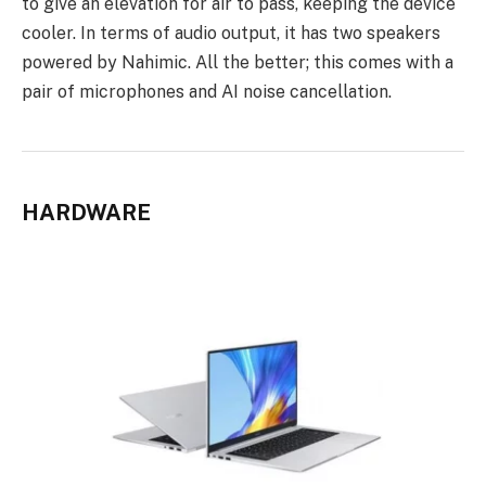
to give an elevation for air to pass, keeping the device
cooler. In terms of audio output, it has two speakers
powered by Nahimic. All the better; this comes with a
pair of microphones and AI noise cancellation.
HARDWARE