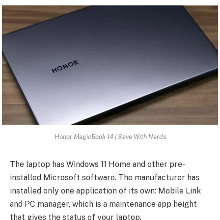
Honor MagicBook 14 | Save With Nerds
The laptop has Windows 11 Home and other pre-
installed Microsoft software. The manufacturer has
installed only one application of its own: Mobile Link
and PC manager, which is a maintenance app height
that gives the status of your laptop.