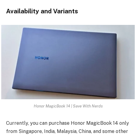
Availability and Variants
Honor MagicBook 14 | Save With Nerds
Currently, you can purchase Honor MagicBook 14 only
from Singapore, India, Malaysia, China, and some other