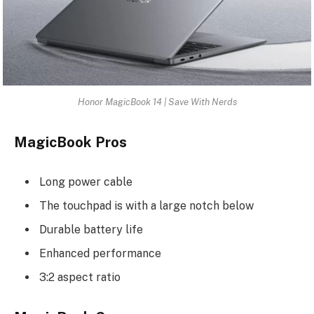
Honor MagicBook 14 | Save With Nerds
MagicBook Pros
Long power cable
The touchpad is with a large notch below
Durable battery life
Enhanced performance
3:2 aspect ratio