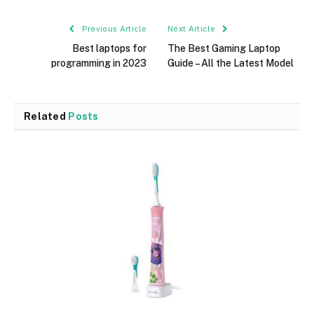
Previous Article
Next Article
Best laptops for
The Best Gaming Laptop
programming in 2023
Guide – All the Latest Model
Related
Posts