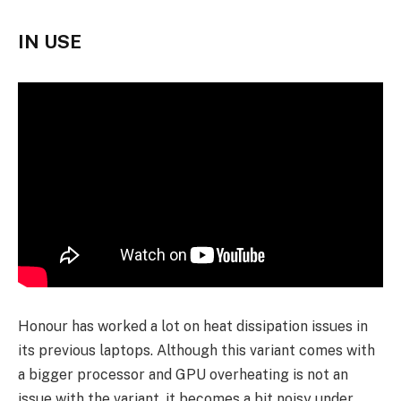
IN USE
Honour has worked a lot on heat dissipation issues in
its previous laptops. Although this variant comes with
a bigger processor and GPU overheating is not an
issue with the variant, it becomes a bit noisy under