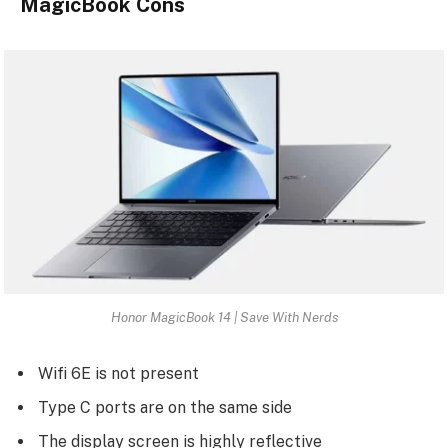
MagicBook Cons
Honor MagicBook 14 | Save With Nerds
Wifi 6E is not present
Type C ports are on the same side
The display screen is highly reflective