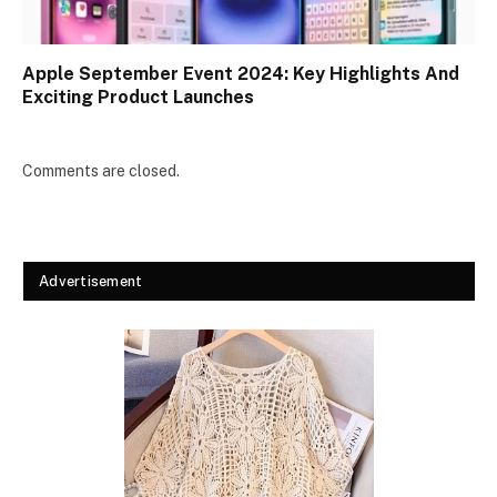
Apple September Event 2024: Key Highlights And
Exciting Product Launches
Comments are closed.
Advertisement