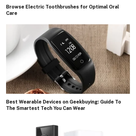
Browse Electric Toothbrushes for Optimal Oral
Care
Best Wearable Devices on Geekbuying: Guide To
The Smartest Tech You Can Wear