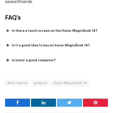
savewithnerds.
FAQ’s
Is there a touch screen on the Honor MagicBook 14?
Is it a good idea to buy an honor MagicBook 14?
Is honor a good computer?
Best Laptop
gadgets
Honor Magicbook 14
Facebook
LinkedIn
Twitter
Pinterest