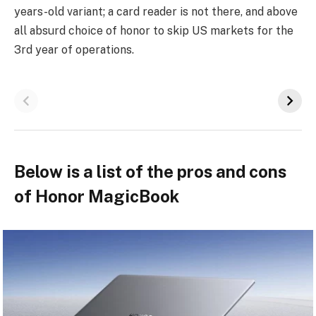
years-old variant; a card reader is not there, and above
all absurd choice of honor to skip US markets for the
3rd year of operations.
Below is a list of the pros and cons
of Honor MagicBook