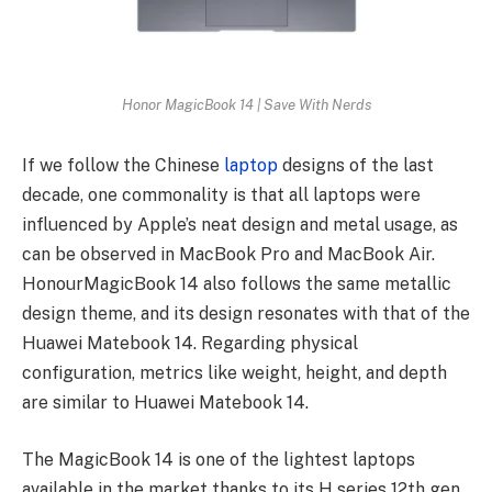
Honor MagicBook 14 | Save With Nerds
If we follow the Chinese
laptop
designs of the last
decade, one commonality is that all laptops were
influenced by Apple’s neat design and metal usage, as
can be observed in MacBook Pro and MacBook Air.
HonourMagicBook 14 also follows the same metallic
design theme, and its design resonates with that of the
Huawei Matebook 14. Regarding physical
configuration, metrics like weight, height, and depth
are similar to Huawei Matebook 14.
The MagicBook 14 is one of the lightest laptops
available in the market thanks to its H series 12th gen