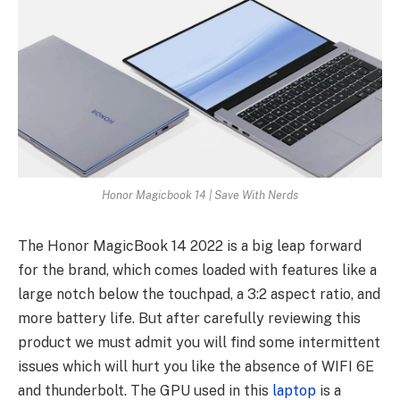
Honor Magicbook 14 | Save With Nerds
The Honor MagicBook 14 2022 is a big leap forward
for the brand, which comes loaded with features like a
large notch below the touchpad, a 3:2 aspect ratio, and
more battery life. But after carefully reviewing this
product we must admit you will find some intermittent
issues which will hurt you like the absence of WIFI 6E
and thunderbolt. The GPU used in this
laptop
is a