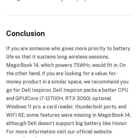
Conclusion
If you are someone who gives more priority to battery
life so that it sustains long wireless sessions,
MagicBook 14, which powers 75WHr, would fit in. On
the other hand, if you are looking for a value-for-
money product in a similar space, we recommend you
go for Dell Inspiron. Dell Inspiron packs a better CPU
and GPU(Core i7-12700H, RTX 3050), optional
Windows 11 pro, a card reader, thunderbolt ports, and
WIFI 6E; some features were missing in MagicBook 14,
although Dell doesn’t support big battery like Honor.
For more information visit our official website