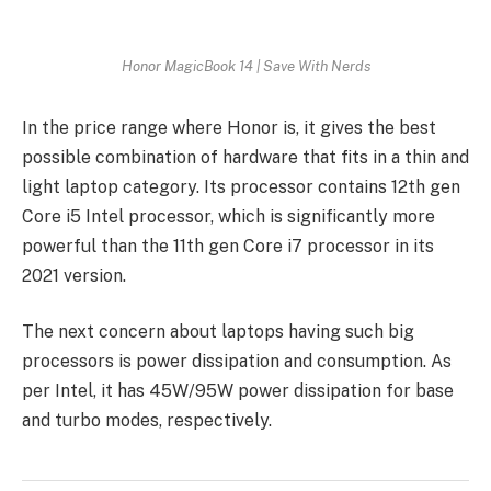
Honor MagicBook 14 | Save With Nerds
In the price range where Honor is, it gives the best
possible combination of hardware that fits in a thin and
light laptop category. Its processor contains 12th gen
Core i5 Intel processor, which is significantly more
powerful than the 11th gen Core i7 processor in its
2021 version.
The next concern about laptops having such big
processors is power dissipation and consumption. As
per Intel, it has 45W/95W power dissipation for base
and turbo modes, respectively.