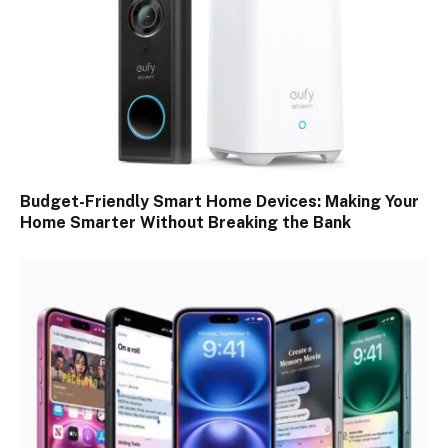
Budget-Friendly Smart Home Devices: Making Your
Home Smarter Without Breaking the Bank