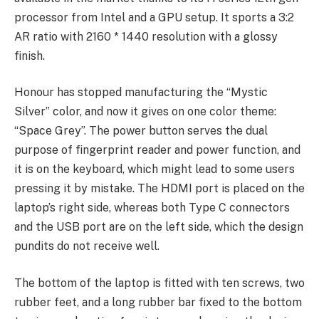
processor from Intel and a GPU setup. It sports a 3:2
AR ratio with 2160 * 1440 resolution with a glossy
finish.
Honour has stopped manufacturing the “Mystic
Silver” color, and now it gives on one color theme:
“Space Grey”. The power button serves the dual
purpose of fingerprint reader and power function, and
it is on the keyboard, which might lead to some users
pressing it by mistake. The HDMI port is placed on the
laptop’s right side, whereas both Type C connectors
and the USB port are on the left side, which the design
pundits do not receive well.
The bottom of the laptop is fitted with ten screws, two
rubber feet, and a long rubber bar fixed to the bottom