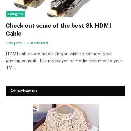
Gadgets
Check out some of the best 8k HDMI
Cable
Gadgets
Crutchfield
HDMI cables are helpful if you wish to connect your
gaming console, Blu-ray player, or media streamer to your
TV.…
Advertisement