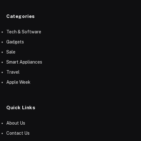
Categories
Tech & Software
Gadgets
Sale
Smart Appliances
Travel
Apple Week
Quick Links
About Us
Contact Us