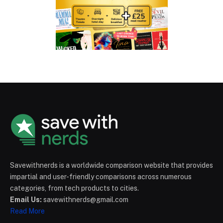
Savewithnerds is a worldwide comparison website that provides
impartial and user-friendly comparisons across numerous
categories, from tech products to cities.
Email Us:
savewithnerds@gmail.com
Read More