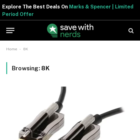
Explore The Best Deals On
Marks & Spencer | Limited
Period Offer
-
Home
8K
Browsing:
8K