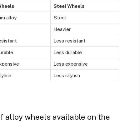
Wheels
Steel Wheels
m alloy
Steel
Heavier
esistant
Less resistant
urable
Less durable
xpensive
Less expensive
ylish
Less stylish
f alloy wheels available on the