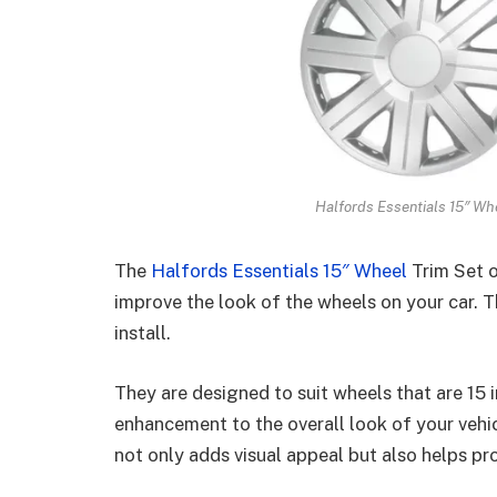
Halfords Essentials 15″ Whe
The
Halfords Essentials 15″ Wheel
Trim Set o
improve the look of the wheels on your car. Th
install.
They are designed to suit wheels that are 15 
enhancement to the overall look of your vehic
not only adds visual appeal but also helps p