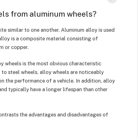
eels from aluminum wheels?
ite similar to one another. Aluminum alloy is used
lloy is a composite material consisting of
m or copper.
y wheels is the most obvious characteristic
o steel wheels, alloy wheels are noticeably
on the performance of a vehicle. In addition, alloy
and typically have a longer lifespan than other
contrasts the advantages and disadvantages of