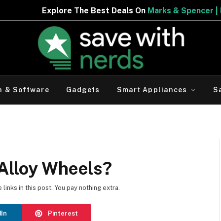
est Deals On
Marks & Spencer | Limited Period Offer
h & Software
Gadgets
Smart Appliances
S
 Alloy Wheels?
inks in this post. You pay nothing extra.
dIn
Pinterest