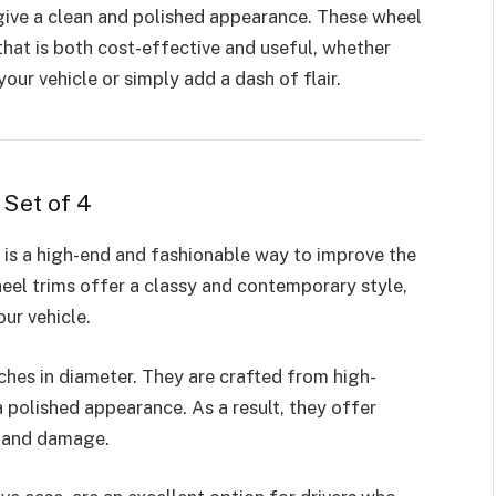
 give a clean and polished appearance. These wheel
that is both cost-effective and useful, whether
our vehicle or simply add a dash of flair.
 Set of 4
 is a high-end and fashionable way to improve the
eel trims offer a classy and contemporary style,
our vehicle.
nches in diameter. They are crafted from high-
a polished appearance. As a result, they offer
rt and damage.