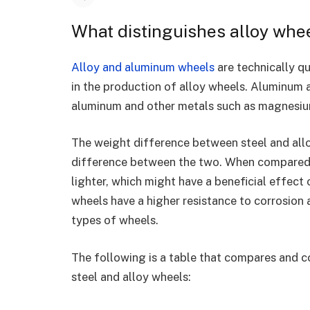
What distinguishes alloy wh
Alloy and aluminum wheels
are technically qu
in the production of alloy wheels. Aluminum a
aluminum and other metals such as magnesiu
The weight difference between steel and allo
difference between the two. When compared t
lighter, which might have a beneficial effect 
wheels have a higher resistance to corrosion 
types of wheels.
The following is a table that compares and 
steel and alloy wheels: