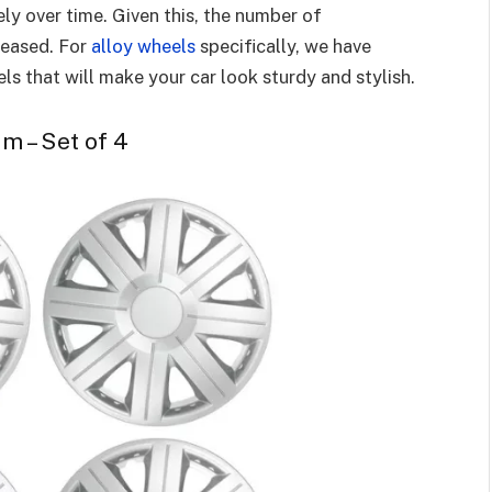
y over time. Given this, the number of
reased. For
alloy wheels
specifically, we have
els that will make your car look sturdy and stylish.
im – Set of 4