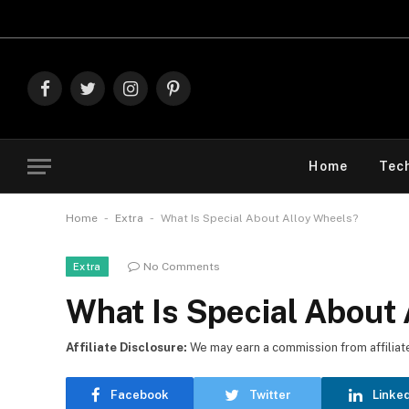
Explore The B
Facebook
Twitter
Instagram
Pinterest
Home
Tec
-
-
Home
Extra
What Is Special About Alloy Wheels?
No Comments
Extra
What Is Special About
Affiliate Disclosure:
We may earn a commission from affiliate l
Facebook
Twitter
Linke