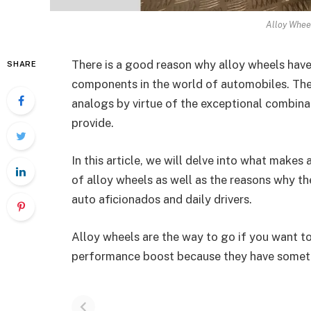
Alloy Whee
There is a good reason why alloy wheels have
SHARE
components in the world of automobiles. Thes
analogs by virtue of the exceptional combinat
provide.
In this article, we will delve into what makes
of alloy wheels as well as the reasons why t
auto aficionados and daily drivers.
Alloy wheels are the way to go if you want to
performance boost because they have somethi