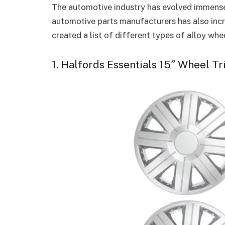
The automotive industry has evolved immensel
automotive parts manufacturers has also inc
created a list of different types of alloy whe
1. Halfords Essentials 15″ Wheel Tr