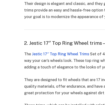
Their design is elegant and classic, and they
trims provide an easy and hassle-free option 
your goal is to modernize the appearance of y
2. Jestic 17″ Top Ring Wheel trims –
The
Jestic 17″ Top Ring Wheel Trims
Set of 4
way your car’s wheels look. These top ring wh
adding a touch of elegance to the looks of y
They are designed to fit wheels that are 17 i
quality materials, offer endurance, and have 
great protection for your wheels against di