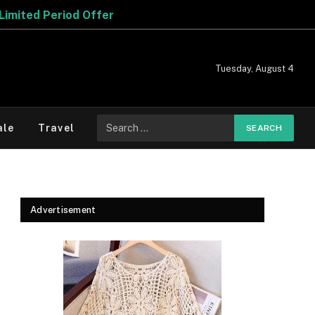
Tuesday, August 4
Search
ale
Travel
for:
Advertisement