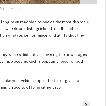
ls | savewithnerds
 long been regarded as one of the most desirable
e wheels are distinguished from their steel
ion of style, performance, and utility that they
 alloy wheels distinctive, covering the advantages
hey have become such a popular choice for both
 make your vehicle appear better or give it a
ng unique to offer in either case.