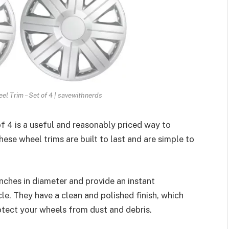
el Trim – Set of 4 | savewithnerds
f 4 is a useful and reasonably priced way to
ese wheel trims are built to last and are simple to
inches in diameter and provide an instant
le. They have a clean and polished finish, which
rotect your wheels from dust and debris.