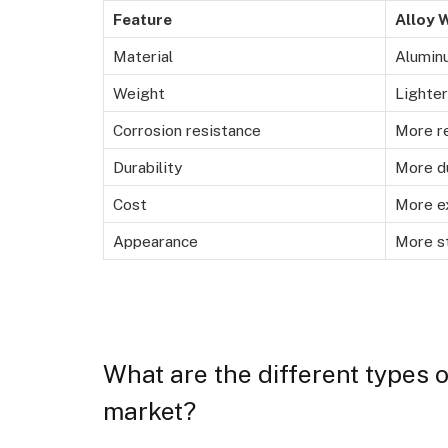
Feature
Alloy 
Material
Aluminu
Weight
Lighter
Corrosion resistance
More r
Durability
More d
Cost
More e
Appearance
More st
What are the different types o
market?