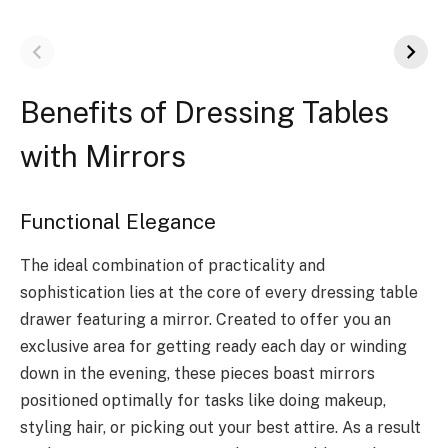
Benefits of Dressing Tables
with Mirrors
Functional Elegance
The ideal combination of practicality and
sophistication lies at the core of every dressing table
drawer featuring a mirror. Created to offer you an
exclusive area for getting ready each day or winding
down in the evening, these pieces boast mirrors
positioned optimally for tasks like doing makeup,
styling hair, or picking out your best attire. As a result