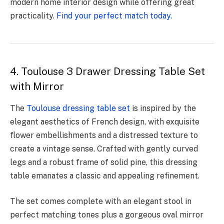
modern home interior design while offering great
practicality.
Find your perfect match today.
4. Toulouse 3 Drawer Dressing Table Set
with Mirror
The
Toulouse dressing table set
is inspired by the
elegant aesthetics of French design, with exquisite
flower embellishments and a distressed texture to
create a vintage sense. Crafted with gently curved
legs and a robust frame of solid pine, this dressing
table emanates a classic and appealing refinement.
The set comes complete with an elegant stool in
perfect matching tones plus a gorgeous oval mirror