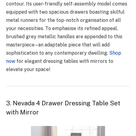
contour. Its user-friendly self-assembly model comes
equipped with two spacious drawers boasting skilful
metal runners for the top-notch organisation of all
your necessities. To emphasise its refined appeal,
brushed grey metallic handles are appended to this
masterpiece – an adaptable piece that will add
sophistication to any contemporary dwelling.
Shop
now
for elegant dressing tables with mirrors to
elevate your space!
3. Nevada 4 Drawer Dressing Table Set
with Mirror