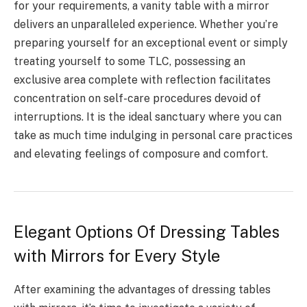
for your requirements, a vanity table with a mirror
delivers an unparalleled experience. Whether you’re
preparing yourself for an exceptional event or simply
treating yourself to some TLC, possessing an
exclusive area complete with reflection facilitates
concentration on self-care procedures devoid of
interruptions. It is the ideal sanctuary where you can
take as much time indulging in personal care practices
and elevating feelings of composure and comfort.
Elegant Options Of Dressing Tables
with Mirrors for Every Style
After examining the advantages of dressing tables