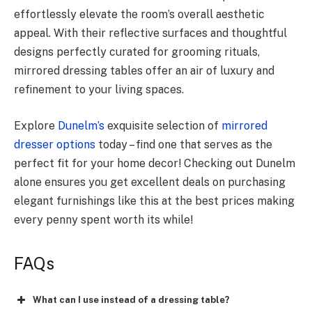
effortlessly elevate the room’s overall aesthetic
appeal. With their reflective surfaces and thoughtful
designs perfectly curated for grooming rituals,
mirrored dressing tables offer an air of luxury and
refinement to your living spaces.
Explore
Dunelm’s
exquisite selection of
mirrored
dresser options
today – find one that serves as the
perfect fit for your home decor! Checking out Dunelm
alone ensures you get excellent deals on purchasing
elegant furnishings like this at the best prices making
every penny spent worth its while!
FAQs
What can I use instead of a dressing table?