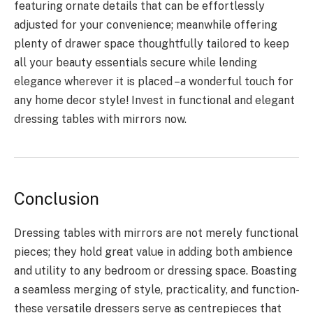
featuring ornate details that can be effortlessly
adjusted for your convenience; meanwhile offering
plenty of drawer space thoughtfully tailored to keep
all your beauty essentials secure while lending
elegance wherever it is placed –a wonderful touch for
any home decor style! Invest in functional and elegant
dressing tables with mirrors now.
Conclusion
Dressing tables with mirrors are not merely functional
pieces; they hold great value in adding both ambience
and utility to any bedroom or dressing space. Boasting
a seamless merging of style, practicality, and function-
these versatile dressers serve as centrepieces that