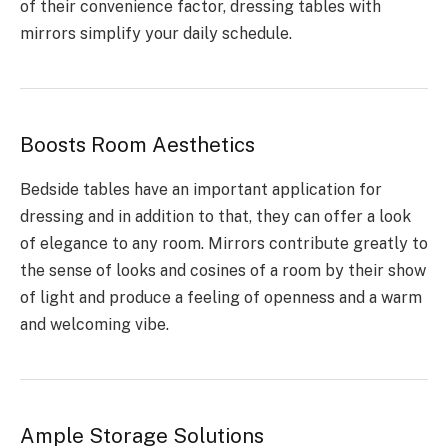
of their convenience factor, dressing tables with
mirrors simplify your daily schedule.
Boosts Room Aesthetics
Bedside tables have an important application for
dressing and in addition to that, they can offer a look
of elegance to any room. Mirrors contribute greatly to
the sense of looks and cosines of a room by their show
of light and produce a feeling of openness and a warm
and welcoming vibe.
Ample Storage Solutions