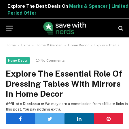
Explore The Best Deals On
Marks & Spencer | Limited
Period Offer
-
-
-
-
Home
Extra
Home & Garden
Home Decor
Explore The Essential Role Of Dressing Tables With Mirrors In Home Decor
No Comments
Home Decor
Explore The Essential Role Of
Dressing Tables With Mirrors
In Home Decor
Affiliate Disclosure:
We may earn a commission from affiliate links in
this post. You pay nothing extra.