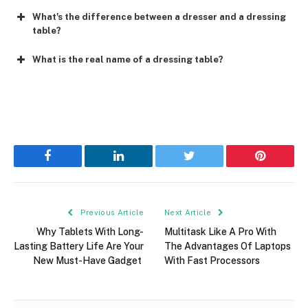
What's the difference between a dresser and a dressing
table?
What is the real name of a dressing table?
Facebook
LinkedIn
Twitter
Pinterest
Previous Article
Next Article
Why Tablets With Long-
Multitask Like A Pro With
Lasting Battery Life Are Your
The Advantages Of Laptops
New Must-Have Gadget
With Fast Processors