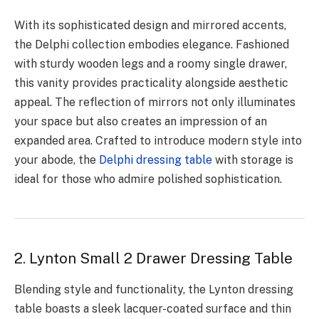
With its sophisticated design and mirrored accents,
the Delphi collection embodies elegance. Fashioned
with sturdy wooden legs and a roomy single drawer,
this vanity provides practicality alongside aesthetic
appeal. The reflection of mirrors not only illuminates
your space but also creates an impression of an
expanded area. Crafted to introduce modern style into
your abode, the
Delphi dressing table
with storage is
ideal for those who admire polished sophistication.
2. Lynton Small 2 Drawer Dressing Table
Blending style and functionality, the Lynton dressing
table boasts a sleek lacquer-coated surface and thin