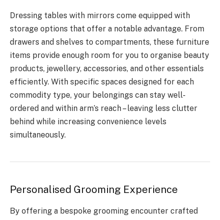
Dressing tables with mirrors come equipped with
storage options that offer a notable advantage. From
drawers and shelves to compartments, these furniture
items provide enough room for you to organise beauty
products, jewellery, accessories, and other essentials
efficiently. With specific spaces designed for each
commodity type, your belongings can stay well-
ordered and within arm’s reach – leaving less clutter
behind while increasing convenience levels
simultaneously.
Personalised Grooming Experience
By offering a bespoke grooming encounter crafted