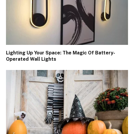
Lighting Up Your Space: The Magic Of Battery-
Operated Wall Lights