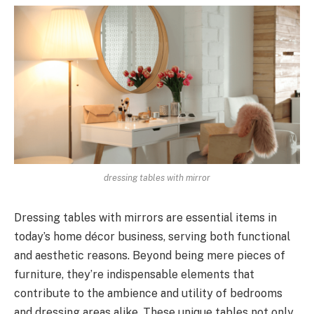
dressing tables with mirror
Dressing tables with mirrors are essential items in
today’s home décor business, serving both functional
and aesthetic reasons. Beyond being mere pieces of
furniture, they’re indispensable elements that
contribute to the ambience and utility of bedrooms
and dressing areas alike. These unique tables not only