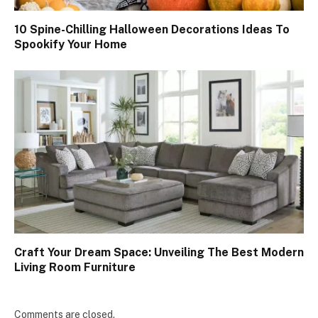
10 Spine-Chilling Halloween Decorations Ideas To
Spookify Your Home
Craft Your Dream Space: Unveiling The Best Modern
Living Room Furniture
Comments are closed.