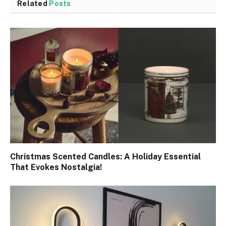
Related
Posts
Christmas Scented Candles: A Holiday Essential
That Evokes Nostalgia!