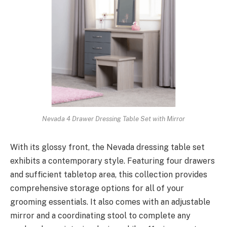
Nevada 4 Drawer Dressing Table Set with Mirror
With its glossy front, the Nevada dressing table set
exhibits a contemporary style. Featuring four drawers
and sufficient tabletop area, this collection provides
comprehensive storage options for all of your
grooming essentials. It also comes with an adjustable
mirror and a coordinating stool to complete any