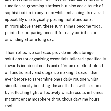
function as grooming stations but also add a touch of
sophistication to any room while enhancing its overall
appeal. By strategically placing multifunctional
mirrors above them, these furnishings become focal
points for preparing oneself for daily activities or
unwinding after a long day.
Their reflective surfaces provide ample storage
solutions for organising essentials tailored specifically
towards individual needs and offer an excellent blend
of functionality and elegance making it easier than
ever before to streamline one’s daily routine whilst
simultaneously boosting the aesthetics within rooms
by reflecting light effectively which results in homes
magnificent atmosphere throughout daytime hours
too!