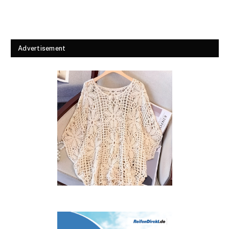
Advertisement