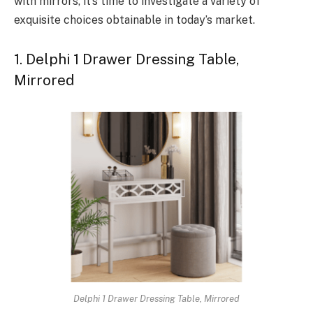
with mirrors, it’s time to investigate a variety of
exquisite choices obtainable in today’s market.
1. Delphi 1 Drawer Dressing Table,
Mirrored
Delphi 1 Drawer Dressing Table, Mirrored