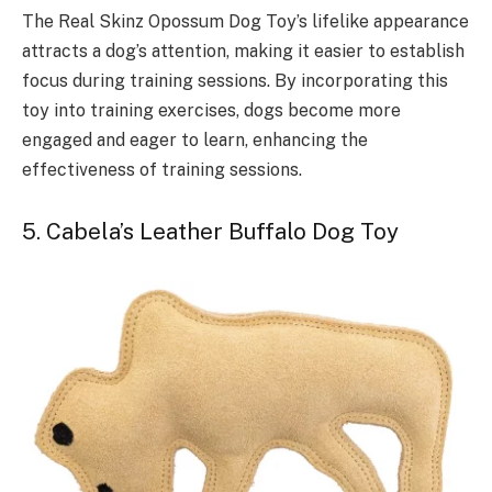
The Real Skinz Opossum Dog Toy’s lifelike appearance
attracts a dog’s attention, making it easier to establish
focus during training sessions. By incorporating this
toy into training exercises, dogs become more
engaged and eager to learn, enhancing the
effectiveness of training sessions.
5. Cabela’s Leather Buffalo Dog Toy