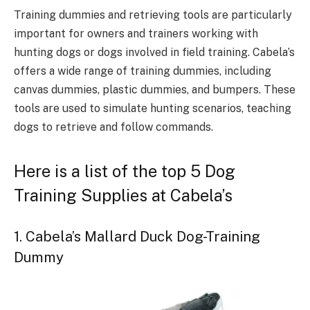
Training dummies and retrieving tools are particularly
important for owners and trainers working with
hunting dogs or dogs involved in field training. Cabela’s
offers a wide range of training dummies, including
canvas dummies, plastic dummies, and bumpers. These
tools are used to simulate hunting scenarios, teaching
dogs to retrieve and follow commands.
Here is a list of the top 5 Dog
Training Supplies at Cabela’s
1. Cabela’s Mallard Duck Dog-Training
Dummy