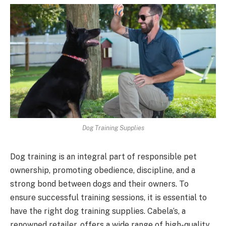
Dog Training Supplies
Dog training is an integral part of responsible pet
ownership, promoting obedience, discipline, and a
strong bond between dogs and their owners. To
ensure successful training sessions, it is essential to
have the right dog training supplies. Cabela’s, a
renowned retailer, offers a wide range of high-quality