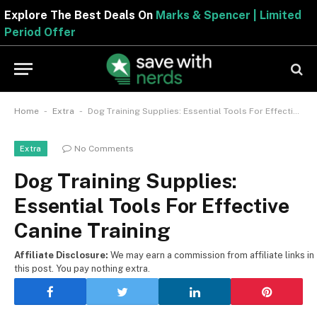
Explore The Best Deals On
Marks & Spencer | Limite
Period Offer
-
-
Home
Extra
Dog Training Supplies: Essential Tools For Effective Canine Training
No Comments
Extra
Dog Training Supplies:
Essential Tools For Effective
Canine Training
Affiliate Disclosure:
We may earn a commission from affiliate links in
this post. You pay nothing extra.