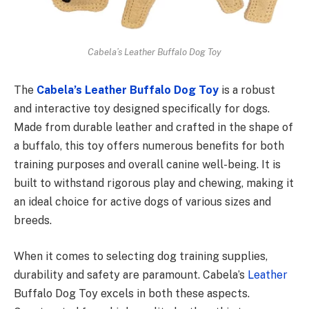
Cabela’s Leather Buffalo Dog Toy
The
Cabela’s Leather Buffalo Dog Toy
is a robust
and interactive toy designed specifically for dogs.
Made from durable leather and crafted in the shape of
a buffalo, this toy offers numerous benefits for both
training purposes and overall canine well-being. It is
built to withstand rigorous play and chewing, making it
an ideal choice for active dogs of various sizes and
breeds.
When it comes to selecting dog training supplies,
durability and safety are paramount. Cabela’s
Leather
Buffalo Dog Toy excels in both these aspects.