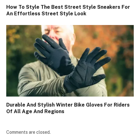
How To Style The Best Street Style Sneakers For
An Effortless Street Style Look
Durable And Stylish Winter Bike Gloves For Riders
Of All Age And Regions
Comments are closed.