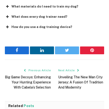
What materials do I need to train my dog?
What does every dog trainer need?
How do you use a dog training device?
Facebook
LinkedIn
Twitter
Pinterest
Previous Article
Next Article
Big Game Decoys: Enhancing
Unveiling The New Man City
Your Hunting Experience
Jersey: A Fusion Of Tradition
With Cabela’s Selection
And Modernity
Related
Posts