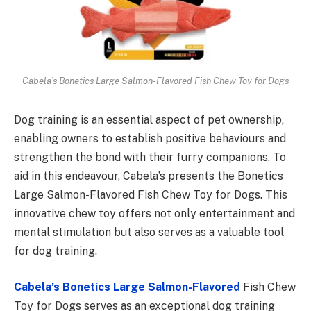
Cabela’s Bonetics Large Salmon-Flavored Fish Chew Toy for Dogs
Dog training is an essential aspect of pet ownership,
enabling owners to establish positive behaviours and
strengthen the bond with their furry companions. To
aid in this endeavour, Cabela’s presents the Bonetics
Large Salmon-Flavored Fish Chew Toy for Dogs. This
innovative chew toy offers not only entertainment and
mental stimulation but also serves as a valuable tool
for dog training.
Cabela’s Bonetics Large Salmon-Flavored
Fish Chew
Toy for Dogs serves as an exceptional dog training