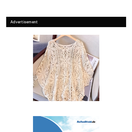
Advertisement