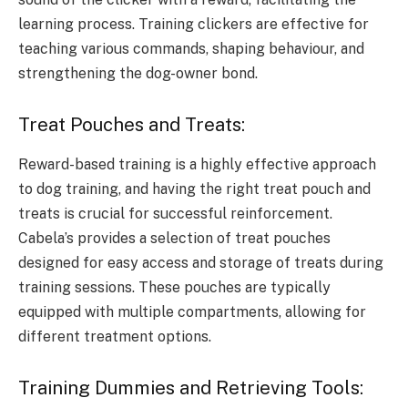
learning process. Training clickers are effective for
teaching various commands, shaping behaviour, and
strengthening the dog-owner bond.
Treat Pouches and Treats:
Reward-based training is a highly effective approach
to dog training, and having the right treat pouch and
treats is crucial for successful reinforcement.
Cabela’s provides a selection of treat pouches
designed for easy access and storage of treats during
training sessions. These pouches are typically
equipped with multiple compartments, allowing for
different treatment options.
Training Dummies and Retrieving Tools: