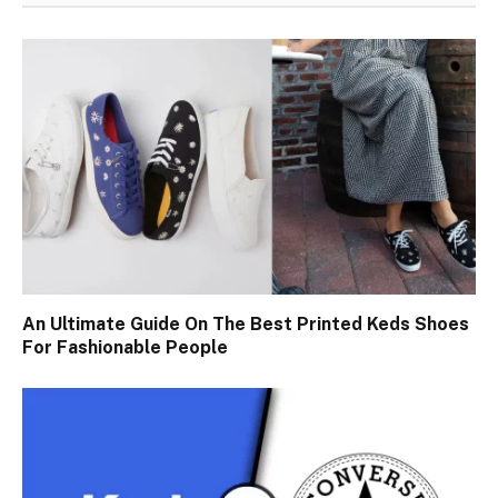
An Ultimate Guide On The Best Printed Keds Shoes
For Fashionable People