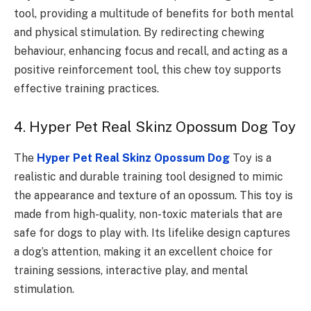
tool, providing a multitude of benefits for both mental
and physical stimulation. By redirecting chewing
behaviour, enhancing focus and recall, and acting as a
positive reinforcement tool, this chew toy supports
effective training practices.
4. Hyper Pet Real Skinz Opossum Dog Toy
The
Hyper Pet Real Skinz Opossum Dog
Toy is a
realistic and durable training tool designed to mimic
the appearance and texture of an opossum. This toy is
made from high-quality, non-toxic materials that are
safe for dogs to play with. Its lifelike design captures
a dog’s attention, making it an excellent choice for
training sessions, interactive play, and mental
stimulation.