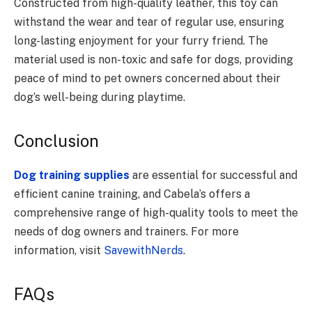
Constructed from high-quality leather, this toy can
withstand the wear and tear of regular use, ensuring
long-lasting enjoyment for your furry friend. The
material used is non-toxic and safe for dogs, providing
peace of mind to pet owners concerned about their
dog’s well-being during playtime.
Conclusion
Dog training supplies
are essential for successful and
efficient canine training, and Cabela’s offers a
comprehensive range of high-quality tools to meet the
needs of dog owners and trainers. For more
information, visit
SavewithNerds
.
FAQs