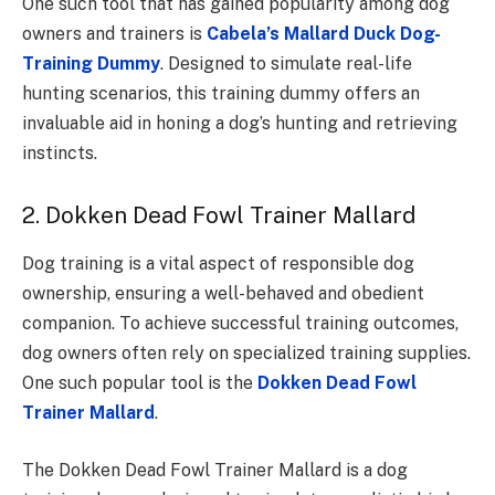
One such tool that has gained popularity among dog
owners and trainers is
Cabela’s Mallard Duck Dog-
Training Dummy
. Designed to simulate real-life
hunting scenarios, this training dummy offers an
invaluable aid in honing a dog’s hunting and retrieving
instincts.
2. Dokken Dead Fowl Trainer Mallard
Dog training is a vital aspect of responsible dog
ownership, ensuring a well-behaved and obedient
companion. To achieve successful training outcomes,
dog owners often rely on specialized training supplies.
One such popular tool is the
Dokken Dead Fowl
Trainer Mallard
.
The Dokken Dead Fowl Trainer Mallard is a dog