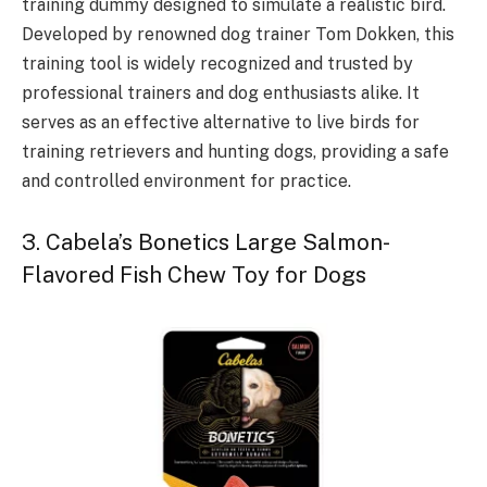
training dummy designed to simulate a realistic bird.
Developed by renowned dog trainer Tom Dokken, this
training tool is widely recognized and trusted by
professional trainers and dog enthusiasts alike. It
serves as an effective alternative to live birds for
training retrievers and hunting dogs, providing a safe
and controlled environment for practice.
3. Cabela’s Bonetics Large Salmon-
Flavored Fish Chew Toy for Dogs