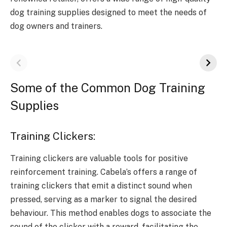
dog training supplies designed to meet the needs of
dog owners and trainers.
Some of the Common Dog Training
Supplies
Training Clickers:
Training clickers are valuable tools for positive
reinforcement training. Cabela’s offers a range of
training clickers that emit a distinct sound when
pressed, serving as a marker to signal the desired
behaviour. This method enables dogs to associate the
sound of the clicker with a reward, facilitating the