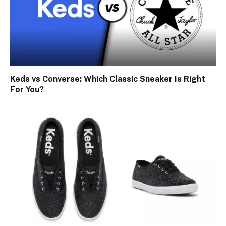
Keds vs Converse: Which Classic Sneaker Is Right
For You?