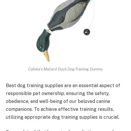
Cabela’s Mallard Duck Dog-Training Dummy
Best dog training supplies are an essential aspect of
responsible pet ownership, ensuring the safety,
obedience, and well-being of our beloved canine
companions. To achieve effective training results,
utilizing appropriate dog training supplies is crucial.