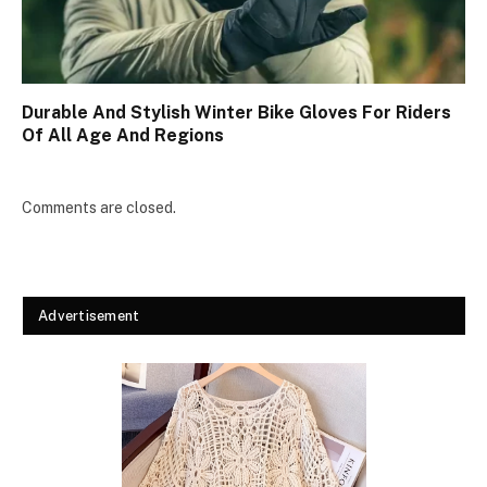
Durable And Stylish Winter Bike Gloves For Riders
Of All Age And Regions
Comments are closed.
Advertisement