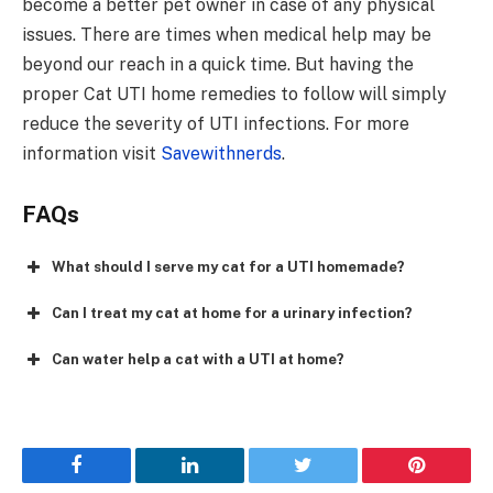
become a better pet owner in case of any physical
issues. There are times when medical help may be
beyond our reach in a quick time. But having the
proper Cat UTI home remedies to follow will simply
reduce the severity of UTI infections. For more
information visit
Savewithnerds
.
FAQs
What should I serve my cat for a UTI homemade?
Can I treat my cat at home for a urinary infection?
Can water help a cat with a UTI at home?
Facebook
LinkedIn
Twitter
Pinterest