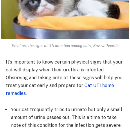
What are the signs of UTI infection among cats | Savewithnerds
It’s important to know certain physical signs that your
cat will display when their urethra is infected.
Observing and taking note of these signs will help you
treat your cat early and prepare for
Cat UTI home
remedies
.
Your cat frequently tries to urinate but only a small
amount of urine passes out. This is a time to take
note of this condition for the infection gets severe.