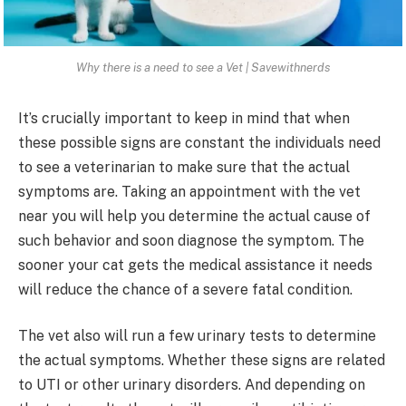
Why there is a need to see a Vet | Savewithnerds
It’s crucially important to keep in mind that when
these possible signs are constant the individuals need
to see a veterinarian to make sure that the actual
symptoms are. Taking an appointment with the vet
near you will help you determine the actual cause of
such behavior and soon diagnose the symptom. The
sooner your cat gets the medical assistance it needs
will reduce the chance of a severe fatal condition.
The vet also will run a few urinary tests to determine
the actual symptoms. Whether these signs are related
to UTI or other urinary disorders. And depending on