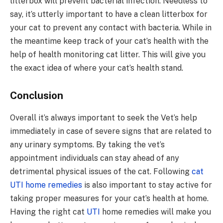
litterbox will prevent bacterial infection. Needless to
say, it’s utterly important to have a clean litterbox for
your cat to prevent any contact with bacteria. While in
the meantime keep track of your cat’s health with the
help of health monitoring cat litter. This will give you
the exact idea of where your cat’s health stand.
Conclusion
Overall it’s always important to seek the Vet’s help
immediately in case of severe signs that are related to
any urinary symptoms. By taking the vet’s
appointment individuals can stay ahead of any
detrimental physical issues of the cat. Following
cat
UTI home remedies
is also important to stay active for
taking proper measures for your cat’s health at home.
Having the right cat
UTI
home remedies will make you