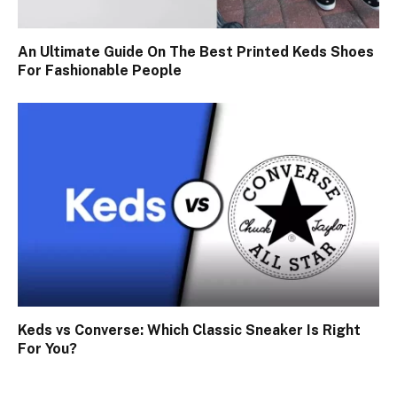
An Ultimate Guide On The Best Printed Keds Shoes
For Fashionable People
Keds vs Converse: Which Classic Sneaker Is Right
For You?