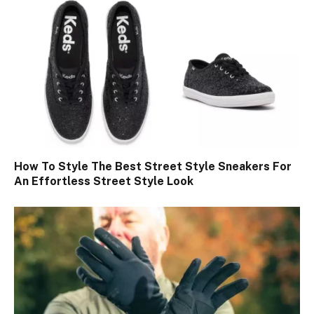
How To Style The Best Street Style Sneakers For
An Effortless Street Style Look