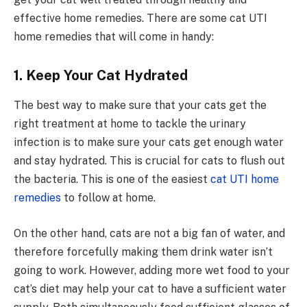
effective home remedies. There are some cat UTI
home remedies that will come in handy:
1. Keep Your Cat Hydrated
The best way to make sure that your cats get the
right treatment at home to tackle the urinary
infection is to make sure your cats get enough water
and stay hydrated. This is crucial for cats to flush out
the bacteria. This is one of the easiest
cat UTI home
remedies
to follow at home.
On the other hand, cats are not a big fan of water, and
therefore forcefully making them drink water isn’t
going to work. However, adding more wet food to your
cat’s diet may help your cat to have a sufficient water