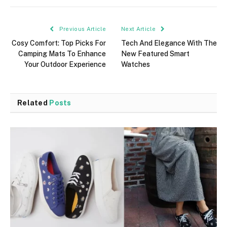
Previous Article
Next Article
Cosy Comfort: Top Picks For
Tech And Elegance With The
Camping Mats To Enhance
New Featured Smart
Your Outdoor Experience
Watches
Related
Posts