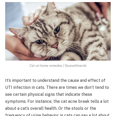
Cat uti home remedies | Savewithnerds
It’s important to understand the cause and effect of
UTI infection in cats. There are times we don’t tend to
see certain physical signs that indicate these
symptoms. For instance, the cat acne break tells a lot
about a cat’s overall health. Or the stools or the
frequency of urine behavior in cats can say a lot about