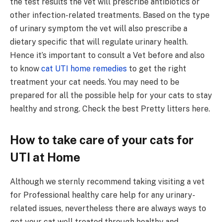
the test results the vet will prescribe antibiotics or
other infection-related treatments. Based on the type
of urinary symptom the vet will also prescribe a
dietary specific that will regulate urinary health.
Hence it’s important to consult a Vet before and also
to know
cat UTI home remedies
to get the right
treatment your cat needs. You may need to be
prepared for all the possible help for your cats to stay
healthy and strong. Check the best Pretty litters here.
How to take care of your cats for
UTI at Home
Although we sternly recommend taking visiting a vet
for Professional healthy care help for any urinary-
related issues, nevertheless there are always ways to
get your cat well treated through healthy and