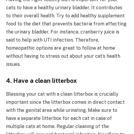
cats to have a healthy urinary bladder. It contributes
to their overall health. Try to add healthy supplement
food to the diet that prevents bacteria from affecting
the urinary bladder. For instance, cranberry juice is
said to help with UTI infection. Therefore,
homeopathic options are great to follow at home
without having to stress out about your cat’s health
issues.
4. Have a clean litterbox
Blessing your cat with a clean litterbox is crucially
important since the litterbox comes in direct contact
with the genital area while urinating. Make sure to
have a separate litterbox for each cat in case of
multiple cats at home. Regular cleaning of the