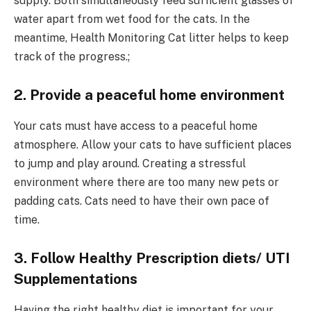
supply. Both simultaneously feed sufficient glasses of
water apart from wet food for the cats. In the
meantime, Health Monitoring Cat litter helps to keep
track of the progress.;
2. Provide a peaceful home environment
Your cats must have access to a peaceful home
atmosphere. Allow your cats to have sufficient places
to jump and play around. Creating a stressful
environment where there are too many new pets or
padding cats. Cats need to have their own pace of
time.
3. Follow Healthy Prescription diets/ UTI
Supplementations
Having the right healthy diet is important for your