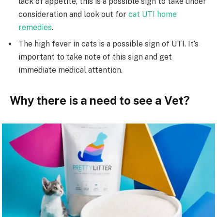
lack of appetite, this is a possible sign to take under
consideration and look out for
cat UTI home
remedies
.
The high fever in cats is a possible sign of UTI. It’s
important to take note of this sign and get
immediate medical attention.
Why there is a need to see a Vet?