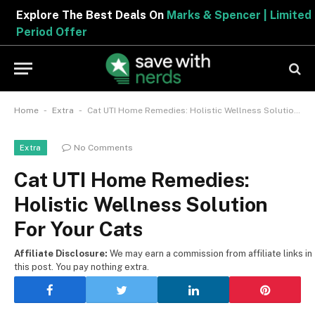
Explore The Best Deals On
Marks & Spencer | Limited
Period Offer
-
-
Home
Extra
Cat UTI Home Remedies: Holistic Wellness Solution For Your Cats
No Comments
Extra
Cat UTI Home Remedies:
Holistic Wellness Solution
For Your Cats
Affiliate Disclosure:
We may earn a commission from affiliate links in
this post. You pay nothing extra.