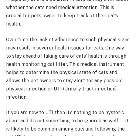
whether the cats need medical attention. This is
crucial for pets owner to keep track of their cat’s
health.
Over time the lack of adherence to such physical signs
may result in severer health issues for cats. One way
to stay ahead of taking care of cats’ health is through
health monitoring cat litter. This medical instrument
helps to determine the physical state of cats and
allows the pet owners to stay alert for any possible
physical infection or UTI (Urinary tract infection)
infection.
If you are new to UTI then it’s nothing to be hysteric
about and it’s not something to be ignored as well. UTI
is likely to be common among cats and following the