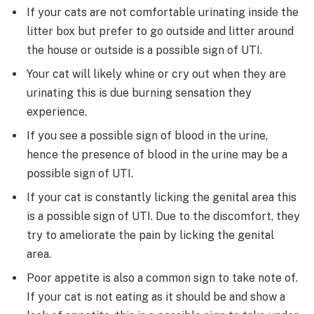
If your cats are not comfortable urinating inside the
litter box but prefer to go outside and litter around
the house or outside is a possible sign of UTI.
Your cat will likely whine or cry out when they are
urinating this is due burning sensation they
experience.
If you see a possible sign of blood in the urine,
hence the presence of blood in the urine may be a
possible sign of UTI.
If your cat is constantly licking the genital area this
is a possible sign of UTI. Due to the discomfort, they
try to ameliorate the pain by licking the genital
area.
Poor appetite is also a common sign to take note of.
If your cat is not eating as it should be and show a