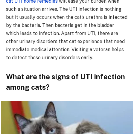
cat UTI home remedies
will ease your burden when
such a situation arrives. The UTI infection is nothing
but it usually occurs when the cat’s urethra is infected
by the bacteria. Then bacteria get in the bladder
which leads to infection. Apart from UTI, there are
other urinary disorders that cat experience that need
immediate medical attention. Visiting a veteran helps
to detect these urinary disorders early.
What are the signs of UTI infection
among cats?